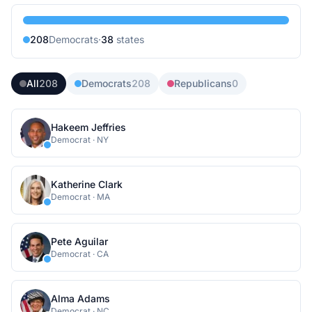
208
Democrat
s
·
38
state
s
All
208
Democrats
208
Republicans
0
Hakeem Jeffries
Democrat
·
NY
Katherine Clark
Democrat
·
MA
Pete Aguilar
Democrat
·
CA
Alma Adams
Democrat
·
NC