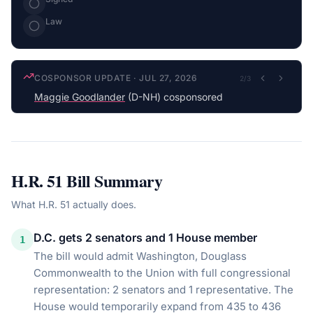
Law
COSPONSOR UPDATE
·
JUL 27, 2026
2
/
3
Maggie Goodlander
(D-NH) cosponsored
H.R. 51
Bill Summary
What
H.R. 51
actually does.
D.C. gets 2 senators and 1 House member
1
The bill would admit Washington, Douglass
Commonwealth to the Union with full congressional
representation: 2 senators and 1 representative. The
House would temporarily expand from 435 to 436