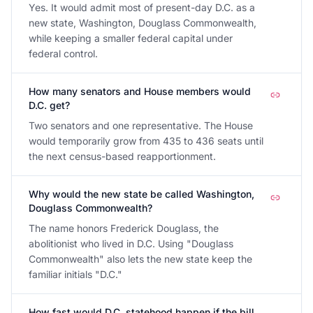
Yes. It would admit most of present-day D.C. as a
new state, Washington, Douglass Commonwealth,
while keeping a smaller federal capital under
federal control.
How many senators and House members would
D.C. get?
Two senators and one representative. The House
would temporarily grow from 435 to 436 seats until
the next census-based reapportionment.
Why would the new state be called Washington,
Douglass Commonwealth?
The name honors Frederick Douglass, the
abolitionist who lived in D.C. Using "Douglass
Commonwealth" also lets the new state keep the
familiar initials "D.C."
How fast would D.C. statehood happen if the bill