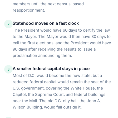
members until the next census-based
reapportionment.
Statehood moves on a fast clock
2
The President would have 60 days to certify the law
to the Mayor. The Mayor would then have 30 days to
call the first elections, and the President would have
90 days after receiving the results to issue a
proclamation announcing them.
A smaller federal capital stays in place
3
Most of D.C. would become the new state, but a
reduced federal capital would remain the seat of the
U.S. government, covering the White House, the
Capitol, the Supreme Court, and federal buildings
near the Mall. The old D.C. city hall, the John A.
Wilson Building, would fall outside it.