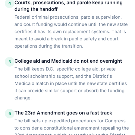
Courts, prosecutions, and parole keep running
4
during the handoff
Federal criminal prosecutions, parole supervision,
and court funding would continue until the new state
certifies it has its own replacement systems. That is
meant to avoid a break in public safety and court
operations during the transition.
College aid and Medicaid do not end overnight
5
The bill keeps D.C.-specific college aid, private-
school scholarship support, and the District's
Medicaid match in place until the new state certifies
it can provide similar support or absorb the funding
change.
The 23rd Amendment goes on a fast track
6
The bill sets up expedited procedures for Congress
to consider a constitutional amendment repealing the