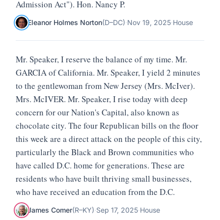
Admission Act"). Hon. Nancy P.
Eleanor Holmes Norton
(
D
–
DC
)
·
Nov 19, 2025
·
House
Mr. Speaker, I reserve the balance of my time. Mr.
GARCIA of California. Mr. Speaker, I yield 2 minutes
to the gentlewoman from New Jersey (Mrs. McIver).
Mrs. McIVER. Mr. Speaker, I rise today with deep
concern for our Nation's Capital, also known as
chocolate city. The four Republican bills on the floor
this week are a direct attack on the people of this city,
particularly the Black and Brown communities who
have called D.C. home for generations. These are
residents who have built thriving small businesses,
who have received an education from the D.C.
James Comer
(
R
–
KY
)
·
Sep 17, 2025
·
House