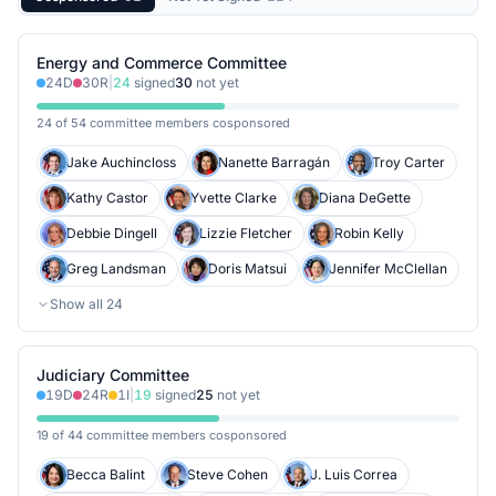
Energy and Commerce Committee
24
D
30
R
|
24
signed
30
not yet
24 of 54 committee members cosponsored
Jake Auchincloss
Nanette Barragán
Troy Carter
Kathy Castor
Yvette Clarke
Diana DeGette
Debbie Dingell
Lizzie Fletcher
Robin Kelly
Greg Landsman
Doris Matsui
Jennifer McClellan
Show all
24
Judiciary Committee
19
D
24
R
1
I
|
19
signed
25
not yet
19 of 44 committee members cosponsored
Becca Balint
Steve Cohen
J. Luis Correa