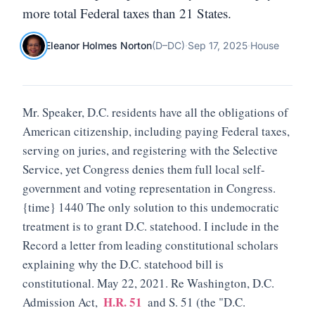
more total Federal taxes than 21 States.
Eleanor Holmes Norton
(
D
–
DC
)
·
Sep 17, 2025
·
House
Mr. Speaker, D.C. residents have all the obligations of
American citizenship, including paying Federal taxes,
serving on juries, and registering with the Selective
Service, yet Congress denies them full local self-
government and voting representation in Congress.
{time} 1440 The only solution to this undemocratic
treatment is to grant D.C. statehood. I include in the
Record a letter from leading constitutional scholars
explaining why the D.C. statehood bill is
constitutional. May 22, 2021. Re Washington, D.C.
H.R. 51
Admission Act,
and S. 51 (the "D.C.