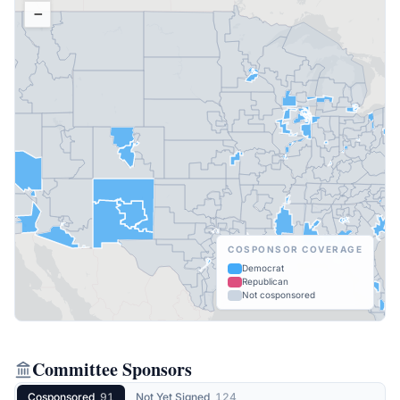
−
COSPONSOR COVERAGE
Democrat
Republican
Not cosponsored
Committee Sponsors
Cosponsored
91
Not Yet Signed
124