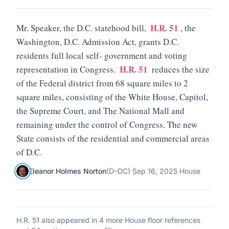
H.R. 51
Mr. Speaker, the D.C. statehood bill,
, the
Washington, D.C. Admission Act, grants D.C.
residents full local self- government and voting
H.R. 51
representation in Congress.
reduces the size
of the Federal district from 68 square miles to 2
square miles, consisting of the White House, Capitol,
the Supreme Court, and The National Mall and
remaining under the control of Congress. The new
State consists of the residential and commercial areas
of D.C.
Eleanor Holmes Norton
(
D
–
DC
)
·
Sep 16, 2025
·
House
H.R. 51
also appeared in
4 more House floor references