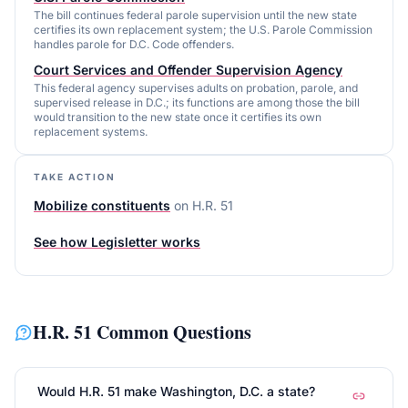
The bill continues federal parole supervision until the new state
certifies its own replacement system; the U.S. Parole Commission
handles parole for D.C. Code offenders.
Court Services and Offender Supervision Agency
This federal agency supervises adults on probation, parole, and
supervised release in D.C.; its functions are among those the bill
would transition to the new state once it certifies its own
replacement systems.
TAKE ACTION
Mobilize constituents
on
H.R. 51
See how Legisletter works
H.R. 51
Common Questions
Would H.R. 51 make Washington, D.C. a state?