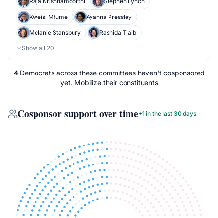
Raja Krishnamoorthi
Stephen Lynch
Kweisi Mfume
Ayanna Pressley
Melanie Stansbury
Rashida Tlaib
Show all
20
4
Democrats
across
these committees
haven't cosponsored
yet.
Mobilize their constituents
Cosponsor support over time
+
1
in the last 30 days