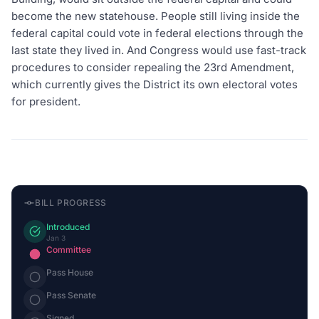
become the new statehouse. People still living inside the
federal capital could vote in federal elections through the
last state they lived in. And Congress would use fast-track
procedures to consider repealing the 23rd Amendment,
which currently gives the District its own electoral votes
for president.
BILL PROGRESS
Introduced
Jan 3
Committee
Pass House
Pass Senate
Signed