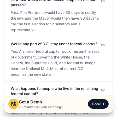
passed?
Fast. The President would have 60 days to certify
the law, and the Mayor would then have 30 days to
call the first election for 2 senators and 1
representative.
Would any part of D.C. stay under federal control?
Yes. A smaller federal capital would remain the seat
of government, covering the White House, the
Capitol, the Supreme Court, and federal buildings
near the National Mall. Most of current D.C.
becomes the new state.
What happens to people who live in the remaining
federal capital?
They would stay outside the new state. For federal
Get a Demo
Book
elections, the bill lets them vote in the state where
20 minutes on your campaign
they most recently lived before moving into the