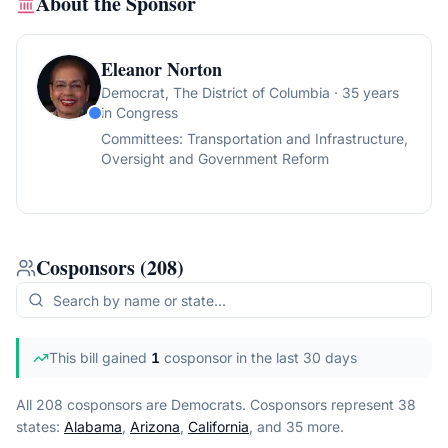
About the Sponsor
Eleanor Norton
Democrat
, The District of Columbia
· 35 years
in Congress
Committees:
Transportation and Infrastructure,
Oversight and Government Reform
Cosponsors
(
208
)
This bill gained
1
cosponsor
in the last 30 days
All 208 cosponsors are Democrats.
Cosponsors represent
38
state
s
:
Alabama
,
Arizona
,
California
, and 35 more
.