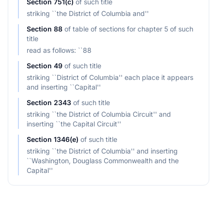
Section
751(c)
of
such title
striking ``the District of Columbia and''
Section
88
of
table of sections for chapter 5 of such
title
read as follows: ``88
Section
49
of
such title
striking ``District of Columbia'' each place it appears
and inserting ``Capital''
Section
2343
of
such title
striking ``the District of Columbia Circuit'' and
inserting ``the Capital Circuit''
Section
1346(e)
of
such title
striking ``the District of Columbia'' and inserting
``Washington, Douglass Commonwealth and the
Capital''