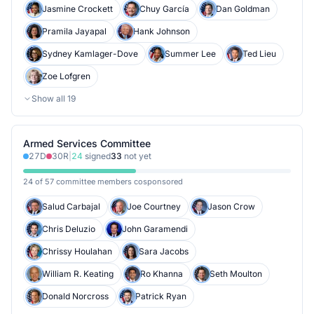
Jasmine Crockett
Chuy García
Dan Goldman
Pramila Jayapal
Hank Johnson
Sydney Kamlager-Dove
Summer Lee
Ted Lieu
Zoe Lofgren
Show all
19
Armed Services Committee
27
D
30
R
|
24
signed
33
not yet
24 of 57 committee members cosponsored
Salud Carbajal
Joe Courtney
Jason Crow
Chris Deluzio
John Garamendi
Chrissy Houlahan
Sara Jacobs
William R. Keating
Ro Khanna
Seth Moulton
Donald Norcross
Patrick Ryan