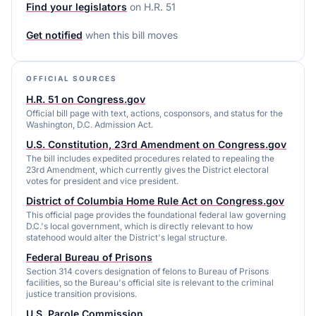
Find your legislators
on
H.R. 51
Get notified
when this bill moves
OFFICIAL SOURCES
H.R. 51 on Congress.gov
Official bill page with text, actions, cosponsors, and status for the
Washington, D.C. Admission Act.
U.S. Constitution, 23rd Amendment on Congress.gov
The bill includes expedited procedures related to repealing the
23rd Amendment, which currently gives the District electoral
votes for president and vice president.
District of Columbia Home Rule Act on Congress.gov
This official page provides the foundational federal law governing
D.C.'s local government, which is directly relevant to how
statehood would alter the District's legal structure.
Federal Bureau of Prisons
Section 314 covers designation of felons to Bureau of Prisons
facilities, so the Bureau's official site is relevant to the criminal
justice transition provisions.
U.S. Parole Commission