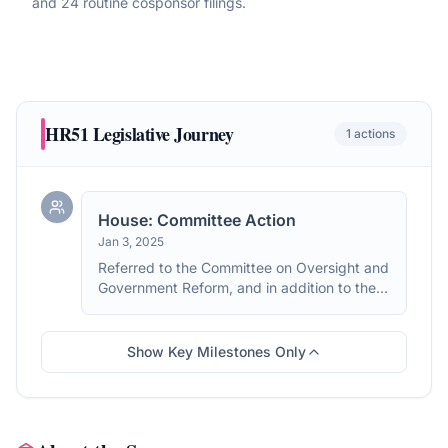
and 24 routine cosponsor filings
.
HR51
Legislative Journey
1
actions
House: Committee Action
Jan 3, 2025
Referred to the Committee on Oversight and
Government Reform, and in addition to the
Committees on Rules, Armed Services, the
Judiciary, and Energy and Commerce, for a
period to be subsequently determined by
Show Key Milestones Only
the Speaker, in each case for consideration
of such provisions as fall within the
jurisdiction of the committee concerned.