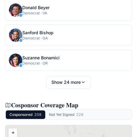
Donald Beyer
Democrat
·
VA
Sanford Bishop
Democrat
·
GA
Suzanne Bonamici
Democrat
·
OR
Show
24
more
Cosponsor Coverage Map
Cosponsored
208
Not Yet Signed
228
+