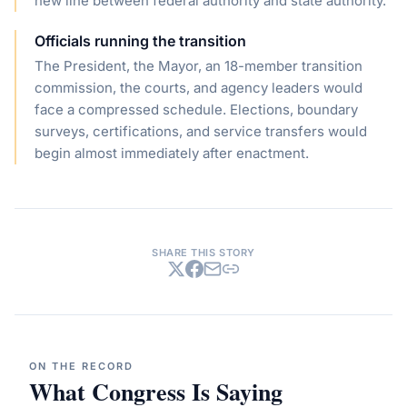
new line between federal authority and state authority.
Officials running the transition
The President, the Mayor, an 18-member transition
commission, the courts, and agency leaders would
face a compressed schedule. Elections, boundary
surveys, certifications, and service transfers would
begin almost immediately after enactment.
SHARE THIS STORY
ON THE RECORD
What Congress Is Saying