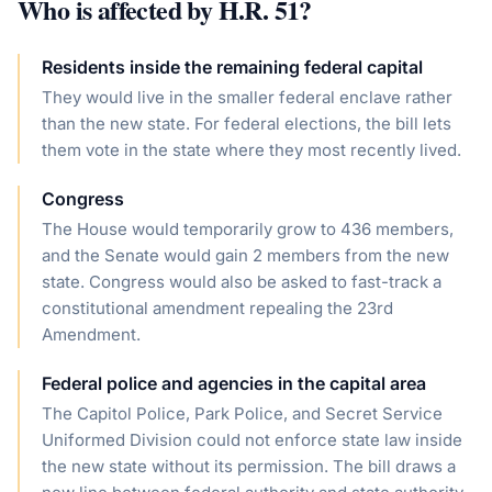
Who is affected by
H.R. 51
?
Residents inside the remaining federal capital
They would live in the smaller federal enclave rather
than the new state. For federal elections, the bill lets
them vote in the state where they most recently lived.
Congress
The House would temporarily grow to 436 members,
and the Senate would gain 2 members from the new
state. Congress would also be asked to fast-track a
constitutional amendment repealing the 23rd
Amendment.
Federal police and agencies in the capital area
The Capitol Police, Park Police, and Secret Service
Uniformed Division could not enforce state law inside
the new state without its permission. The bill draws a