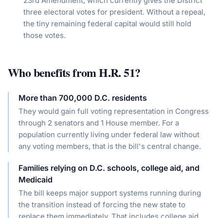
23rd Amendment, which currently gives the District
three electoral votes for president. Without a repeal,
the tiny remaining federal capital would still hold
those votes.
Who benefits from
H.R. 51
?
More than 700,000 D.C. residents
They would gain full voting representation in Congress
through 2 senators and 1 House member. For a
population currently living under federal law without
any voting members, that is the bill's central change.
Families relying on D.C. schools, college aid, and
Medicaid
The bill keeps major support systems running during
the transition instead of forcing the new state to
replace them immediately. That includes college aid,