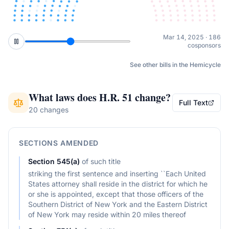
Jun 24, 2025 · 192
cosponsors
See other bills in the Hemicycle
What laws does
H.R. 51
change?
Full Text
20 changes
SECTIONS AMENDED
Section
545(a)
of
such title
striking the first sentence and inserting ``Each United
States attorney shall reside in the district for which he
or she is appointed, except that those officers of the
Southern District of New York and the Eastern District
of New York may reside within 20 miles thereof