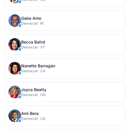
Gabe Amo
Democrat
·
RI
Becca Balint
Democrat
·
VT
Nanette Barragán
Democrat
·
CA
Joyce Beatty
Democrat
·
OH
Ami Bera
Democrat
·
CA