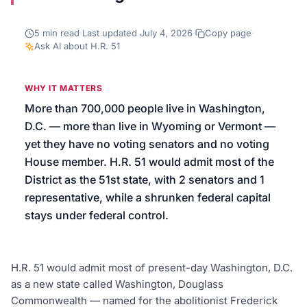
We’ll help launch your first campaign
5
min read
·
Last updated
July 4, 2026
·
Copy page
·
Ask AI about
H.R. 51
WHY IT MATTERS
More than 700,000 people live in Washington,
D.C. — more than live in Wyoming or Vermont —
yet they have no voting senators and no voting
House member. H.R. 51 would admit most of the
District as the 51st state, with 2 senators and 1
representative, while a shrunken federal capital
stays under federal control.
H.R. 51 would admit most of present-day Washington, D.C.
as a new state called Washington, Douglass
Commonwealth — named for the abolitionist Frederick