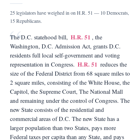
25 legislators have weighed in on H.R. 51 — 10 Democrats,
15 Republicans.
“
H.R. 51
The D.C. statehood bill,
, the
Washington, D.C. Admission Act, grants D.C.
residents full local self-government and voting
H.R. 51
representation in Congress.
reduces the
size of the Federal District from 68 square miles to
2 square miles, consisting of the White House, the
Capitol, the Supreme Court, The National Mall
and remaining under the control of Congress. The
new State consists of the residential and
commercial areas of D.C. The new State has a
larger population than two States, pays more
Federal taxes per capita than any State, and pays