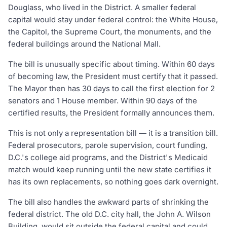
Douglass, who lived in the District. A smaller federal
capital would stay under federal control: the White House,
the Capitol, the Supreme Court, the monuments, and the
federal buildings around the National Mall.
The bill is unusually specific about timing. Within 60 days
of becoming law, the President must certify that it passed.
The Mayor then has 30 days to call the first election for 2
senators and 1 House member. Within 90 days of the
certified results, the President formally announces them.
This is not only a representation bill — it is a transition bill.
Federal prosecutors, parole supervision, court funding,
D.C.'s college aid programs, and the District's Medicaid
match would keep running until the new state certifies it
has its own replacements, so nothing goes dark overnight.
The bill also handles the awkward parts of shrinking the
federal district. The old D.C. city hall, the John A. Wilson
Building, would sit outside the federal capital and could