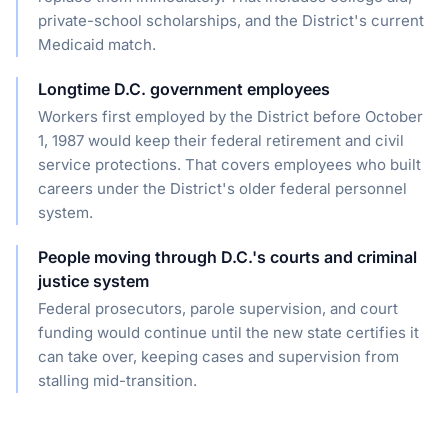
private-school scholarships, and the District's current
Medicaid match.
Longtime D.C. government employees
Workers first employed by the District before October
1, 1987 would keep their federal retirement and civil
service protections. That covers employees who built
careers under the District's older federal personnel
system.
People moving through D.C.'s courts and criminal
justice system
Federal prosecutors, parole supervision, and court
funding would continue until the new state certifies it
can take over, keeping cases and supervision from
stalling mid-transition.