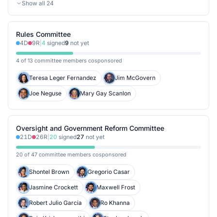
Show all
24
Rules Committee
4
D
9
R
|
4
signed
9
not yet
4 of 13 committee members cosponsored
Teresa Leger Fernandez
Jim McGovern
Joe Neguse
Mary Gay Scanlon
Oversight and Government Reform Committee
21
D
26
R
|
20
signed
27
not yet
20 of 47 committee members cosponsored
Shontel Brown
Gregorio Casar
Jasmine Crockett
Maxwell Frost
Robert Julio Garcia
Ro Khanna