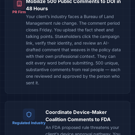
Mobilize 500 Public Comments to DOI in
48 Hours
PR Firm
Your client’s industry faces a Bureau of Land
Management rule change. The comment period
closes Friday. You upload the fact sheet and
talking points. Stakeholders click the campaign
link, verify their identity, and review an AI-
drafted comment that weaves in the policy data
with their own professional context. They can
edit every word before submitting. 500 unique,
substantive comments from real people — each
one reviewed and approved by the person who
sent it.
Coordinate Device-Maker
Coalition Comments to FDA
Regulated Industry
An FDA proposed rule threatens your
client’s device approval pathway. You