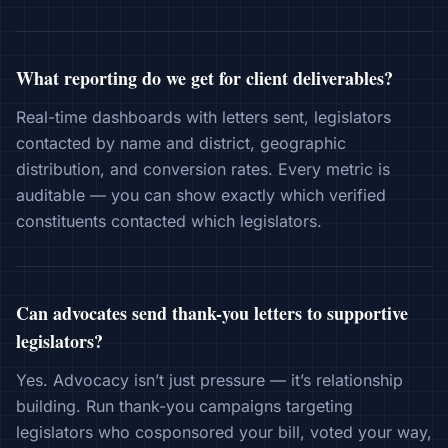
What reporting do we get for client deliverables?
Real-time dashboards with letters sent, legislators
contacted by name and district, geographic
distribution, and conversion rates. Every metric is
auditable — you can show exactly which verified
constituents contacted which legislators.
Can advocates send thank-you letters to supportive
legislators?
Yes. Advocacy isn’t just pressure — it’s relationship
building. Run thank-you campaigns targeting
legislators who cosponsored your bill, voted your way,