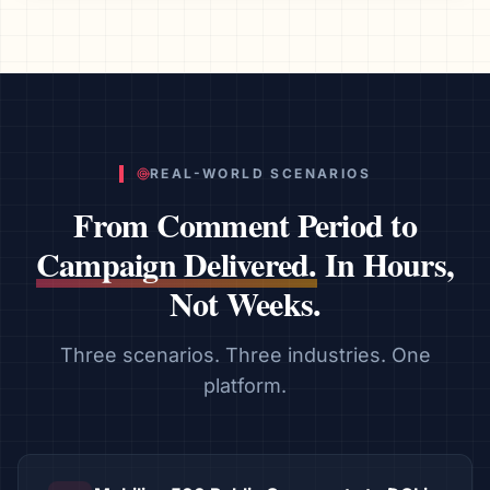
REAL-WORLD SCENARIOS
From Comment Period to
Campaign Delivered.
In Hours,
Not Weeks.
Three scenarios. Three industries. One
platform.