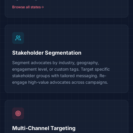
Browse all states
Stakeholder Segmentation
Segment advocates by industry, geography,
engagement level, or custom tags. Target specific
stakeholder groups with tailored messaging. Re-
engage high-value advocates across campaigns.
Multi-Channel Targeting