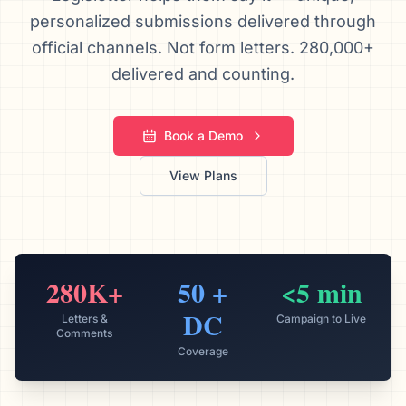
personalized submissions delivered through
We’ll help launch your first campaign
official channels. Not form letters. 280,000+
delivered and counting.
Book a Demo
View Plans
280K+
50 +
<5 min
DC
Letters &
Campaign to Live
Comments
Coverage