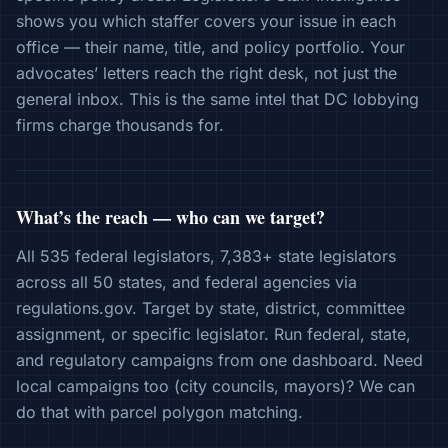
shows you which staffer covers your issue in each
office — their name, title, and policy portfolio. Your
advocates’ letters reach the right desk, not just the
general inbox. This is the same intel that DC lobbying
firms charge thousands for.
What’s the reach — who can we target?
All 535 federal legislators, 7,383+ state legislators
across all 50 states, and federal agencies via
regulations.gov. Target by state, district, committee
assignment, or specific legislator. Run federal, state,
and regulatory campaigns from one dashboard. Need
local campaigns too (city councils, mayors)? We can
do that with parcel polygon matching.