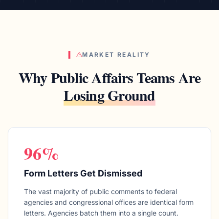
MARKET REALITY
Why Public Affairs Teams Are
Losing Ground
96%
Form Letters Get Dismissed
The vast majority of public comments to federal
agencies and congressional offices are identical form
letters. Agencies batch them into a single count.