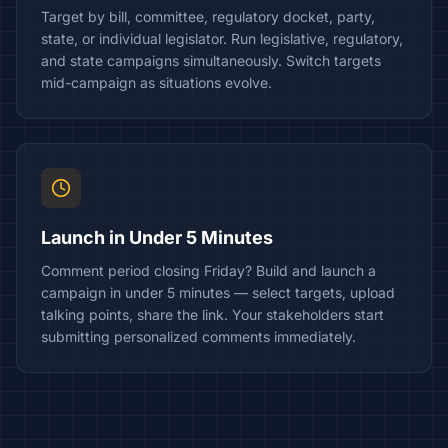
Target by bill, committee, regulatory docket, party,
state, or individual legislator. Run legislative, regulatory,
and state campaigns simultaneously. Switch targets
mid-campaign as situations evolve.
Launch in Under 5 Minutes
Comment period closing Friday? Build and launch a
campaign in under 5 minutes — select targets, upload
talking points, share the link. Your stakeholders start
submitting personalized comments immediately.