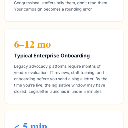
Congressional staffers tally them, don't read them.
Your campaign becomes a rounding error.
6–12 mo
Typical Enterprise Onboarding
Legacy advocacy platforms require months of
vendor evaluation, IT reviews, staff training, and
onboarding before you send a single letter. By the
time you're live, the legislative window may have
closed. Legisletter launches in under 5 minutes.
< 5 min