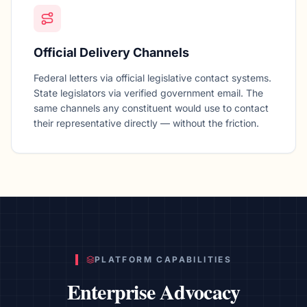
Official Delivery Channels
Federal letters via official legislative contact systems.
State legislators via verified government email. The
same channels any constituent would use to contact
their representative directly — without the friction.
PLATFORM CAPABILITIES
Enterprise Advocacy