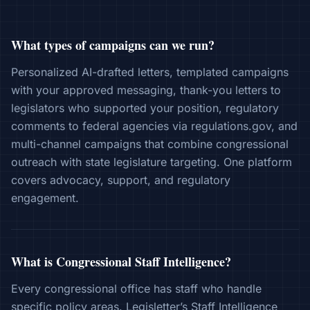
What types of campaigns can we run?
Personalized AI-drafted letters, templated campaigns
with your approved messaging, thank-you letters to
legislators who supported your position, regulatory
comments to federal agencies via regulations.gov, and
multi-channel campaigns that combine congressional
outreach with state legislature targeting. One platform
covers advocacy, support, and regulatory
engagement.
What is Congressional Staff Intelligence?
Every congressional office has staff who handle
specific policy areas. Legisletter’s Staff Intelligence