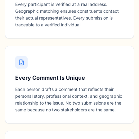
Every participant is verified at a real address.
Geographic matching ensures constituents contact
their actual representatives. Every submission is
traceable to a verified individual.
Every Comment Is Unique
Each person drafts a comment that reflects their
personal story, professional context, and geographic
relationship to the issue. No two submissions are the
same because no two stakeholders are the same.