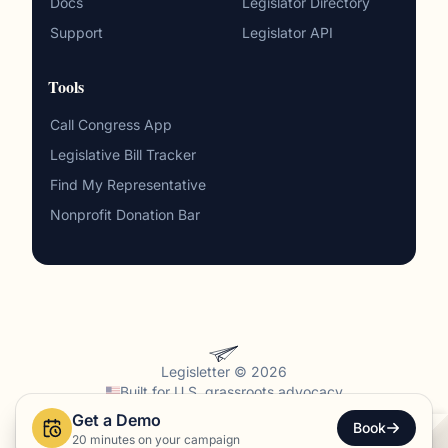
Docs
Legislator Directory
Support
Legislator API
Tools
Call Congress App
Legislative Bill Tracker
Find My Representative
Nonprofit Donation Bar
Legisletter © 2026
Built for
U.S. grassroots advocacy
Get a Demo
Privacy
·
Terms
·
Sitemap
Book
20 minutes on your campaign