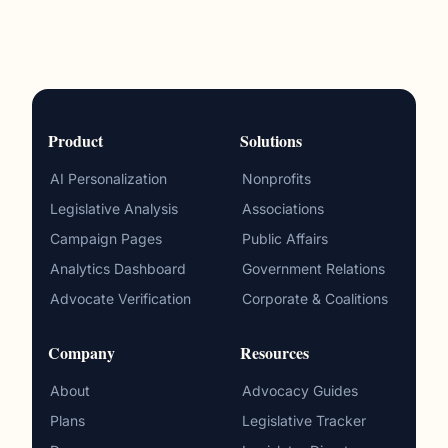
Product
Solutions
AI Personalization
Nonprofits
Legislative Analysis
Associations
Campaign Pages
Public Affairs
Analytics Dashboard
Government Relations
Advocate Verification
Corporate & Coalitions
Company
Resources
About
Advocacy Guides
Plans
Legislative Tracker