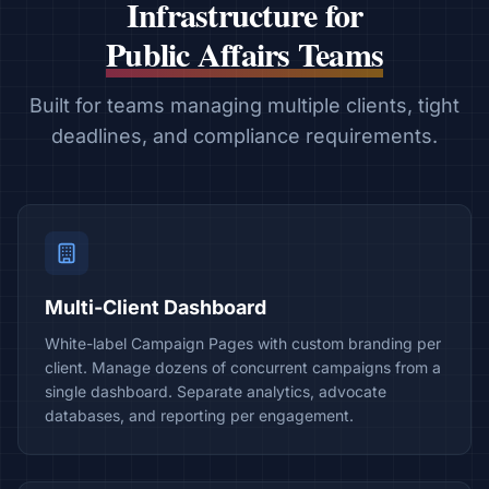
Infrastructure for
Public Affairs Teams
Built for teams managing multiple clients, tight
deadlines, and compliance requirements.
Multi-Client Dashboard
White-label Campaign Pages with custom branding per
client. Manage dozens of concurrent campaigns from a
single dashboard. Separate analytics, advocate
databases, and reporting per engagement.