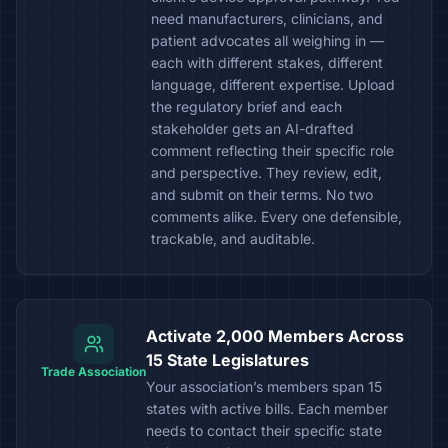
need manufacturers, clinicians, and
patient advocates all weighing in —
each with different stakes, different
language, different expertise. Upload
the regulatory brief and each
stakeholder gets an AI-drafted
comment reflecting their specific role
and perspective. They review, edit,
and submit on their terms. No two
comments alike. Every one defensible,
trackable, and auditable.
Activate 2,000 Members Across
15 State Legislatures
Trade Association
Your association’s members span 15
states with active bills. Each member
needs to contact their specific state