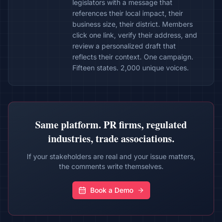
legislators with a message that
references their local impact, their
business size, their district. Members
click one link, verify their address, and
review a personalized draft that
reflects their context. One campaign.
Fifteen states. 2,000 unique voices.
Same platform. PR firms, regulated
industries, trade associations.
If your stakeholders are real and your issue matters,
the comments write themselves.
Book a Demo