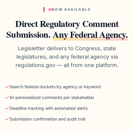
NOW AVAILABLE
Direct Regulatory Comment
Submission.
Any Federal Agency.
Legisletter delivers to Congress, state
legislatures, and any federal agency via
regulations.gov — all from one platform.
Search federal dockets by agency or keyword
AI-personalized comments per stakeholder
Deadline tracking with automated alerts
Submission confirmation and audit trail