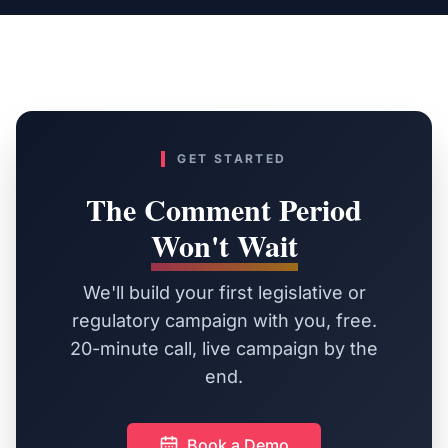
GET STARTED
The Comment Period
Won't Wait
We'll build your first legislative or
regulatory campaign with you, free.
20-minute call, live campaign by the
end.
Book a Demo