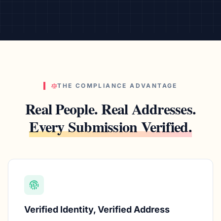
THE COMPLIANCE ADVANTAGE
Real People. Real Addresses.
Every Submission Verified.
Verified Identity, Verified Address