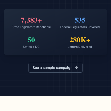
7,383+
535
State Legislators Reachable
Federal Legislators Covered
50
280K+
States + DC
Letters Delivered
See a sample campaign