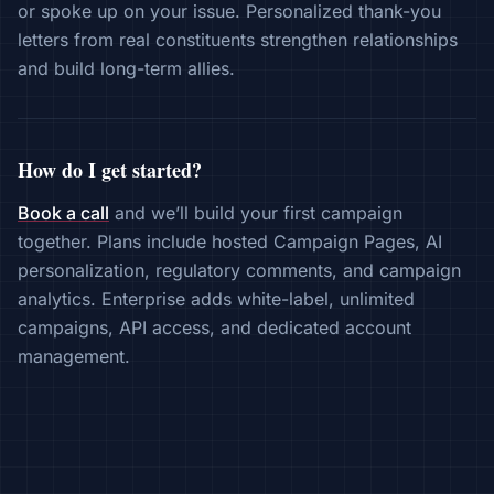
or spoke up on your issue. Personalized thank-you
letters from real constituents strengthen relationships
and build long-term allies.
How do I get started?
Book a call
and we’ll build your first campaign
together. Plans include hosted Campaign Pages, AI
personalization, regulatory comments, and campaign
analytics. Enterprise adds white-label, unlimited
campaigns, API access, and dedicated account
management.