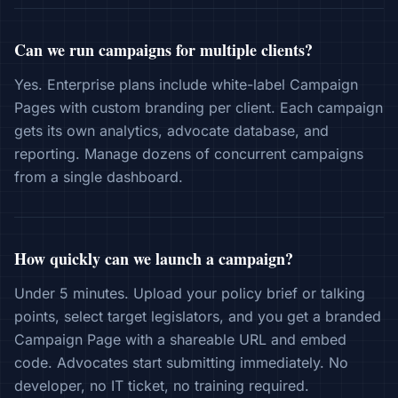
Can we run campaigns for multiple clients?
Yes. Enterprise plans include white-label Campaign
Pages with custom branding per client. Each campaign
gets its own analytics, advocate database, and
reporting. Manage dozens of concurrent campaigns
from a single dashboard.
How quickly can we launch a campaign?
Under 5 minutes. Upload your policy brief or talking
points, select target legislators, and you get a branded
Campaign Page with a shareable URL and embed
code. Advocates start submitting immediately. No
developer, no IT ticket, no training required.