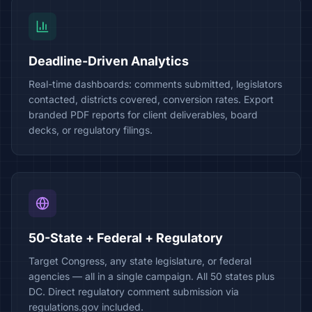
Deadline-Driven Analytics
Real-time dashboards: comments submitted, legislators
contacted, districts covered, conversion rates. Export
branded PDF reports for client deliverables, board
decks, or regulatory filings.
50-State + Federal + Regulatory
Target Congress, any state legislature, or federal
agencies — all in a single campaign. All 50 states plus
DC. Direct regulatory comment submission via
regulations.gov included.