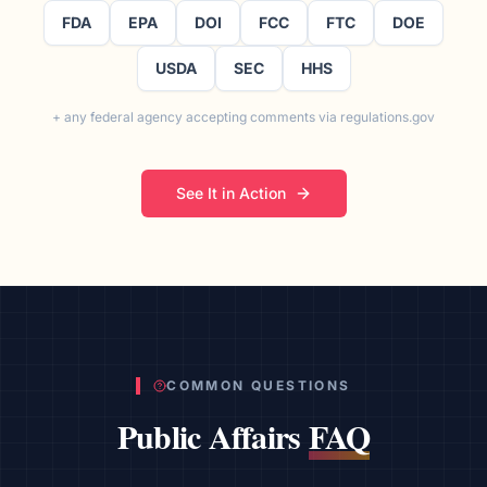
FDA
EPA
DOI
FCC
FTC
DOE
USDA
SEC
HHS
+ any federal agency accepting comments via regulations.gov
See It in Action
COMMON QUESTIONS
Public Affairs
FAQ