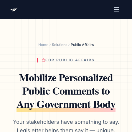
Advocacy Software for Your
Organization
Get a focused 20-minute walkthrough built around
Home
Solutions
Public Affairs
your campaign, audience, and advocacy goals.
Name
FOR PUBLIC AFFAIRS
Mobilize Personalized
Email
Public Comments to
Meet link + calendar invite sent here.
Any Government Body
Book a 20-Minute Demo
Your stakeholders have something to say.
Legisletter helps them say it — unique,