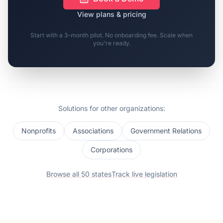
View plans & pricing
Start with a 3-month pilot. No onboarding fee. Scale when
you're ready.
Solutions for other organizations:
Nonprofits
Associations
Government Relations
Corporations
Browse all 50 states
Track live legislation