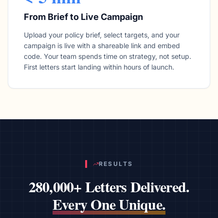
From Brief to Live Campaign
Upload your policy brief, select targets, and your
campaign is live with a shareable link and embed
code. Your team spends time on strategy, not setup.
First letters start landing within hours of launch.
RESULTS
280,000+ Letters Delivered.
Every One Unique.