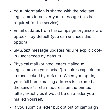
Your information is shared with the relevant
legislators to deliver your message (this is
required for the service)
Email updates from the campaign organizer are
opted-in by default (you can uncheck this
option)
SMS/text message updates require explicit opt-
in (unchecked by default)
Physical mail (printed letters mailed to
legislators on your behalf) requires explicit opt-
in (unchecked by default). When you opt in,
your full home mailing address is included as
the sender's return address on the printed
letter, exactly as it would be on a letter you
mailed yourself.
If you submit a letter but opt out of campaign