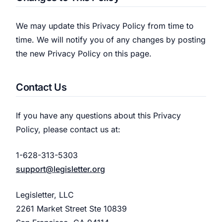
We may update this Privacy Policy from time to
time. We will notify you of any changes by posting
the new Privacy Policy on this page.
Contact Us
If you have any questions about this Privacy
Policy, please contact us at:
1-628-313-5303
support@legisletter.org
Legisletter, LLC
2261 Market Street Ste 10839