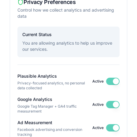
Privacy Preferences
Control how we collect analytics and advertising
data
Current Status
You are allowing analytics to help us improve
our services.
Plausible Analytics
Active
Privacy-focused analytics, no personal
data collected
Google Analytics
Active
Google Tag Manager + GA4 traffic
measurement
Ad Measurement
Active
Facebook advertising and conversion
tracking