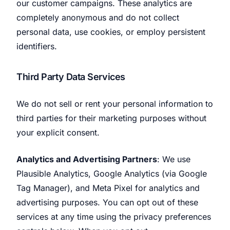
our customer campaigns. These analytics are
completely anonymous and do not collect
personal data, use cookies, or employ persistent
identifiers.
Third Party Data Services
We do not sell or rent your personal information to
third parties for their marketing purposes without
your explicit consent.
Analytics and Advertising Partners
: We use
Plausible Analytics, Google Analytics (via Google
Tag Manager), and Meta Pixel for analytics and
advertising purposes. You can opt out of these
services at any time using the privacy preferences