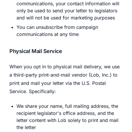
communications, your contact information will
only be used to send your letter to legislators
and will not be used for marketing purposes
You can unsubscribe from campaign
communications at any time
Physical Mail Service
When you opt in to physical mail delivery, we use
a third-party print-and-mail vendor (Lob, Inc.) to
print and mail your letter via the U.S. Postal
Service. Specifically:
We share your name, full mailing address, the
recipient legislator's office address, and the
letter content with Lob solely to print and mail
the letter