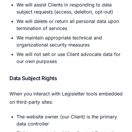
We will assist Clients in responding to data
subject requests (access, deletion, opt-out)
We will delete or return all personal data upon
termination of services
We maintain appropriate technical and
organizational security measures
We will not sell or use Client advocate data for
our own purposes
Data Subject Rights
When you interact with Legisletter tools embedded
on third-party sites:
The website owner (our Client) is the primary
data controller