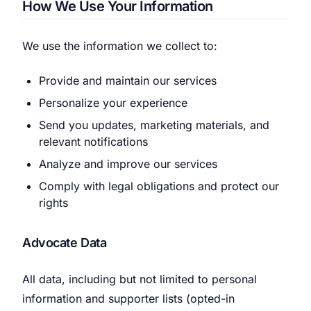
How We Use Your Information
We use the information we collect to:
Provide and maintain our services
Personalize your experience
Send you updates, marketing materials, and
relevant notifications
Analyze and improve our services
Comply with legal obligations and protect our
rights
Advocate Data
All data, including but not limited to personal
information and supporter lists (opted-in