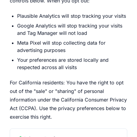
controls below. When you opt out:
Plausible Analytics will stop tracking your visits
Google Analytics will stop tracking your visits
and Tag Manager will not load
Meta Pixel will stop collecting data for
advertising purposes
Your preferences are stored locally and
respected across all visits
For California residents: You have the right to opt
out of the "sale" or "sharing" of personal
information under the California Consumer Privacy
Act (CCPA). Use the privacy preferences below to
exercise this right.