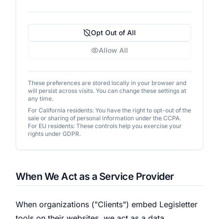
Opt Out of All
Allow All
These preferences are stored locally in your browser and
will persist across visits. You can change these settings at
any time.
For California residents: You have the right to opt-out of the
sale or sharing of personal information under the CCPA.
For EU residents: These controls help you exercise your
rights under GDPR.
When We Act as a Service Provider
When organizations ("Clients") embed Legisletter
tools on their websites, we act as a data