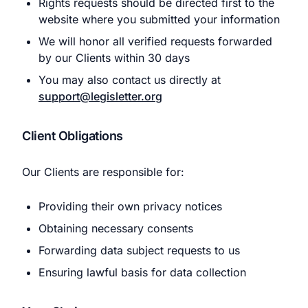
Rights requests should be directed first to the
website where you submitted your information
We will honor all verified requests forwarded
by our Clients within 30 days
You may also contact us directly at
support@legisletter.org
Client Obligations
Our Clients are responsible for:
Providing their own privacy notices
Obtaining necessary consents
Forwarding data subject requests to us
Ensuring lawful basis for data collection