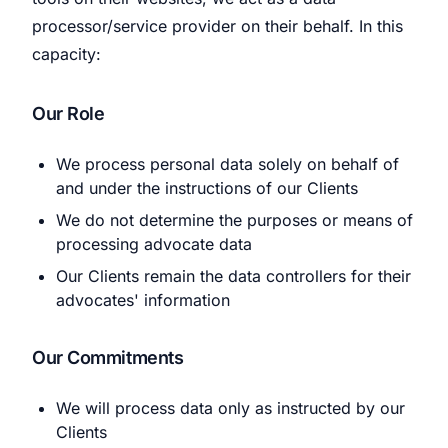
processor/service provider on their behalf. In this
capacity:
Our Role
We process personal data solely on behalf of
and under the instructions of our Clients
We do not determine the purposes or means of
processing advocate data
Our Clients remain the data controllers for their
advocates' information
Our Commitments
We will process data only as instructed by our
Clients