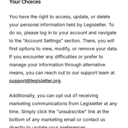
Your Choices
You have the right to access, update, or delete
your personal information held by Legisletter. To
do so, please log in to your account and navigate
to the "Account Settings" section. There, you will
find options to view, modify, or remove your data.
If you encounter any difficulties or prefer to
manage your information through alternative
means, you can reach out to our support team at
support@legisletter.org
.
Additionally, you can opt out of receiving
marketing communications from Legisletter at any
time. Simply click the "unsubscribe" link at the
bottom of any marketing email or contact us
directly to update your preferences.