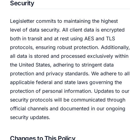
Security
Legisletter commits to maintaining the highest
level of data security. All client data is encrypted
both in transit and at rest using AES and TLS
protocols, ensuring robust protection. Additionally,
all data is stored and processed exclusively within
the United States, adhering to stringent data
protection and privacy standards. We adhere to all
applicable federal and state laws governing the
protection of personal information. Updates to our
security protocols will be communicated through
official channels and documented in our ongoing
security updates.
Changes to This Policy