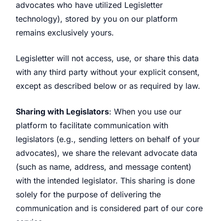
advocates who have utilized Legisletter
technology), stored by you on our platform
remains exclusively yours.
Legisletter will not access, use, or share this data
with any third party without your explicit consent,
except as described below or as required by law.
Sharing with Legislators
: When you use our
platform to facilitate communication with
legislators (e.g., sending letters on behalf of your
advocates), we share the relevant advocate data
(such as name, address, and message content)
with the intended legislator. This sharing is done
solely for the purpose of delivering the
communication and is considered part of our core