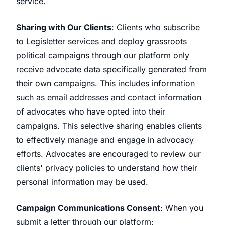
service.
Sharing with Our Clients
: Clients who subscribe
to Legisletter services and deploy grassroots
political campaigns through our platform only
receive advocate data specifically generated from
their own campaigns. This includes information
such as email addresses and contact information
of advocates who have opted into their
campaigns. This selective sharing enables clients
to effectively manage and engage in advocacy
efforts. Advocates are encouraged to review our
clients' privacy policies to understand how their
personal information may be used.
Campaign Communications Consent
: When you
submit a letter through our platform: