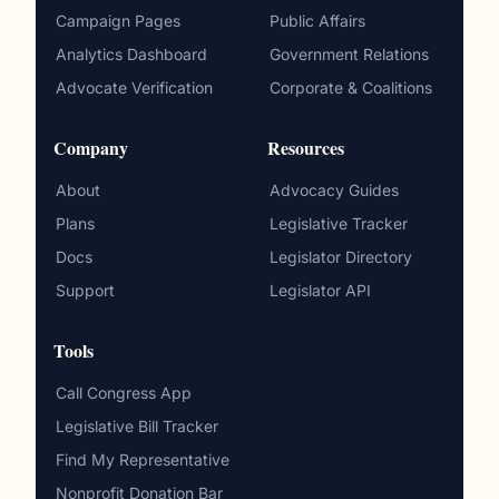
Campaign Pages
Public Affairs
Analytics Dashboard
Government Relations
Advocate Verification
Corporate & Coalitions
Company
Resources
About
Advocacy Guides
Plans
Legislative Tracker
Docs
Legislator Directory
Support
Legislator API
Tools
Call Congress App
Legislative Bill Tracker
Find My Representative
Nonprofit Donation Bar