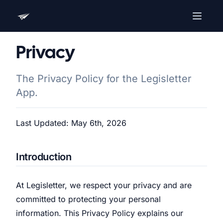
Advocacy Software for Your
Privacy
Organization
Get a focused 20-minute walkthrough built around
The Privacy Policy for the Legisletter
your campaign, audience, and advocacy goals.
App.
Name
Last Updated: May 6th, 2026
Email
Meet link + calendar invite sent here.
Introduction
At Legisletter, we respect your privacy and are
Book a 20-Minute Demo
committed to protecting your personal
information. This Privacy Policy explains our