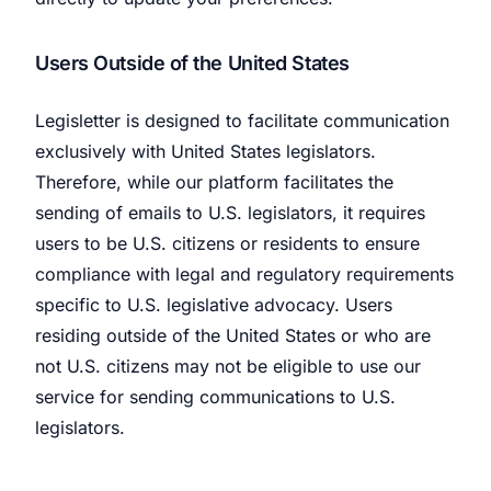
Users Outside of the United States
Legisletter is designed to facilitate communication
exclusively with United States legislators.
Therefore, while our platform facilitates the
sending of emails to U.S. legislators, it requires
users to be U.S. citizens or residents to ensure
compliance with legal and regulatory requirements
specific to U.S. legislative advocacy. Users
residing outside of the United States or who are
not U.S. citizens may not be eligible to use our
service for sending communications to U.S.
legislators.