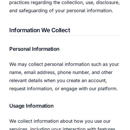
practices regarding the collection, use, disclosure,
We’ll help launch your first campaign
and safeguarding of your personal information.
Information We Collect
Personal Information
We may collect personal information such as your
name, email address, phone number, and other
relevant details when you create an account,
request information, or engage with our platform.
Usage Information
We collect information about how you use our
services, including your interaction with features,