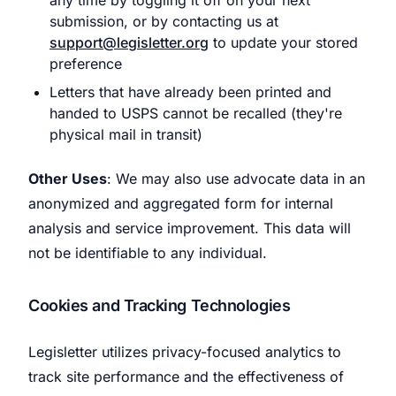
any time by toggling it off on your next
submission, or by contacting us at
support@legisletter.org
to update your stored
preference
Letters that have already been printed and
handed to USPS cannot be recalled (they're
physical mail in transit)
Other Uses
: We may also use advocate data in an
anonymized and aggregated form for internal
analysis and service improvement. This data will
not be identifiable to any individual.
Cookies and Tracking Technologies
Legisletter utilizes privacy-focused analytics to
track site performance and the effectiveness of