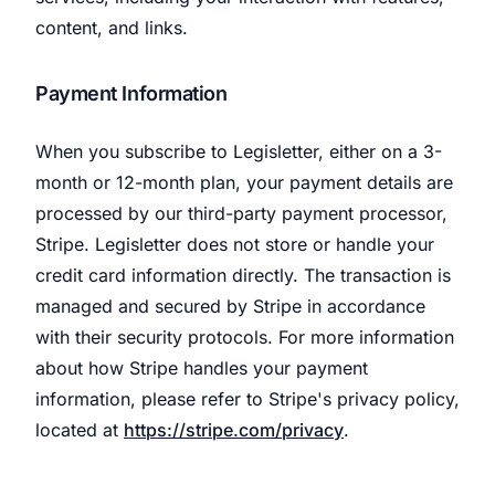
content, and links.
Payment Information
When you subscribe to Legisletter, either on a 3-
month or 12-month plan, your payment details are
processed by our third-party payment processor,
Stripe. Legisletter does not store or handle your
credit card information directly. The transaction is
managed and secured by Stripe in accordance
with their security protocols. For more information
about how Stripe handles your payment
information, please refer to Stripe's privacy policy,
located at
https://stripe.com/privacy
.