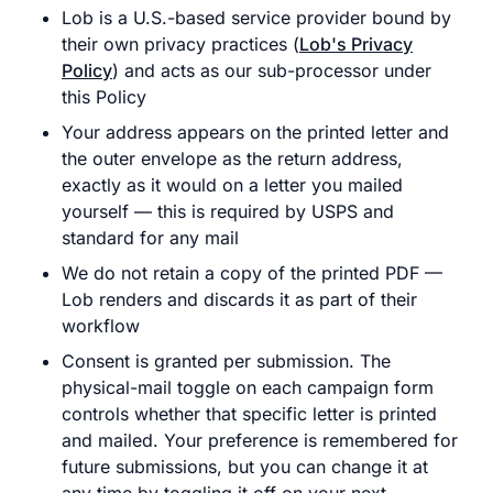
Lob is a U.S.-based service provider bound by
their own privacy practices (
Lob's Privacy
Policy
) and acts as our sub-processor under
this Policy
Your address appears on the printed letter and
the outer envelope as the return address,
exactly as it would on a letter you mailed
yourself — this is required by USPS and
standard for any mail
We do not retain a copy of the printed PDF —
Lob renders and discards it as part of their
workflow
Consent is granted per submission. The
physical-mail toggle on each campaign form
controls whether that specific letter is printed
and mailed. Your preference is remembered for
future submissions, but you can change it at