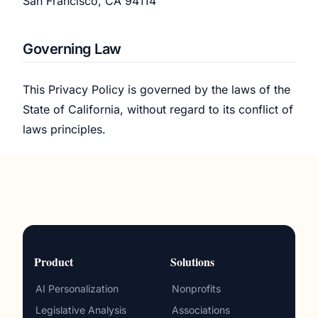
San Francisco, CA 94114
Governing Law
This Privacy Policy is governed by the laws of the
State of California, without regard to its conflict of
laws principles.
Product
Solutions
AI Personalization
Nonprofits
Legislative Analysis
Associations