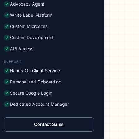
Advocacy Agent
White Label Platform
Custom Microsites
Custom Development
API Access
SUPPORT
Hands-On Client Service
Personalized Onboarding
Secure Google Login
Dedicated Account Manager
Contact Sales