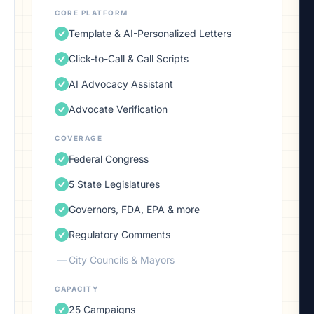
CORE PLATFORM
Template & AI-Personalized Letters
Click-to-Call & Call Scripts
AI Advocacy Assistant
Advocate Verification
COVERAGE
Federal Congress
5 State Legislatures
Governors, FDA, EPA & more
Regulatory Comments
—
City Councils & Mayors
CAPACITY
25 Campaigns