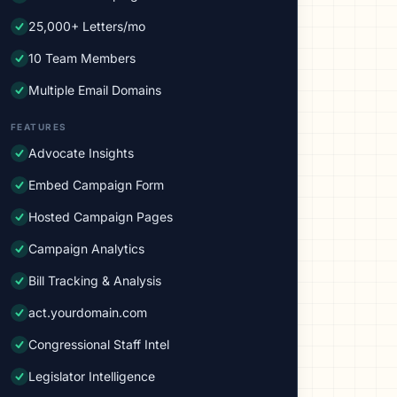
25,000+ Letters/mo
10 Team Members
Multiple Email Domains
FEATURES
Advocate Insights
Embed Campaign Form
Hosted Campaign Pages
Campaign Analytics
Bill Tracking & Analysis
act.yourdomain.com
Congressional Staff Intel
Legislator Intelligence