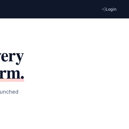
Login
very
orm.
launched