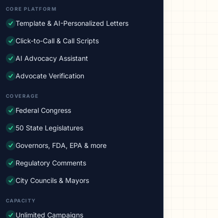
CORE PLATFORM
Template & AI-Personalized Letters
Click-to-Call & Call Scripts
AI Advocacy Assistant
Advocate Verification
COVERAGE
Federal Congress
50 State Legislatures
Governors, FDA, EPA & more
Regulatory Comments
City Councils & Mayors
CAPACITY
Unlimited Campaigns