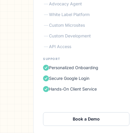
—
Advocacy Agent
—
White Label Platform
—
Custom Microsites
—
Custom Development
—
API Access
SUPPORT
Personalized Onboarding
Secure Google Login
Hands-On Client Service
Book a Demo