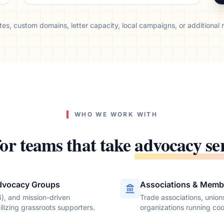
es, custom domains, letter capacity, local campaigns, or additional re
WHO WE WORK WITH
for teams that take
advocacy se
dvocacy Groups
Associations & Memb
4), and mission-driven
Trade associations, unio
lizing grassroots supporters.
organizations running co