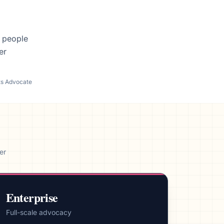
f people
er
ts Advocate
er
Enterprise
Full-scale advocacy