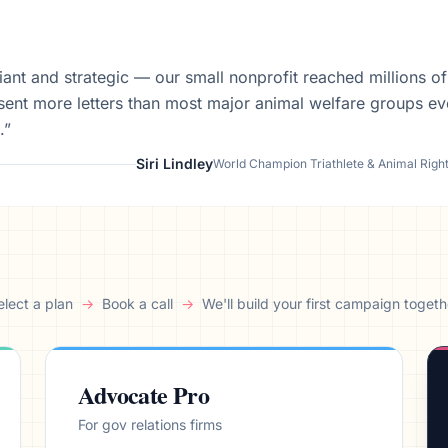
aign
lliant and strategic — our small nonprofit reached millions o
sent more letters than most major animal welfare groups ev
.”
Siri Lindley
World Champion Triathlete & Animal Righ
elect a plan
→
Book a call
→
We'll build your first campaign togeth
Advocate Pro
For gov relations firms