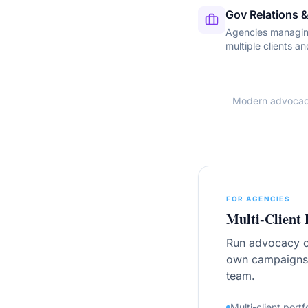
Gov Relations &
Agencies managin
multiple clients an
Modern advocacy 
FOR AGENCIES
Multi-Client 
Run advocacy ca
own campaigns,
team.
Multi-client portf