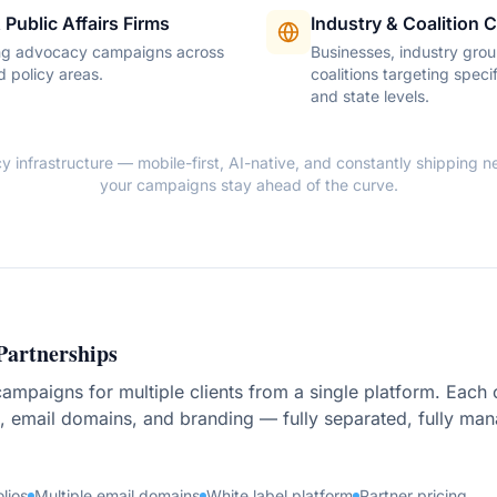
 Public Affairs Firms
Industry & Coalition
g advocacy campaigns across
Businesses, industry grou
d policy areas.
coalitions targeting specif
and state levels.
infrastructure — mobile-first, AI-native, and constantly shipping ne
your campaigns stay ahead of the curve.
Partnerships
mpaigns for multiple clients from a single platform. Each cl
 email domains, and branding — fully separated, fully ma
olios
Multiple email domains
White label platform
Partner pricing