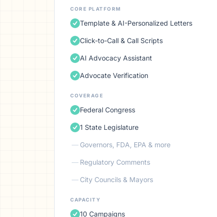
CORE PLATFORM
Template & AI-Personalized Letters
Click-to-Call & Call Scripts
AI Advocacy Assistant
Advocate Verification
COVERAGE
Federal Congress
1 State Legislature
—
Governors, FDA, EPA & more
—
Regulatory Comments
—
City Councils & Mayors
CAPACITY
10 Campaigns