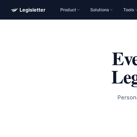
Legisletter
Product
Solutions
Tools
Advocacy Software for Your Organizatio
Get a focused 20-minute walkthrough built around your ca
advocacy goals.
Eve
Name
Leg
Email
Meet link + calendar invite sent here.
Persona
Book a 20-Minute Demo