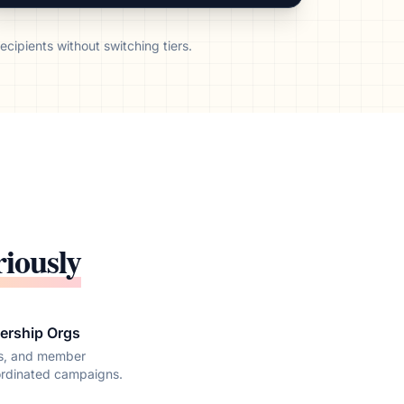
cipients without switching tiers.
riously
ership Orgs
ns, and member
ordinated campaigns.