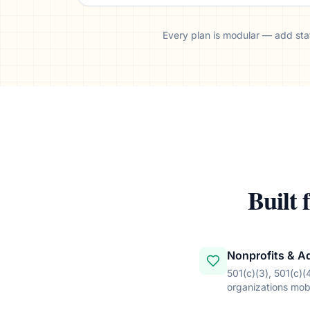
Every plan is modular — add stat
Built 
Nonprofits & A
501(c)(3), 501(c)(
organizations mobi