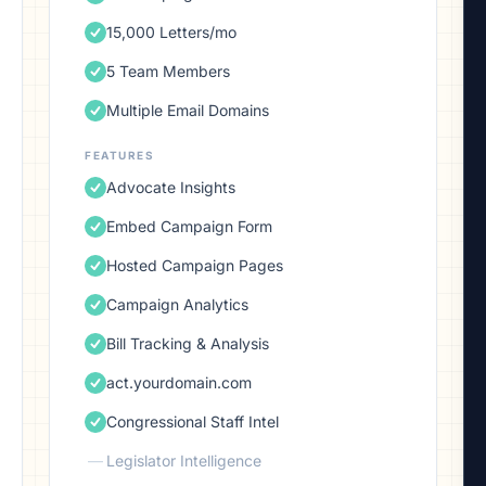
15,000 Letters/mo
5 Team Members
Multiple Email Domains
FEATURES
Advocate Insights
Embed Campaign Form
Hosted Campaign Pages
Campaign Analytics
Bill Tracking & Analysis
act.yourdomain.com
Congressional Staff Intel
—
Legislator Intelligence