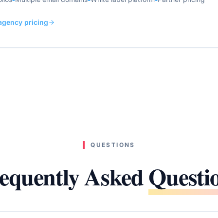
 agency pricing
QUESTIONS
equently Asked
Questi