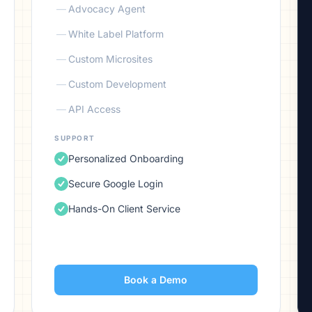
—
Advocacy Agent
—
White Label Platform
—
Custom Microsites
—
Custom Development
—
API Access
SUPPORT
Personalized Onboarding
Secure Google Login
Hands-On Client Service
Book a Demo