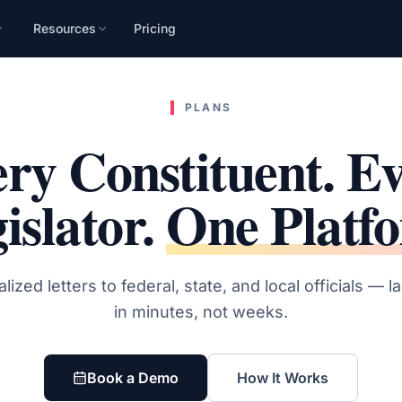
Resources
Pricing
n
mpaign, audience, and
PLANS
ry Constituent. E
islator.
One Platf
lized letters to federal, state, and local officials — 
in minutes, not weeks.
Book a Demo
How It Works