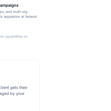
 Campaigns
ps, and multi-org
ic legislation at federal
w capabilities so
ient gets their
naged by your