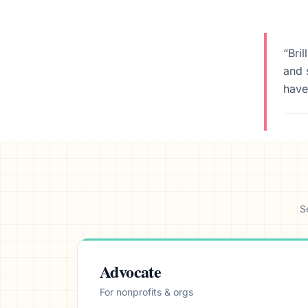
We’ll help launch your first camp
“Bri
and 
have
S
Advocate
For nonprofits & orgs