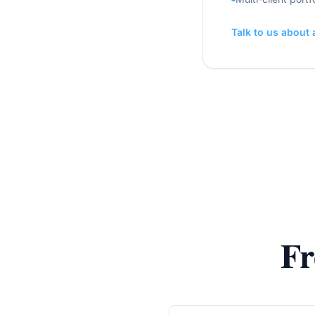
Talk to us about
Fr