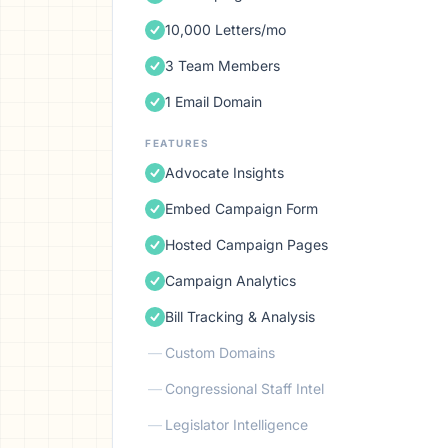
10,000 Letters/mo
3 Team Members
1 Email Domain
FEATURES
Advocate Insights
Embed Campaign Form
Hosted Campaign Pages
Campaign Analytics
Bill Tracking & Analysis
—
Custom Domains
—
Congressional Staff Intel
—
Legislator Intelligence