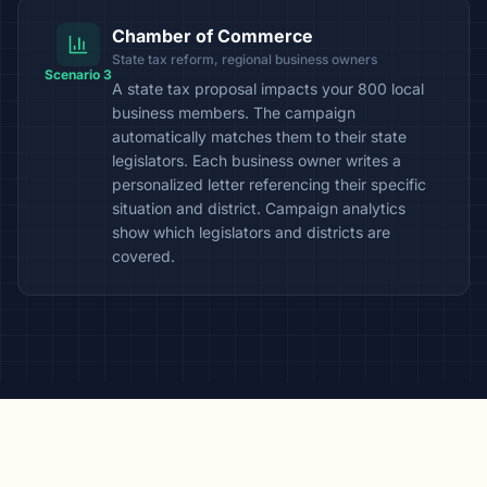
Chamber of Commerce
State tax reform, regional business owners
Scenario 3
A state tax proposal impacts your 800 local
business members. The campaign
automatically matches them to their state
legislators. Each business owner writes a
personalized letter referencing their specific
situation and district. Campaign analytics
show which legislators and districts are
covered.