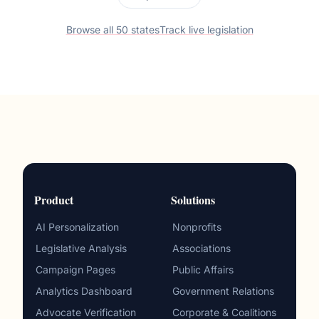
Browse all 50 states
Track live legislation
Product
Solutions
AI Personalization
Nonprofits
Legislative Analysis
Associations
Campaign Pages
Public Affairs
Analytics Dashboard
Government Relations
Advocate Verification
Corporate & Coalitions