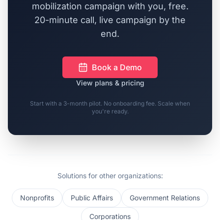
mobilization campaign with you, free.
20-minute call, live campaign by the
end.
Book a Demo
View plans & pricing
Start with a 3-month pilot. No onboarding fee. Scale when
you're ready.
Solutions for other organizations:
Nonprofits
Public Affairs
Government Relations
Corporations