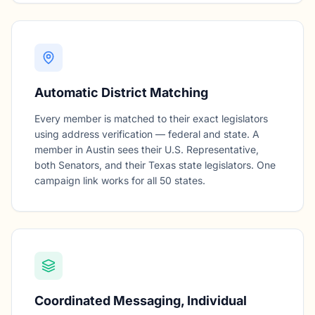
Automatic District Matching
Every member is matched to their exact legislators
using address verification — federal and state. A
member in Austin sees their U.S. Representative,
both Senators, and their Texas state legislators. One
campaign link works for all 50 states.
Coordinated Messaging, Individual