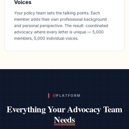
Voices
Your policy team sets the talking points. Each
member adds their own professional background
and personal perspective. The result: coordinated
advocacy where every letter is unique — 5,000
members, 5,000 individual voices.
PLATFORM
Everything Your Advocacy Team
Needs