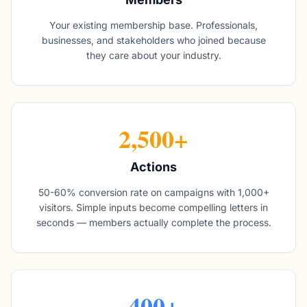
Your existing membership base. Professionals,
businesses, and stakeholders who joined because
they care about your industry.
2,500+
Actions
50-60% conversion rate on campaigns with 1,000+
visitors. Simple inputs become compelling letters in
seconds — members actually complete the process.
400+