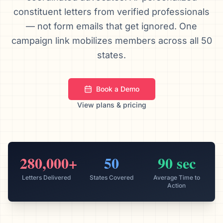
constituent letters from verified professionals
We’ll help launch your first campaign
— not form emails that get ignored. One
campaign link mobilizes members across all 50
states.
Book a Demo
View plans & pricing
280,000+
50
90 sec
Letters Delivered
States Covered
Average Time to
Action