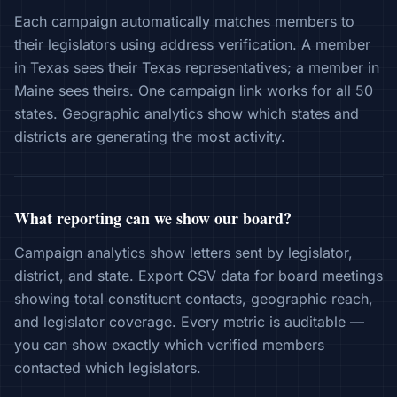
Each campaign automatically matches members to
their legislators using address verification. A member
in Texas sees their Texas representatives; a member in
Maine sees theirs. One campaign link works for all 50
states. Geographic analytics show which states and
districts are generating the most activity.
What reporting can we show our board?
Campaign analytics show letters sent by legislator,
district, and state. Export CSV data for board meetings
showing total constituent contacts, geographic reach,
and legislator coverage. Every metric is auditable —
you can show exactly which verified members
contacted which legislators.