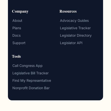
Company
Resources
About
Advocacy Guides
Plans
Legislative Tracker
Docs
Legislator Directory
Support
Legislator API
Tools
Call Congress App
Legislative Bill Tracker
Find My Representative
Nonprofit Donation Bar