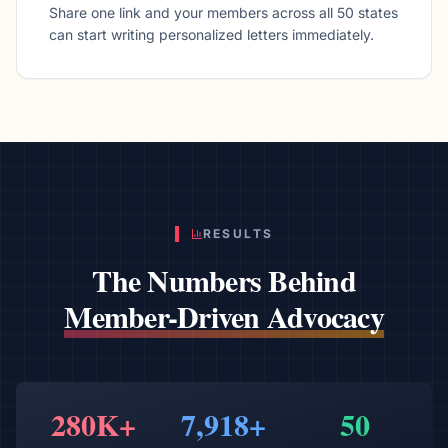
Share one link and your members across all 50 states
can start writing personalized letters immediately.
RESULTS
The Numbers Behind
Member-Driven Advocacy
280K+
7,918+
50