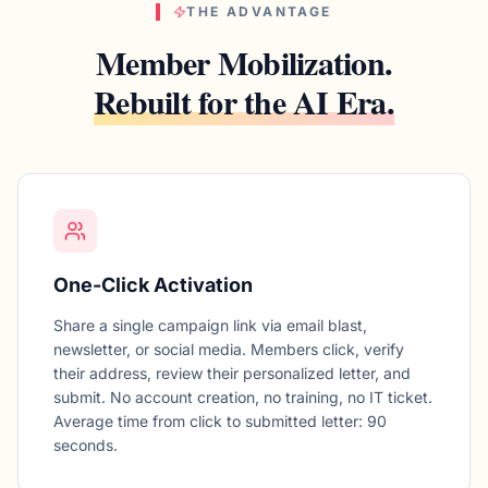
THE ADVANTAGE
Member Mobilization.
Rebuilt for the AI Era.
One-Click Activation
Share a single campaign link via email blast,
newsletter, or social media. Members click, verify
their address, review their personalized letter, and
submit. No account creation, no training, no IT ticket.
Average time from click to submitted letter: 90
seconds.