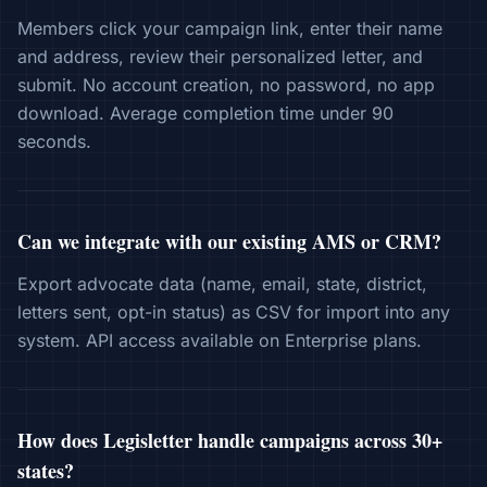
Members click your campaign link, enter their name
and address, review their personalized letter, and
submit. No account creation, no password, no app
download. Average completion time under 90
seconds.
Can we integrate with our existing AMS or CRM?
Export advocate data (name, email, state, district,
letters sent, opt-in status) as CSV for import into any
system. API access available on Enterprise plans.
How does Legisletter handle campaigns across 30+
states?