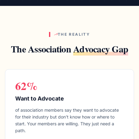
THE REALITY
The Association
Advocacy Gap
62%
Want to Advocate
of association members say they want to advocate
for their industry but don't know how or where to
start. Your members are willing. They just need a
path.