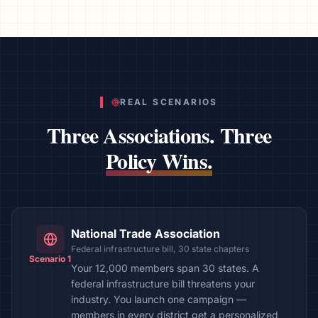
REAL SCENARIOS
Three Associations. Three
Policy Wins.
National Trade Association
Federal infrastructure bill, 30 state chapters
Scenario 1
Your 12,000 members span 30 states. A
federal infrastructure bill threatens your
industry. You launch one campaign —
members in every district get a personalized