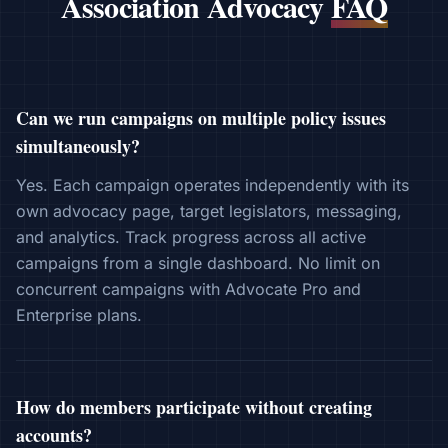
Association Advocacy
FAQ
Can we run campaigns on multiple policy issues
simultaneously?
Yes. Each campaign operates independently with its
own advocacy page, target legislators, messaging,
and analytics. Track progress across all active
campaigns from a single dashboard. No limit on
concurrent campaigns with Advocate Pro and
Enterprise plans.
How do members participate without creating
accounts?