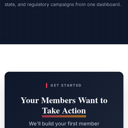
state, and regulatory campaigns from one dashboard.
GET STARTED
Your Members Want to
Take Action
We'll build your first member