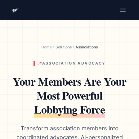
Advocacy Software for Your
Organization
Get a focused 20-minute walkthrough built around
Home
Solutions
Associations
your campaign, audience, and advocacy goals.
Name
ASSOCIATION ADVOCACY
Your Members Are Your
Email
Most Powerful
Meet link + calendar invite sent here.
Lobbying Force
Book a 20-Minute Demo
Transform association members into
coordinated advocates. AI-personalized