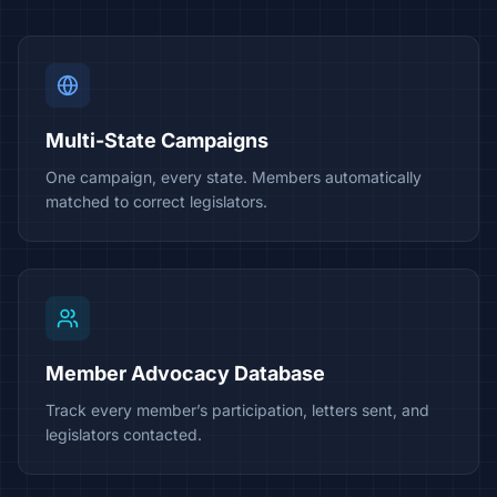
Multi-State Campaigns
One campaign, every state. Members automatically
matched to correct legislators.
Member Advocacy Database
Track every member’s participation, letters sent, and
legislators contacted.