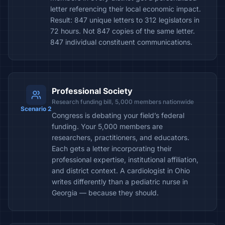
letter referencing their local economic impact.
Result: 847 unique letters to 312 legislators in
72 hours. Not 847 copies of the same letter.
847 individual constituent communications.
Professional Society
Research funding bill, 5,000 members nationwide
Scenario 2
Congress is debating your field’s federal
funding. Your 5,000 members are
researchers, practitioners, and educators.
Each gets a letter incorporating their
professional expertise, institutional affiliation,
and district context. A cardiologist in Ohio
writes differently than a pediatric nurse in
Georgia — because they should.