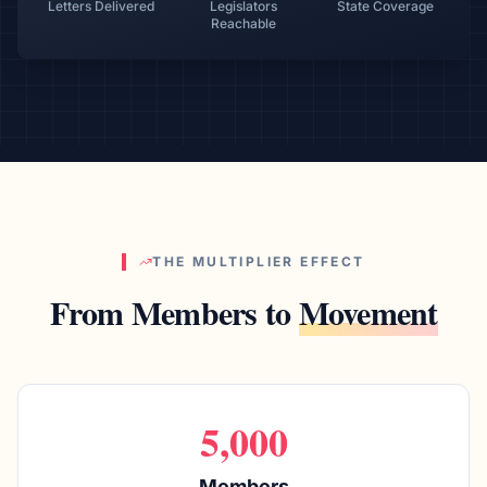
Letters Delivered
Legislators
State Coverage
Reachable
THE MULTIPLIER EFFECT
From Members to
Movement
5,000
Members