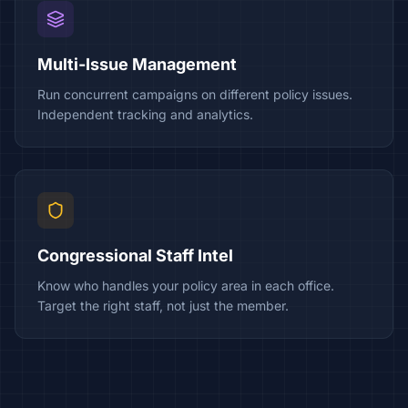
Multi-Issue Management
Run concurrent campaigns on different policy issues.
Independent tracking and analytics.
Congressional Staff Intel
Know who handles your policy area in each office.
Target the right staff, not just the member.