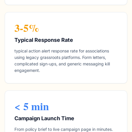
3-5%
Typical Response Rate
typical action alert response rate for associations
using legacy grassroots platforms. Form letters,
complicated sign-ups, and generic messaging kill
engagement.
< 5 min
Campaign Launch Time
From policy brief to live campaign page in minutes.