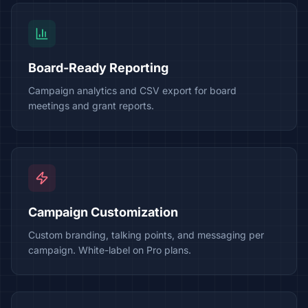
Board-Ready Reporting
Campaign analytics and CSV export for board
meetings and grant reports.
Campaign Customization
Custom branding, talking points, and messaging per
campaign. White-label on Pro plans.