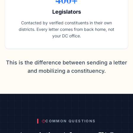
Legislators
Contacted by verified constituents in their own
districts. Every letter comes from back home, not
your DC office.
This is the difference between sending a letter
and mobilizing a constituency.
COMMON QUESTIONS