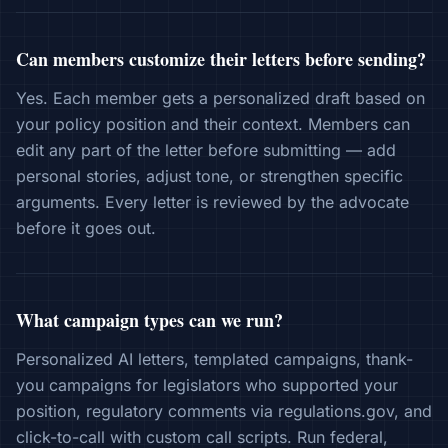
Can members customize their letters before sending?
Yes. Each member gets a personalized draft based on
your policy position and their context. Members can
edit any part of the letter before submitting — add
personal stories, adjust tone, or strengthen specific
arguments. Every letter is reviewed by the advocate
before it goes out.
What campaign types can we run?
Personalized AI letters, templated campaigns, thank-
you campaigns for legislators who supported your
position, regulatory comments via regulations.gov, and
click-to-call with custom call scripts. Run federal,