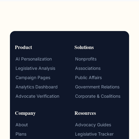
Product
Solutions
AI Personalization
Nonprofits
Legislative Analysis
Associations
Campaign Pages
Public Affairs
Analytics Dashboard
Government Relations
Advocate Verification
Corporate & Coalitions
Company
Resources
About
Advocacy Guides
Plans
Legislative Tracker