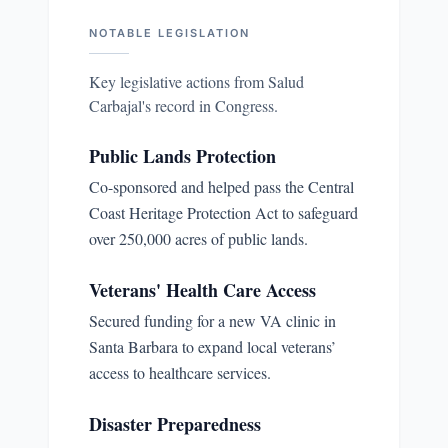
NOTABLE LEGISLATION
Key legislative actions from
Salud
Carbajal
's record in Congress.
Public Lands Protection
Co-sponsored and helped pass the Central
Coast Heritage Protection Act to safeguard
over 250,000 acres of public lands.
Veterans' Health Care Access
Secured funding for a new VA clinic in
Santa Barbara to expand local veterans’
access to healthcare services.
Disaster Preparedness