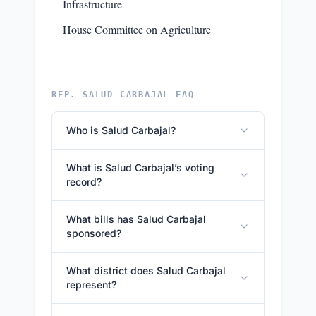
Infrastructure
House Committee on Agriculture
REP. SALUD CARBAJAL FAQ
Who is Salud Carbajal?
What is Salud Carbajal’s voting
record?
What bills has Salud Carbajal
sponsored?
What district does Salud Carbajal
represent?