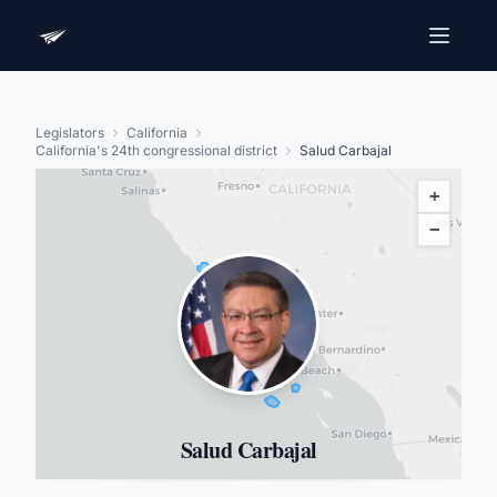
Legislators
California
California's 24th congressional district
Salud Carbajal
+
−
Salud Carbajal