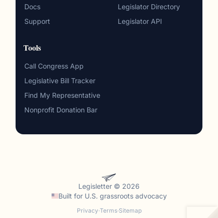
Docs
Legislator Directory
Support
Legislator API
Tools
Call Congress App
Legislative Bill Tracker
Find My Representative
Nonprofit Donation Bar
Legisletter © 2026
Built for
U.S. grassroots advocacy
Privacy
·
Terms
·
Sitemap