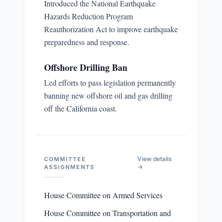
Introduced the National Earthquake
Hazards Reduction Program
Reauthorization Act to improve earthquake
preparedness and response.
Offshore Drilling Ban
Led efforts to pass legislation permanently
banning new offshore oil and gas drilling
off the California coast.
View details
COMMITTEE
→
ASSIGNMENTS
House Committee on Armed Services
House Committee on Transportation and