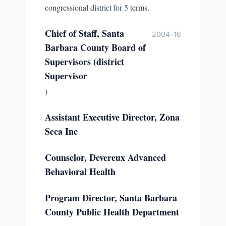
congressional district for 5 terms.
Chief of Staff, Santa
2004–16
Barbara County Board of
Supervisors (district
Supervisor
)
Assistant Executive Director, Zona
Seca Inc
Counselor, Devereux Advanced
Behavioral Health
Program Director, Santa Barbara
County Public Health Department