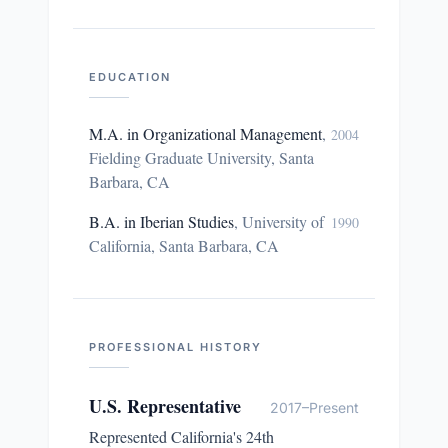
EDUCATION
M.A. in Organizational Management
,
2004
Fielding Graduate University, Santa
Barbara, CA
B.A. in Iberian Studies
,
University of
1990
California, Santa Barbara, CA
PROFESSIONAL HISTORY
U.S. Representative
2017–Present
Represented California's 24th