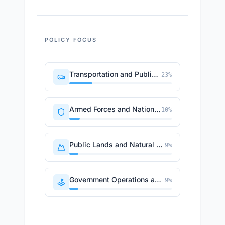
POLICY FOCUS
Transportation and Public Works
23
%
Armed Forces and National Security
10
%
Public Lands and Natural Resources
9
%
Government Operations and Politics
9
%