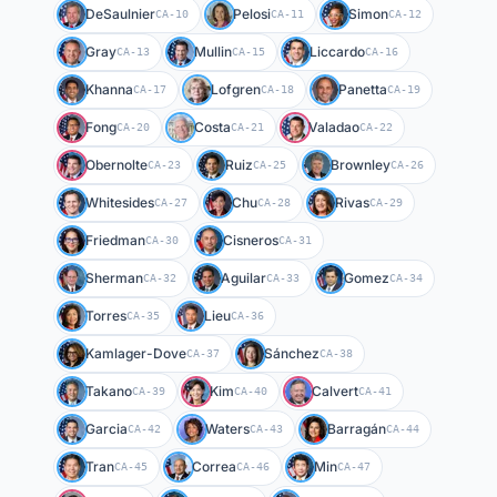
DeSaulnier
Pelosi
Simon
CA-10
CA-11
CA-12
Gray
Mullin
Liccardo
CA-13
CA-15
CA-16
Khanna
Lofgren
Panetta
CA-17
CA-18
CA-19
Fong
Costa
Valadao
CA-20
CA-21
CA-22
Obernolte
Ruiz
Brownley
CA-23
CA-25
CA-26
Whitesides
Chu
Rivas
CA-27
CA-28
CA-29
Friedman
Cisneros
CA-30
CA-31
Sherman
Aguilar
Gomez
CA-32
CA-33
CA-34
Torres
Lieu
CA-35
CA-36
Kamlager-Dove
Sánchez
CA-37
CA-38
Takano
Kim
Calvert
CA-39
CA-40
CA-41
Garcia
Waters
Barragán
CA-42
CA-43
CA-44
Tran
Correa
Min
CA-45
CA-46
CA-47