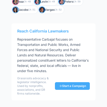
Issa
Levin
Peters
CA-48
CA-49
CA-50
Jacobs
Vargas
CA-51
CA-52
Reach
California
Lawmakers
Representative
Carbajal
focuses on
Transportation and Public Works, Armed
Forces and National Security and Public
Lands and Natural Resources
. Deliver
personalized constituent letters to
California
's
federal, state, and local officials — live in
under five minutes.
Grassroots advocacy &
legislator intelligence.
Used by nonprofits,
Start a Campaign
associations, and GR
firms nationwide.