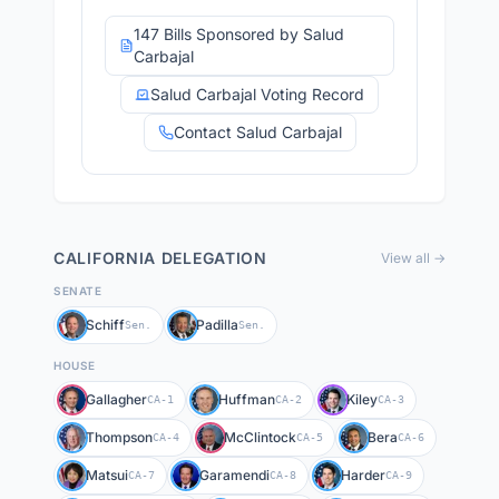
147 Bills Sponsored by Salud
Carbajal
Salud Carbajal Voting Record
Contact Salud Carbajal
CALIFORNIA
DELEGATION
View all →
SENATE
Schiff
Padilla
Sen.
Sen.
HOUSE
Gallagher
Huffman
Kiley
CA-1
CA-2
CA-3
Thompson
McClintock
Bera
CA-4
CA-5
CA-6
Matsui
Garamendi
Harder
CA-7
CA-8
CA-9