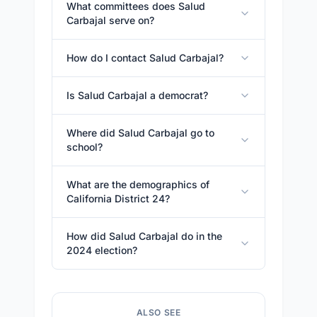
What committees does Salud
Carbajal serve on?
How do I contact Salud Carbajal?
Is Salud Carbajal a democrat?
Where did Salud Carbajal go to
school?
What are the demographics of
California District 24?
How did Salud Carbajal do in the
2024 election?
ALSO SEE