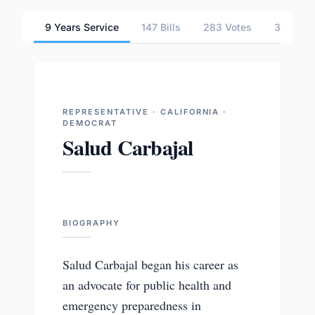
9 Years Service
147 Bills
283 Votes
3 Commi
REPRESENTATIVE · CALIFORNIA ·
DEMOCRAT
Salud Carbajal
BIOGRAPHY
Salud Carbajal began his career as
an advocate for public health and
emergency preparedness in