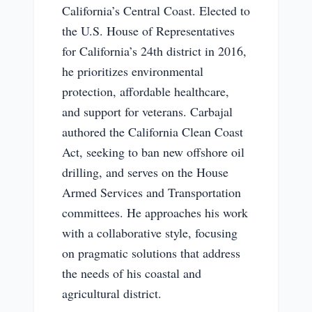
California’s Central Coast. Elected to
the U.S. House of Representatives
for California’s 24th district in 2016,
he prioritizes environmental
protection, affordable healthcare,
and support for veterans. Carbajal
authored the California Clean Coast
Act, seeking to ban new offshore oil
drilling, and serves on the House
Armed Services and Transportation
committees. He approaches his work
with a collaborative style, focusing
on pragmatic solutions that address
the needs of his coastal and
agricultural district.