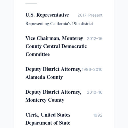
U.S. Representative
2017-Present
Representing California's 19th district
Vice Chairman, Monterey
2012–16
County Central Democratic
Committee
Deputy District Attorney,
1996–2010
Alameda County
Deputy District Attorney,
2010–16
Monterey County
Clerk, United States
1992
Department of State