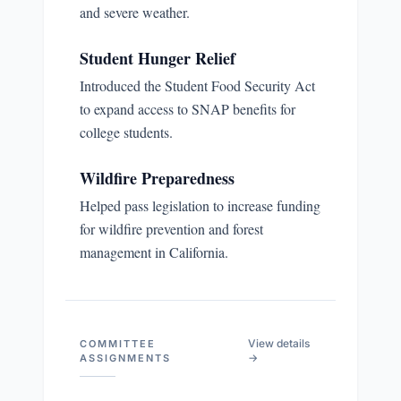
and severe weather.
Student Hunger Relief
Introduced the Student Food Security Act
to expand access to SNAP benefits for
college students.
Wildfire Preparedness
Helped pass legislation to increase funding
for wildfire prevention and forest
management in California.
View details
COMMITTEE
→
ASSIGNMENTS