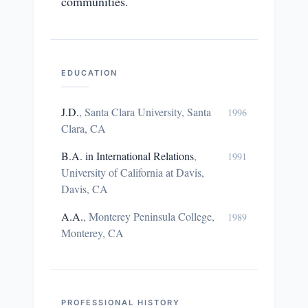
communities.
EDUCATION
J.D.
,
Santa Clara University, Santa
1996
Clara, CA
B.A. in International Relations
,
1991
University of California at Davis,
Davis, CA
A.A.
,
Monterey Peninsula College,
1989
Monterey, CA
PROFESSIONAL HISTORY