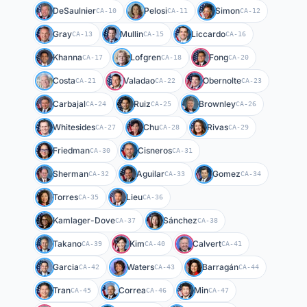
DeSaulnier
Pelosi
Simon
CA-10
CA-11
CA-12
Gray
Mullin
Liccardo
CA-13
CA-15
CA-16
Khanna
Lofgren
Fong
CA-17
CA-18
CA-20
Costa
Valadao
Obernolte
CA-21
CA-22
CA-23
Carbajal
Ruiz
Brownley
CA-24
CA-25
CA-26
Whitesides
Chu
Rivas
CA-27
CA-28
CA-29
Friedman
Cisneros
CA-30
CA-31
Sherman
Aguilar
Gomez
CA-32
CA-33
CA-34
Torres
Lieu
CA-35
CA-36
Kamlager-Dove
Sánchez
CA-37
CA-38
Takano
Kim
Calvert
CA-39
CA-40
CA-41
Garcia
Waters
Barragán
CA-42
CA-43
CA-44
Tran
Correa
Min
CA-45
CA-46
CA-47