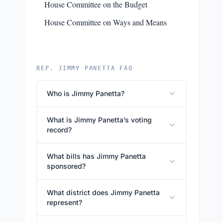
House Committee on the Budget
House Committee on Ways and Means
REP. JIMMY PANETTA FAQ
Who is Jimmy Panetta?
What is Jimmy Panetta’s voting
record?
What bills has Jimmy Panetta
sponsored?
What district does Jimmy Panetta
represent?