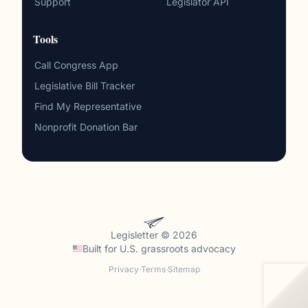
Support
Legislator API
Tools
Call Congress App
Legislative Bill Tracker
Find My Representative
Nonprofit Donation Bar
Legisletter © 2026
Built for
U.S. grassroots advocacy
Privacy
·
Terms
·
Sitemap