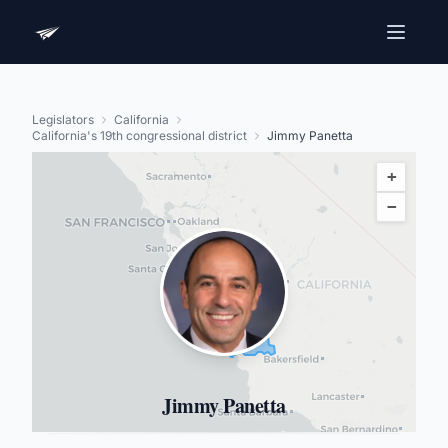
Legislators
California
California's 19th congressional district
Jimmy Panetta
+
−
Jimmy Panetta