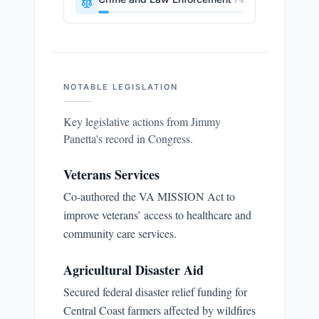
7
%
NOTABLE LEGISLATION
Key legislative actions from
Jimmy
Panetta
's record in Congress.
Veterans Services
Co-authored the VA MISSION Act to
improve veterans’ access to healthcare and
community care services.
Agricultural Disaster Aid
Secured federal disaster relief funding for
Central Coast farmers affected by wildfires