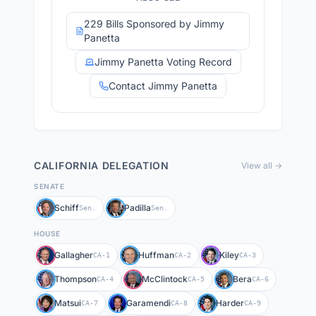
229 Bills Sponsored by Jimmy
Panetta
Jimmy Panetta Voting Record
Contact Jimmy Panetta
CALIFORNIA
DELEGATION
View all →
SENATE
Schiff
Padilla
Sen.
Sen.
HOUSE
Gallagher
Huffman
Kiley
CA-1
CA-2
CA-3
Thompson
McClintock
Bera
CA-4
CA-5
CA-6
Matsui
Garamendi
Harder
CA-7
CA-8
CA-9