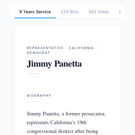
9 Years Service
229 Bills
283 Votes
2 Comm
REPRESENTATIVE · CALIFORNIA ·
DEMOCRAT
Jimmy Panetta
BIOGRAPHY
Jimmy Panetta, a former prosecutor,
represents California’s 19th
congressional district after being