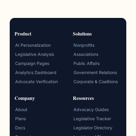
Product
Solutions
AI Personalization
Nonprofits
Legislative Analysis
Associations
Campaign Pages
Public Affairs
Analytics Dashboard
Government Relations
Advocate Verification
Corporate & Coalitions
Company
Resources
About
Advocacy Guides
Plans
Legislative Tracker
Docs
Legislator Directory