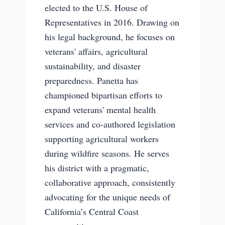
elected to the U.S. House of
Representatives in 2016. Drawing on
his legal background, he focuses on
veterans' affairs, agricultural
sustainability, and disaster
preparedness. Panetta has
championed bipartisan efforts to
expand veterans' mental health
services and co-authored legislation
supporting agricultural workers
during wildfire seasons. He serves
his district with a pragmatic,
collaborative approach, consistently
advocating for the unique needs of
California’s Central Coast