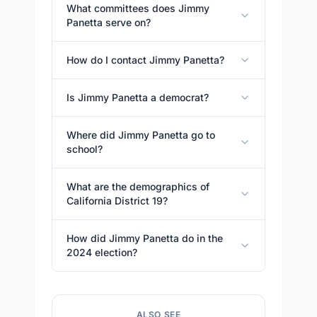
What committees does Jimmy
Panetta serve on?
How do I contact Jimmy Panetta?
Is Jimmy Panetta a democrat?
Where did Jimmy Panetta go to
school?
What are the demographics of
California District 19?
How did Jimmy Panetta do in the
2024 election?
ALSO SEE