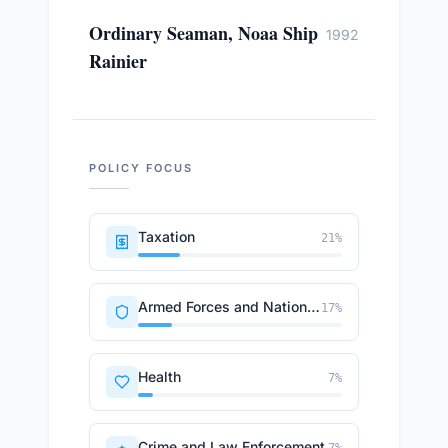
Ordinary Seaman, Noaa Ship
1992
Rainier
POLICY FOCUS
Taxation
21
%
Armed Forces and National Security
17
%
Health
7
%
Crime and Law Enforcement