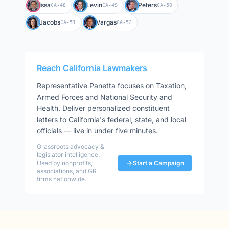
Issa
Levin
Peters
CA-48
CA-49
CA-50
Jacobs
Vargas
CA-51
CA-52
Reach
California
Lawmakers
Representative
Panetta
focuses on
Taxation,
Armed Forces and National Security and
Health
. Deliver personalized constituent
letters to
California
's federal, state, and local
officials — live in under five minutes.
Grassroots advocacy &
legislator intelligence.
Used by nonprofits,
Start a Campaign
associations, and GR
firms nationwide.