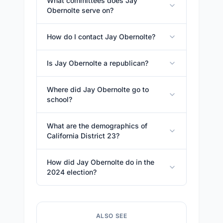
What committees does Jay
Obernolte serve on?
How do I contact Jay Obernolte?
Is Jay Obernolte a republican?
Where did Jay Obernolte go to
school?
What are the demographics of
California District 23?
How did Jay Obernolte do in the
2024 election?
ALSO SEE