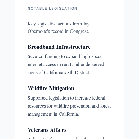
NOTABLE LEGISLATION
Key legislative actions from
Jay
Obernolte
's record in Congress.
Broadband Infrastructure
Secured funding to expand high-speed
internet access in rural and underserved
areas of California's 8th District.
Wildfire Mitigation
Supported legislation to increase federal
resources for wildfire prevention and forest
management in California.
Veterans Affairs