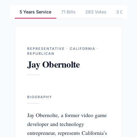
5 Years Service
71 Bills
283 Votes
3 Commit
REPRESENTATIVE · CALIFORNIA ·
REPUBLICAN
Jay Obernolte
BIOGRAPHY
Jay Obernolte, a former video game
developer and technology
entrepreneur, represents California’s