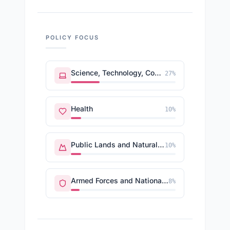
POLICY FOCUS
Science, Technology, Communications
27
%
Health
10
%
Public Lands and Natural Resources
10
%
Armed Forces and National Security
8
%