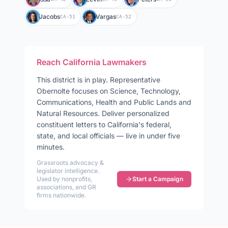
Jacobs
Vargas
CA-51
CA-52
Reach
California
Lawmakers
This district is in play
.
Representative
Obernolte
focuses on
Science, Technology,
Communications, Health and Public Lands and
Natural Resources
. Deliver personalized
constituent letters to
California
's federal,
state, and local officials — live in under five
minutes.
Grassroots advocacy &
legislator intelligence.
Used by nonprofits,
Start a Campaign
associations, and GR
firms nationwide.