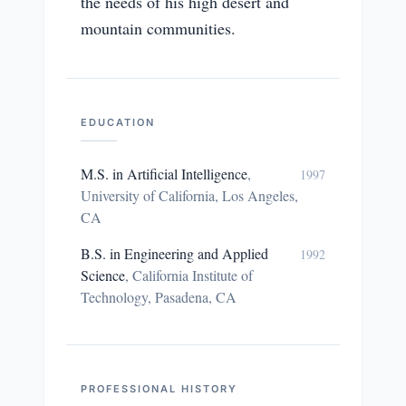
the needs of his high desert and
mountain communities.
EDUCATION
M.S. in Artificial Intelligence
,
1997
University of California, Los Angeles,
CA
B.S. in Engineering and Applied
1992
Science
,
California Institute of
Technology, Pasadena, CA
PROFESSIONAL HISTORY