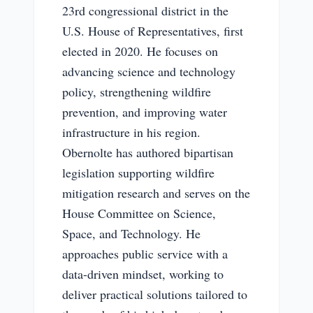
23rd congressional district in the
U.S. House of Representatives, first
elected in 2020. He focuses on
advancing science and technology
policy, strengthening wildfire
prevention, and improving water
infrastructure in his region.
Obernolte has authored bipartisan
legislation supporting wildfire
mitigation research and serves on the
House Committee on Science,
Space, and Technology. He
approaches public service with a
data-driven mindset, working to
deliver practical solutions tailored to