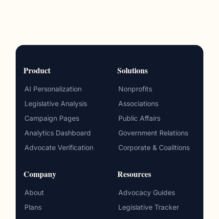
Product
Solutions
AI Personalization
Nonprofits
Legislative Analysis
Associations
Campaign Pages
Public Affairs
Analytics Dashboard
Government Relations
Advocate Verification
Corporate & Coalitions
Company
Resources
About
Advocacy Guides
Plans
Legislative Tracker