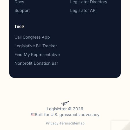
Docs
Legislator Directory
Support
Legislator API
Tools
Call Congress App
Legislative Bill Tracker
Find My Representative
Nonprofit Donation Bar
Legisletter © 2026
Built for
U.S. grassroots advocacy
Privacy
·
Terms
·
Sitemap