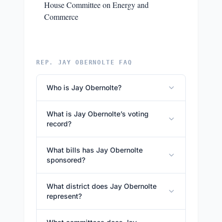
House Committee on Energy and
Commerce
REP. JAY OBERNOLTE FAQ
Who is Jay Obernolte?
What is Jay Obernolte’s voting
record?
What bills has Jay Obernolte
sponsored?
What district does Jay Obernolte
represent?