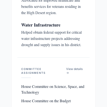
Advocated for improved healthcare and
benefits services for veterans residing in
the High Desert region.
Water Infrastructure
Helped obtain federal support for critical
water infrastructure projects addressing
drought and supply issues in his district.
View details
COMMITTEE
→
ASSIGNMENTS
House Committee on Science, Space, and
Technology
House Committee on the Budget