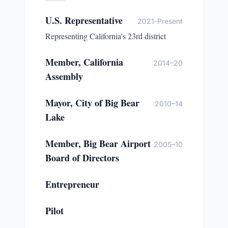
U.S. Representative
2021-Present
Representing California's 23rd district
Member, California
2014–20
Assembly
Mayor, City of Big Bear
2010–14
Lake
Member, Big Bear Airport
2005–10
Board of Directors
Entrepreneur
Pilot