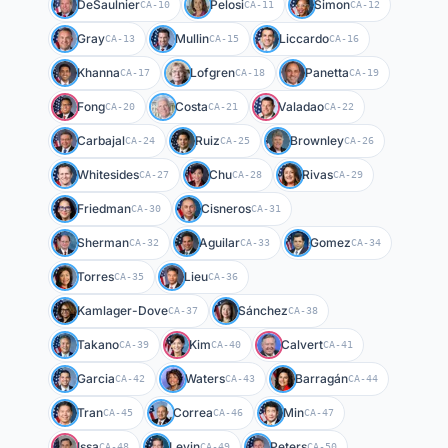
DeSaulnier
Pelosi
Simon
CA-10
CA-11
CA-12
Gray
Mullin
Liccardo
CA-13
CA-15
CA-16
Khanna
Lofgren
Panetta
CA-17
CA-18
CA-19
Fong
Costa
Valadao
CA-20
CA-21
CA-22
Carbajal
Ruiz
Brownley
CA-24
CA-25
CA-26
Whitesides
Chu
Rivas
CA-27
CA-28
CA-29
Friedman
Cisneros
CA-30
CA-31
Sherman
Aguilar
Gomez
CA-32
CA-33
CA-34
Torres
Lieu
CA-35
CA-36
Kamlager-Dove
Sánchez
CA-37
CA-38
Takano
Kim
Calvert
CA-39
CA-40
CA-41
Garcia
Waters
Barragán
CA-42
CA-43
CA-44
Tran
Correa
Min
CA-45
CA-46
CA-47
Issa
Levin
Peters
CA-48
CA-49
CA-50