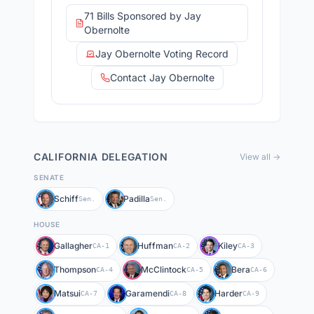
71 Bills Sponsored by Jay
Obernolte
Jay Obernolte Voting Record
Contact Jay Obernolte
CALIFORNIA
DELEGATION
View all →
SENATE
Schiff
Padilla
Sen.
Sen.
HOUSE
Gallagher
Huffman
Kiley
CA-1
CA-2
CA-3
Thompson
McClintock
Bera
CA-4
CA-5
CA-6
Matsui
Garamendi
Harder
CA-7
CA-8
CA-9