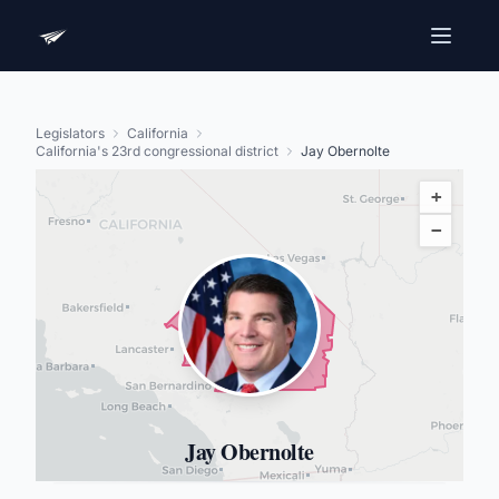
Legislators
California
California's 23rd congressional district
Jay Obernolte
+
−
Jay Obernolte