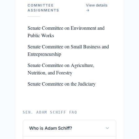
View details
COMMITTEE
→
ASSIGNMENTS
Senate Committee on Environment and
Public Works
Senate Committee on Small Business and
Entrepreneurship
Senate Committee on Agriculture,
Nutrition, and Forestry
Senate Committee on the Judiciary
SEN. ADAM SCHIFF FAQ
Who is Adam Schiff?