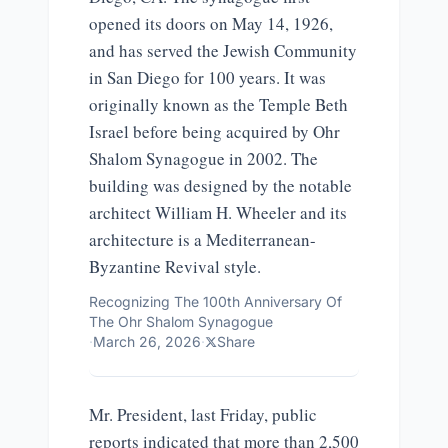
opened its doors on May 14, 1926,
and has served the Jewish Community
in San Diego for 100 years. It was
originally known as the Temple Beth
Israel before being acquired by Ohr
Shalom Synagogue in 2002. The
building was designed by the notable
architect William H. Wheeler and its
architecture is a Mediterranean-
Byzantine Revival style.
Recognizing The 100th Anniversary Of
The Ohr Shalom Synagogue
·
March 26, 2026
·
Share
Mr. President, last Friday, public
reports indicated that more than 2,500