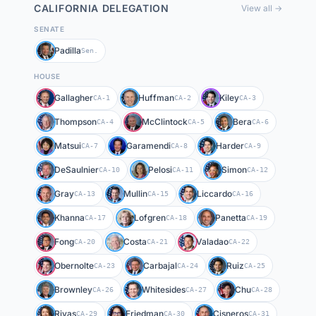
CALIFORNIA
DELEGATION
View all →
SENATE
Padilla
Sen.
HOUSE
Gallagher
Huffman
Kiley
CA-1
CA-2
CA-3
Thompson
McClintock
Bera
CA-4
CA-5
CA-6
Matsui
Garamendi
Harder
CA-7
CA-8
CA-9
DeSaulnier
Pelosi
Simon
CA-10
CA-11
CA-12
Gray
Mullin
Liccardo
CA-13
CA-15
CA-16
Khanna
Lofgren
Panetta
CA-17
CA-18
CA-19
Fong
Costa
Valadao
CA-20
CA-21
CA-22
Obernolte
Carbajal
Ruiz
CA-23
CA-24
CA-25
Brownley
Whitesides
Chu
CA-26
CA-27
CA-28
Rivas
Friedman
Cisneros
CA-29
CA-30
CA-31