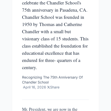
celebrate the Chandler School's
75th anniversary in Pasadena, CA.
Chandler School was founded in
1950 by Thomas and Catherine
Chandler with a small but
visionary class of 15 students. This
class established the foundation for
educational excellence that has
endured for three- quarters of a
century.
Recognizing The 75th Anniversary Of
Chandler School
·
April 16, 2026
·
Share
Mr. President, we are now in the