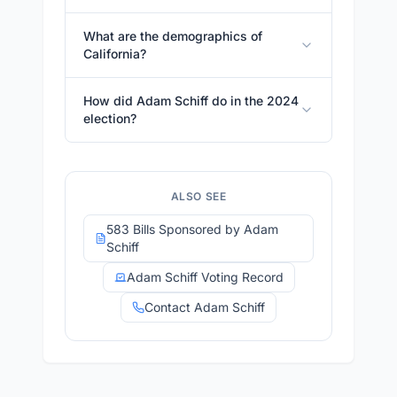
What are the demographics of
California?
How did Adam Schiff do in the 2024
election?
ALSO SEE
583 Bills Sponsored by Adam
Schiff
Adam Schiff Voting Record
Contact Adam Schiff