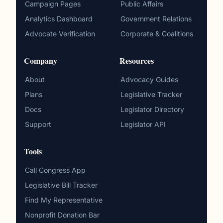
Campaign Pages
Public Affairs
Analytics Dashboard
Government Relations
Advocate Verification
Corporate & Coalitions
Company
Resources
About
Advocacy Guides
Plans
Legislative Tracker
Docs
Legislator Directory
Support
Legislator API
Tools
Call Congress App
Legislative Bill Tracker
Find My Representative
Nonprofit Donation Bar