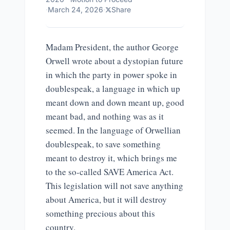
·
March 24, 2026
·
Share
Madam President, the author George
Orwell wrote about a dystopian future
in which the party in power spoke in
doublespeak, a language in which up
meant down and down meant up, good
meant bad, and nothing was as it
seemed. In the language of Orwellian
doublespeak, to save something
meant to destroy it, which brings me
to the so-called SAVE America Act.
This legislation will not save anything
about America, but it will destroy
something precious about this
country.