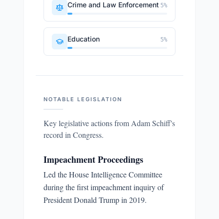
Crime and Law Enforcement
5
%
Education
5
%
NOTABLE LEGISLATION
Key legislative actions from
Adam Schiff
's
record in Congress.
Impeachment Proceedings
Led the House Intelligence Committee
during the first impeachment inquiry of
President Donald Trump in 2019.