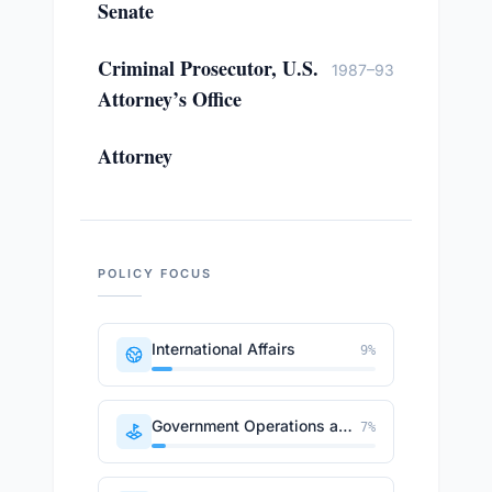
Senate
Criminal Prosecutor, U.S.
1987–93
Attorney’s Office
Attorney
POLICY FOCUS
International Affairs
9
%
Government Operations and Politics
7
%