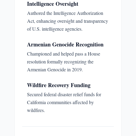
Intelligence Oversight
Authored the Intelligence Authorization
Act, enhancing oversight and transparency
of U.S. intelligence agencies.
Armenian Genocide Recognition
Championed and helped pass a House
resolution formally recognizing the
Armenian Genocide in 2019.
Wildfire Recovery Funding
Secured federal disaster relief funds for
California communities affected by
wildfires.