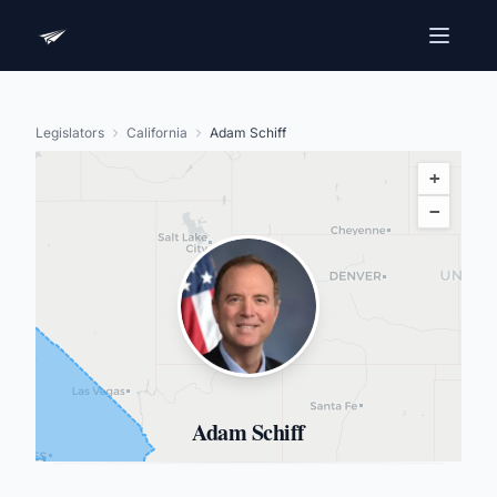
Legislators
California
Adam Schiff
+
−
Adam Schiff