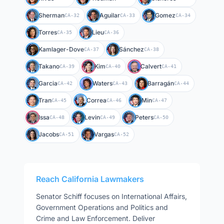
Sherman
Aguilar
Gomez
CA-32
CA-33
CA-34
Torres
Lieu
CA-35
CA-36
Kamlager-Dove
Sánchez
CA-37
CA-38
Takano
Kim
Calvert
CA-39
CA-40
CA-41
Garcia
Waters
Barragán
CA-42
CA-43
CA-44
Tran
Correa
Min
CA-45
CA-46
CA-47
Issa
Levin
Peters
CA-48
CA-49
CA-50
Jacobs
Vargas
CA-51
CA-52
Reach
California
Lawmakers
Senator
Schiff
focuses on
International Affairs,
Government Operations and Politics and
Crime and Law Enforcement
. Deliver