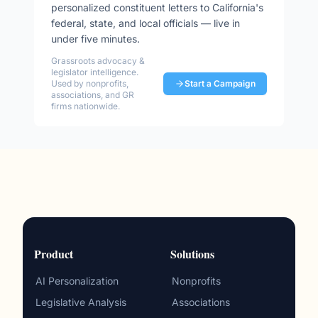
personalized constituent letters to
California
's
federal, state, and local officials — live in
under five minutes.
Grassroots advocacy &
legislator intelligence.
Used by nonprofits,
Start a Campaign
associations, and GR
firms nationwide.
Product
Solutions
AI Personalization
Nonprofits
Legislative Analysis
Associations