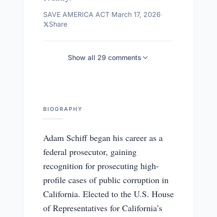
SAVE AMERICA ACT
·
March 17, 2026
·
Share
Show all
29
comments
BIOGRAPHY
Adam Schiff began his career as a
federal prosecutor, gaining
recognition for prosecuting high-
profile cases of public corruption in
California. Elected to the U.S. House
of Representatives for California’s