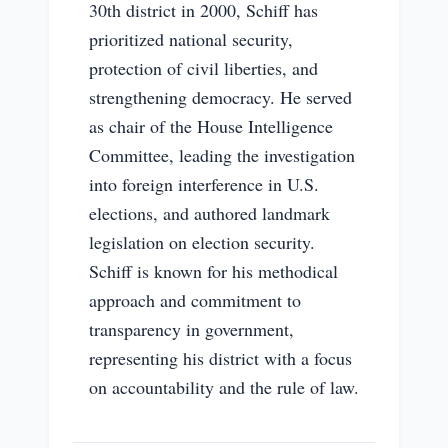
30th district in 2000, Schiff has
prioritized national security,
protection of civil liberties, and
strengthening democracy. He served
as chair of the House Intelligence
Committee, leading the investigation
into foreign interference in U.S.
elections, and authored landmark
legislation on election security.
Schiff is known for his methodical
approach and commitment to
transparency in government,
representing his district with a focus
on accountability and the rule of law.