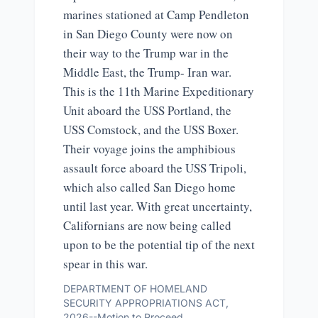
marines stationed at Camp Pendleton
in San Diego County were now on
their way to the Trump war in the
Middle East, the Trump- Iran war.
This is the 11th Marine Expeditionary
Unit aboard the USS Portland, the
USS Comstock, and the USS Boxer.
Their voyage joins the amphibious
assault force aboard the USS Tripoli,
which also called San Diego home
until last year. With great uncertainty,
Californians are now being called
upon to be the potential tip of the next
spear in this war.
DEPARTMENT OF HOMELAND
SECURITY APPROPRIATIONS ACT,
2026--Motion to Proceed