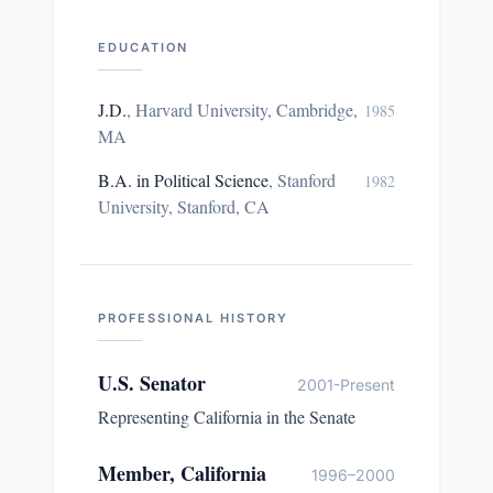
EDUCATION
J.D.
,
Harvard University, Cambridge,
1985
MA
B.A. in Political Science
,
Stanford
1982
University, Stanford, CA
PROFESSIONAL HISTORY
U.S. Senator
2001-Present
Representing California in the Senate
Member, California
1996–2000