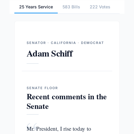
25 Years Service
583 Bills
222 Votes
4 Comm
SENATOR · CALIFORNIA · DEMOCRAT
Adam Schiff
SENATE
FLOOR
Recent comments in the
Senate
“
Mr. President, I rise today to