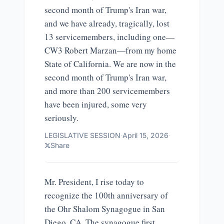
second month of Trump's Iran war,
and we have already, tragically, lost
13 servicemembers, including one—
CW3 Robert Marzan—from my home
State of California. We are now in the
second month of Trump's Iran war,
and more than 200 servicemembers
have been injured, some very
seriously.
LEGISLATIVE SESSION
·
April 15, 2026
·
Share
Mr. President, I rise today to
recognize the 100th anniversary of
the Ohr Shalom Synagogue in San
Diego, CA. The synagogue first