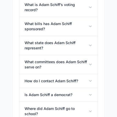
What is Adam Schiff’s voting
record?
What bills has Adam Schiff
sponsored?
What state does Adam Schiff
represent?
What committees does Adam Schiff
serve on?
How do I contact Adam Schiff?
Is Adam Schiff a democrat?
Where did Adam Schiff go to
school?