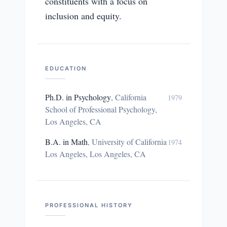
constituents with a focus on
inclusion and equity.
EDUCATION
Ph.D. in Psychology
,
California
1979
School of Professional Psychology,
Los Angeles, CA
B.A. in Math
,
University of California
1974
Los Angeles, Los Angeles, CA
PROFESSIONAL HISTORY