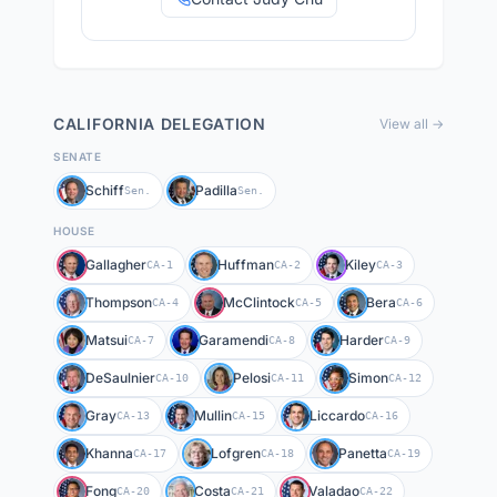
CALIFORNIA
DELEGATION
View all →
SENATE
Schiff
Padilla
Sen.
Sen.
HOUSE
Gallagher
Huffman
Kiley
CA-1
CA-2
CA-3
Thompson
McClintock
Bera
CA-4
CA-5
CA-6
Matsui
Garamendi
Harder
CA-7
CA-8
CA-9
DeSaulnier
Pelosi
Simon
CA-10
CA-11
CA-12
Gray
Mullin
Liccardo
CA-13
CA-15
CA-16
Khanna
Lofgren
Panetta
CA-17
CA-18
CA-19
Fong
Costa
Valadao
CA-20
CA-21
CA-22