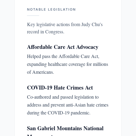
NOTABLE LEGISLATION
Key legislative actions from
Judy Chu
's
record in Congress.
Affordable Care Act Advocacy
Helped pass the Affordable Care Act,
expanding healthcare coverage for millions
of Americans.
COVID-19 Hate Crimes Act
Co-authored and passed legislation to
address and prevent anti-Asian hate crimes
during the COVID-19 pandemic.
San Gabriel Mountains National