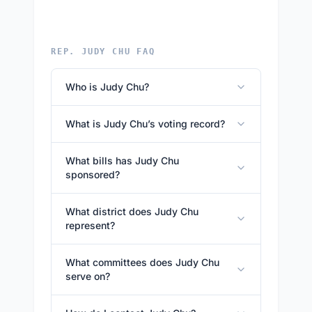
REP. JUDY CHU FAQ
Who is Judy Chu?
What is Judy Chu’s voting record?
What bills has Judy Chu
sponsored?
What district does Judy Chu
represent?
What committees does Judy Chu
serve on?