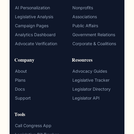
AI Personalization
Nonprofits
Legislative Analysis
Associations
Campaign Pages
Public Affairs
Analytics Dashboard
Government Relations
Advocate Verification
Corporate & Coalitions
Company
Resources
About
Advocacy Guides
Plans
Legislative Tracker
Docs
Legislator Directory
Support
Legislator API
Tools
Call Congress App