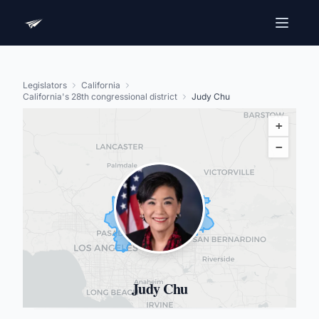
Legislators
California
California's 28th congressional district
Judy Chu
+
−
Judy Chu