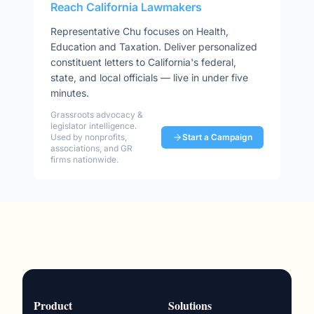
Reach
California
Lawmakers
Representative
Chu
focuses on
Health,
Education and Taxation
. Deliver personalized
constituent letters to
California
's federal,
state, and local officials — live in under five
minutes.
Grassroots advocacy &
legislator intelligence.
Used by nonprofits,
Start a Campaign
associations, and GR
firms nationwide.
Product
Solutions