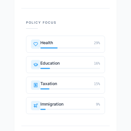
POLICY FOCUS
Health
29
%
Education
16
%
Taxation
15
%
Immigration
9
%