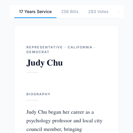
17 Years Service
256 Bills
283 Votes
2 Comm
REPRESENTATIVE · CALIFORNIA ·
DEMOCRAT
Judy Chu
BIOGRAPHY
Judy Chu began her career as a
psychology professor and local city
council member, bringing