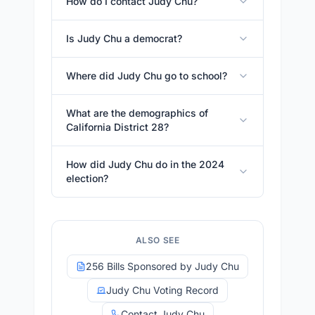
How do I contact Judy Chu?
Is Judy Chu a democrat?
Where did Judy Chu go to school?
What are the demographics of
California District 28?
How did Judy Chu do in the 2024
election?
ALSO SEE
256 Bills Sponsored by Judy Chu
Judy Chu Voting Record
Contact Judy Chu