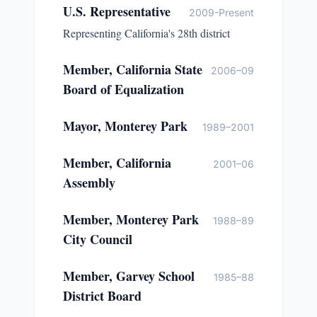
U.S. Representative
2009-Present
Representing California's 28th district
Member, California State
2006–09
Board of Equalization
Mayor, Monterey Park
1989–2001
Member, California
2001–06
Assembly
Member, Monterey Park
1988–89
City Council
Member, Garvey School
1985–88
District Board