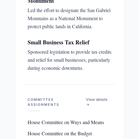
Monument
Led the effort to designate the San Gabriel
Mountains as a National Monument to
protect public lands in California.
Small Business Tax Relief
Sponsored legislation to provide tax credits
and relief for small businesses, particularly
during economic downturns.
View details
COMMITTEE
→
ASSIGNMENTS
House Committee on Ways and Means
House Committee on the Budget