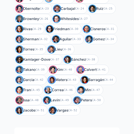
Obernolte
Carbajal
Ruiz
CA-23
CA-24
CA-25
Brownley
Whitesides
CA-26
CA-27
Rivas
Friedman
Cisneros
CA-29
CA-30
CA-31
Sherman
Aguilar
Gomez
CA-32
CA-33
CA-34
Torres
Lieu
CA-35
CA-36
Kamlager-Dove
Sánchez
CA-37
CA-38
Takano
Kim
Calvert
CA-39
CA-40
CA-41
Garcia
Waters
Barragán
CA-42
CA-43
CA-44
Tran
Correa
Min
CA-45
CA-46
CA-47
Issa
Levin
Peters
CA-48
CA-49
CA-50
Jacobs
Vargas
CA-51
CA-52