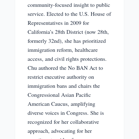
community-focused insight to public
service. Elected to the U.S. House of
Representatives in 2009 for
California’s 28th District (now 28th,
formerly 32nd), she has prioritized
immigration reform, healthcare
access, and civil rights protections.
Chu authored the No BAN Act to
restrict executive authority on
immigration bans and chairs the
Congressional Asian Pacific
American Caucus, amplifying
diverse voices in Congress. She is
recognized for her collaborative
approach, advocating for her