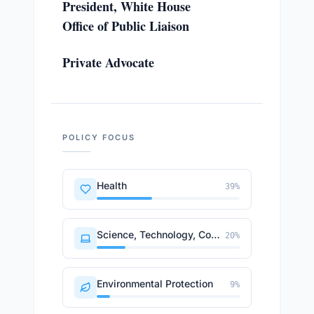
President, White House
Office of Public Liaison
Private Advocate
POLICY FOCUS
Health
39
%
Science, Technology, Communications
20
%
Environmental Protection
9
%