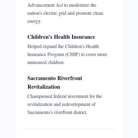
Advancement Act to modernize the
nation’s electric grid and promote clean
energy.
Children’s Health Insurance
Helped expand the Children’s Health
Insurance Program (CHIP) to cover more
uninsured children.
Sacramento Riverfront
Revitalization
Championed federal investment for the
revitalization and redevelopment of
Sacramento’s riverfront district.