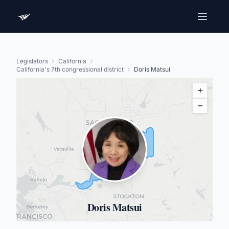
Legislators
California
California's 7th congressional district
Doris Matsui
+
−
Doris Matsui