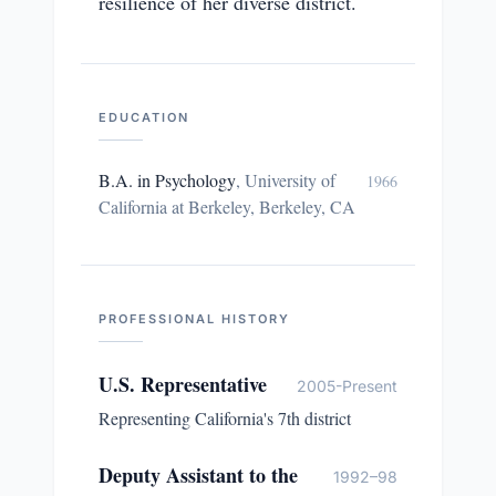
resilience of her diverse district.
EDUCATION
B.A. in Psychology
,
University of
1966
California at Berkeley, Berkeley, CA
PROFESSIONAL HISTORY
U.S. Representative
2005-Present
Representing California's 7th district
Deputy Assistant to the
1992–98