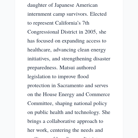
daughter of Japanese American
internment camp survivors. Elected
to represent California’s 7th
Congressional District in 2005, she
has focused on expanding access to
healthcare, advancing clean energy
initiatives, and strengthening disaster
preparedness. Matsui authored
legislation to improve flood
protection in Sacramento and serves
on the House Energy and Commerce
Committee, shaping national policy
on public health and technology. She
brings a collaborative approach to
her work, centering the needs and