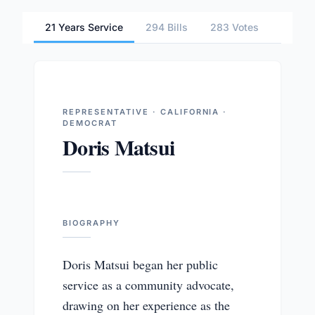
21 Years Service
294 Bills
283 Votes
1 Comm
REPRESENTATIVE · CALIFORNIA ·
DEMOCRAT
Doris Matsui
BIOGRAPHY
Doris Matsui began her public
service as a community advocate,
drawing on her experience as the