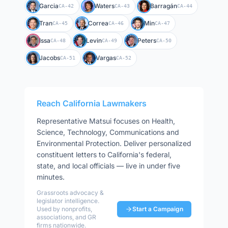
Garcia
Waters
Barragán
CA-42
CA-43
CA-44
Tran
Correa
Min
CA-45
CA-46
CA-47
Issa
Levin
Peters
CA-48
CA-49
CA-50
Jacobs
Vargas
CA-51
CA-52
Reach
California
Lawmakers
Representative
Matsui
focuses on
Health,
Science, Technology, Communications and
Environmental Protection
. Deliver personalized
constituent letters to
California
's federal,
state, and local officials — live in under five
minutes.
Grassroots advocacy &
legislator intelligence.
Used by nonprofits,
Start a Campaign
associations, and GR
firms nationwide.