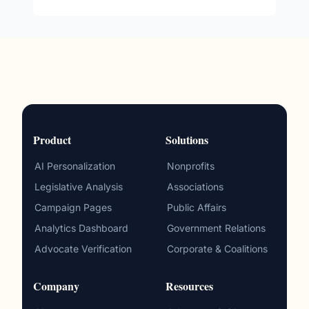
Product
Solutions
AI Personalization
Nonprofits
Legislative Analysis
Associations
Campaign Pages
Public Affairs
Analytics Dashboard
Government Relations
Advocate Verification
Corporate & Coalitions
Company
Resources