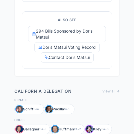
ALSO SEE
294 Bills Sponsored by Doris
Matsui
Doris Matsui Voting Record
Contact Doris Matsui
CALIFORNIA
DELEGATION
View all →
SENATE
Schiff
Padilla
Sen.
Sen.
HOUSE
Gallagher
Huffman
Kiley
CA-1
CA-2
CA-3