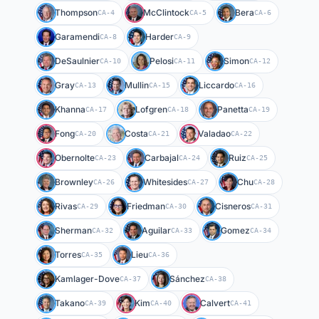
Thompson
McClintock
Bera
CA-4
CA-5
CA-6
Garamendi
Harder
CA-8
CA-9
DeSaulnier
Pelosi
Simon
CA-10
CA-11
CA-12
Gray
Mullin
Liccardo
CA-13
CA-15
CA-16
Khanna
Lofgren
Panetta
CA-17
CA-18
CA-19
Fong
Costa
Valadao
CA-20
CA-21
CA-22
Obernolte
Carbajal
Ruiz
CA-23
CA-24
CA-25
Brownley
Whitesides
Chu
CA-26
CA-27
CA-28
Rivas
Friedman
Cisneros
CA-29
CA-30
CA-31
Sherman
Aguilar
Gomez
CA-32
CA-33
CA-34
Torres
Lieu
CA-35
CA-36
Kamlager-Dove
Sánchez
CA-37
CA-38
Takano
Kim
Calvert
CA-39
CA-40
CA-41