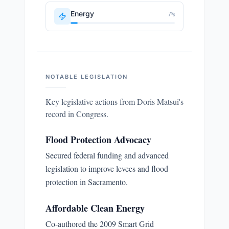
Energy
7
%
NOTABLE LEGISLATION
Key legislative actions from
Doris Matsui
's
record in Congress.
Flood Protection Advocacy
Secured federal funding and advanced
legislation to improve levees and flood
protection in Sacramento.
Affordable Clean Energy
Co-authored the 2009 Smart Grid