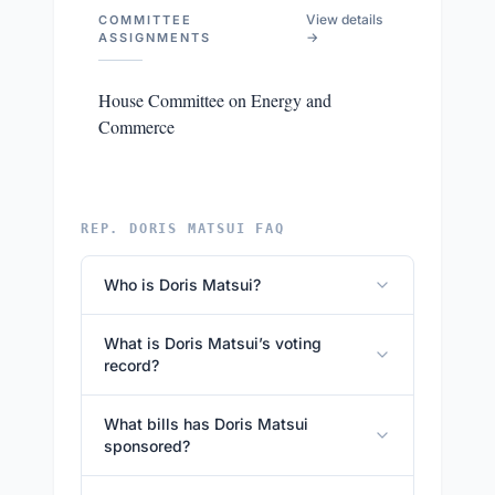
View details
COMMITTEE
→
ASSIGNMENTS
House Committee on Energy and
Commerce
REP. DORIS MATSUI FAQ
Who is Doris Matsui?
What is Doris Matsui’s voting
record?
What bills has Doris Matsui
sponsored?