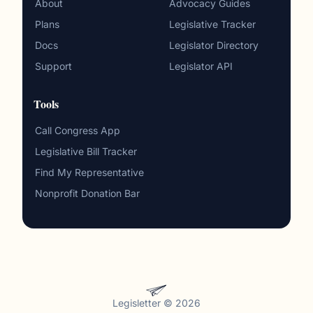
About
Advocacy Guides
Plans
Legislative Tracker
Docs
Legislator Directory
Support
Legislator API
Tools
Call Congress App
Legislative Bill Tracker
Find My Representative
Nonprofit Donation Bar
Legisletter © 2026