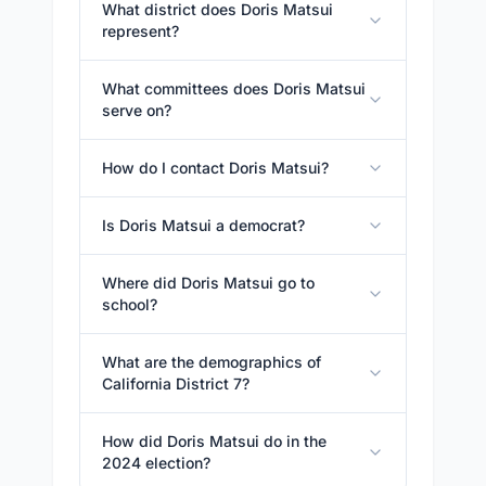
What district does Doris Matsui
represent?
What committees does Doris Matsui
serve on?
How do I contact Doris Matsui?
Is Doris Matsui a democrat?
Where did Doris Matsui go to
school?
What are the demographics of
California District 7?
How did Doris Matsui do in the
2024 election?