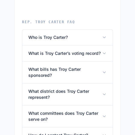
REP. TROY CARTER FAQ
Who is Troy Carter?
What is Troy Carter’s voting record?
What bills has Troy Carter
sponsored?
What district does Troy Carter
represent?
What committees does Troy Carter
serve on?