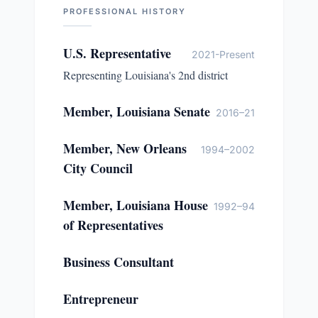
PROFESSIONAL HISTORY
U.S. Representative
2021-Present
Representing Louisiana's 2nd district
Member, Louisiana Senate
2016–21
Member, New Orleans
1994–2002
City Council
Member, Louisiana House
1992–94
of Representatives
Business Consultant
Entrepreneur