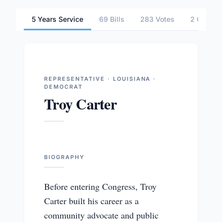
5 Years Service
69 Bills
283 Votes
2 Commit
REPRESENTATIVE · LOUISIANA ·
DEMOCRAT
Troy Carter
BIOGRAPHY
Before entering Congress, Troy
Carter built his career as a
community advocate and public