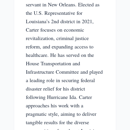
servant in New Orleans. Elected as
the U.S. Representative for
Louisiana’s 2nd district in 2021,
Carter focuses on economic
revitalization, criminal justice
reform, and expanding access to
healthcare. He has served on the
House Transportation and
Infrastructure Committee and played
a leading role in securing federal
disaster relief for his district
following Hurricane Ida. Carter
approaches his work with a
pragmatic style, aiming to deliver
tangible results for the diverse