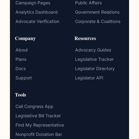
Campaign Pages
Public Affairs
Analytics Dashboard
Government Relations
Advocate Verification
Corporate & Coalitions
Company
Resources
About
Advocacy Guides
Plans
Legislative Tracker
Docs
Legislator Directory
Support
Legislator API
Tools
Call Congress App
Legislative Bill Tracker
Find My Representative
Nonprofit Donation Bar