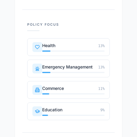
POLICY FOCUS
Health
13
%
Emergency Management
13
%
Commerce
11
%
Education
9
%