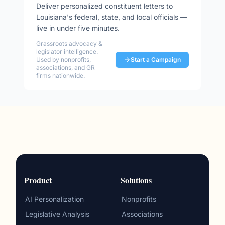
Deliver personalized constituent letters to
Louisiana
's federal, state, and local officials —
live in under five minutes.
Grassroots advocacy &
legislator intelligence.
Used by nonprofits,
Start a Campaign
associations, and GR
firms nationwide.
Product
Solutions
AI Personalization
Nonprofits
Legislative Analysis
Associations