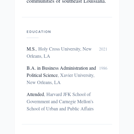
communities of southeast Louisiana.
EDUCATION
M.S.
,
Holy Cross University, New
2021
Orleans, LA
B.A. in Business Administration and
1986
Political Science
,
Xavier University,
New Orleans, LA
Attended
,
Harvard JFK School of
Government and Carnegie Mellon’s
School of Urban and Public Affairs