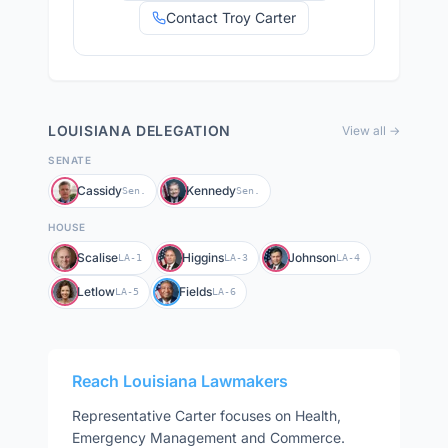
Contact Troy Carter
LOUISIANA
DELEGATION
View all →
SENATE
Cassidy
Kennedy
Sen.
Sen.
HOUSE
Scalise
Higgins
Johnson
LA-1
LA-3
LA-4
Letlow
Fields
LA-5
LA-6
Reach
Louisiana
Lawmakers
Representative
Carter
focuses on
Health,
Emergency Management and Commerce
.