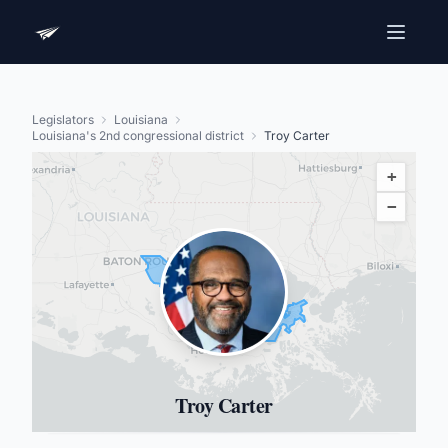
Legislators
Louisiana
Louisiana's 2nd congressional district
Troy Carter
+
−
Troy Carter