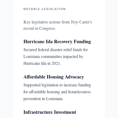
NOTABLE LEGISLATION
Key legislative actions from
Troy Carter
's
record in Congress.
Hurricane Ida Recovery Funding
Secured federal disaster relief funds for
Louisiana communities impacted by
Hurricane Ida in 2021.
Affordable Housing Advocacy
Supported legislation to increase funding
for affordable housing and homelessness
prevention in Louisiana.
Infrastructure Investment