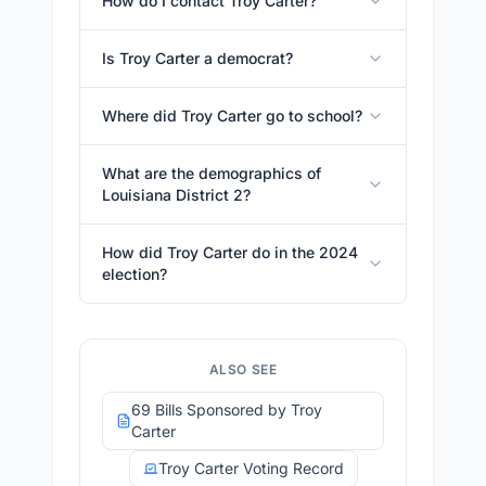
How do I contact Troy Carter?
Is Troy Carter a democrat?
Where did Troy Carter go to school?
What are the demographics of
Louisiana District 2?
How did Troy Carter do in the 2024
election?
ALSO SEE
69 Bills Sponsored by Troy
Carter
Troy Carter Voting Record