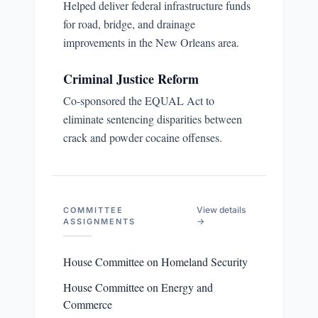
Helped deliver federal infrastructure funds
for road, bridge, and drainage
improvements in the New Orleans area.
Criminal Justice Reform
Co-sponsored the EQUAL Act to
eliminate sentencing disparities between
crack and powder cocaine offenses.
View details
COMMITTEE
→
ASSIGNMENTS
House Committee on Homeland Security
House Committee on Energy and
Commerce