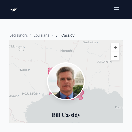
Legislators
Louisiana
Bill Cassidy
+
−
Bill Cassidy