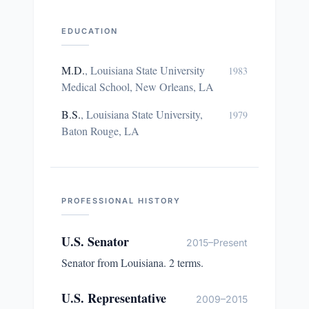
EDUCATION
M.D.
,
Louisiana State University
1983
Medical School, New Orleans, LA
B.S.
,
Louisiana State University,
1979
Baton Rouge, LA
PROFESSIONAL HISTORY
U.S. Senator
2015–Present
Senator from Louisiana. 2 terms.
U.S. Representative
2009–2015