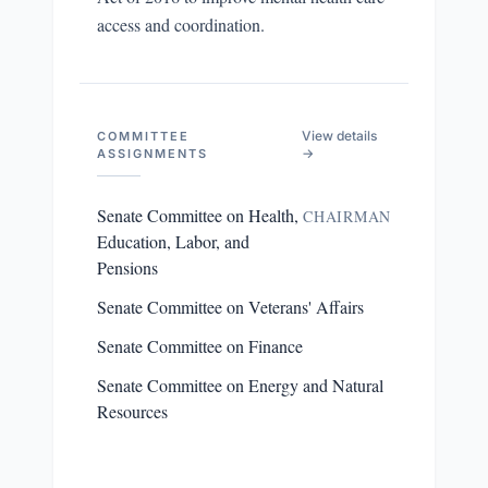
access and coordination.
View details
COMMITTEE
→
ASSIGNMENTS
Senate Committee on Health,
CHAIRMAN
Education, Labor, and
Pensions
Senate Committee on Veterans' Affairs
Senate Committee on Finance
Senate Committee on Energy and Natural
Resources