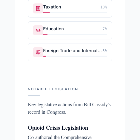
Taxation
10
%
Education
7
%
Foreign Trade and International Finance
5
%
NOTABLE LEGISLATION
Key legislative actions from
Bill Cassidy
's
record in Congress.
Opioid Crisis Legislation
Co-authored the Comprehensive