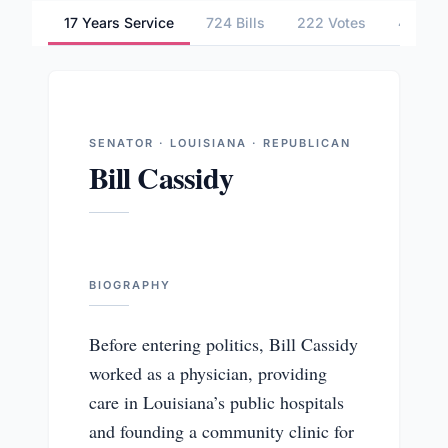
17 Years Service
724 Bills
222 Votes
4 Comm
SENATOR · LOUISIANA · REPUBLICAN
Bill Cassidy
BIOGRAPHY
Before entering politics, Bill Cassidy
worked as a physician, providing
care in Louisiana’s public hospitals
and founding a community clinic for