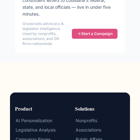
constituent letters to
Louisiana
's federal,
state, and local officials — live in under five
minutes.
Grassroots advocacy &
legislator intelligence.
Used by nonprofits,
Start a Campaign
associations, and GR
firms nationwide.
Product
Solutions
AI Personalization
Nonprofits
Legislative Analysis
Associations
Campaign Pages
Public Affairs