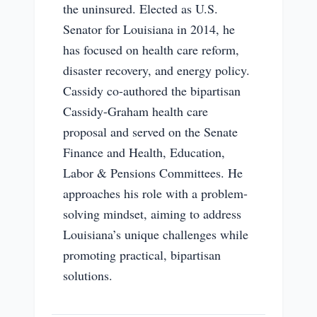
the uninsured. Elected as U.S.
Senator for Louisiana in 2014, he
has focused on health care reform,
disaster recovery, and energy policy.
Cassidy co-authored the bipartisan
Cassidy-Graham health care
proposal and served on the Senate
Finance and Health, Education,
Labor & Pensions Committees. He
approaches his role with a problem-
solving mindset, aiming to address
Louisiana’s unique challenges while
promoting practical, bipartisan
solutions.