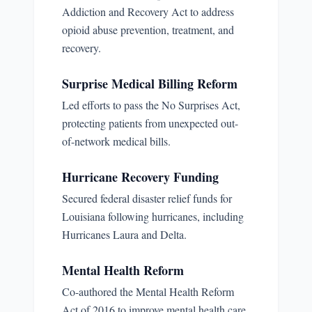
Addiction and Recovery Act to address
opioid abuse prevention, treatment, and
recovery.
Surprise Medical Billing Reform
Led efforts to pass the No Surprises Act,
protecting patients from unexpected out-
of-network medical bills.
Hurricane Recovery Funding
Secured federal disaster relief funds for
Louisiana following hurricanes, including
Hurricanes Laura and Delta.
Mental Health Reform
Co-authored the Mental Health Reform
Act of 2016 to improve mental health care