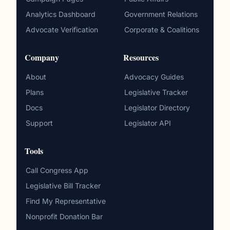
Analytics Dashboard
Government Relations
Advocate Verification
Corporate & Coalitions
Company
Resources
About
Advocacy Guides
Plans
Legislative Tracker
Docs
Legislator Directory
Support
Legislator API
Tools
Call Congress App
Legislative Bill Tracker
Find My Representative
Nonprofit Donation Bar