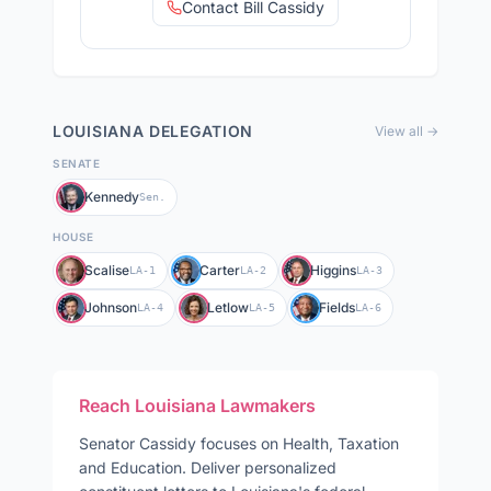
Contact Bill Cassidy
LOUISIANA
DELEGATION
View all →
SENATE
Kennedy
Sen.
HOUSE
Scalise
Carter
Higgins
LA-1
LA-2
LA-3
Johnson
Letlow
Fields
LA-4
LA-5
LA-6
Reach
Louisiana
Lawmakers
Senator
Cassidy
focuses on
Health, Taxation
and Education
. Deliver personalized