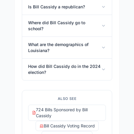
Is Bill Cassidy a republican?
Where did Bill Cassidy go to
school?
What are the demographics of
Louisiana?
How did Bill Cassidy do in the 2024
election?
ALSO SEE
724 Bills Sponsored by Bill
Cassidy
Bill Cassidy Voting Record