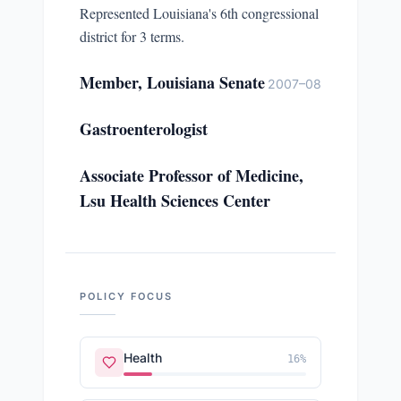
Represented Louisiana's 6th congressional
district for 3 terms.
Member, Louisiana Senate
2007–08
Gastroenterologist
Associate Professor of Medicine,
Lsu Health Sciences Center
POLICY FOCUS
Health
16
%