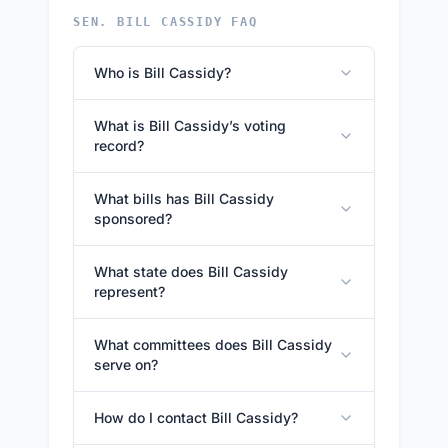
SEN. BILL CASSIDY FAQ
Who is Bill Cassidy?
What is Bill Cassidy’s voting
record?
What bills has Bill Cassidy
sponsored?
What state does Bill Cassidy
represent?
What committees does Bill Cassidy
serve on?
How do I contact Bill Cassidy?