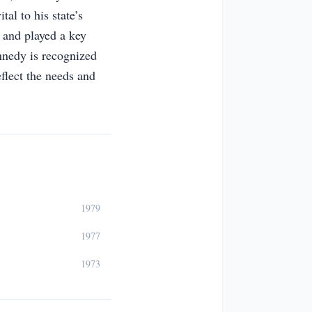
tal to his state’s
 and played a key
ennedy is recognized
flect the needs and
1979
1977
1973