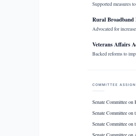
Supported measures to 
Rural Broadband 
Advocated for increase
Veterans Affairs A
Backed reforms to impro
COMMITTEE ASSIG
Senate Committee on 
Senate Committee on 
Senate Committee on t
Senate Committee on 