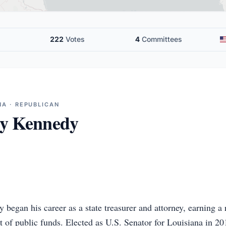
222
Votes
4
Committees
NA · REPUBLICAN
ly Kennedy
began his career as a state treasurer and attorney, earning a 
t of public funds. Elected as U.S. Senator for Louisiana in 2