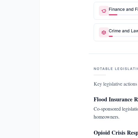
Finance and F
Crime and La
NOTABLE LEGISLATI
Key legislative action
Flood Insurance 
Co-sponsored legislati
homeowners.
Opioid Crisis Res