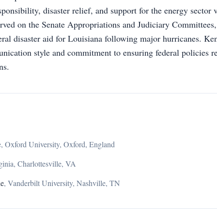
ponsibility, disaster relief, and support for the energy sector vi
rved on the Senate Appropriations and Judiciary Committees,
deral disaster aid for Louisiana following major hurricanes. K
unication style and commitment to ensuring federal policies re
ns.
, Oxford University, Oxford, England
ginia, Charlottesville, VA
de
,
Vanderbilt University, Nashville, TN