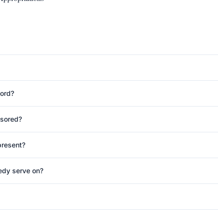
cord?
nsored?
present?
edy serve on?