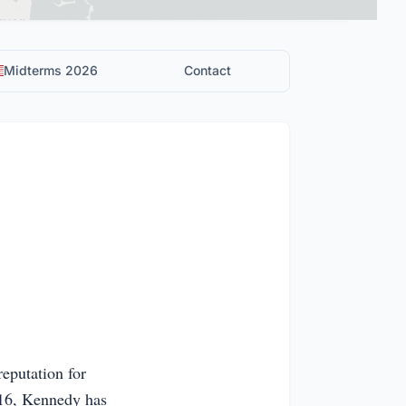
Midterms 2026
Contact
reputation for
016, Kennedy has