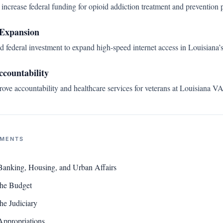
increase federal funding for opioid addiction treatment and prevention 
Expansion
d federal investment to expand high-speed internet access in Louisiana’
ccountability
ve accountability and healthcare services for veterans at Louisiana VA f
NMENTS
Banking, Housing, and Urban Affairs
the Budget
he Judiciary
Appropriations