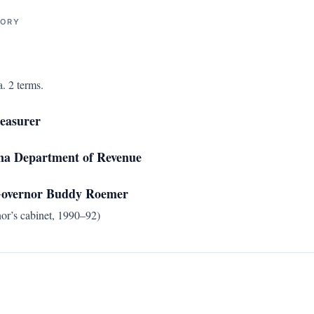
TORY
. 2 terms.
reasurer
ana Department of Revenue
 Governor Buddy Roemer
nor’s cabinet, 1990–92)