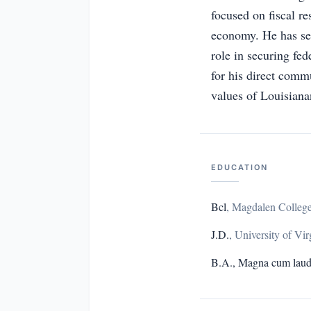
focused on fiscal res
economy. He has se
role in securing fe
for his direct comm
values of Louisiana
EDUCATION
Bcl
,
Magdalen College
J.D.
,
University of Vir
B.A., Magna cum lau