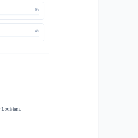
6
%
4
%
r Louisiana