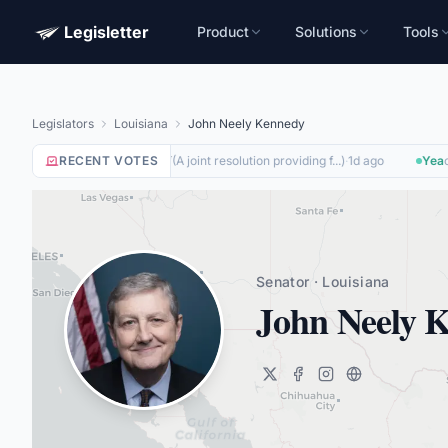
Legisletter
Product
Solutions
Tools
Legislators
Louisiana
John Neely Kennedy
RECENT VOTES
Nay
on
(
A joint resolution providing f...
)
·
1d ago
Yea
on
SJRES187
Senator · Louisiana
John Neely 