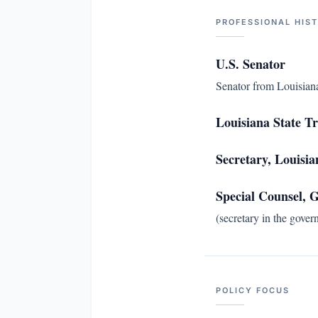
PROFESSIONAL HIS
U.S. Senator
Senator from Louisiana
Louisiana State T
Secretary, Louisi
Special Counsel,
(secretary in the gover
POLICY FOCUS