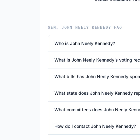
SEN. JOHN NEELY KENNEDY FAQ
Who is John Neely Kennedy?
What is John Neely Kennedy’s voting re
What bills has John Neely Kennedy spo
What state does John Neely Kennedy re
What committees does John Neely Kenn
How do I contact John Neely Kennedy?