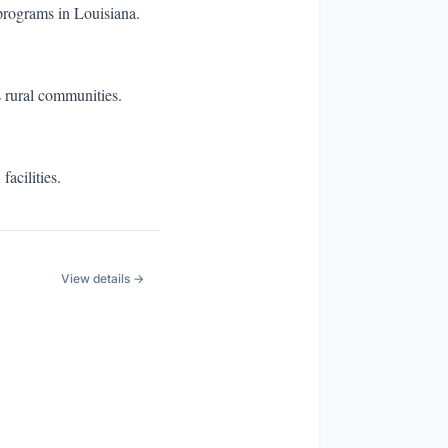
programs in Louisiana.
s rural communities.
acilities.
View details →