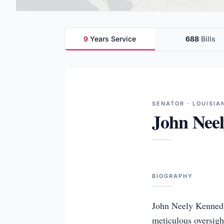
9
Years Service
688
Bills
SENATOR · LOUISIA
John Nee
BIOGRAPHY
John Neely Kennedy 
meticulous oversigh