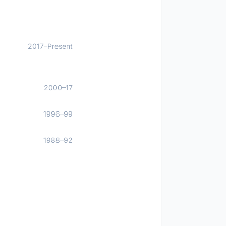
2017–Present
2000–17
1996–99
1988–92