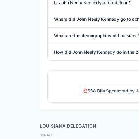
Is John Neely Kennedy a republican?
Where did John Neely Kennedy go to sc
What are the demographics of Louisiana
How did John Neely Kennedy do in the 2
688 Bills Sponsored by 
LOUISIANA
DELEGATION
SENATE