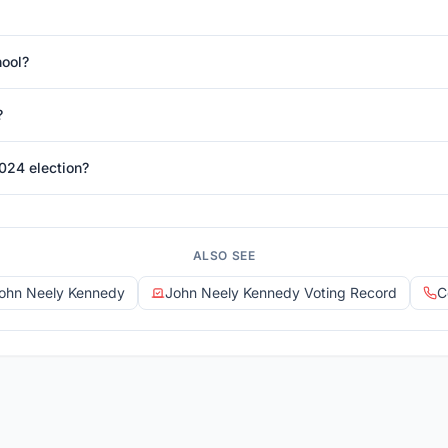
hool?
?
024 election?
ALSO SEE
John Neely Kennedy
John Neely Kennedy Voting Record
C