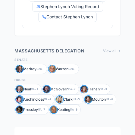
Stephen Lynch Voting Record
Contact Stephen Lynch
MASSACHUSETTS
DELEGATION
View all →
SENATE
Markey
Warren
Sen.
Sen.
HOUSE
Neal
McGovern
Trahan
MA-1
MA-2
MA-3
Auchincloss
Clark
Moulton
MA-4
MA-5
MA-6
Pressley
Keating
MA-7
MA-9