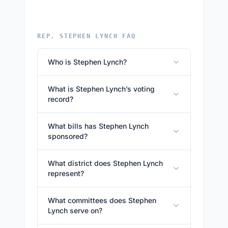
REP. STEPHEN LYNCH FAQ
Who is Stephen Lynch?
What is Stephen Lynch’s voting
record?
What bills has Stephen Lynch
sponsored?
What district does Stephen Lynch
represent?
What committees does Stephen
Lynch serve on?