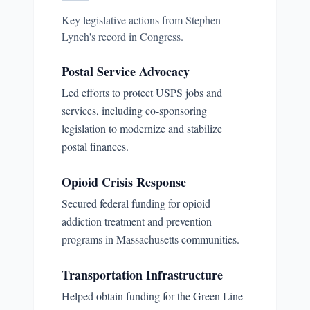
Key legislative actions from
Stephen
Lynch
's record in Congress.
Postal Service Advocacy
Led efforts to protect USPS jobs and
services, including co-sponsoring
legislation to modernize and stabilize
postal finances.
Opioid Crisis Response
Secured federal funding for opioid
addiction treatment and prevention
programs in Massachusetts communities.
Transportation Infrastructure
Helped obtain funding for the Green Line