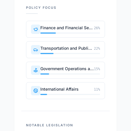
POLICY FOCUS
Finance and Financial Sector
26
%
Transportation and Public Works
22
%
Government Operations and Politics
15
%
International Affairs
11
%
NOTABLE LEGISLATION