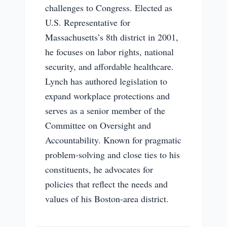
challenges to Congress. Elected as
U.S. Representative for
Massachusetts’s 8th district in 2001,
he focuses on labor rights, national
security, and affordable healthcare.
Lynch has authored legislation to
expand workplace protections and
serves as a senior member of the
Committee on Oversight and
Accountability. Known for pragmatic
problem-solving and close ties to his
constituents, he advocates for
policies that reflect the needs and
values of his Boston-area district.