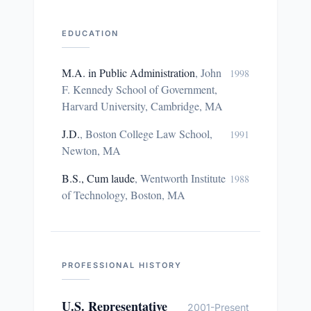
EDUCATION
M.A. in Public Administration
,
John
1998
F. Kennedy School of Government,
Harvard University, Cambridge, MA
J.D.
,
Boston College Law School,
1991
Newton, MA
B.S., Cum laude
,
Wentworth Institute
1988
of Technology, Boston, MA
PROFESSIONAL HISTORY
U.S. Representative
2001-Present