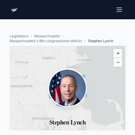
Legislators
Massachusetts
Massachusetts's 8th congressional district
Stephen Lynch
+
−
Stephen Lynch