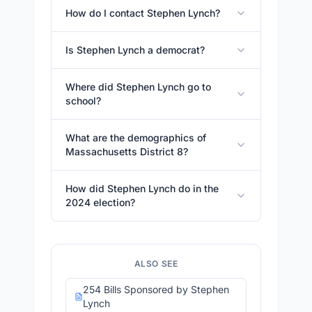
How do I contact Stephen Lynch?
Is Stephen Lynch a democrat?
Where did Stephen Lynch go to
school?
What are the demographics of
Massachusetts District 8?
How did Stephen Lynch do in the
2024 election?
ALSO SEE
254 Bills Sponsored by Stephen
Lynch