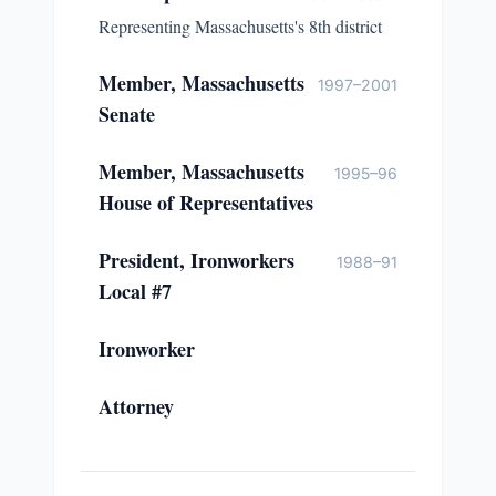
Representing Massachusetts's 8th district
Member, Massachusetts
1997–2001
Senate
Member, Massachusetts
1995–96
House of Representatives
President, Ironworkers
1988–91
Local #7
Ironworker
Attorney