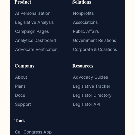
Product
Solutions
AI Personalization
Nonprofits
Legislative Analysis
Associations
Campaign Pages
Public Affairs
Analytics Dashboard
Government Relations
Advocate Verification
Corporate & Coalitions
Company
Resources
About
Advocacy Guides
Plans
Legislative Tracker
Docs
Legislator Directory
Support
Legislator API
Tools
Call Congress App