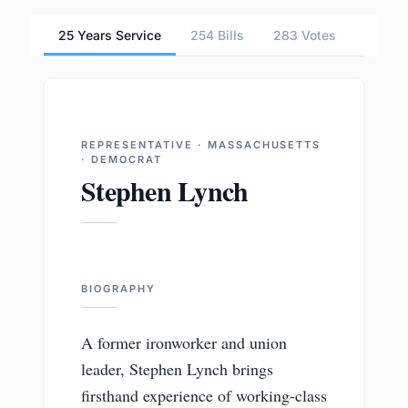
25 Years Service
254 Bills
283 Votes
2 Comm
REPRESENTATIVE · MASSACHUSETTS
· DEMOCRAT
Stephen Lynch
BIOGRAPHY
A former ironworker and union
leader, Stephen Lynch brings
firsthand experience of working-class