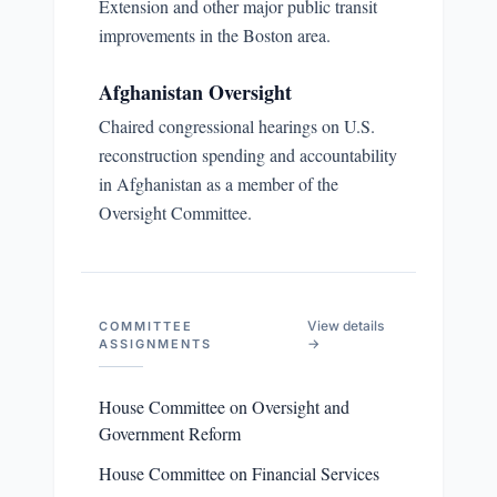
Extension and other major public transit
improvements in the Boston area.
Afghanistan Oversight
Chaired congressional hearings on U.S.
reconstruction spending and accountability
in Afghanistan as a member of the
Oversight Committee.
View details
COMMITTEE
→
ASSIGNMENTS
House Committee on Oversight and
Government Reform
House Committee on Financial Services