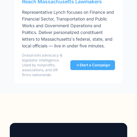
Reach
Massachusetts
Lawmakers
Representative
Lynch
focuses on
Finance and
Financial Sector, Transportation and Public
Works and Government Operations and
Politics
. Deliver personalized constituent
letters to
Massachusetts
's federal, state, and
local officials — live in under five minutes.
Grassroots advocacy &
legislator intelligence.
Used by nonprofits,
Start a Campaign
associations, and GR
firms nationwide.