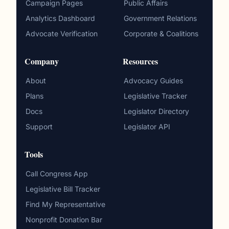
Campaign Pages
Public Affairs
Analytics Dashboard
Government Relations
Advocate Verification
Corporate & Coalitions
Company
Resources
About
Advocacy Guides
Plans
Legislative Tracker
Docs
Legislator Directory
Support
Legislator API
Tools
Call Congress App
Legislative Bill Tracker
Find My Representative
Nonprofit Donation Bar