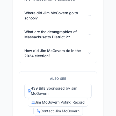
Where did Jim McGovern go to
school?
What are the demographics of
Massachusetts District 2?
How did Jim McGovern do in the
2024 election?
ALSO SEE
439 Bills Sponsored by Jim
McGovern
Jim McGovern Voting Record
Contact Jim McGovern