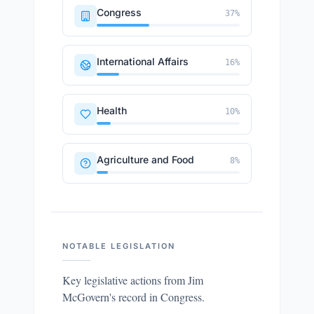
Congress
37
%
International Affairs
16
%
Health
10
%
Agriculture and Food
8
%
NOTABLE LEGISLATION
Key legislative actions from
Jim
McGovern
's record in Congress.