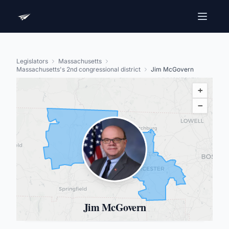
Legislators
Massachusetts
Massachusetts's 2nd congressional district
Jim McGovern
+
−
Jim McGovern