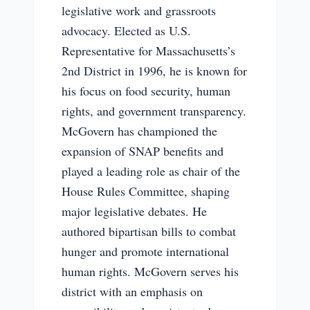
legislative work and grassroots
advocacy. Elected as U.S.
Representative for Massachusetts’s
2nd District in 1996, he is known for
his focus on food security, human
rights, and government transparency.
McGovern has championed the
expansion of SNAP benefits and
played a leading role as chair of the
House Rules Committee, shaping
major legislative debates. He
authored bipartisan bills to combat
hunger and promote international
human rights. McGovern serves his
district with an emphasis on