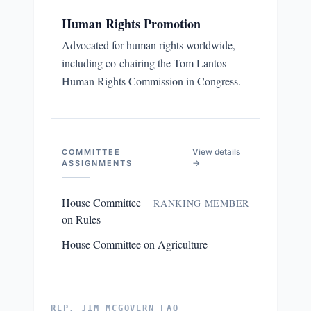
Human Rights Promotion
Advocated for human rights worldwide,
including co-chairing the Tom Lantos
Human Rights Commission in Congress.
View details
COMMITTEE
→
ASSIGNMENTS
House Committee
RANKING MEMBER
on Rules
House Committee on Agriculture
REP. JIM MCGOVERN FAQ