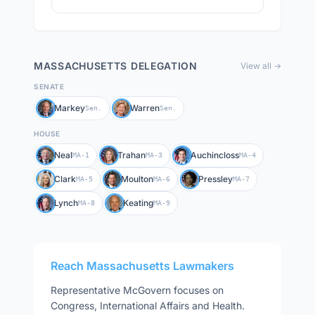
MASSACHUSETTS
DELEGATION
View all →
SENATE
Markey
Warren
Sen.
Sen.
HOUSE
Neal
Trahan
Auchincloss
MA-1
MA-3
MA-4
Clark
Moulton
Pressley
MA-5
MA-6
MA-7
Lynch
Keating
MA-8
MA-9
Reach
Massachusetts
Lawmakers
Representative
McGovern
focuses on
Congress, International Affairs and Health
.