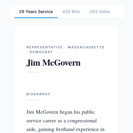
29 Years Service
439 Bills
283 Votes
2 Com
REPRESENTATIVE · MASSACHUSETTS
· DEMOCRAT
Jim McGovern
BIOGRAPHY
Jim McGovern began his public
service career as a congressional
aide, gaining firsthand experience in