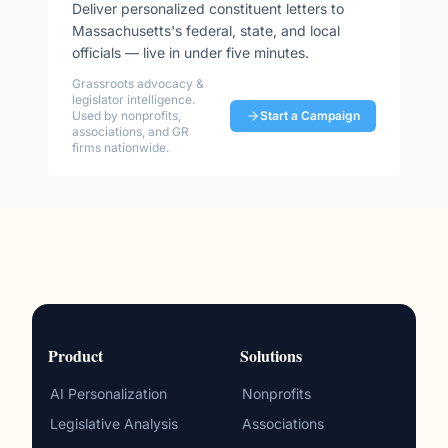
Deliver personalized constituent letters to
Massachusetts
's federal, state, and local
officials — live in under five minutes.
Grassroots advocacy &
legislator intelligence.
Used by nonprofits,
Start a Campaign
associations, and GR
firms nationwide.
Product
Solutions
AI Personalization
Nonprofits
Legislative Analysis
Associations