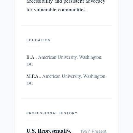
accessibility and persistent advocacy
for vulnerable communities.
EDUCATION
B.A.
,
American University, Washington,
DC
M.P.A.
,
American University, Washington,
DC
PROFESSIONAL HISTORY
U.S. Representative
1997-Present