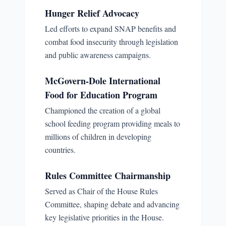
Hunger Relief Advocacy
Led efforts to expand SNAP benefits and
combat food insecurity through legislation
and public awareness campaigns.
McGovern-Dole International
Food for Education Program
Championed the creation of a global
school feeding program providing meals to
millions of children in developing
countries.
Rules Committee Chairmanship
Served as Chair of the House Rules
Committee, shaping debate and advancing
key legislative priorities in the House.