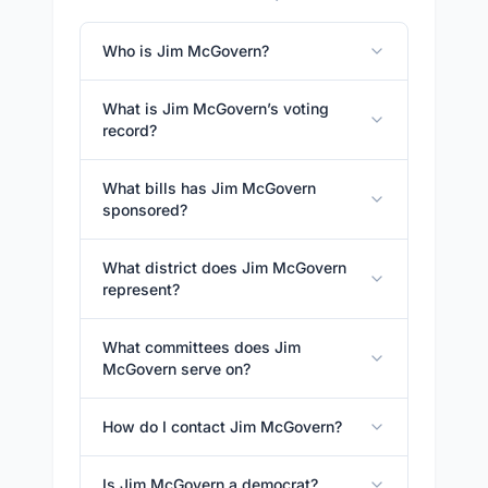
Who is Jim McGovern?
What is Jim McGovern’s voting
record?
What bills has Jim McGovern
sponsored?
What district does Jim McGovern
represent?
What committees does Jim
McGovern serve on?
How do I contact Jim McGovern?
Is Jim McGovern a democrat?