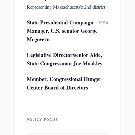
Representing Massachusetts's 2nd district
State Presidential Campaign
1984
Manager, U.S. senator George
Mcgovern
Legislative Director/senior Aide,
State Congressman Joe Moakley
Member, Congressional Hunger
Center Board of Directors
POLICY FOCUS