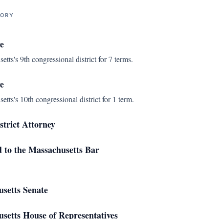
TORY
e
ts's 9th congressional district for 7 terms.
e
ts's 10th congressional district for 1 term.
strict Attorney
d to the Massachusetts Bar
setts Senate
etts House of Representatives