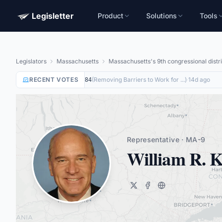
Legisletter
Product
Solutions
Tools
Legislators
Massachusetts
Massachusetts's 9th congressional distri
RECENT VOTES
Nay
on
(
Removing Barriers to Work for ...
)
·
14d ago
HR8884
Representative · MA-9
William R. K