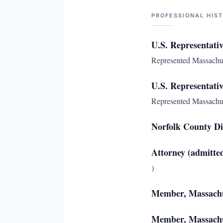
PROFESSIONAL HIS
U.S. Representativ
Represented Massachuset
U.S. Representativ
Represented Massachuset
Norfolk County Di
Attorney (admitte
)
Member, Massachu
Member, Massachus