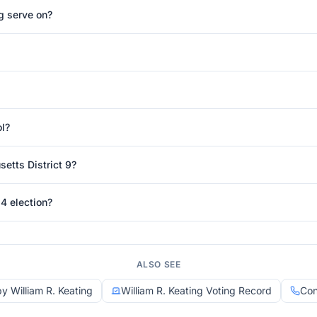
g serve on?
ol?
etts District 9?
4 election?
ALSO SEE
by William R. Keating
William R. Keating Voting Record
Con