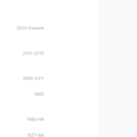
2013–Present
2011–2013
1999–2011
1985
1985–98
1977–84