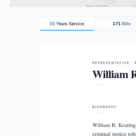
15
Years Service
171
Bills
REPRESENTATIVE ·
William R
BIOGRAPHY
William R. Keating 
criminal justice ref