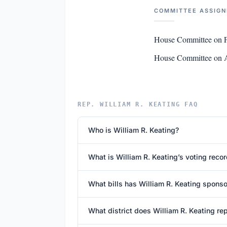
COMMITTEE ASSIG
House Committee on F
House Committee on 
REP. WILLIAM R. KEATING FAQ
Who is William R. Keating?
What is William R. Keating’s voting reco
What bills has William R. Keating spons
What district does William R. Keating re