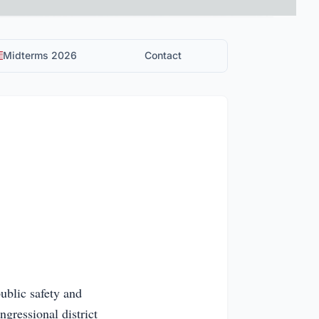
Midterms 2026
Contact
ublic safety and
ngressional district