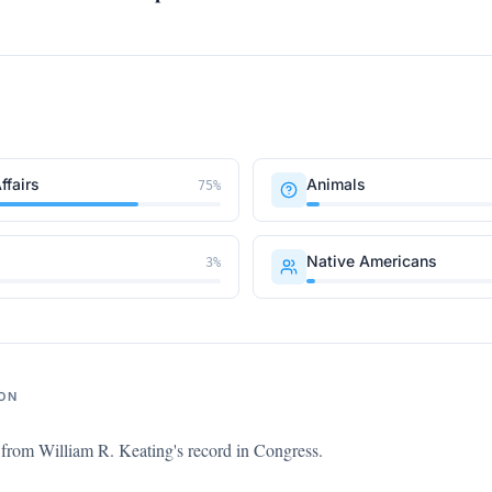
ffairs
Animals
75
%
Native Americans
3
%
ON
s from
William R. Keating
's record in Congress.