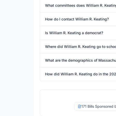
What committees does William R. Keatin
How do I contact William R. Keating?
Is William R. Keating a democrat?
Where did William R. Keating go to scho
What are the demographics of Massachus
How did William R. Keating do in the 202
171 Bills Sponsored 