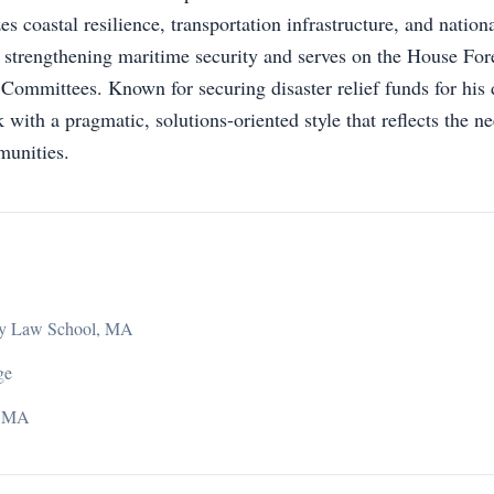
zes coastal resilience, transportation infrastructure, and nation
n strengthening maritime security and serves on the House For
ommittees. Known for securing disaster relief funds for his d
with a pragmatic, solutions-oriented style that reflects the ne
unities.
ity Law School, MA
ge
, MA