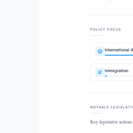
POLICY FOCUS
International A
Immigration
NOTABLE LEGISLATI
Key legislative action