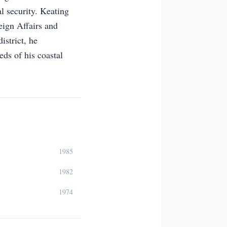
al security. Keating
eign Affairs and
istrict, he
eds of his coastal
1985
1982
1974