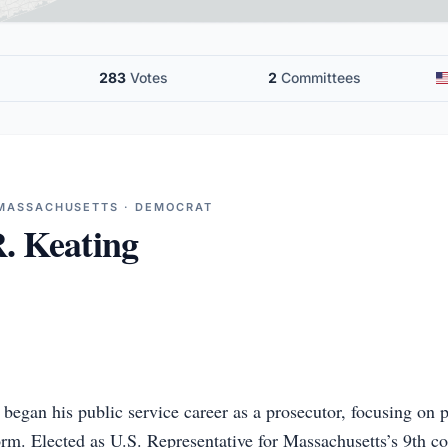
283
Votes
2
Committees
 MASSACHUSETTS · DEMOCRAT
. Keating
began his public service career as a prosecutor, focusing on p
orm. Elected as U.S. Representative for Massachusetts’s 9th co