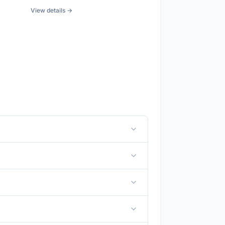
View details →