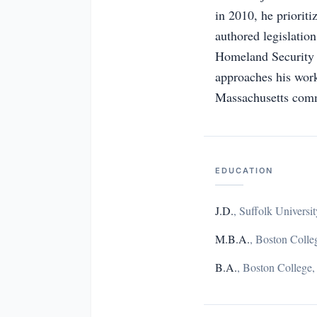
in 2010, he prioriti
authored legislatio
Homeland Security C
approaches his work 
Massachusetts comm
EDUCATION
J.D.
,
Suffolk Univers
M.B.A.
,
Boston Colle
B.A.
,
Boston College