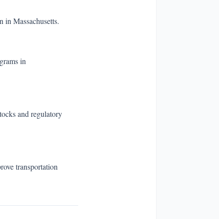
n in Massachusetts.
ograms in
stocks and regulatory
rove transportation