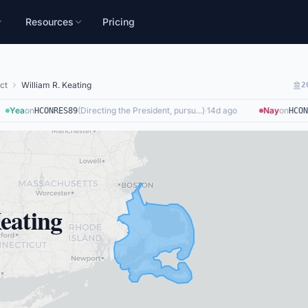
Resources
Pricing
ct
William R. Keating
2
Yea
on
(
Directing the President, pursu...
)
·
14d ago
Nay
on
HCONRES89
HCONR
eating