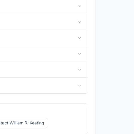
tact William R. Keating