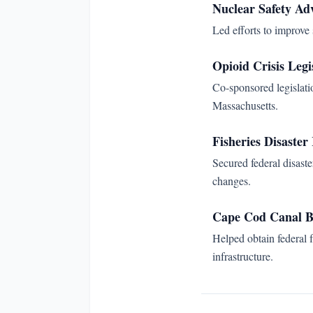
Nuclear Safety Ad
Led efforts to improve
Opioid Crisis Legi
Co-sponsored legislati
Massachusetts.
Fisheries Disaster 
Secured federal disaste
changes.
Cape Cod Canal B
Helped obtain federal 
infrastructure.