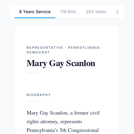
8 Years Service
119 Bills
283 Votes
2 Commi
REPRESENTATIVE · PENNSYLVANIA ·
DEMOCRAT
Mary Gay Scanlon
BIOGRAPHY
Mary Gay Scanlon, a former civil
rights attorney, represents
Pennsylvania’s 5th Congressional