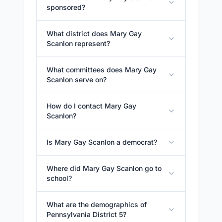
sponsored?
What district does Mary Gay
Scanlon represent?
What committees does Mary Gay
Scanlon serve on?
How do I contact Mary Gay
Scanlon?
Is Mary Gay Scanlon a democrat?
Where did Mary Gay Scanlon go to
school?
What are the demographics of
Pennsylvania District 5?