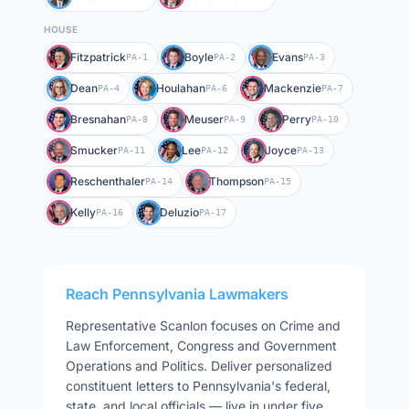
HOUSE
Fitzpatrick
Boyle
Evans
PA-1
PA-2
PA-3
Dean
Houlahan
Mackenzie
PA-4
PA-6
PA-7
Bresnahan
Meuser
Perry
PA-8
PA-9
PA-10
Smucker
Lee
Joyce
PA-11
PA-12
PA-13
Reschenthaler
Thompson
PA-14
PA-15
Kelly
Deluzio
PA-16
PA-17
Reach
Pennsylvania
Lawmakers
Representative
Scanlon
focuses on
Crime and
Law Enforcement, Congress and Government
Operations and Politics
. Deliver personalized
constituent letters to
Pennsylvania
's federal,
state, and local officials — live in under five