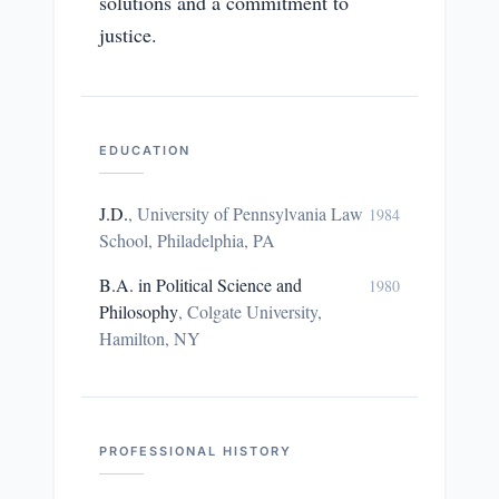
solutions and a commitment to
justice.
EDUCATION
J.D.
,
University of Pennsylvania Law
1984
School, Philadelphia, PA
B.A. in Political Science and
1980
Philosophy
,
Colgate University,
Hamilton, NY
PROFESSIONAL HISTORY