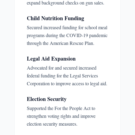
expand background checks on gun sales.
Child Nutrition Funding
Secured increased funding for school meal
programs during the COVID-19 pandemic
through the American Rescue Plan.
Legal Aid Expansion
Advocated for and secured increased
federal funding for the Legal Services
Corporation to improve access to legal aid.
Election Security
Supported the For the People Act to
strengthen voting rights and improve
election security measures.