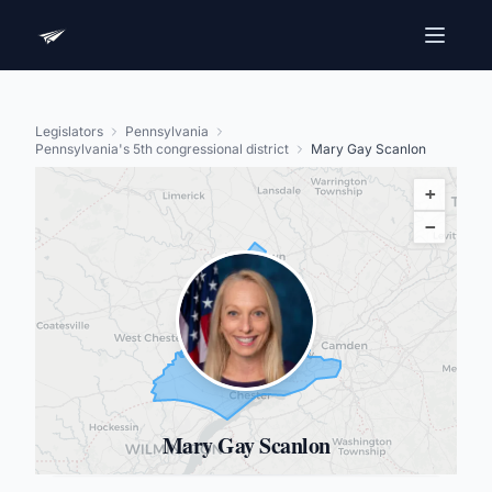
Legislators
Pennsylvania
Pennsylvania's 5th congressional district
Mary Gay Scanlon
+
−
Mary Gay Scanlon