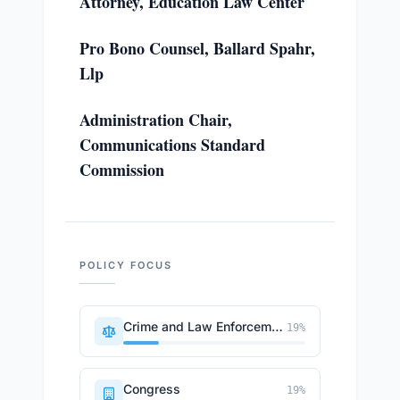
Attorney, Education Law Center
Pro Bono Counsel, Ballard Spahr,
Llp
Administration Chair,
Communications Standard
Commission
POLICY FOCUS
Crime and Law Enforcement
19
%
Congress
19
%