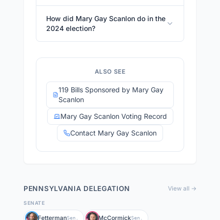
How did Mary Gay Scanlon do in the
2024 election?
ALSO SEE
119 Bills Sponsored by Mary Gay
Scanlon
Mary Gay Scanlon Voting Record
Contact Mary Gay Scanlon
PENNSYLVANIA
DELEGATION
View all →
SENATE
Fetterman
McCormick
Sen.
Sen.