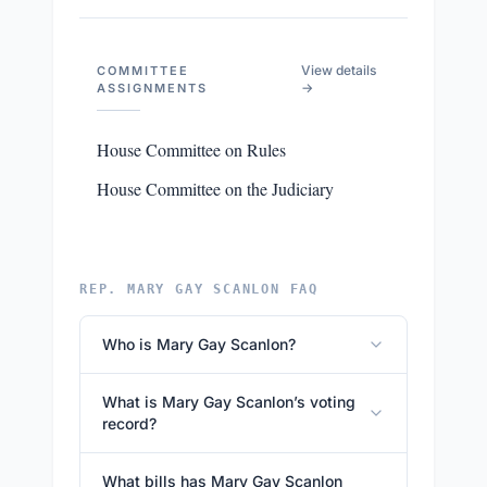
View details
COMMITTEE
→
ASSIGNMENTS
House Committee on Rules
House Committee on the Judiciary
REP. MARY GAY SCANLON FAQ
Who is Mary Gay Scanlon?
What is Mary Gay Scanlon’s voting
record?
What bills has Mary Gay Scanlon