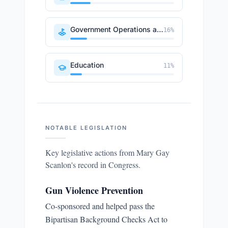
Government Operations and Politics
16
%
Education
11
%
NOTABLE LEGISLATION
Key legislative actions from
Mary Gay
Scanlon
's record in Congress.
Gun Violence Prevention
Co-sponsored and helped pass the
Bipartisan Background Checks Act to