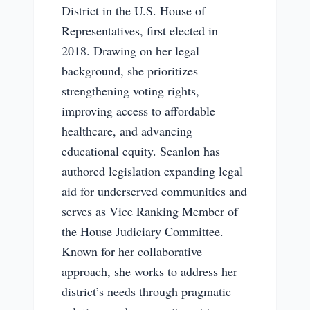
District in the U.S. House of
Representatives, first elected in
2018. Drawing on her legal
background, she prioritizes
strengthening voting rights,
improving access to affordable
healthcare, and advancing
educational equity. Scanlon has
authored legislation expanding legal
aid for underserved communities and
serves as Vice Ranking Member of
the House Judiciary Committee.
Known for her collaborative
approach, she works to address her
district’s needs through pragmatic