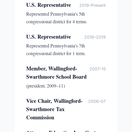
U.S. Representative
2019–Present
Represented Pennsylvania's 5th
congressional district for 4 terms.
U.S. Representative
2018–2019
Represented Pennsylvania's 7th
congressional district for 1 term.
Member, Wallingford-
2007–15
Swarthmore School Board
(president, 2009–11)
Vice Chair, Wallingford-
2006–07
Swarthmore Tax
Commission