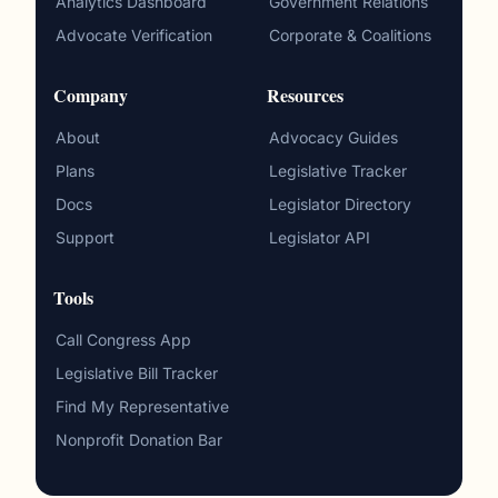
Analytics Dashboard
Government Relations
Advocate Verification
Corporate & Coalitions
Company
Resources
About
Advocacy Guides
Plans
Legislative Tracker
Docs
Legislator Directory
Support
Legislator API
Tools
Call Congress App
Legislative Bill Tracker
Find My Representative
Nonprofit Donation Bar