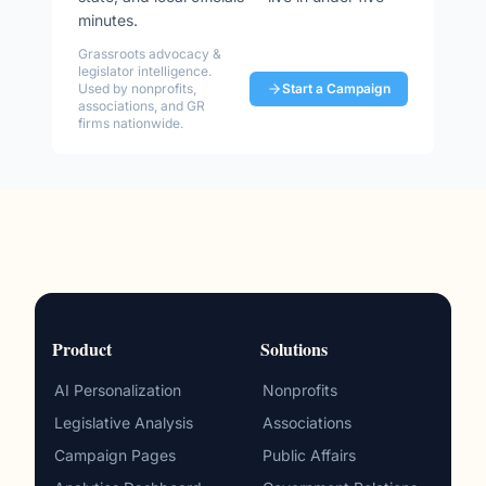
minutes.
Grassroots advocacy &
legislator intelligence.
Used by nonprofits,
Start a Campaign
associations, and GR
firms nationwide.
Product
Solutions
AI Personalization
Nonprofits
Legislative Analysis
Associations
Campaign Pages
Public Affairs