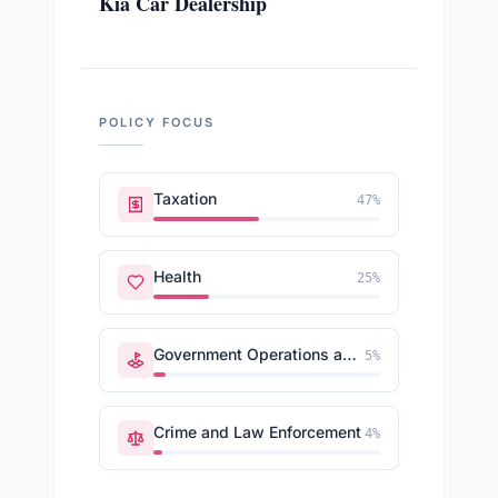
Kia Car Dealership
POLICY FOCUS
Taxation
47
%
Health
25
%
Government Operations and Politics
5
%
Crime and Law Enforcement
4
%