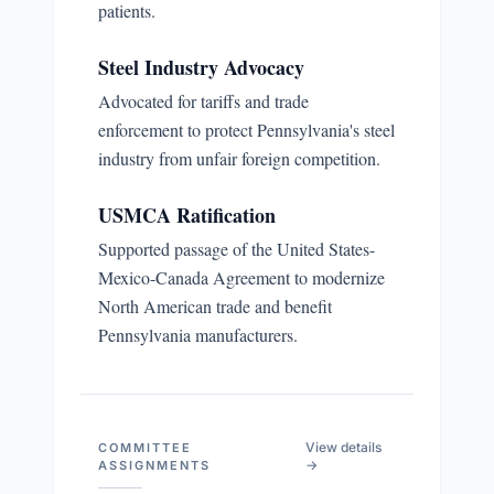
patients.
Steel Industry Advocacy
Advocated for tariffs and trade
enforcement to protect Pennsylvania's steel
industry from unfair foreign competition.
USMCA Ratification
Supported passage of the United States-
Mexico-Canada Agreement to modernize
North American trade and benefit
Pennsylvania manufacturers.
View details
COMMITTEE
→
ASSIGNMENTS