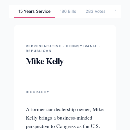
15 Years Service
186 Bills
283 Votes
1 Comm
REPRESENTATIVE · PENNSYLVANIA ·
REPUBLICAN
Mike Kelly
BIOGRAPHY
A former car dealership owner, Mike
Kelly brings a business-minded
perspective to Congress as the U.S.