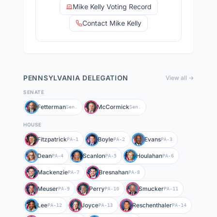
Mike Kelly Voting Record
Contact Mike Kelly
PENNSYLVANIA
DELEGATION
View all →
SENATE
Fetterman
McCormick
Sen.
Sen.
HOUSE
Fitzpatrick
Boyle
Evans
PA-1
PA-2
PA-3
Dean
Scanlon
Houlahan
PA-4
PA-5
PA-6
Mackenzie
Bresnahan
PA-7
PA-8
Meuser
Perry
Smucker
PA-9
PA-10
PA-11
Lee
Joyce
Reschenthaler
PA-12
PA-13
PA-14