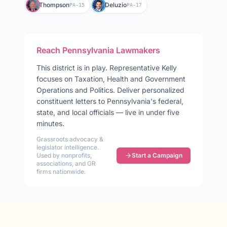
Thompson
Deluzio
PA-15
PA-17
Reach
Pennsylvania
Lawmakers
This district is in play
.
Representative
Kelly
focuses on
Taxation, Health and Government
Operations and Politics
. Deliver personalized
constituent letters to
Pennsylvania
's federal,
state, and local officials — live in under five
minutes.
Grassroots advocacy &
legislator intelligence.
Used by nonprofits,
Start a Campaign
associations, and GR
firms nationwide.