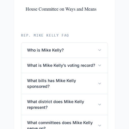
House Committee on Ways and Means
REP. MIKE KELLY FAQ
Who is Mike Kelly?
What is Mike Kelly’s voting record?
What bills has Mike Kelly
sponsored?
What district does Mike Kelly
represent?
What committees does Mike Kelly
serve on?