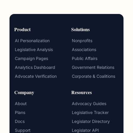
Product
Solutions
AI Personalization
Nonprofits
Legislative Analysis
Associations
Campaign Pages
Public Affairs
Analytics Dashboard
Government Relations
Advocate Verification
Corporate & Coalitions
Company
Resources
About
Advocacy Guides
Plans
Legislative Tracker
Docs
Legislator Directory
Support
Legislator API