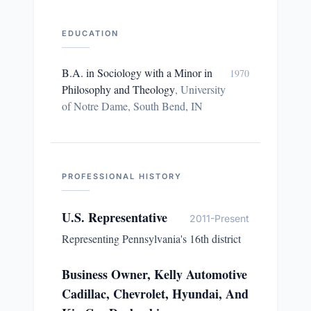
EDUCATION
B.A. in Sociology with a Minor in
1970
Philosophy and Theology
,
University
of Notre Dame, South Bend, IN
PROFESSIONAL HISTORY
U.S. Representative
2011-Present
Representing Pennsylvania's 16th district
Business Owner, Kelly Automotive
Cadillac, Chevrolet, Hyundai, And