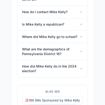
How do I contact Mike Kelly?
Is Mike Kelly a republican?
Where did Mike Kelly go to school?
What are the demographics of
Pennsylvania District 16?
How did Mike Kelly do in the 2024
election?
ALSO SEE
186 Bills Sponsored by Mike Kelly