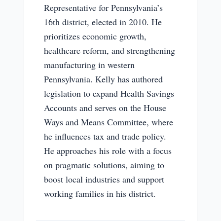
Representative for Pennsylvania’s
16th district, elected in 2010. He
prioritizes economic growth,
healthcare reform, and strengthening
manufacturing in western
Pennsylvania. Kelly has authored
legislation to expand Health Savings
Accounts and serves on the House
Ways and Means Committee, where
he influences tax and trade policy.
He approaches his role with a focus
on pragmatic solutions, aiming to
boost local industries and support
working families in his district.