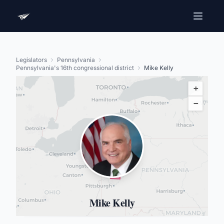
Legislators
Pennsylvania
Pennsylvania's 16th congressional district
Mike Kelly
+
−
Mike Kelly