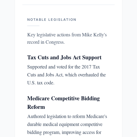
NOTABLE LEGISLATION
Key legislative actions from
Mike Kelly
's
record in Congress.
Tax Cuts and Jobs Act Support
Supported and voted for the 2017 Tax
Cuts and Jobs Act, which overhauled the
U.S. tax code.
Medicare Competitive Bidding
Reform
Authored legislation to reform Medicare's
durable medical equipment competitive
bidding program, improving access for