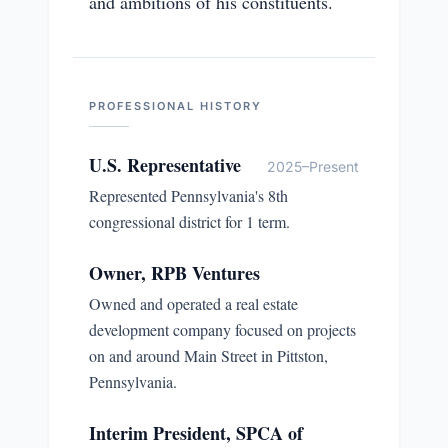
and ambitions of his constituents.
PROFESSIONAL HISTORY
U.S. Representative
2025–Present
Represented Pennsylvania's 8th
congressional district for 1 term.
Owner, RPB Ventures
Owned and operated a real estate
development company focused on projects
on and around Main Street in Pittston,
Pennsylvania.
Interim President, SPCA of