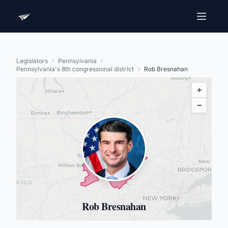
Legislators
Pennsylvania
Pennsylvania's 8th congressional district
Rob Bresnahan
+
−
Rob Bresnahan