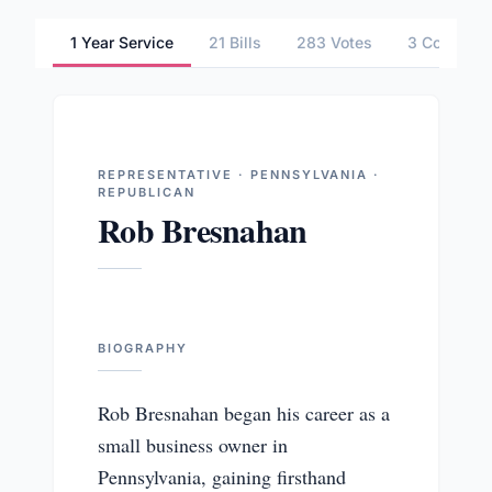
1 Year Service
21 Bills
283 Votes
3 Committ
REPRESENTATIVE · PENNSYLVANIA ·
REPUBLICAN
Rob Bresnahan
BIOGRAPHY
Rob Bresnahan began his career as a
small business owner in
Pennsylvania, gaining firsthand