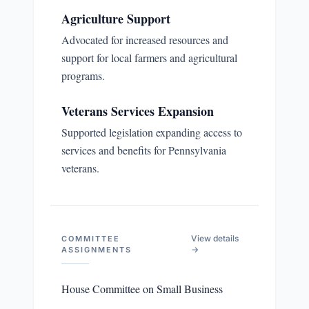
Agriculture Support
Advocated for increased resources and
support for local farmers and agricultural
programs.
Veterans Services Expansion
Supported legislation expanding access to
services and benefits for Pennsylvania
veterans.
View details
COMMITTEE
→
ASSIGNMENTS
House Committee on Small Business