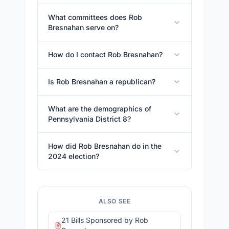
What committees does Rob
Bresnahan serve on?
How do I contact Rob Bresnahan?
Is Rob Bresnahan a republican?
What are the demographics of
Pennsylvania District 8?
How did Rob Bresnahan do in the
2024 election?
ALSO SEE
21 Bills Sponsored by Rob