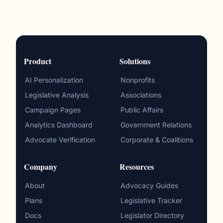
Product
Solutions
AI Personalization
Nonprofits
Legislative Analysis
Associations
Campaign Pages
Public Affairs
Analytics Dashboard
Government Relations
Advocate Verification
Corporate & Coalitions
Company
Resources
About
Advocacy Guides
Plans
Legislative Tracker
Docs
Legislator Directory