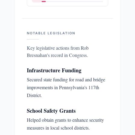
NOTABLE LEGISLATION
Key legislative actions from
Rob
Bresnahan
's record in Congress.
Infrastructure Funding
Secured state funding for road and bridge
improvements in Pennsylvania's 117th
District.
School Safety Grants
Helped obtain grants to enhance security
measures in local school districts.