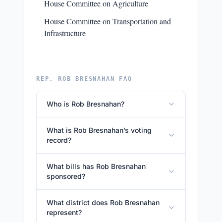
House Committee on Agriculture
House Committee on Transportation and
Infrastructure
REP. ROB BRESNAHAN FAQ
Who is Rob Bresnahan?
What is Rob Bresnahan’s voting
record?
What bills has Rob Bresnahan
sponsored?
What district does Rob Bresnahan
represent?