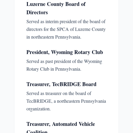
Luzerne County Board of
Directors
Served as interim president of the board of
directors for the SPCA of Luzerne County
in northeastern Pennsylvania.
President, Wyoming Rotary Club
Served as past president of the Wyoming
Rotary Club in Pennsylvania.
Treasurer, TecBRIDGE Board
Served as treasurer on the board of
TecBRIDGE, a northeastern Pennsylvania
organization.
Treasurer, Automated Vehicle
Coalition