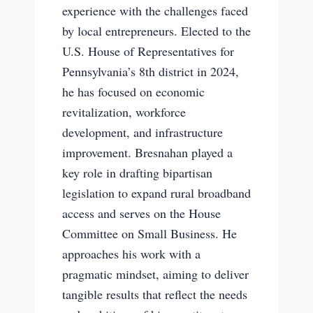
experience with the challenges faced
by local entrepreneurs. Elected to the
U.S. House of Representatives for
Pennsylvania’s 8th district in 2024,
he has focused on economic
revitalization, workforce
development, and infrastructure
improvement. Bresnahan played a
key role in drafting bipartisan
legislation to expand rural broadband
access and serves on the House
Committee on Small Business. He
approaches his work with a
pragmatic mindset, aiming to deliver
tangible results that reflect the needs