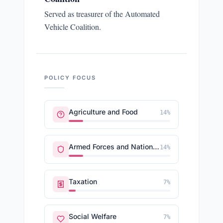
Served as treasurer of the Automated
Vehicle Coalition.
POLICY FOCUS
Agriculture and Food
14
%
Armed Forces and National Security
14
%
Taxation
7
%
Social Welfare
7
%