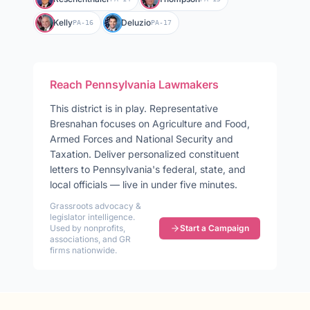
Kelly
Deluzio
PA-16
PA-17
Reach
Pennsylvania
Lawmakers
This district is in play
.
Representative
Bresnahan
focuses on
Agriculture and Food,
Armed Forces and National Security and
Taxation
. Deliver personalized constituent
letters to
Pennsylvania
's federal, state, and
local officials — live in under five minutes.
Grassroots advocacy &
legislator intelligence.
Used by nonprofits,
Start a Campaign
associations, and GR
firms nationwide.