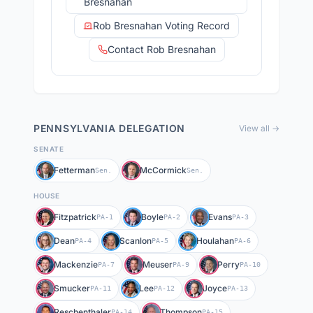
Bresnahan
Rob Bresnahan Voting Record
Contact Rob Bresnahan
PENNSYLVANIA
DELEGATION
View all →
SENATE
Fetterman
McCormick
Sen.
Sen.
HOUSE
Fitzpatrick
Boyle
Evans
PA-1
PA-2
PA-3
Dean
Scanlon
Houlahan
PA-4
PA-5
PA-6
Mackenzie
Meuser
Perry
PA-7
PA-9
PA-10
Smucker
Lee
Joyce
PA-11
PA-12
PA-13
Reschenthaler
Thompson
PA-14
PA-15