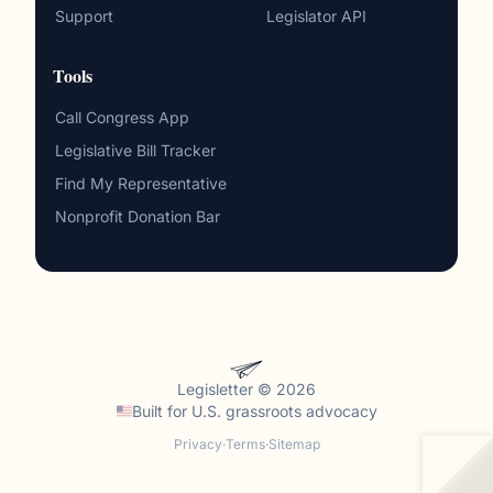
Support
Legislator API
Tools
Call Congress App
Legislative Bill Tracker
Find My Representative
Nonprofit Donation Bar
Legisletter © 2026
Built for
U.S. grassroots advocacy
Privacy
·
Terms
·
Sitemap