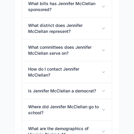
What bills has Jennifer McClellan
sponsored?
What district does Jennifer
McClellan represent?
What committees does Jennifer
McClellan serve on?
How do I contact Jennifer
McClellan?
Is Jennifer McClellan a democrat?
Where did Jennifer McClellan go to
school?
What are the demographics of