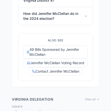
Virginia District 4?
How did Jennifer McClellan do in
the 2024 election?
ALSO SEE
49 Bills Sponsored by Jennifer
McClellan
Jennifer McClellan Voting Record
Contact Jennifer McClellan
VIRGINIA
DELEGATION
View all →
SENATE