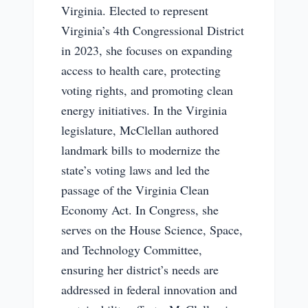
Virginia. Elected to represent
Virginia’s 4th Congressional District
in 2023, she focuses on expanding
access to health care, protecting
voting rights, and promoting clean
energy initiatives. In the Virginia
legislature, McClellan authored
landmark bills to modernize the
state’s voting laws and led the
passage of the Virginia Clean
Economy Act. In Congress, she
serves on the House Science, Space,
and Technology Committee,
ensuring her district’s needs are
addressed in federal innovation and