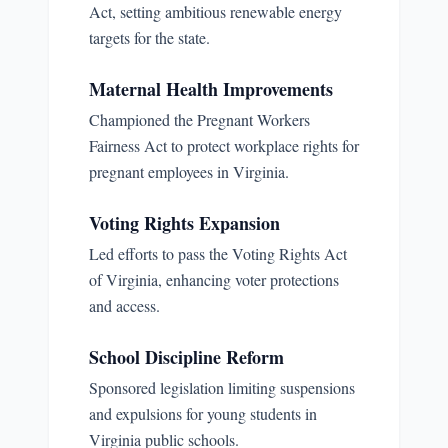
Act, setting ambitious renewable energy
targets for the state.
Maternal Health Improvements
Championed the Pregnant Workers
Fairness Act to protect workplace rights for
pregnant employees in Virginia.
Voting Rights Expansion
Led efforts to pass the Voting Rights Act
of Virginia, enhancing voter protections
and access.
School Discipline Reform
Sponsored legislation limiting suspensions
and expulsions for young students in
Virginia public schools.