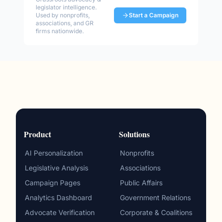
legislator intelligence.
Used by nonprofits,
Start a Campaign
associations, and GR
firms nationwide.
Product
Solutions
AI Personalization
Nonprofits
Legislative Analysis
Associations
Campaign Pages
Public Affairs
Analytics Dashboard
Government Relations
Advocate Verification
Corporate & Coalitions