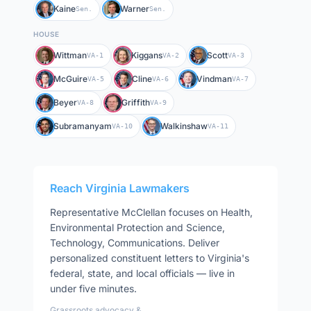
Kaine
Warner
Sen.
Sen.
HOUSE
Wittman
Kiggans
Scott
VA-1
VA-2
VA-3
McGuire
Cline
Vindman
VA-5
VA-6
VA-7
Beyer
Griffith
VA-8
VA-9
Subramanyam
Walkinshaw
VA-10
VA-11
Reach
Virginia
Lawmakers
Representative
McClellan
focuses on
Health,
Environmental Protection and Science,
Technology, Communications
. Deliver
personalized constituent letters to
Virginia
's
federal, state, and local officials — live in
under five minutes.
Grassroots advocacy &