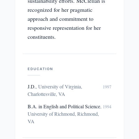
sustainability efforts. McClellan is
recognized for her pragmatic
approach and commitment to
responsive representation for her
constituents.
EDUCATION
J.D.
,
University of Virginia,
1997
Charlottesville, VA
B.A. in English and Political Science
,
1994
University of Richmond, Richmond,
VA