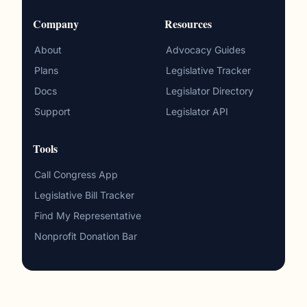
Company
Resources
About
Advocacy Guides
Plans
Legislative Tracker
Docs
Legislator Directory
Support
Legislator API
Tools
Call Congress App
Legislative Bill Tracker
Find My Representative
Nonprofit Donation Bar