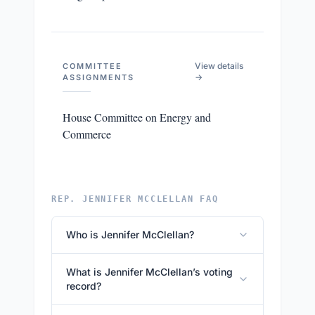
View details
COMMITTEE
→
ASSIGNMENTS
House Committee on Energy and
Commerce
REP. JENNIFER MCCLELLAN FAQ
Who is Jennifer McClellan?
What is Jennifer McClellan’s voting
record?