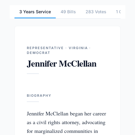
3 Years Service
49 Bills
283 Votes
1 Commit
REPRESENTATIVE · VIRGINIA ·
DEMOCRAT
Jennifer McClellan
BIOGRAPHY
Jennifer McClellan began her career
as a civil rights attorney, advocating
for marginalized communities in