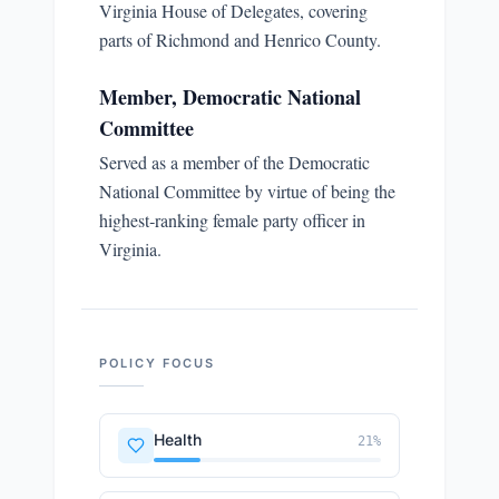
Virginia House of Delegates, covering
parts of Richmond and Henrico County.
Member, Democratic National
Committee
Served as a member of the Democratic
National Committee by virtue of being the
highest‑ranking female party officer in
Virginia.
POLICY FOCUS
Health
21
%