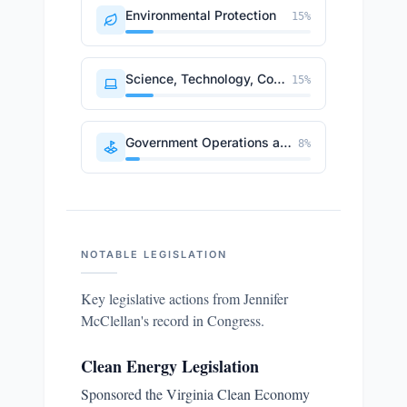
Environmental Protection
15
%
Science, Technology, Communications
15
%
Government Operations and Politics
8
%
NOTABLE LEGISLATION
Key legislative actions from
Jennifer
McClellan
's record in Congress.
Clean Energy Legislation
Sponsored the Virginia Clean Economy