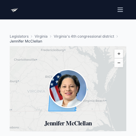
Legislators
Virginia
Virginia's 4th congressional district
Jennifer McClellan
+
−
Jennifer McClellan