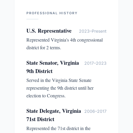
PROFESSIONAL HISTORY
U.S. Representative
2023–Present
Represented Virginia's 4th congressional
district for 2 terms.
State Senator, Virginia
2017–2023
9th District
Served in the Virginia State Senate
representing the 9th district until her
election to Congress.
State Delegate, Virginia
2006–2017
71st District
Represented the 71st district in the