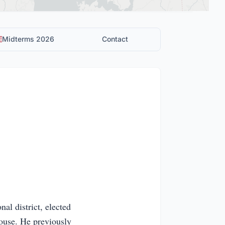
Midterms 2026
Contact
al district, elected
House. He previously