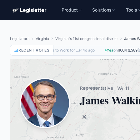
Legisletter
Product
Solutions
Tools
Legislators
Virginia
Virginia's 11st congressional district
James W
on
(
Removing Barriers to Work for ...
RECENT VOTES
)
·
14d ago
Yea
on
(
Di
HR8884
HCONRES89
Representative · VA-11
James Walki