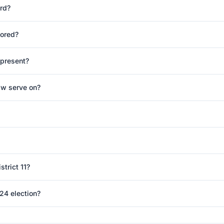
rd?
ored?
epresent?
w serve on?
trict 11?
24 election?