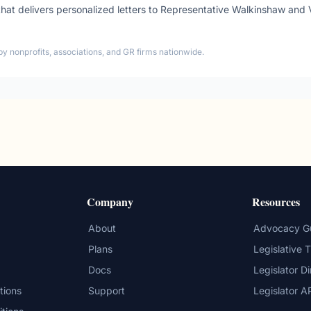
t delivers personalized letters to
Representative
Walkinshaw
and
by nonprofits, associations, and GR firms nationwide.
Company
Resources
About
Advocacy G
Plans
Legislative 
Docs
Legislator D
tions
Support
Legislator A