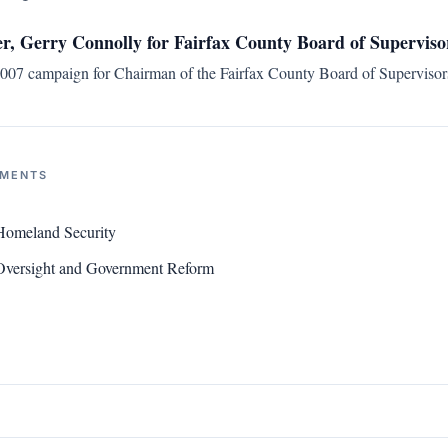
, Gerry Connolly for Fairfax County Board of Supervis
07 campaign for Chairman of the Fairfax County Board of Supervisors
NMENTS
Homeland Security
versight and Government Reform