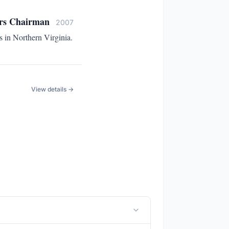
ors Chairman
2007
 in Northern Virginia.
View details →