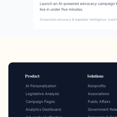
Launch an AI-powered advocacy campaign tha
live in under five minutes.
Grassroots advocacy & legislator intelligence. Used 
Product
Solutions
AI Personalization
Nonprofits
Legislative Analysis
Associations
Campaign Pages
Public Affairs
Analytics Dashboard
Government Rela