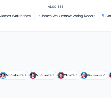
ALSO SEE
y James Walkinshaw
James Walkinshaw Voting Record
Con
McClellan
McGuire
Cline
Vindman
VA-4
VA-5
VA-6
VA-7