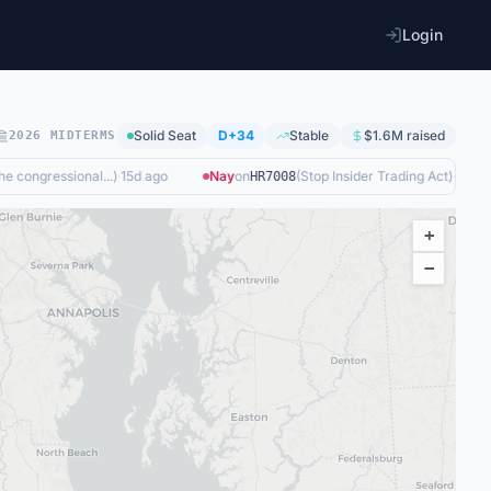
Login
Solid
Seat
D+34
Stable
$1.6M
raised
2026 MIDTERMS
 congressional...
)
·
15d ago
Nay
on
(
Stop Insider Trading Act
)
·
15d ago
HR7008
+
−