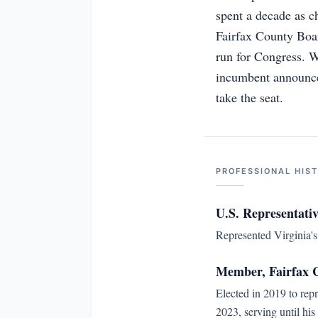
spent a decade as c
Fairfax County Boar
run for Congress. 
incumbent announced
take the seat.
PROFESSIONAL HIS
U.S. Representativ
Represented Virginia's 
Member, Fairfax C
Elected in 2019 to rep
2023, serving until his