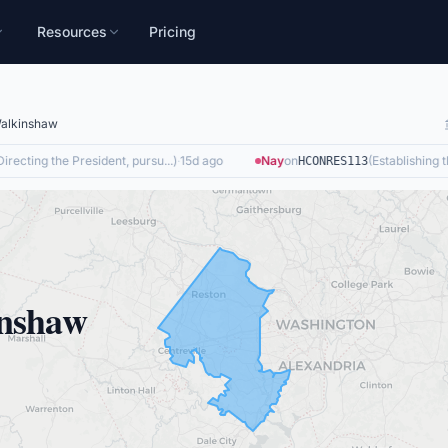
Resources
Pricing
alkinshaw
recting the President, pursu...
)
·
15d ago
Nay
on
(
Establishing the
HCONRES113
nshaw