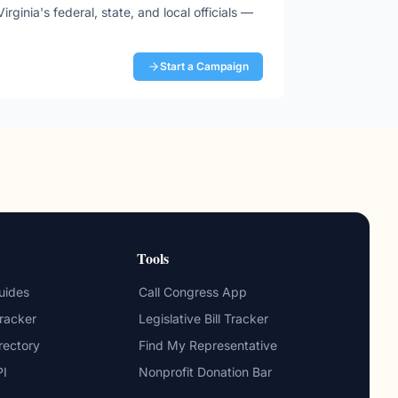
Virginia
's federal, state, and local officials —
Start a Campaign
Tools
uides
Call Congress App
Tracker
Legislative Bill Tracker
irectory
Find My Representative
PI
Nonprofit Donation Bar