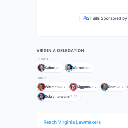
21 Bills Sponsored b
VIRGINIA
DELEGATION
SENATE
Kaine
Warner
Sen.
Sen.
HOUSE
Wittman
Kiggans
Scott
VA-1
VA-2
VA-3
Subramanyam
VA-10
Reach
Virginia
Lawmakers