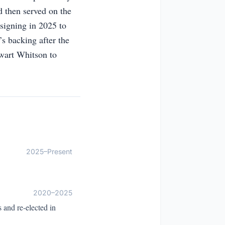
 then served on the
signing in 2025 to
s backing after the
ewart Whitson to
2025–Present
2020–2025
 and re-elected in