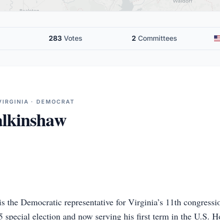
283
Votes
2
Committees
VIRGINIA · DEMOCRAT
lkinshaw
 the Democratic representative for Virginia’s 11th congression
 special election and now serving his first term in the U.S. 