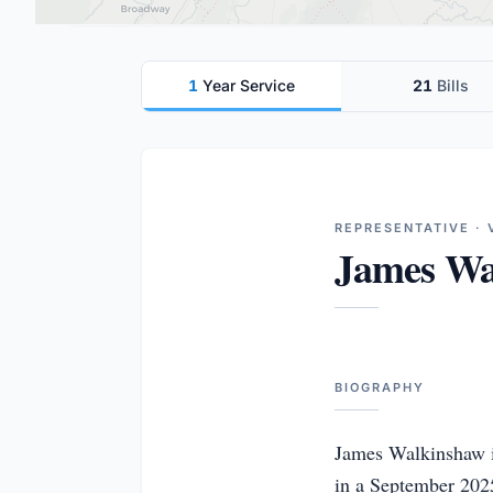
1
Year Service
21
Bills
REPRESENTATIVE · 
James Wa
BIOGRAPHY
James Walkinshaw is
in a September 2025