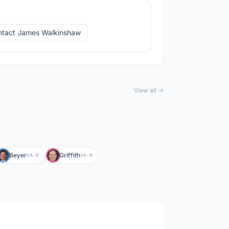
tact James Walkinshaw
View all →
Beyer
Griffith
VA-8
VA-9