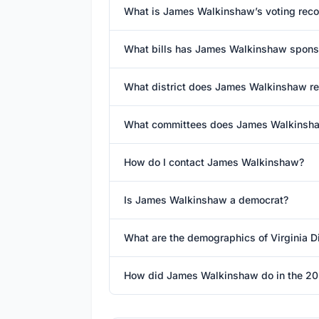
What is James Walkinshaw’s voting reco
What bills has James Walkinshaw spons
What district does James Walkinshaw r
What committees does James Walkinsha
How do I contact James Walkinshaw?
Is James Walkinshaw a democrat?
What are the demographics of Virginia Dis
How did James Walkinshaw do in the 20