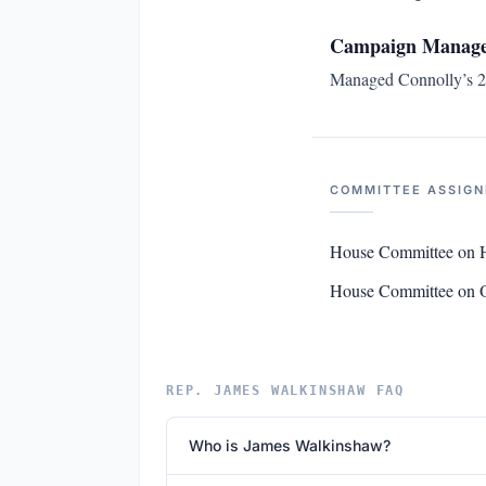
Campaign Manager
Managed Connolly’s 20
COMMITTEE ASSIG
House Committee on 
House Committee on O
REP. JAMES WALKINSHAW FAQ
Who is James Walkinshaw?