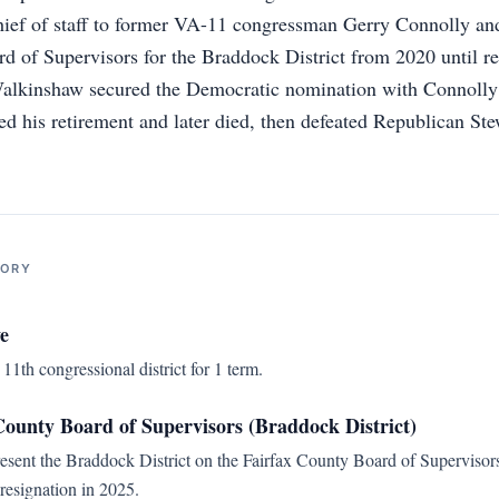
hief of staff to former VA-11 congressman Gerry Connolly and
d of Supervisors for the Braddock District from 2020 until re
Walkinshaw secured the Democratic nomination with Connolly’
 his retirement and later died, then defeated Republican St
TORY
e
11th congressional district for 1 term.
ounty Board of Supervisors (Braddock District)
resent the Braddock District on the Fairfax County Board of Supervisors
 resignation in 2025.