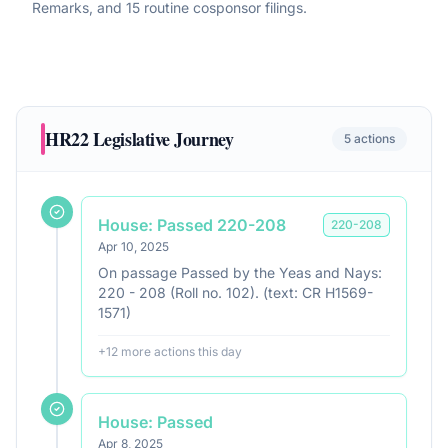
Remarks, and 15 routine cosponsor filings
.
HR22
Legislative Journey
5
actions
House: Passed 220-208
220
-
208
Apr 10, 2025
On passage Passed by the Yeas and Nays:
220 - 208 (Roll no. 102). (text: CR H1569-
1571)
+
12
more action
s
this day
House: Passed
Apr 8, 2025