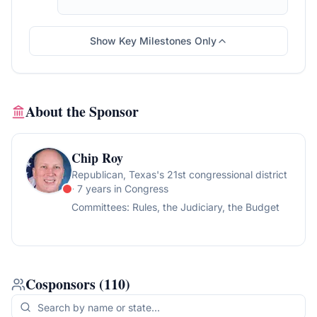
1526, and one motion to commit on S.J. Res.
18 and S.J. Res. 28. The resolution also
provides that H. Res. 23 and H. Res. 164 are
Show Key Milestones Only
laid on the table.
About the Sponsor
Chip Roy
Republican
, Texas's 21st congressional district
· 7 years in Congress
Committees:
Rules, the Judiciary, the Budget
Cosponsors
(
110
)