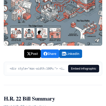
Post
Share
LinkedIn
Embed infographic
<div style="max-width:100%;"> <img src="https://legisletter.org/images/bill-infographics/hr22-editorial-20251204-104725.png" alt="HR22 Visual Summary - SAVE Act" style="max-width:100%;height:auto;display:block;" /> <p style="margin:8px 0 0;font-size:14px;color:#555;text-align:center;"> <a href="https://legisletter.org/bill/hr22-save-act" target="_blank" rel="noopener noreferrer" style="color:inherit;text-decoration:underline;">HR22 Visual Summary – SAVE Act</a> <span> via </span> <a href="https://legisletter.org" target="_blank" rel="noopener noreferrer" style="color:inherit;text-decoration:none;font-weight:500;">legisletter.org</a> </p> </div>
H.R. 22
Bill Summary