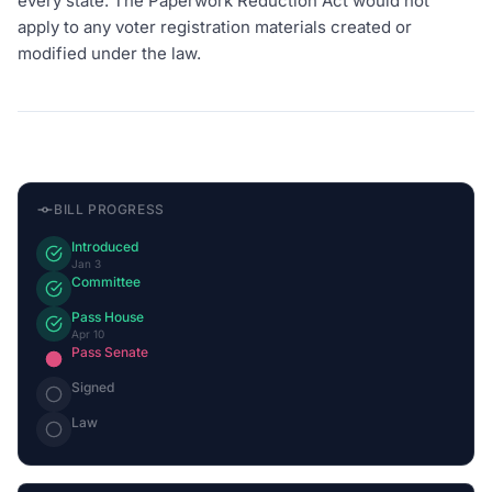
every state. The Paperwork Reduction Act would not
apply to any voter registration materials created or
modified under the law.
BILL PROGRESS
Introduced
Jan 3
Committee
Pass House
Apr 10
Pass Senate
Signed
Law