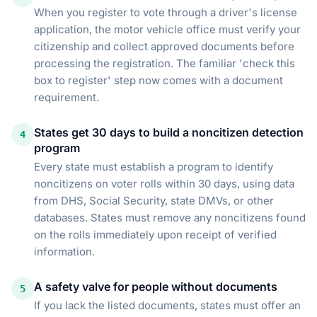
When you register to vote through a driver's license
application, the motor vehicle office must verify your
citizenship and collect approved documents before
processing the registration. The familiar 'check this
box to register' step now comes with a document
requirement.
States get 30 days to build a noncitizen detection
4
program
Every state must establish a program to identify
noncitizens on voter rolls within 30 days, using data
from DHS, Social Security, state DMVs, or other
databases. States must remove any noncitizens found
on the rolls immediately upon receipt of verified
information.
A safety valve for people without documents
5
If you lack the listed documents, states must offer an