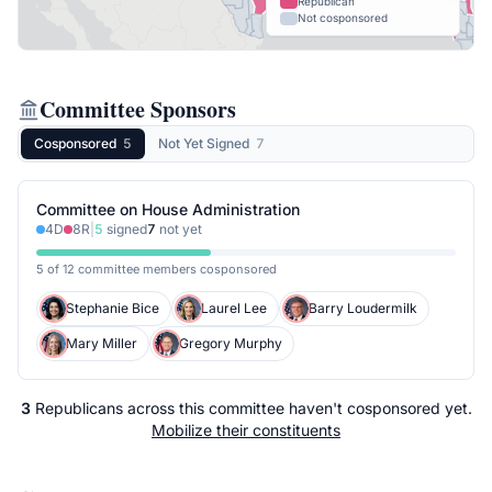
Republican
Not cosponsored
Committee Sponsors
Cosponsored
5
Not Yet Signed
7
Committee on House Administration
4
D
8
R
|
5
signed
7
not yet
5 of 12 committee members cosponsored
Stephanie Bice
Laurel Lee
Barry Loudermilk
Mary Miller
Gregory Murphy
3
Republicans
across
this committee
haven't cosponsored yet.
Mobilize their constituents