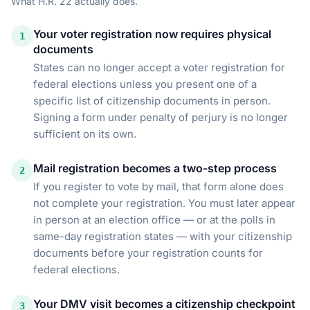
What
H.R. 22
actually does.
Your voter registration now requires physical
1
documents
States can no longer accept a voter registration for
federal elections unless you present one of a
specific list of citizenship documents in person.
Signing a form under penalty of perjury is no longer
sufficient on its own.
Mail registration becomes a two-step process
2
If you register to vote by mail, that form alone does
not complete your registration. You must later appear
in person at an election office — or at the polls in
same-day registration states — with your citizenship
documents before your registration counts for
federal elections.
Your DMV visit becomes a citizenship checkpoint
3