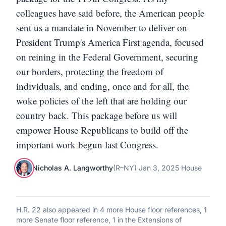
colleagues have said before, the American people
sent us a mandate in November to deliver on
President Trump's America First agenda, focused
on reining in the Federal Government, securing
our borders, protecting the freedom of
individuals, and ending, once and for all, the
woke policies of the left that are holding our
country back. This package before us will
empower House Republicans to build off the
important work begun last Congress.
Nicholas A. Langworthy
(
R
–
NY
)
·
Jan 3, 2025
·
House
H.R. 22
also appeared in
4 more House floor references, 1
more Senate floor reference, 1 in the Extensions of