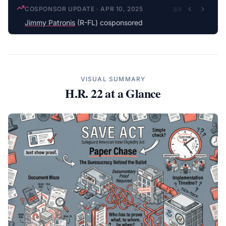
COSPONSOR UPDATE
·
APR 10, 2025
2
/
3
Jimmy Patronis
(R-FL) cosponsored
VISUAL SUMMARY
H.R. 22
at a Glance