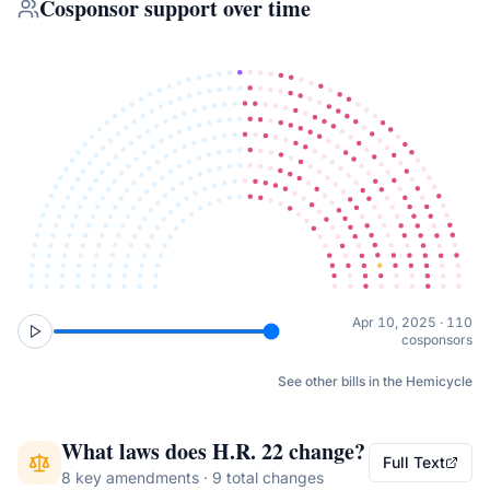
Cosponsor support over time
Apr 10, 2025 · 110
cosponsors
See other bills in the Hemicycle
What laws does
H.R. 22
change?
Full Text
8 key amendments · 9 total changes