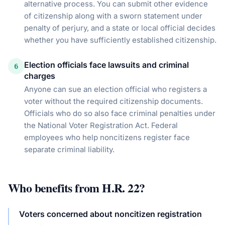
alternative process. You can submit other evidence
of citizenship along with a sworn statement under
penalty of perjury, and a state or local official decides
whether you have sufficiently established citizenship.
Election officials face lawsuits and criminal
6
charges
Anyone can sue an election official who registers a
voter without the required citizenship documents.
Officials who do so also face criminal penalties under
the National Voter Registration Act. Federal
employees who help noncitizens register face
separate criminal liability.
Who benefits from
H.R. 22
?
Voters concerned about noncitizen registration