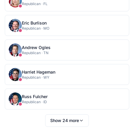
Republican
·
FL
Eric Burlison
Republican
·
MO
Andrew Ogles
Republican
·
TN
Harriet Hageman
Republican
·
WY
Russ Fulcher
Republican
·
ID
Show
24
more