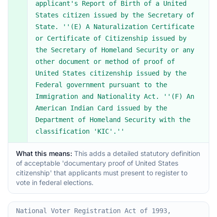
applicant's Report of Birth of a United
States citizen issued by the Secretary of
State. ''(E) A Naturalization Certificate
or Certificate of Citizenship issued by
the Secretary of Homeland Security or any
other document or method of proof of
United States citizenship issued by the
Federal government pursuant to the
Immigration and Nationality Act. ''(F) An
American Indian Card issued by the
Department of Homeland Security with the
classification 'KIC'.''
What this means:
This adds a detailed statutory definition
of acceptable 'documentary proof of United States
citizenship' that applicants must present to register to
vote in federal elections.
National Voter Registration Act of 1993,