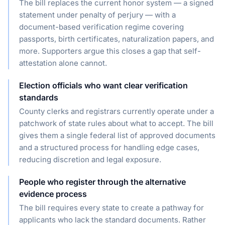
The bill replaces the current honor system — a signed
statement under penalty of perjury — with a
document-based verification regime covering
passports, birth certificates, naturalization papers, and
more. Supporters argue this closes a gap that self-
attestation alone cannot.
Election officials who want clear verification
standards
County clerks and registrars currently operate under a
patchwork of state rules about what to accept. The bill
gives them a single federal list of approved documents
and a structured process for handling edge cases,
reducing discretion and legal exposure.
People who register through the alternative
evidence process
The bill requires every state to create a pathway for
applicants who lack the standard documents. Rather