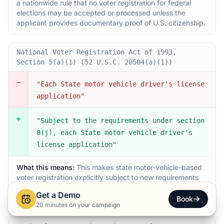
a nationwide rule that no voter registration for federal
elections may be accepted or processed unless the
applicant provides documentary proof of U.S. citizenship.
National Voter Registration Act of 1993,
Section 5(a)(1) (52 U.S.C. 20504(a)(1))
−
"Each State motor vehicle driver's license
application"
+
"Subject to the requirements under section
8(j), each State motor vehicle driver's
license application"
What this means:
This makes state motor-vehicle-based
voter registration explicitly subject to new requirements
that will be set out in section 8(j), tightening how DMV-
Get a Demo
linked voter registration operates.
Book
20 minutes on your campaign