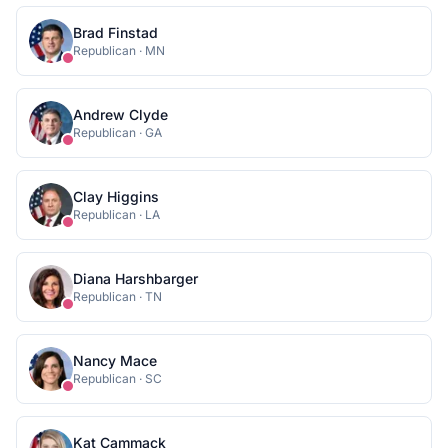
Brad Finstad
Republican
·
MN
Andrew Clyde
Republican
·
GA
Clay Higgins
Republican
·
LA
Diana Harshbarger
Republican
·
TN
Nancy Mace
Republican
·
SC
Kat Cammack