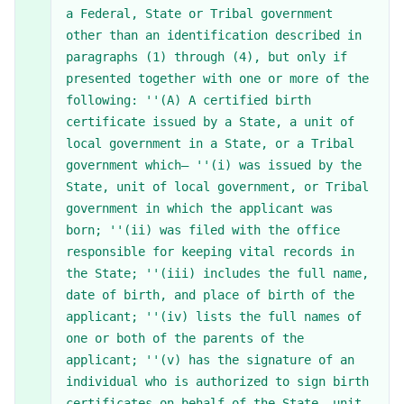
a Federal, State or Tribal government
other than an identification described in
paragraphs (1) through (4), but only if
presented together with one or more of the
following: ''(A) A certified birth
certificate issued by a State, a unit of
local government in a State, or a Tribal
government which— ''(i) was issued by the
State, unit of local government, or Tribal
government in which the applicant was
born; ''(ii) was filed with the office
responsible for keeping vital records in
the State; ''(iii) includes the full name,
date of birth, and place of birth of the
applicant; ''(iv) lists the full names of
one or both of the parents of the
applicant; ''(v) has the signature of an
individual who is authorized to sign birth
certificates on behalf of the State, unit