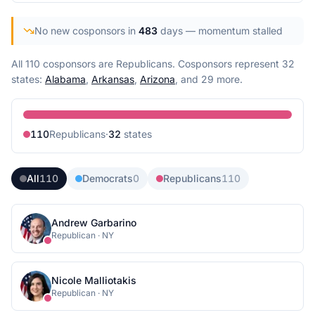
No new cosponsors in
483
days
— momentum stalled
All 110 cosponsors are Republicans.
Cosponsors represent
32
state
s
:
Alabama
,
Arkansas
,
Arizona
, and 29 more
.
110
Republican
s
·
32
state
s
All
110
Democrats
0
Republicans
110
Andrew Garbarino
Republican
·
NY
Nicole Malliotakis
Republican
·
NY