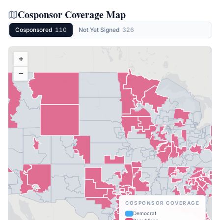
Cosponsor Coverage Map
Cosponsored
110
Not Yet Signed
326
+
−
COSPONSOR COVERAGE
Democrat