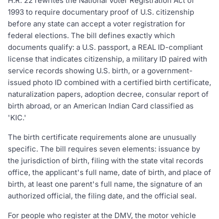
H.R. 22 rewrites the National Voter Registration Act of
1993 to require documentary proof of U.S. citizenship
before any state can accept a voter registration for
federal elections. The bill defines exactly which
documents qualify: a U.S. passport, a REAL ID-compliant
license that indicates citizenship, a military ID paired with
service records showing U.S. birth, or a government-
issued photo ID combined with a certified birth certificate,
naturalization papers, adoption decree, consular report of
birth abroad, or an American Indian Card classified as
'KIC.'
The birth certificate requirements alone are unusually
specific. The bill requires seven elements: issuance by
the jurisdiction of birth, filing with the state vital records
office, the applicant's full name, date of birth, and place of
birth, at least one parent's full name, the signature of an
authorized official, the filing date, and the official seal.
For people who register at the DMV, the motor vehicle