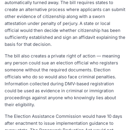
automatically turned away. The bill requires states to
create an alternative process where applicants can submit
other evidence of citizenship along with a sworn
attestation under penalty of perjury. A state or local
official would then decide whether citizenship has been
sufficiently established and sign an affidavit explaining the
basis for that decision.
The bill also creates a private right of action — meaning
any person could sue an election official who registers
someone without the required documents. Election
officials who do so would also face criminal penalties.
Information collected during DMV-based registration
could be used as evidence in criminal or immigration
proceedings against anyone who knowingly lies about
their eligibility.
The Election Assistance Commission would have 10 days
after enactment to issue implementation guidance to