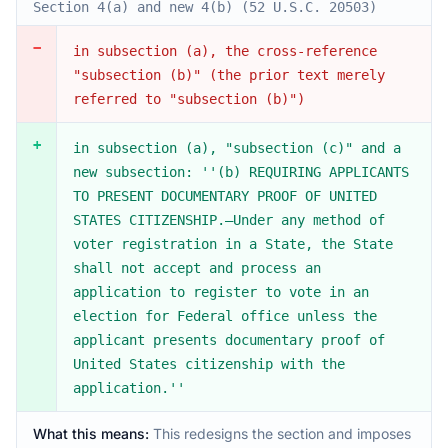
Section 4(a) and new 4(b) (52 U.S.C. 20503)
−
in subsection (a), the cross-reference
"subsection (b)" (the prior text merely
referred to "subsection (b)")
+
in subsection (a), "subsection (c)" and a
new subsection: ''(b) REQUIRING APPLICANTS
TO PRESENT DOCUMENTARY PROOF OF UNITED
STATES CITIZENSHIP.—Under any method of
voter registration in a State, the State
shall not accept and process an
application to register to vote in an
election for Federal office unless the
applicant presents documentary proof of
United States citizenship with the
application.''
What this means:
This redesigns the section and imposes