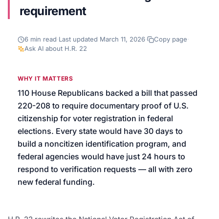
requirement
We’ll help launch your first campaign
6
min read
·
Last updated
March 11, 2026
·
Copy page
·
Ask AI about
H.R. 22
WHY IT MATTERS
110 House Republicans backed a bill that passed
220-208 to require documentary proof of U.S.
citizenship for voter registration in federal
elections. Every state would have 30 days to
build a noncitizen identification program, and
federal agencies would have just 24 hours to
respond to verification requests — all with zero
new federal funding.