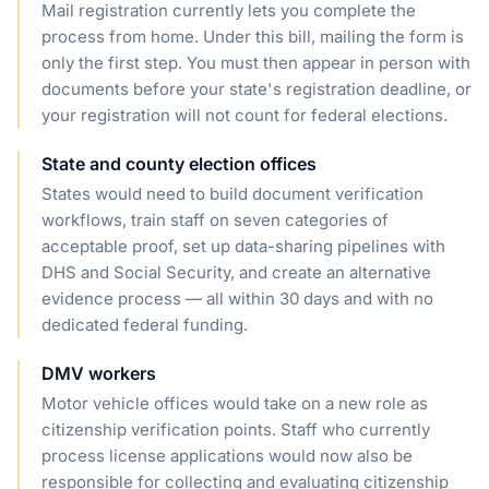
Mail registration currently lets you complete the
process from home. Under this bill, mailing the form is
only the first step. You must then appear in person with
documents before your state's registration deadline, or
your registration will not count for federal elections.
State and county election offices
States would need to build document verification
workflows, train staff on seven categories of
acceptable proof, set up data-sharing pipelines with
DHS and Social Security, and create an alternative
evidence process — all within 30 days and with no
dedicated federal funding.
DMV workers
Motor vehicle offices would take on a new role as
citizenship verification points. Staff who currently
process license applications would now also be
responsible for collecting and evaluating citizenship