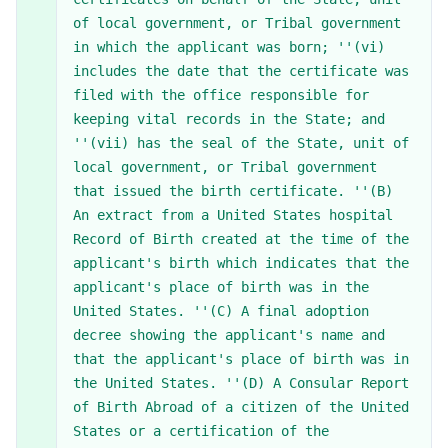
of local government, or Tribal government
in which the applicant was born; ''(vi)
includes the date that the certificate was
filed with the office responsible for
keeping vital records in the State; and
''(vii) has the seal of the State, unit of
local government, or Tribal government
that issued the birth certificate. ''(B)
An extract from a United States hospital
Record of Birth created at the time of the
applicant's birth which indicates that the
applicant's place of birth was in the
United States. ''(C) A final adoption
decree showing the applicant's name and
that the applicant's place of birth was in
the United States. ''(D) A Consular Report
of Birth Abroad of a citizen of the United
States or a certification of the