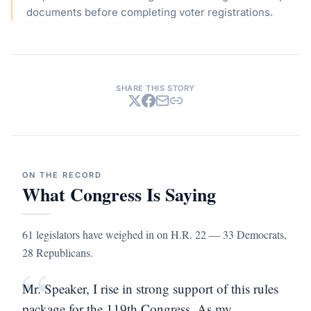
documents before completing voter registrations.
SHARE THIS STORY
ON THE RECORD
What Congress Is Saying
61 legislators have weighed in on H.R. 22 — 33 Democrats,
28 Republicans.
“
Mr. Speaker, I rise in strong support of this rules
package for the 119th Congress. As my