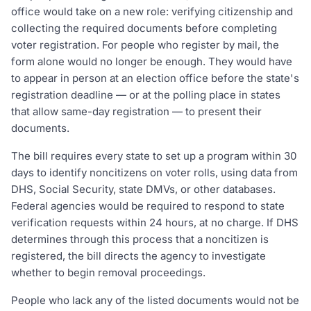
office would take on a new role: verifying citizenship and
collecting the required documents before completing
voter registration. For people who register by mail, the
form alone would no longer be enough. They would have
to appear in person at an election office before the state's
registration deadline — or at the polling place in states
that allow same-day registration — to present their
documents.
The bill requires every state to set up a program within 30
days to identify noncitizens on voter rolls, using data from
DHS, Social Security, state DMVs, or other databases.
Federal agencies would be required to respond to state
verification requests within 24 hours, at no charge. If DHS
determines through this process that a noncitizen is
registered, the bill directs the agency to investigate
whether to begin removal proceedings.
People who lack any of the listed documents would not be