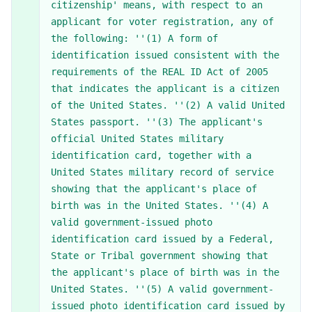
citizenship' means, with respect to an
applicant for voter registration, any of
the following: ''(1) A form of
identification issued consistent with the
requirements of the REAL ID Act of 2005
that indicates the applicant is a citizen
of the United States. ''(2) A valid United
States passport. ''(3) The applicant's
official United States military
identification card, together with a
United States military record of service
showing that the applicant's place of
birth was in the United States. ''(4) A
valid government-issued photo
identification card issued by a Federal,
State or Tribal government showing that
the applicant's place of birth was in the
United States. ''(5) A valid government-
issued photo identification card issued by