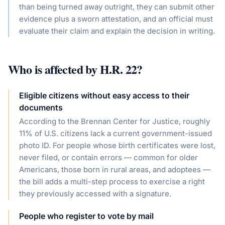
than being turned away outright, they can submit other
evidence plus a sworn attestation, and an official must
evaluate their claim and explain the decision in writing.
Who is affected by
H.R. 22
?
Eligible citizens without easy access to their
documents
According to the Brennan Center for Justice, roughly
11% of U.S. citizens lack a current government-issued
photo ID. For people whose birth certificates were lost,
never filed, or contain errors — common for older
Americans, those born in rural areas, and adoptees —
the bill adds a multi-step process to exercise a right
they previously accessed with a signature.
People who register to vote by mail