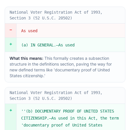
National Voter Registration Act of 1993,
Section 3 (52 U.S.C. 20502)
−
As used
+
(a) IN GENERAL.—As used
What this means:
This formally creates a subsection
structure in the definitions section, paving the way for
new defined terms like 'documentary proof of United
States citizenship.'
National Voter Registration Act of 1993,
Section 3 (52 U.S.C. 20502)
+
''(b) DOCUMENTARY PROOF OF UNITED STATES
CITIZENSHIP.—As used in this Act, the term
'documentary proof of United States