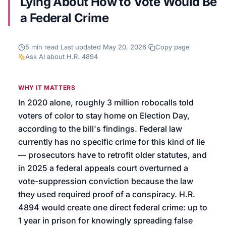
Lying About How to Vote Would Be
a Federal Crime
We’ll help launch your first campaign
5
min read
·
Last updated
May 20, 2026
·
Copy page
·
Ask AI about
H.R. 4894
WHY IT MATTERS
In 2020 alone, roughly 3 million robocalls told
voters of color to stay home on Election Day,
according to the bill's findings. Federal law
currently has no specific crime for this kind of lie
— prosecutors have to retrofit older statutes, and
in 2025 a federal appeals court overturned a
vote-suppression conviction because the law
they used required proof of a conspiracy. H.R.
4894 would create one direct federal crime: up to
1 year in prison for knowingly spreading false