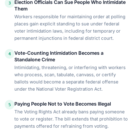
Election Officials Can Sue People Who Intimidate
3
Them
Workers responsible for maintaining order at polling
places gain explicit standing to sue under federal
voter intimidation laws, including for temporary or
permanent injunctions in federal district court.
Vote-Counting Intimidation Becomes a
4
Standalone Crime
Intimidating, threatening, or interfering with workers
who process, scan, tabulate, canvass, or certify
ballots would become a separate federal offense
under the National Voter Registration Act.
Paying People Not to Vote Becomes Illegal
5
The Voting Rights Act already bans paying someone
to vote or register. The bill extends that prohibition to
payments offered for refraining from voting.