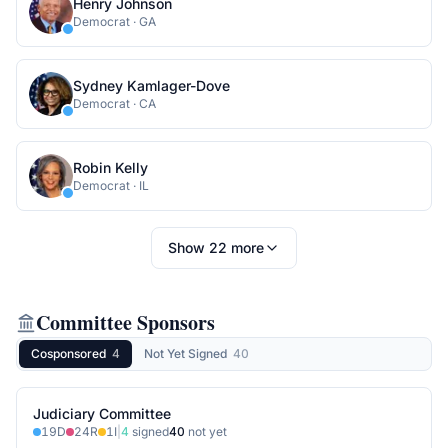
Henry Johnson
Democrat
·
GA
Sydney Kamlager-Dove
Democrat
·
CA
Robin Kelly
Democrat
·
IL
Show
22
more
Committee Sponsors
Cosponsored
4
Not Yet Signed
40
Judiciary Committee
19
D
24
R
1
I
|
4
signed
40
not yet