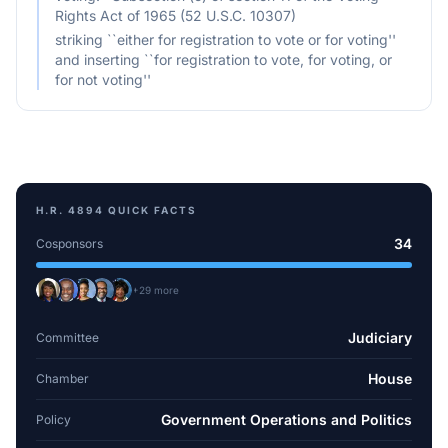
Rights Act of 1965 (52 U.S.C. 10307)
striking ``either for registration to vote or for voting''
and inserting ``for registration to vote, for voting, or
for not voting''
H.R. 4894
QUICK FACTS
34
Cosponsors
+
29
more
Judiciary
Committee
House
Chamber
Government Operations and Politics
Policy