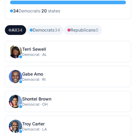
34
Democrat
s
·
20
state
s
All
34
Democrats
34
Republicans
0
Terri Sewell
Democrat
·
AL
Gabe Amo
Democrat
·
RI
Shontel Brown
Democrat
·
OH
Troy Carter
Democrat
·
LA