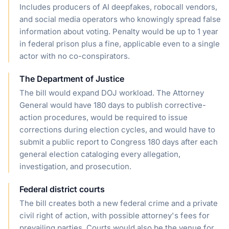
Includes producers of AI deepfakes, robocall vendors,
and social media operators who knowingly spread false
information about voting. Penalty would be up to 1 year
in federal prison plus a fine, applicable even to a single
actor with no co-conspirators.
The Department of Justice
The bill would expand DOJ workload. The Attorney
General would have 180 days to publish corrective-
action procedures, would be required to issue
corrections during election cycles, and would have to
submit a public report to Congress 180 days after each
general election cataloging every allegation,
investigation, and prosecution.
Federal district courts
The bill creates both a new federal crime and a private
civil right of action, with possible attorney's fees for
prevailing parties. Courts would also be the venue for