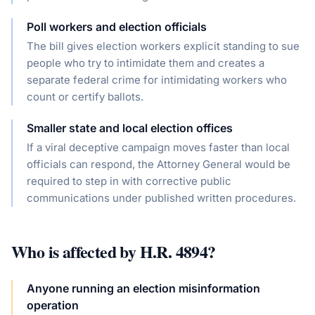
Poll workers and election officials
The bill gives election workers explicit standing to sue
people who try to intimidate them and creates a
separate federal crime for intimidating workers who
count or certify ballots.
Smaller state and local election offices
If a viral deceptive campaign moves faster than local
officials can respond, the Attorney General would be
required to step in with corrective public
communications under published written procedures.
Who is affected by
H.R. 4894
?
Anyone running an election misinformation
operation