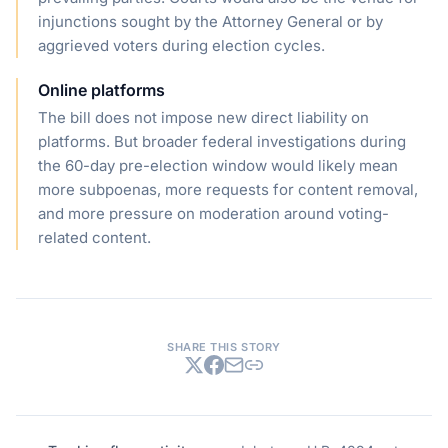
injunctions sought by the Attorney General or by
aggrieved voters during election cycles.
Online platforms
The bill does not impose new direct liability on
platforms. But broader federal investigations during
the 60-day pre-election window would likely mean
more subpoenas, more requests for content removal,
and more pressure on moderation around voting-
related content.
SHARE THIS STORY