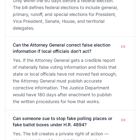
Only within the 60 days before a federal election.
The bill defines federal elections to include general,
primary, runoff, and special elections for President,
Vice President, Senate, House, and territorial
delegates.
Can the Attorney General correct false election
information if local officials don't act?
Yes. If the Attorney General gets a credible report
of materially false voting information and finds that
state or local officials have not moved fast enough,
the Attorney General must publish accurate
corrective information. The Justice Department
would have 180 days after enactment to publish
the written procedures for how that works.
Can someone sue to stop fake polling places or
fake ballot boxes under H.R. 4894?
Yes. The bill creates a private right of action —