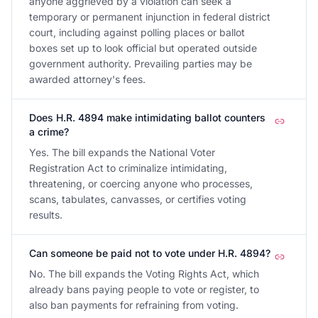
anyone aggrieved by a violation can seek a
temporary or permanent injunction in federal district
court, including against polling places or ballot
boxes set up to look official but operated outside
government authority. Prevailing parties may be
awarded attorney's fees.
Does H.R. 4894 make intimidating ballot counters
a crime?
Yes. The bill expands the National Voter
Registration Act to criminalize intimidating,
threatening, or coercing anyone who processes,
scans, tabulates, canvasses, or certifies voting
results.
Can someone be paid not to vote under H.R. 4894?
No. The bill expands the Voting Rights Act, which
already bans paying people to vote or register, to
also ban payments for refraining from voting.