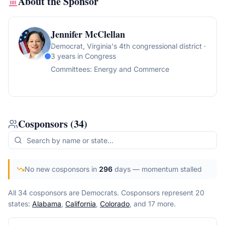
About the Sponsor
Jennifer McClellan
Democrat
, Virginia's 4th congressional district
·
3 years in Congress
Committees:
Energy and Commerce
Cosponsors
(
34
)
No new cosponsors in
296
days
— momentum stalled
All 34 cosponsors are Democrats.
Cosponsors represent
20
state
s
:
Alabama
,
California
,
Colorado
, and 17 more
.