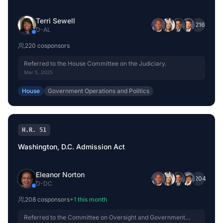
Terri Sewell
+
216
D
-
AL
220
cosponsor
s
Referred to the House Committee on the Judiciary.
Mar 5, 2025
House
Government Operations and Politics
H.R. 51
Washington, D.C. Admission Act
Eleanor Norton
+
204
D
-
DC
208
cosponsor
s
+
1
this month
Referred to the Committee on Oversight and Government