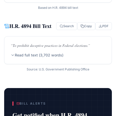
Based on
H.R. 4894
bill text
H.R. 4894
Bill Text
Search
Copy
PDF
“
To prohibit deceptive practices in Federal elections.
”
Read full text (
3,702
words)
Source: U.S. Government Publishing Office
BILL ALERTS
Get notified when
H.R. 4894