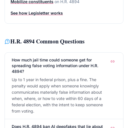
Mobilize constituents
on
H.R. 4894
See how Legisletter works
H.R. 4894
Common Questions
How much jail time could someone get for
spreading false voting information under H.R.
4894?
Up to 1 year in federal prison, plus a fine. The
penalty would apply when someone knowingly
communicates materially false information about
when, where, or how to vote within 60 days of a
federal election, with the intent to keep someone
from voting.
Does H.R. 4894 ban AI deepfakes that lie about