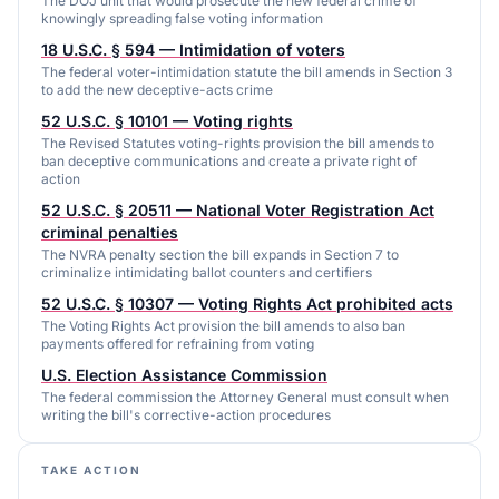
The DOJ unit that would prosecute the new federal crime of
knowingly spreading false voting information
18 U.S.C. § 594 — Intimidation of voters
The federal voter-intimidation statute the bill amends in Section 3
to add the new deceptive-acts crime
52 U.S.C. § 10101 — Voting rights
The Revised Statutes voting-rights provision the bill amends to
ban deceptive communications and create a private right of
action
52 U.S.C. § 20511 — National Voter Registration Act
criminal penalties
The NVRA penalty section the bill expands in Section 7 to
criminalize intimidating ballot counters and certifiers
52 U.S.C. § 10307 — Voting Rights Act prohibited acts
The Voting Rights Act provision the bill amends to also ban
payments offered for refraining from voting
U.S. Election Assistance Commission
The federal commission the Attorney General must consult when
writing the bill's corrective-action procedures
TAKE ACTION