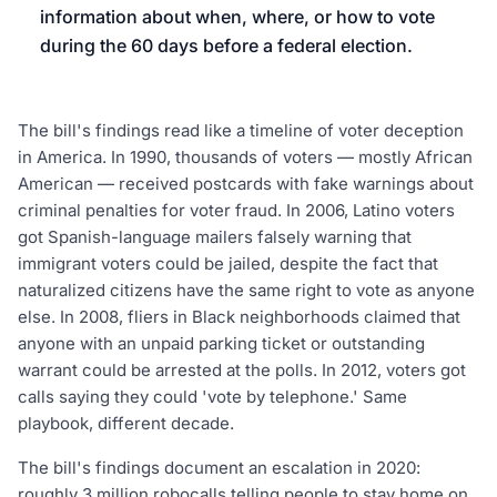
information about when, where, or how to vote
during the 60 days before a federal election.
The bill's findings read like a timeline of voter deception
in America. In 1990, thousands of voters — mostly African
American — received postcards with fake warnings about
criminal penalties for voter fraud. In 2006, Latino voters
got Spanish-language mailers falsely warning that
immigrant voters could be jailed, despite the fact that
naturalized citizens have the same right to vote as anyone
else. In 2008, fliers in Black neighborhoods claimed that
anyone with an unpaid parking ticket or outstanding
warrant could be arrested at the polls. In 2012, voters got
calls saying they could 'vote by telephone.' Same
playbook, different decade.
The bill's findings document an escalation in 2020:
roughly 3 million robocalls telling people to stay home on