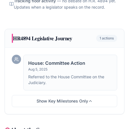
Tracking floor activity
— no debate on
H.R. 4894
yet.
Updates when a legislator speaks on the record.
HR4894
Legislative Journey
1
actions
House: Committee Action
Aug 5, 2025
Referred to the House Committee on the
Judiciary.
Show Key Milestones Only