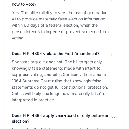
how to vote?
Yes. The bill explicitly covers the use of generative
AI to produce materially false election information
within 60 days of a federal election, when the
person intends to impede or prevent someone from
voting.
Does H.R. 4894 violate the First Amendment?
Sponsors argue it does not. The bill targets only
knowingly false statements made with intent to
suppress voting, and cites Garrison v. Louisiana, a
1964 Supreme Court ruling that knowingly false
statements do not get full constitutional protection.
Critics will likely challenge how 'materially false' is
interpreted in practice.
Does H.R. 4894 apply year-round or only before an
election?