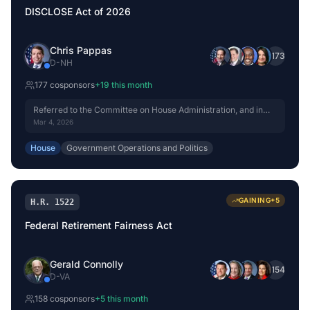
DISCLOSE Act of 2026
Chris Pappas
+
173
D
-
NH
177
cosponsor
s
+
19
this month
Referred to the Committee on House Administration, and in
addition to the Committees on Ways and Means, and the
Mar 4, 2026
Judiciary, for a period to be subsequently determined by the
Speaker, in each case for consideration of such provisions as
House
Government Operations and Politics
fall within the jurisdiction of the committee concerned.
GAINING
+
5
H.R. 1522
Federal Retirement Fairness Act
Gerald Connolly
+
154
D
-
VA
158
cosponsor
s
+
5
this month