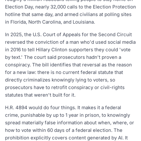
Election Day, nearly 32,000 calls to the Election Protection
hotline that same day, and armed civilians at polling sites
in Florida, North Carolina, and Louisiana.
In 2025, the U.S. Court of Appeals for the Second Circuit
reversed the conviction of a man who'd used social media
in 2016 to tell Hillary Clinton supporters they could 'vote
by text.' The court said prosecutors hadn't proven a
conspiracy. The bill identifies that reversal as the reason
for a new law: there is no current federal statute that
directly criminalizes knowingly lying to voters, so
prosecutors have to retrofit conspiracy or civil-rights
statutes that weren't built for it.
H.R. 4894 would do four things. It makes it a federal
crime, punishable by up to 1 year in prison, to knowingly
spread materially false information about when, where, or
how to vote within 60 days of a federal election. The
prohibition explicitly covers content generated by AI. It