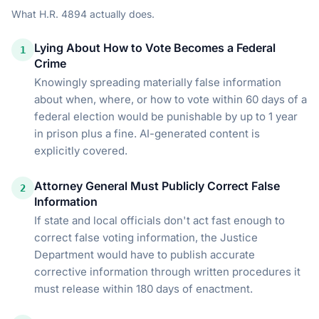
What
H.R. 4894
actually does.
Lying About How to Vote Becomes a Federal
1
Crime
Knowingly spreading materially false information
about when, where, or how to vote within 60 days of a
federal election would be punishable by up to 1 year
in prison plus a fine. AI-generated content is
explicitly covered.
Attorney General Must Publicly Correct False
2
Information
If state and local officials don't act fast enough to
correct false voting information, the Justice
Department would have to publish accurate
corrective information through written procedures it
must release within 180 days of enactment.