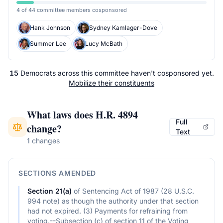
4 of 44 committee members cosponsored
Hank Johnson
Sydney Kamlager-Dove
Summer Lee
Lucy McBath
15
Democrats
across
this committee
haven't cosponsored yet.
Mobilize their constituents
What laws does
H.R. 4894
Full
change?
Text
1 changes
SECTIONS AMENDED
Section
21(a)
of
Sentencing Act of 1987 (28 U.S.C.
994 note) as though the authority under that section
had not expired. (3) Payments for refraining from
voting.--Subsection (c) of section 11 of the Voting