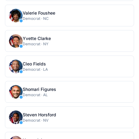
Valerie Foushee
Democrat
·
NC
Yvette Clarke
Democrat
·
NY
Cleo Fields
Democrat
·
LA
Shomari Figures
Democrat
·
AL
Steven Horsford
Democrat
·
NV