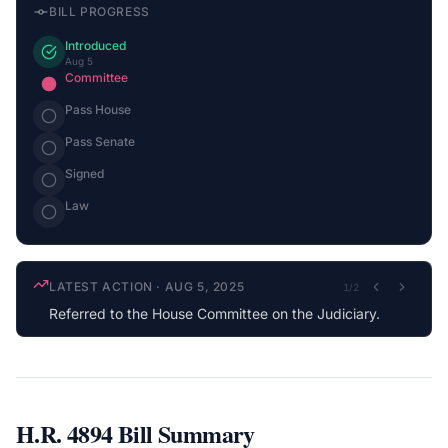
BILL PROGRESS
Introduced
Aug 5
Committee
Pass House
Pass Senate
Signed
Law
LATEST ACTION
·
AUG 5, 2025
1
/
2
Referred to the House Committee on the Judiciary.
H.R. 4894
Bill Summary