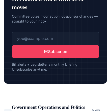
moves
Committee votes, floor action, cosponsor changes —
straight to your inbox.
Subscribe
Bill alerts + Legisletter's monthly briefing.
Unsubscribe anytime.
Government Operations and Politics
View