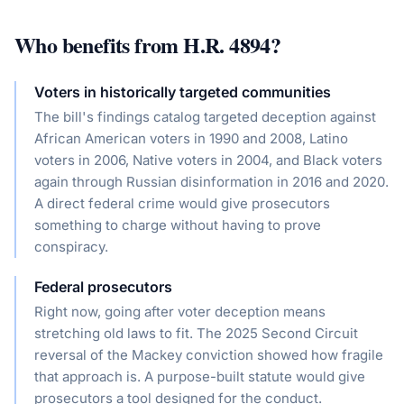
Who benefits from
H.R. 4894
?
Voters in historically targeted communities
The bill's findings catalog targeted deception against
African American voters in 1990 and 2008, Latino
voters in 2006, Native voters in 2004, and Black voters
again through Russian disinformation in 2016 and 2020.
A direct federal crime would give prosecutors
something to charge without having to prove
conspiracy.
Federal prosecutors
Right now, going after voter deception means
stretching old laws to fit. The 2025 Second Circuit
reversal of the Mackey conviction showed how fragile
that approach is. A purpose-built statute would give
prosecutors a tool designed for the conduct.