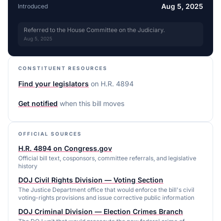
Aug 5, 2025
Introduced
Referred to the House Committee on the Judiciary.
Aug 5, 2025
CONSTITUENT RESOURCES
Find your legislators
on
H.R. 4894
Get notified
when this bill moves
OFFICIAL SOURCES
H.R. 4894 on Congress.gov
Official bill text, cosponsors, committee referrals, and legislative
history
DOJ Civil Rights Division — Voting Section
The Justice Department office that would enforce the bill's civil
voting-rights provisions and issue corrective public information
DOJ Criminal Division — Election Crimes Branch