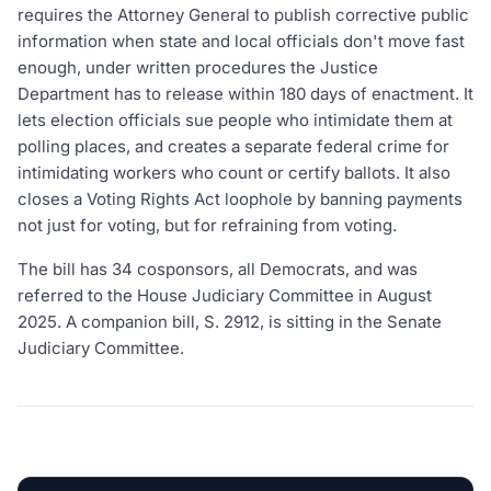
requires the Attorney General to publish corrective public
information when state and local officials don't move fast
enough, under written procedures the Justice
Department has to release within 180 days of enactment. It
lets election officials sue people who intimidate them at
polling places, and creates a separate federal crime for
intimidating workers who count or certify ballots. It also
closes a Voting Rights Act loophole by banning payments
not just for voting, but for refraining from voting.
The bill has 34 cosponsors, all Democrats, and was
referred to the House Judiciary Committee in August
2025. A companion bill, S. 2912, is sitting in the Senate
Judiciary Committee.