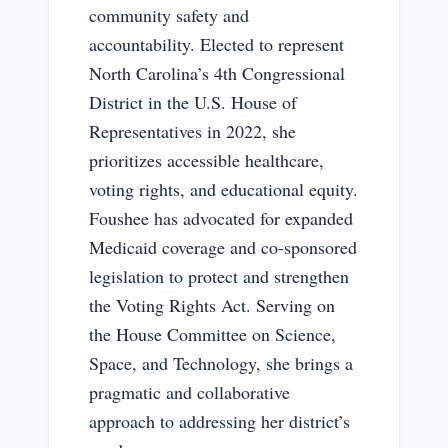
community safety and
accountability. Elected to represent
North Carolina’s 4th Congressional
District in the U.S. House of
Representatives in 2022, she
prioritizes accessible healthcare,
voting rights, and educational equity.
Foushee has advocated for expanded
Medicaid coverage and co-sponsored
legislation to protect and strengthen
the Voting Rights Act. Serving on
the House Committee on Science,
Space, and Technology, she brings a
pragmatic and collaborative
approach to addressing her district’s