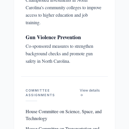
Carolina's community colleges to improve
access to higher education and job
training.
Gun Violence Prevention
Co-sponsored measures to strengthen
background checks and promote gun
safety in North Carolina.
View details
COMMITTEE
→
ASSIGNMENTS
House Committee on Science, Space, and
Technology
House Committee on Transportation and