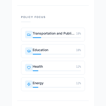
POLICY FOCUS
Transportation and Public Works
18
%
Education
18
%
Health
12
%
Energy
12
%