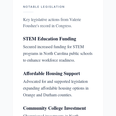
NOTABLE LEGISLATION
Key legislative actions from
Valerie
Foushee
's record in Congress.
STEM Education Funding
Secured increased funding for STEM
programs in North Carolina public schools
to enhance workforce readiness.
Affordable Housing Support
Advocated for and supported legislation
expanding affordable housing options in
Orange and Durham counties.
Community College Investment
Championed investments in North