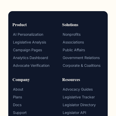
Product
Solutions
AI Personalization
Nonprofits
Legislative Analysis
Associations
Campaign Pages
Public Affairs
Analytics Dashboard
Government Relations
Advocate Verification
Corporate & Coalitions
Company
Resources
About
Advocacy Guides
Plans
Legislative Tracker
Docs
Legislator Directory
Support
Legislator API