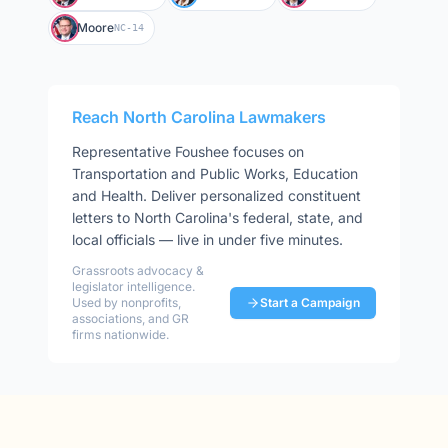
Moore
NC-14
Reach
North Carolina
Lawmakers
Representative
Foushee
focuses on
Transportation and Public Works, Education
and Health
. Deliver personalized constituent
letters to
North Carolina
's federal, state, and
local officials — live in under five minutes.
Grassroots advocacy &
legislator intelligence.
Used by nonprofits,
Start a Campaign
associations, and GR
firms nationwide.