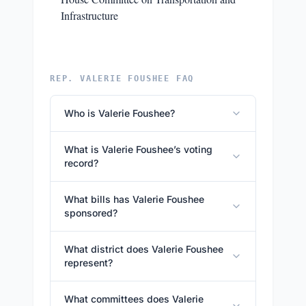
Infrastructure
REP. VALERIE FOUSHEE FAQ
Who is Valerie Foushee?
What is Valerie Foushee’s voting
record?
What bills has Valerie Foushee
sponsored?
What district does Valerie Foushee
represent?
What committees does Valerie