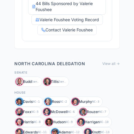
44 Bills Sponsored by Valerie
Foushee
Valerie Foushee Voting Record
Contact Valerie Foushee
NORTH CAROLINA
DELEGATION
View all →
SENATE
Budd
Tillis
Sen.
Sen.
HOUSE
Davis
Ross
Murphy
NC-1
NC-2
NC-3
Foxx
McDowell
Rouzer
NC-5
NC-6
NC-7
Harris
Hudson
Harrigan
NC-8
NC-9
NC-10
Edwards
Adams
Knott
NC-11
NC-12
NC-13