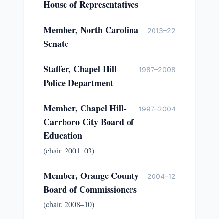
House of Representatives
Member, North Carolina
2013–22
Senate
Staffer, Chapel Hill
1987–2008
Police Department
Member, Chapel Hill-
1997–2004
Carrboro City Board of
Education
(chair, 2001–03)
Member, Orange County
2004–12
Board of Commissioners
(chair, 2008–10)