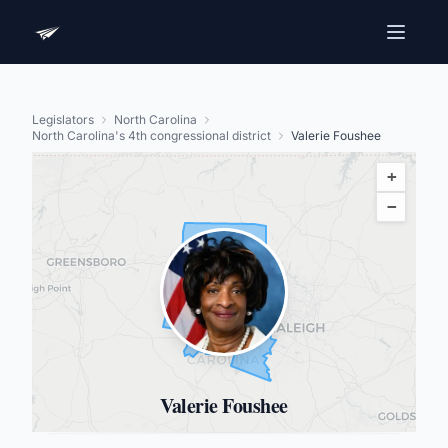
Legislators
North Carolina
North Carolina's 4th congressional district
Valerie Foushee
+
−
Valerie Foushee