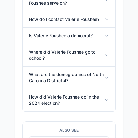
Foushee serve on?
How do I contact Valerie Foushee?
Is Valerie Foushee a democrat?
Where did Valerie Foushee go to
school?
What are the demographics of North
Carolina District 4?
How did Valerie Foushee do in the
2024 election?
ALSO SEE