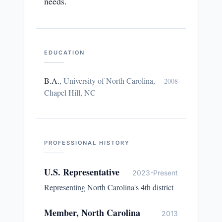
needs.
EDUCATION
B.A.
,
University of North Carolina,
2008
Chapel Hill, NC
PROFESSIONAL HISTORY
U.S. Representative
2023-Present
Representing North Carolina's 4th district
Member, North Carolina
2013