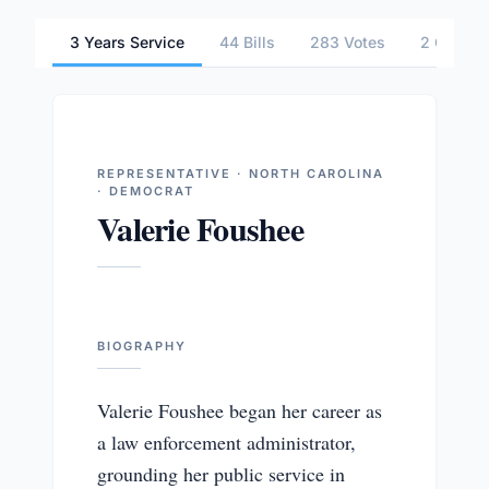
3 Years Service
44 Bills
283 Votes
2 Commit
REPRESENTATIVE · NORTH CAROLINA
· DEMOCRAT
Valerie Foushee
BIOGRAPHY
Valerie Foushee began her career as
a law enforcement administrator,
grounding her public service in