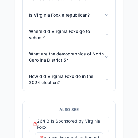
Is Virginia Foxx a republican?
Where did Virginia Foxx go to
school?
What are the demographics of North
Carolina District 5?
How did Virginia Foxx do in the
2024 election?
ALSO SEE
264 Bills Sponsored by Virginia
Foxx
Virginia Foxx Voting Record