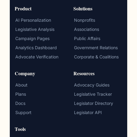
Product
Solutions
AI Personalization
Nonprofits
Legislative Analysis
Associations
Campaign Pages
Public Affairs
Analytics Dashboard
Government Relations
Advocate Verification
Corporate & Coalitions
Company
Resources
About
Advocacy Guides
Plans
Legislative Tracker
Docs
Legislator Directory
Support
Legislator API
Tools