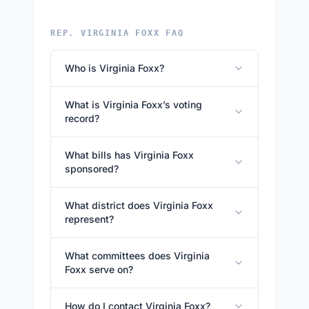
REP. VIRGINIA FOXX FAQ
Who is Virginia Foxx?
What is Virginia Foxx’s voting
record?
What bills has Virginia Foxx
sponsored?
What district does Virginia Foxx
represent?
What committees does Virginia
Foxx serve on?
How do I contact Virginia Foxx?