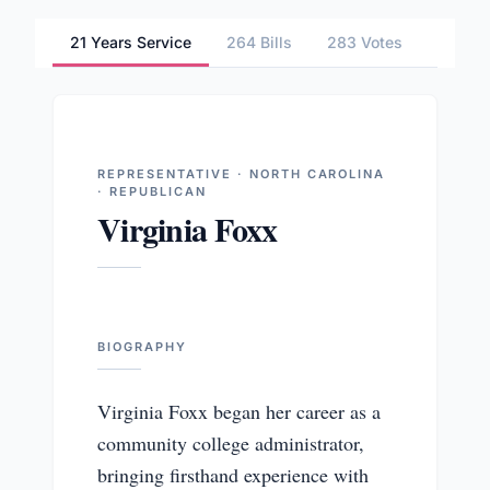
21 Years Service
264 Bills
283 Votes
3 Comm
REPRESENTATIVE · NORTH CAROLINA
· REPUBLICAN
Virginia Foxx
BIOGRAPHY
Virginia Foxx began her career as a
community college administrator,
bringing firsthand experience with