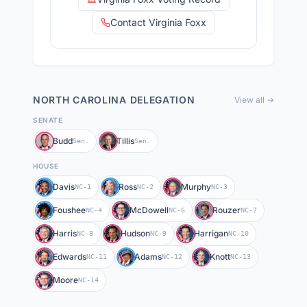
Contact Virginia Foxx
NORTH CAROLINA
DELEGATION
View all →
SENATE
Budd
Tillis
Sen.
Sen.
HOUSE
Davis
Ross
Murphy
NC-1
NC-2
NC-3
Foushee
McDowell
Rouzer
NC-4
NC-6
NC-7
Harris
Hudson
Harrigan
NC-8
NC-9
NC-10
Edwards
Adams
Knott
NC-11
NC-12
NC-13
Moore
NC-14