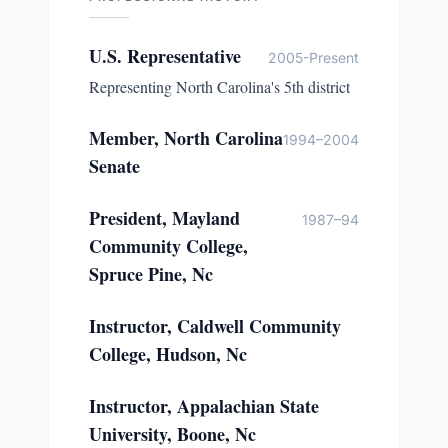
U.S. Representative
2005-Present
Representing North Carolina's 5th district
Member, North Carolina
1994–2004
Senate
President, Mayland
1987–94
Community College,
Spruce Pine, Nc
Instructor, Caldwell Community
College, Hudson, Nc
Instructor, Appalachian State
University, Boone, Nc