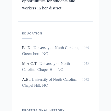
opportunities for students and
workers in her district.
EDUCATION
Ed.D.
,
University of North Carolina,
1985
Greensboro, NC
M.A.C.T.
,
University of North
1972
Carolina, Chapel Hill, NC
A.B.
,
University of North Carolina,
1968
Chapel Hill, NC
PROFESSIONAL HISTORY