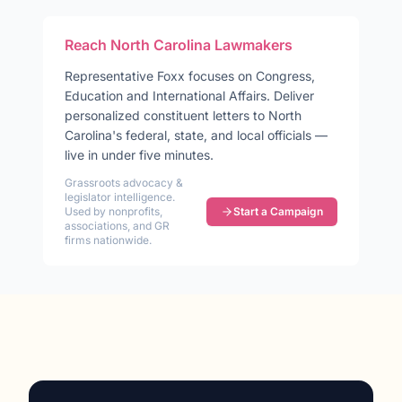
Reach
North Carolina
Lawmakers
Representative
Foxx
focuses on
Congress,
Education and International Affairs
. Deliver
personalized constituent letters to
North
Carolina
's federal, state, and local officials —
live in under five minutes.
Grassroots advocacy &
legislator intelligence.
Used by nonprofits,
Start a Campaign
associations, and GR
firms nationwide.