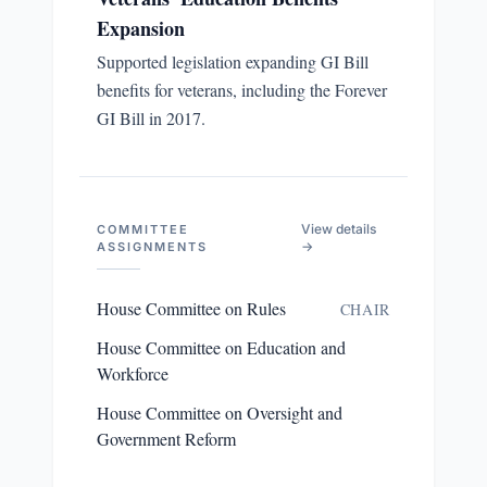
Expansion
Supported legislation expanding GI Bill
benefits for veterans, including the Forever
GI Bill in 2017.
View details
COMMITTEE
→
ASSIGNMENTS
House Committee on Rules
CHAIR
House Committee on Education and
Workforce
House Committee on Oversight and
Government Reform