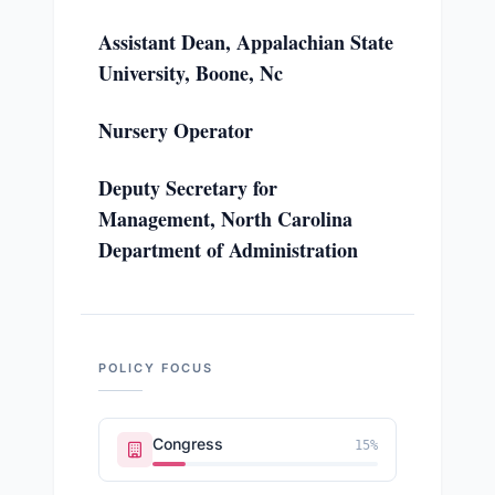
Assistant Dean, Appalachian State
University, Boone, Nc
Nursery Operator
Deputy Secretary for
Management, North Carolina
Department of Administration
POLICY FOCUS
Congress
15
%