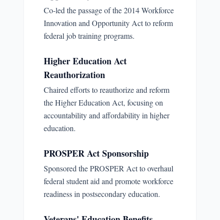
Co-led the passage of the 2014 Workforce
Innovation and Opportunity Act to reform
federal job training programs.
Higher Education Act
Reauthorization
Chaired efforts to reauthorize and reform
the Higher Education Act, focusing on
accountability and affordability in higher
education.
PROSPER Act Sponsorship
Sponsored the PROSPER Act to overhaul
federal student aid and promote workforce
readiness in postsecondary education.
Veterans' Education Benefits