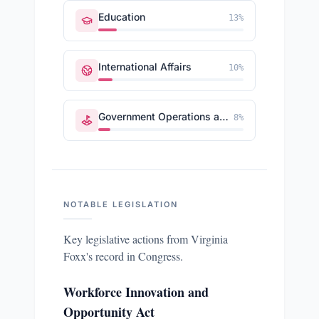
Education
13
%
International Affairs
10
%
Government Operations and Politics
8
%
NOTABLE LEGISLATION
Key legislative actions from
Virginia
Foxx
's record in Congress.
Workforce Innovation and
Opportunity Act