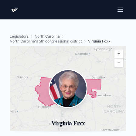
Legislators
North Carolina
North Carolina's 5th congressional district
Virginia Foxx
+
−
Virginia Foxx