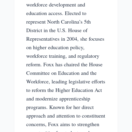
workforce development and
education access. Elected to
represent North Carolina’s 5th
District in the U.S. House of
Representatives in 2004, she focuses
on higher education policy,
workforce training, and regulatory
reform. Foxx has chaired the House
Committee on Education and the
Workforce, leading legislative efforts
to reform the Higher Education Act
and modernize apprenticeship
programs. Known for her direct
approach and attention to constituent
concerns, Foxx aims to strengthen