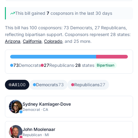
This bill gained
7
cosponsor
s
in the last 30 days
This bill has 100 cosponsors: 73 Democrats, 27 Republicans,
reflecting bipartisan support.
Cosponsors represent
28
state
s
:
Arizona
,
California
,
Colorado
, and 25 more
.
73
Democrat
s
27
Republican
s
·
28
state
s
Bipartisan
All
100
Democrats
73
Republicans
27
Sydney Kamlager-Dove
Democrat
·
CA
John Moolenaar
Republican
·
MI