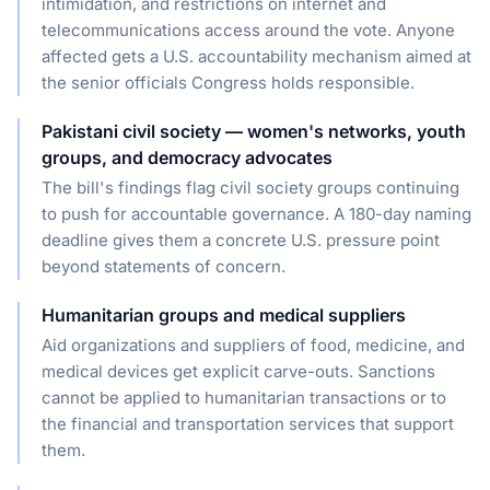
intimidation, and restrictions on internet and
telecommunications access around the vote. Anyone
affected gets a U.S. accountability mechanism aimed at
the senior officials Congress holds responsible.
Pakistani civil society — women's networks, youth
groups, and democracy advocates
The bill's findings flag civil society groups continuing
to push for accountable governance. A 180-day naming
deadline gives them a concrete U.S. pressure point
beyond statements of concern.
Humanitarian groups and medical suppliers
Aid organizations and suppliers of food, medicine, and
medical devices get explicit carve-outs. Sanctions
cannot be applied to humanitarian transactions or to
the financial and transportation services that support
them.