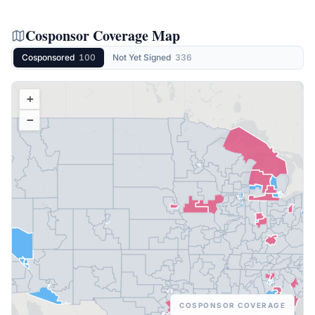
Cosponsor Coverage Map
Cosponsored
100
Not Yet Signed
336
+
−
COSPONSOR COVERAGE