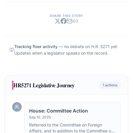
SHARE THIS STORY
Tracking floor activity
— no debate on
H.R. 5271
yet.
Updates when a legislator speaks on the record.
HR5271
Legislative Journey
1
actions
House: Committee Action
Sep 10, 2025
Referred to the Committee on Foreign
Affairs, and in addition to the Committee on