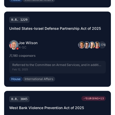
H.R. 1229
United States-Israel Defense Partnership Act of 2025
Joe Wilson
+
176
R
-
SC
180
cosponsor
s
Referred to the Committee on Armed Services, and in addition
to the Committee on Foreign Affairs, for a period to be
Feb 12, 2025
subsequently determined by the Speaker, in each case for
consideration of such provisions as fall within the jurisdiction
House
International Affairs
of the committee concerned.
SURGING
+
13
H.R. 3045
West Bank Violence Prevention Act of 2025