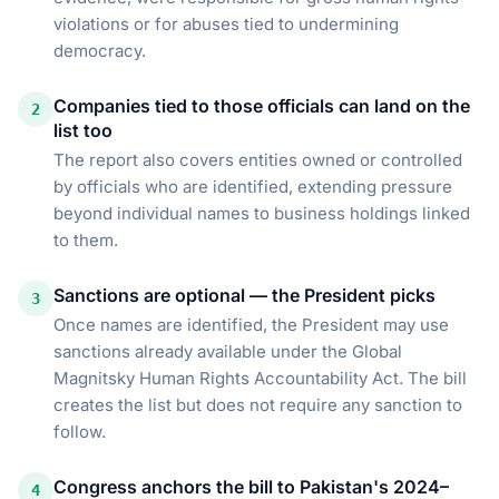
violations or for abuses tied to undermining
democracy.
Companies tied to those officials can land on the
2
list too
The report also covers entities owned or controlled
by officials who are identified, extending pressure
beyond individual names to business holdings linked
to them.
Sanctions are optional — the President picks
3
Once names are identified, the President may use
sanctions already available under the Global
Magnitsky Human Rights Accountability Act. The bill
creates the list but does not require any sanction to
follow.
Congress anchors the bill to Pakistan's 2024–
4