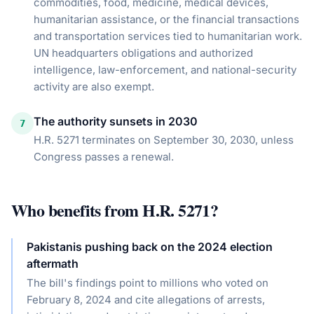
commodities, food, medicine, medical devices,
humanitarian assistance, or the financial transactions
and transportation services tied to humanitarian work.
UN headquarters obligations and authorized
intelligence, law-enforcement, and national-security
activity are also exempt.
The authority sunsets in 2030
7
H.R. 5271 terminates on September 30, 2030, unless
Congress passes a renewal.
Who benefits from
H.R. 5271
?
Pakistanis pushing back on the 2024 election
aftermath
The bill's findings point to millions who voted on
February 8, 2024 and cite allegations of arrests,