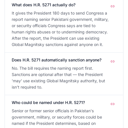
What does H.R. 5271 actually do?
It gives the President 180 days to send Congress a
report naming senior Pakistani government, military,
or security officials Congress says are tied to
human rights abuses or to undermining democracy.
After the report, the President can use existing
Global Magnitsky sanctions against anyone on it.
Does H.R. 5271 automatically sanction anyone?
No. The bill requires the naming report first.
Sanctions are optional after that — the President
'may' use existing Global Magnitsky authority, but
isn't required to.
Who could be named under H.R. 5271?
Senior or former senior officials in Pakistan's
government, military, or security forces could be
named if the President determines, based on