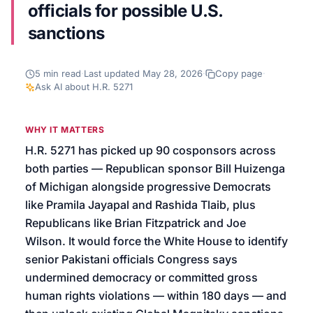
officials for possible U.S.
We’ll help launch your first campaign
sanctions
5
min read
·
Last updated
May 28, 2026
·
Copy page
·
Ask AI about
H.R. 5271
WHY IT MATTERS
H.R. 5271 has picked up 90 cosponsors across
both parties — Republican sponsor Bill Huizenga
of Michigan alongside progressive Democrats
like Pramila Jayapal and Rashida Tlaib, plus
Republicans like Brian Fitzpatrick and Joe
Wilson. It would force the White House to identify
senior Pakistani officials Congress says
undermined democracy or committed gross
human rights violations — within 180 days — and