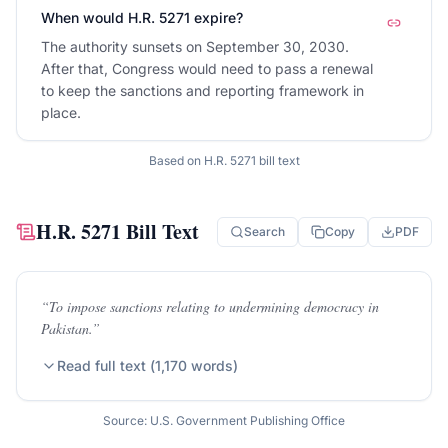
When would H.R. 5271 expire?
The authority sunsets on September 30, 2030.
After that, Congress would need to pass a renewal
to keep the sanctions and reporting framework in
place.
Based on
H.R. 5271
bill text
H.R. 5271
Bill Text
Search
Copy
PDF
“
To impose sanctions relating to undermining democracy in
Pakistan.
”
Read full text (
1,170
words)
Source: U.S. Government Publishing Office