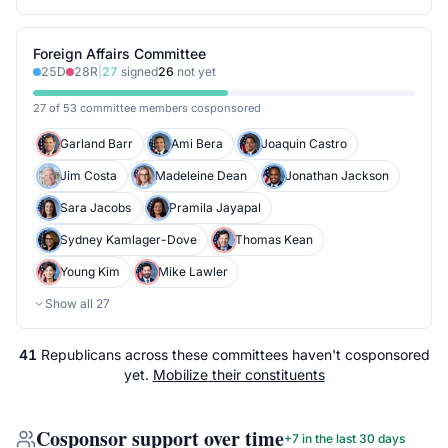
Foreign Affairs Committee
25
D
28
R
|
27
signed
26
not yet
27 of 53 committee members cosponsored
Garland Barr
Ami Bera
Joaquin Castro
Jim Costa
Madeleine Dean
Jonathan Jackson
Sara Jacobs
Pramila Jayapal
Sydney Kamlager-Dove
Thomas Kean
Young Kim
Mike Lawler
Show all
27
41
Republicans
across
these committees
haven't cosponsored
yet.
Mobilize their constituents
Cosponsor support over time
+
7
in the last 30 days