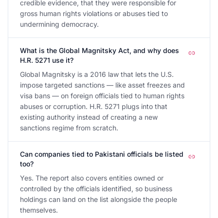
credible evidence, that they were responsible for
gross human rights violations or abuses tied to
undermining democracy.
What is the Global Magnitsky Act, and why does
H.R. 5271 use it?
Global Magnitsky is a 2016 law that lets the U.S.
impose targeted sanctions — like asset freezes and
visa bans — on foreign officials tied to human rights
abuses or corruption. H.R. 5271 plugs into that
existing authority instead of creating a new
sanctions regime from scratch.
Can companies tied to Pakistani officials be listed
too?
Yes. The report also covers entities owned or
controlled by the officials identified, so business
holdings can land on the list alongside the people
themselves.