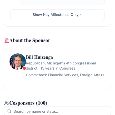
the Judiciary, for a period to be
subsequently determined by the Speaker, in
each case for consideration of such
Show Key Milestones Only
provisions as fall within the jurisdiction of the
committee concerned.
About the Sponsor
Bill Huizenga
Republican
, Michigan's 4th congressional
district
· 15 years in Congress
Committees:
Financial Services, Foreign Affairs
Cosponsors
(
100
)