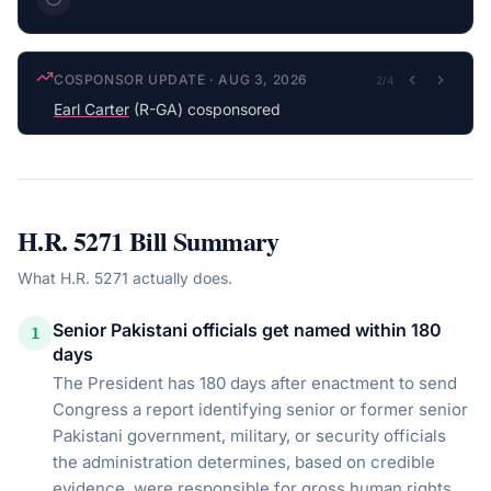
COSPONSOR UPDATE
·
AUG 3, 2026
2
/
4
Earl Carter
(R-GA) cosponsored
H.R. 5271
Bill Summary
What
H.R. 5271
actually does.
Senior Pakistani officials get named within 180
1
days
The President has 180 days after enactment to send
Congress a report identifying senior or former senior
Pakistani government, military, or security officials
the administration determines, based on credible
evidence, were responsible for gross human rights