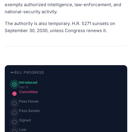
exempts authorized intelligence, law-enforcement, and
national-security activity.
The authority is also temporary. H.R. 5271 sunsets on
September 30, 2030, unless Congress renews it.
BILL PROGRESS
Introduced
Sep 10
Committee
Pass House
Pass Senate
Signed
Law