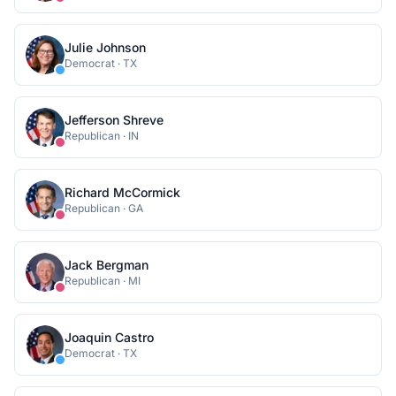
Julie Johnson
Democrat
·
TX
Jefferson Shreve
Republican
·
IN
Richard McCormick
Republican
·
GA
Jack Bergman
Republican
·
MI
Joaquin Castro
Democrat
·
TX