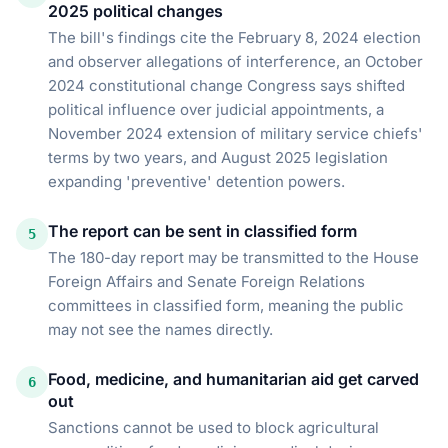
2025 political changes
The bill's findings cite the February 8, 2024 election
and observer allegations of interference, an October
2024 constitutional change Congress says shifted
political influence over judicial appointments, a
November 2024 extension of military service chiefs'
terms by two years, and August 2025 legislation
expanding 'preventive' detention powers.
The report can be sent in classified form
5
The 180-day report may be transmitted to the House
Foreign Affairs and Senate Foreign Relations
committees in classified form, meaning the public
may not see the names directly.
Food, medicine, and humanitarian aid get carved
6
out
Sanctions cannot be used to block agricultural