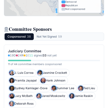
Democrat
Republican
Not cosponsored
Committee Sponsors
Cosponsored
38
Not Yet Signed
59
Judiciary Committee
19
D
24
R
1
I
|
11
signed
33
not yet
11 of 44 committee members cosponsored
J. Luis Correa
Jasmine Crockett
Pramila Jayapal
Hank Johnson
Sydney Kamlager-Dove
Summer Lee
Ted Lieu
Lucy McBath
Jared Moskowitz
Jamie Raskin
Deborah Ross