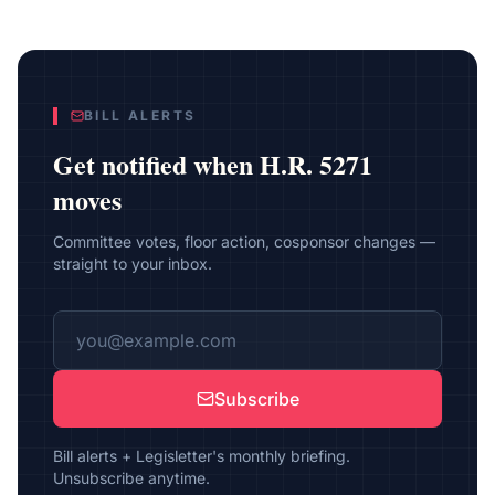
BILL ALERTS
Get notified when
H.R. 5271
moves
Committee votes, floor action, cosponsor changes —
straight to your inbox.
Subscribe
Bill alerts + Legisletter's monthly briefing.
Unsubscribe anytime.