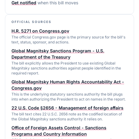
Get notified
when this bill moves
OFFICIAL SOURCES
H.R. 5271 on Congress.gov
The official Congress.gov page is the primary source for the bill's
text, status, sponsor, and actions.
Global Magnitsky Sanctions Program - U.S.
Department of the Treasury
The bill explicitly allows the President to use existing Global
Magnitsky sanctions authorities against people identified in the
required report.
Global Magnitsky Human Rights Accountability Act -
Congress.gov
This is the underlying statutory sanctions authority the bill plugs
into when authorizing the President to act on names in the report.
22 U.S. Code §2656 - Management of foreign affairs
The bill text cites 22 U.S.C. 2656 note as the codified location of
the Global Magnitsky sanctions authority it relies on.
Office of Foreign Assets Control - Sanctions
Programs and Country Information