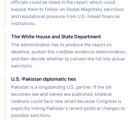
officials could be listed in the report, which could
expose them to follow-on Global Magnitsky sanctions
and reputational pressure from U.S.-linked financial
institutions.
The White House and State Department
The administration has to produce the report on
deadline, sustain the credible-evidence determination,
and then decide whether to convert the list into actual
sanctions.
U.S.-Pakistan diplomatic ties
Pakistan is a longstanding U.S. partner. If the bill
becomes law and names are published, bilateral
relations could face new strain because Congress is
explicitly linking Pakistan's recent political changes to
possible sanctions.