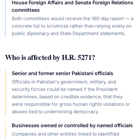
House Foreign Affairs and Senate Foreign Relations
committees
Both committees would receive the 180-day report — a
concrete list to scrutinize rather than relying solely on
public diplomacy and State Department statements.
Who is affected by
H.R. 5271
?
Senior and former senior Pakistani officials
Officials in Pakistan's government, military, and
security forces could be named if the President
determines, based on credible evidence, that they
were responsible for gross human rights violations or
abuses tied to undermining democracy.
Businesses owned or controlled by named officials
Companies and other entities linked to identified