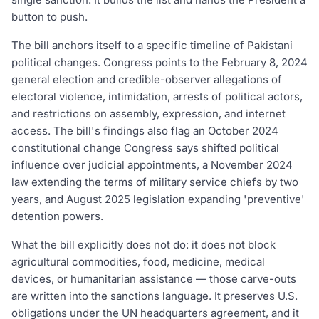
button to push.
The bill anchors itself to a specific timeline of Pakistani
political changes. Congress points to the February 8, 2024
general election and credible-observer allegations of
electoral violence, intimidation, arrests of political actors,
and restrictions on assembly, expression, and internet
access. The bill's findings also flag an October 2024
constitutional change Congress says shifted political
influence over judicial appointments, a November 2024
law extending the terms of military service chiefs by two
years, and August 2025 legislation expanding 'preventive'
detention powers.
What the bill explicitly does not do: it does not block
agricultural commodities, food, medicine, medical
devices, or humanitarian assistance — those carve-outs
are written into the sanctions language. It preserves U.S.
obligations under the UN headquarters agreement, and it