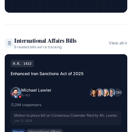
International Affairs
Bills
View all
→
9
related bill
s
we're tracking
H.R. 1422
Enhanced Iran Sanctions Act of 2025
Michael Lawler
+
290
R
-
NY
294
cosponsor
s
Motion to place bill on Consensus Calendar filed by Mr. Lawler.
Jan 12, 2026
House
International Affairs