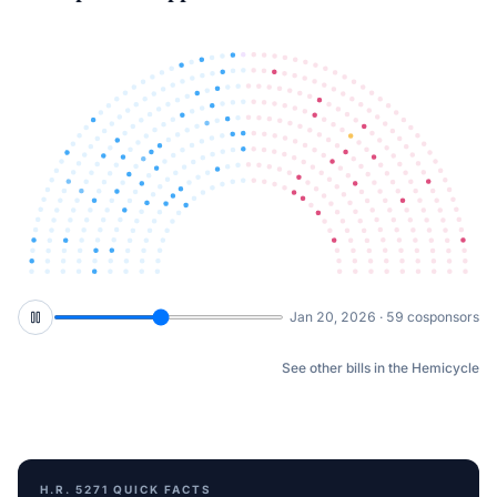
Mar 5, 2026 · 73 cosponsors
See other bills in the Hemicycle
H.R. 5271
QUICK FACTS