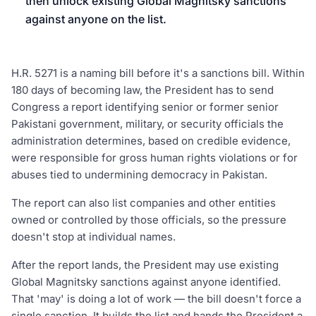
then unlock existing Global Magnitsky sanctions
against anyone on the list.
H.R. 5271 is a naming bill before it's a sanctions bill. Within
180 days of becoming law, the President has to send
Congress a report identifying senior or former senior
Pakistani government, military, or security officials the
administration determines, based on credible evidence,
were responsible for gross human rights violations or for
abuses tied to undermining democracy in Pakistan.
The report can also list companies and other entities
owned or controlled by those officials, so the pressure
doesn't stop at individual names.
After the report lands, the President may use existing
Global Magnitsky sanctions against anyone identified.
That 'may' is doing a lot of work — the bill doesn't force a
single sanction. It builds the list and hands the President a