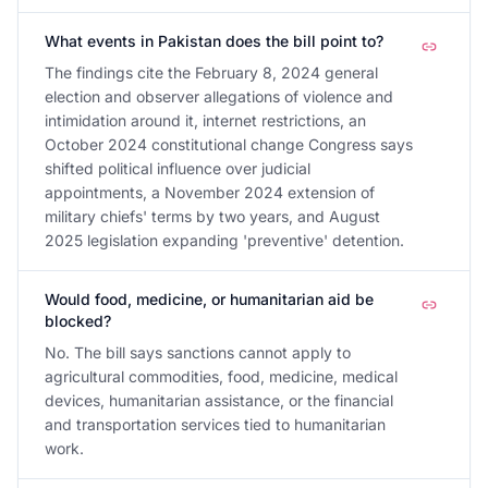
What events in Pakistan does the bill point to?
The findings cite the February 8, 2024 general
election and observer allegations of violence and
intimidation around it, internet restrictions, an
October 2024 constitutional change Congress says
shifted political influence over judicial
appointments, a November 2024 extension of
military chiefs' terms by two years, and August
2025 legislation expanding 'preventive' detention.
Would food, medicine, or humanitarian aid be
blocked?
No. The bill says sanctions cannot apply to
agricultural commodities, food, medicine, medical
devices, humanitarian assistance, or the financial
and transportation services tied to humanitarian
work.