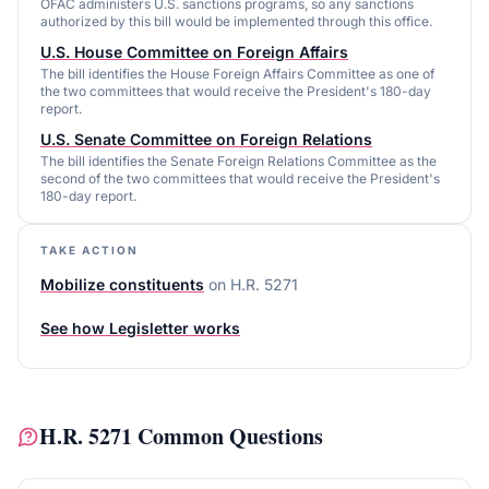
OFAC administers U.S. sanctions programs, so any sanctions
authorized by this bill would be implemented through this office.
U.S. House Committee on Foreign Affairs
The bill identifies the House Foreign Affairs Committee as one of
the two committees that would receive the President's 180-day
report.
U.S. Senate Committee on Foreign Relations
The bill identifies the Senate Foreign Relations Committee as the
second of the two committees that would receive the President's
180-day report.
TAKE ACTION
Mobilize constituents
on
H.R. 5271
See how Legisletter works
H.R. 5271
Common Questions