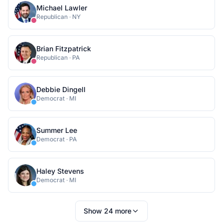
Michael Lawler
Republican
·
NY
Brian Fitzpatrick
Republican
·
PA
Debbie Dingell
Democrat
·
MI
Summer Lee
Democrat
·
PA
Haley Stevens
Democrat
·
MI
Show
24
more