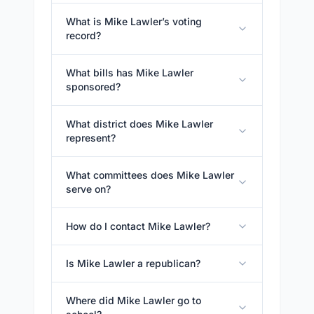
What is Mike Lawler’s voting
record?
What bills has Mike Lawler
sponsored?
What district does Mike Lawler
represent?
What committees does Mike Lawler
serve on?
How do I contact Mike Lawler?
Is Mike Lawler a republican?
Where did Mike Lawler go to