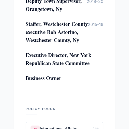
Deputy Town Supervisor,
2018–20
Orangetown, Ny
Staffer, Westchester County
2015–16
executive Rob Astorino,
Westchester County, Ny
Executive Director, New York
Republican State Committee
Business Owner
POLICY FOCUS
International Affairs