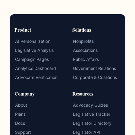
Product
Solutions
AI Personalization
Nonprofits
Legislative Analysis
Associations
Campaign Pages
Public Affairs
Analytics Dashboard
Government Relations
Advocate Verification
Corporate & Coalitions
Company
Resources
About
Advocacy Guides
Plans
Legislative Tracker
Docs
Legislator Directory
Support
Legislator API