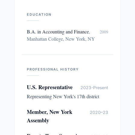
EDUCATION
B.A. in Accounting and Finance
,
2009
Manhattan College, New York, NY
PROFESSIONAL HISTORY
U.S. Representative
2023-Present
Representing New York's 17th district
Member, New York
2020–23
Assembly