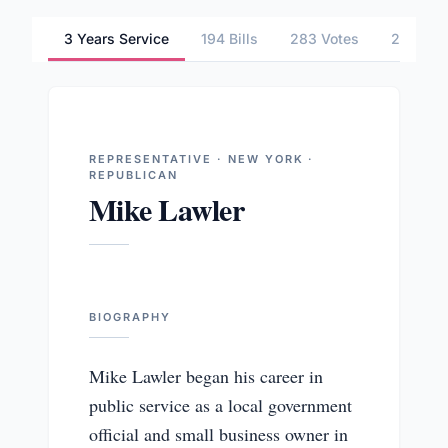
3 Years Service
194 Bills
283 Votes
2 Commi
REPRESENTATIVE · NEW YORK ·
REPUBLICAN
Mike Lawler
BIOGRAPHY
Mike Lawler began his career in
public service as a local government
official and small business owner in