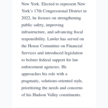
New York. Elected to represent New
York’s 17th Congressional District in
2022, he focuses on strengthening
public safety, improving
infrastructure, and advancing fiscal
responsibility. Lawler has served on
the House Committee on Financial
Services and introduced legislation
to bolster federal support for law
enforcement agencies. He
approaches his role with a
pragmatic, solutions-oriented style,
prioritizing the needs and concerns
of his Hudson Valley constituents.