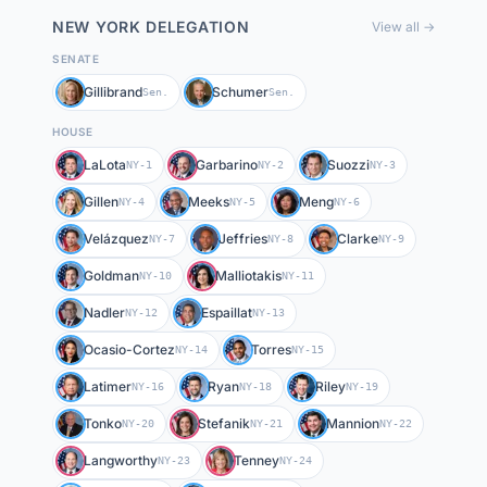
NEW YORK
DELEGATION
View all →
SENATE
Gillibrand
Schumer
Sen.
Sen.
HOUSE
LaLota
Garbarino
Suozzi
NY-1
NY-2
NY-3
Gillen
Meeks
Meng
NY-4
NY-5
NY-6
Velázquez
Jeffries
Clarke
NY-7
NY-8
NY-9
Goldman
Malliotakis
NY-10
NY-11
Nadler
Espaillat
NY-12
NY-13
Ocasio-Cortez
Torres
NY-14
NY-15
Latimer
Ryan
Riley
NY-16
NY-18
NY-19
Tonko
Stefanik
Mannion
NY-20
NY-21
NY-22
Langworthy
Tenney
NY-23
NY-24