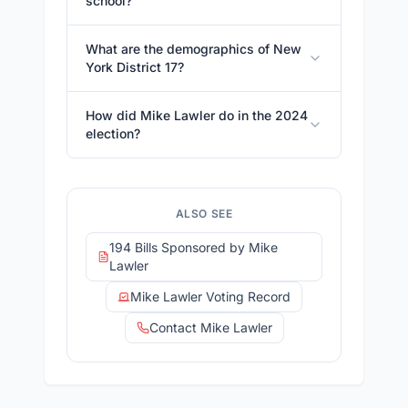
school?
What are the demographics of New
York District 17?
How did Mike Lawler do in the 2024
election?
ALSO SEE
194 Bills Sponsored by Mike
Lawler
Mike Lawler Voting Record
Contact Mike Lawler