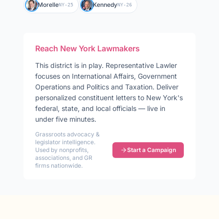
Morelle
Kennedy
NY-25
NY-26
Reach
New York
Lawmakers
This district is in play
.
Representative
Lawler
focuses on
International Affairs, Government
Operations and Politics and Taxation
. Deliver
personalized constituent letters to
New York
's
federal, state, and local officials — live in
under five minutes.
Grassroots advocacy &
legislator intelligence.
Used by nonprofits,
Start a Campaign
associations, and GR
firms nationwide.