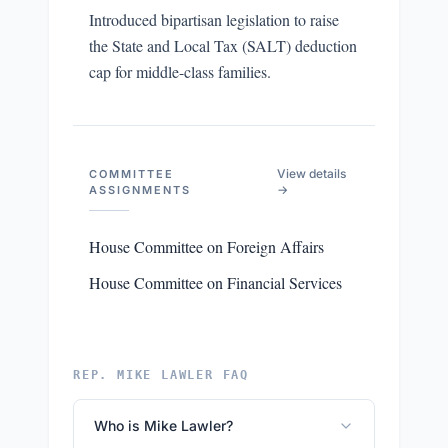
Introduced bipartisan legislation to raise
the State and Local Tax (SALT) deduction
cap for middle-class families.
View details
COMMITTEE
→
ASSIGNMENTS
House Committee on Foreign Affairs
House Committee on Financial Services
REP. MIKE LAWLER FAQ
Who is Mike Lawler?