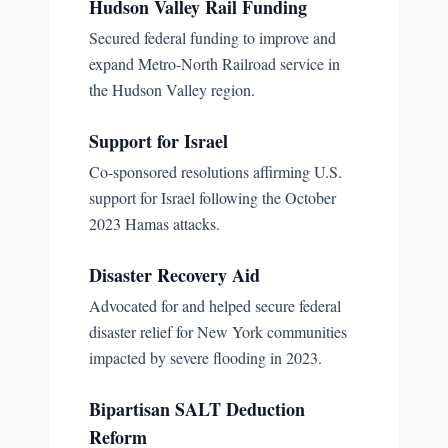
Hudson Valley Rail Funding
Secured federal funding to improve and
expand Metro-North Railroad service in
the Hudson Valley region.
Support for Israel
Co-sponsored resolutions affirming U.S.
support for Israel following the October
2023 Hamas attacks.
Disaster Recovery Aid
Advocated for and helped secure federal
disaster relief for New York communities
impacted by severe flooding in 2023.
Bipartisan SALT Deduction
Reform