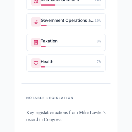
24
%
Government Operations and Politics
10
%
Taxation
8
%
Health
7
%
NOTABLE LEGISLATION
Key legislative actions from
Mike Lawler
's
record in Congress.