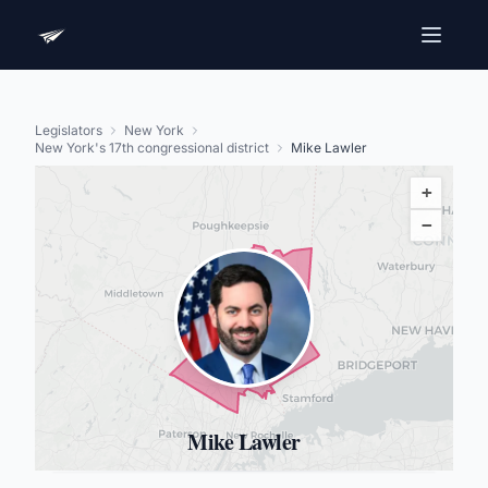
Legislators
New York
New York's 17th congressional district
Mike Lawler
+
−
Mike Lawler