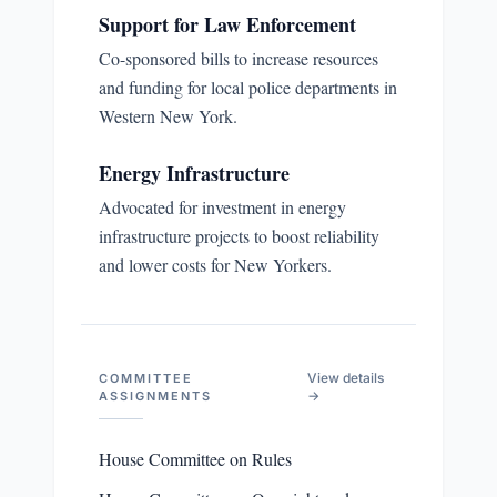
Support for Law Enforcement
Co-sponsored bills to increase resources
and funding for local police departments in
Western New York.
Energy Infrastructure
Advocated for investment in energy
infrastructure projects to boost reliability
and lower costs for New Yorkers.
View details
COMMITTEE
→
ASSIGNMENTS
House Committee on Rules