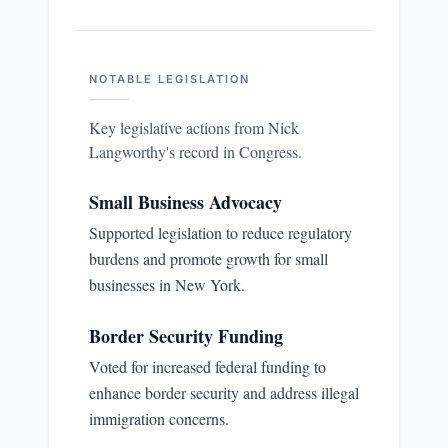
NOTABLE LEGISLATION
Key legislative actions from
Nick
Langworthy
's record in Congress.
Small Business Advocacy
Supported legislation to reduce regulatory
burdens and promote growth for small
businesses in New York.
Border Security Funding
Voted for increased federal funding to
enhance border security and address illegal
immigration concerns.