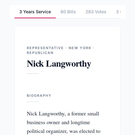
3 Years Service
80 Bills
283 Votes
3 Commit
REPRESENTATIVE · NEW YORK ·
REPUBLICAN
Nick Langworthy
BIOGRAPHY
Nick Langworthy, a former small
business owner and longtime
political organizer, was elected to