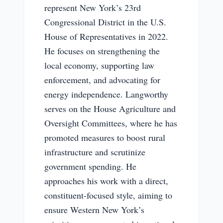
represent New York’s 23rd
Congressional District in the U.S.
House of Representatives in 2022.
He focuses on strengthening the
local economy, supporting law
enforcement, and advocating for
energy independence. Langworthy
serves on the House Agriculture and
Oversight Committees, where he has
promoted measures to boost rural
infrastructure and scrutinize
government spending. He
approaches his work with a direct,
constituent-focused style, aiming to
ensure Western New York’s