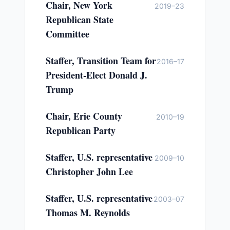
Chair, New York
2019–23
Republican State
Committee
Staffer, Transition Team for
2016–17
President-Elect Donald J.
Trump
Chair, Erie County
2010–19
Republican Party
Staffer, U.S. representative
2009–10
Christopher John Lee
Staffer, U.S. representative
2003–07
Thomas M. Reynolds