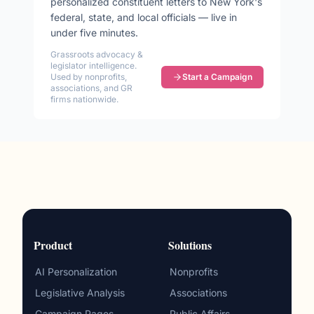
personalized constituent letters to
New York
's
federal, state, and local officials — live in
under five minutes.
Grassroots advocacy &
legislator intelligence.
Used by nonprofits,
Start a Campaign
associations, and GR
firms nationwide.
Product
Solutions
AI Personalization
Nonprofits
Legislative Analysis
Associations
Campaign Pages
Public Affairs