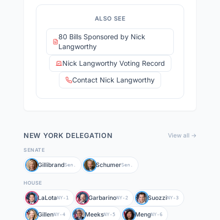
ALSO SEE
80 Bills Sponsored by Nick
Langworthy
Nick Langworthy Voting Record
Contact Nick Langworthy
NEW YORK
DELEGATION
View all →
SENATE
Gillibrand
Schumer
Sen.
Sen.
HOUSE
LaLota
Garbarino
Suozzi
NY-1
NY-2
NY-3
Gillen
Meeks
Meng
NY-4
NY-5
NY-6