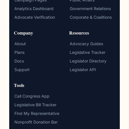
Analytics Dashboard
Government Relations
Advocate Verification
Corporate & Coalitions
Company
Resources
About
Advocacy Guides
Plans
Legislative Tracker
Docs
Legislator Directory
Support
Legislator API
Tools
Call Congress App
Legislative Bill Tracker
Find My Representative
Nonprofit Donation Bar