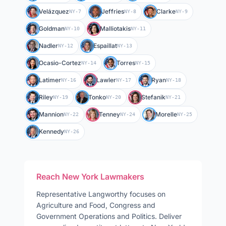
Velázquez
Jeffries
Clarke
NY-7
NY-8
NY-9
Goldman
Malliotakis
NY-10
NY-11
Nadler
Espaillat
NY-12
NY-13
Ocasio-Cortez
Torres
NY-14
NY-15
Latimer
Lawler
Ryan
NY-16
NY-17
NY-18
Riley
Tonko
Stefanik
NY-19
NY-20
NY-21
Mannion
Tenney
Morelle
NY-22
NY-24
NY-25
Kennedy
NY-26
Reach
New York
Lawmakers
Representative
Langworthy
focuses on
Agriculture and Food, Congress and
Government Operations and Politics
. Deliver