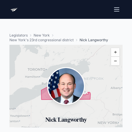
Legislators
New York
New York's 23rd congressional district
Nick Langworthy
+
−
Nick Langworthy