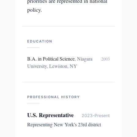
priorities are represented in national
policy.
EDUCATION
B.A. in Political Science
,
Niagara
2003
University, Lewiston, NY
PROFESSIONAL HISTORY
U.S. Representative
2023-Present
Representing New York's 23rd district