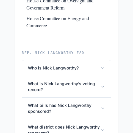
House Committee on Oversight and
Government Reform
House Committee on Energy and
Commerce
REP. NICK LANGWORTHY FAQ
Who is Nick Langworthy?
What is Nick Langworthy’s voting
record?
What bills has Nick Langworthy
sponsored?
What district does Nick Langworthy
represent?