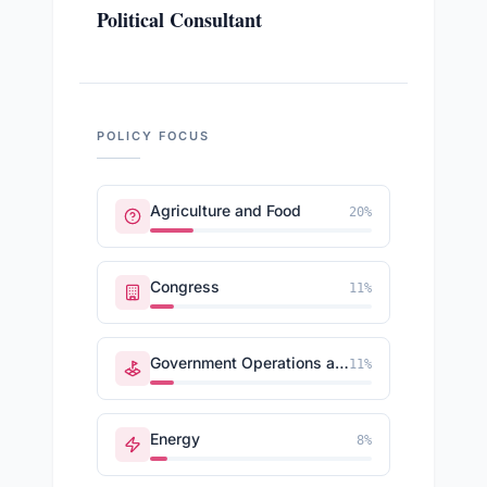
Political Consultant
POLICY FOCUS
Agriculture and Food
20
%
Congress
11
%
Government Operations and Politics
11
%
Energy
8
%