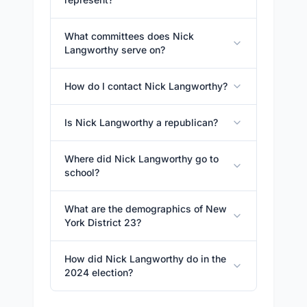
What committees does Nick
Langworthy serve on?
How do I contact Nick Langworthy?
Is Nick Langworthy a republican?
Where did Nick Langworthy go to
school?
What are the demographics of New
York District 23?
How did Nick Langworthy do in the
2024 election?