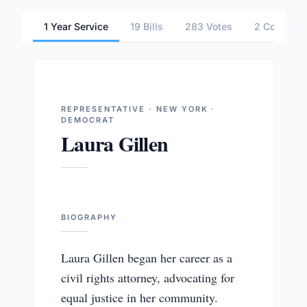
1 Year Service
19 Bills
283 Votes
2 Committ
REPRESENTATIVE · NEW YORK ·
DEMOCRAT
Laura Gillen
BIOGRAPHY
Laura Gillen began her career as a
civil rights attorney, advocating for
equal justice in her community.