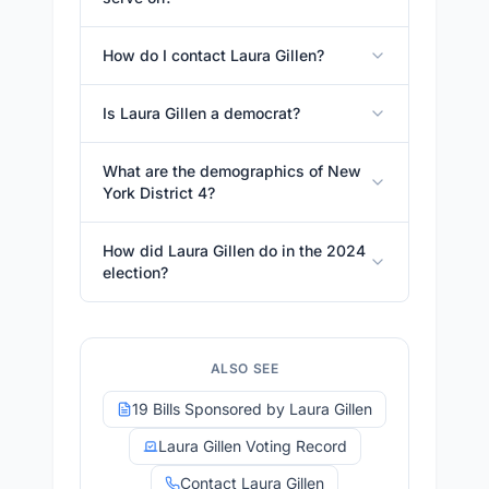
How do I contact Laura Gillen?
Is Laura Gillen a democrat?
What are the demographics of New
York District 4?
How did Laura Gillen do in the 2024
election?
ALSO SEE
19 Bills Sponsored by Laura Gillen
Laura Gillen Voting Record
Contact Laura Gillen