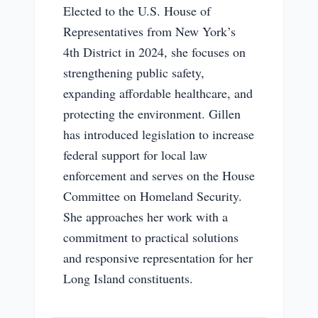
Elected to the U.S. House of
Representatives from New York’s
4th District in 2024, she focuses on
strengthening public safety,
expanding affordable healthcare, and
protecting the environment. Gillen
has introduced legislation to increase
federal support for local law
enforcement and serves on the House
Committee on Homeland Security.
She approaches her work with a
commitment to practical solutions
and responsive representation for her
Long Island constituents.