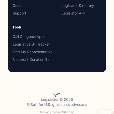
Docs
Legislator Directory
Support
Legislator API
Tools
Call Congress App
Legislative Bill Tracker
Find My Representative
Nonprofit Donation Bar
Legisletter © 2026
Built for
U.S. grassroots advocacy
Privacy
·
Terms
·
Sitemap