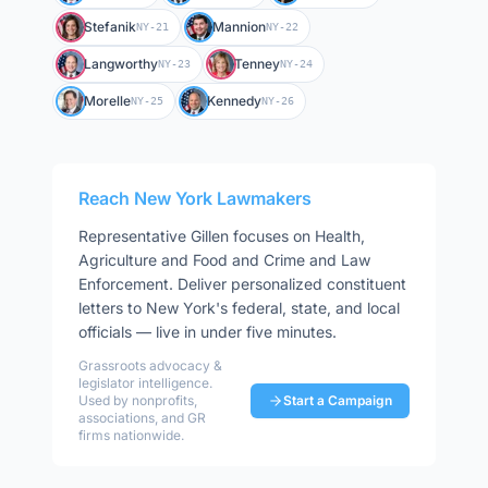
Stefanik
Mannion
NY-21
NY-22
Langworthy
Tenney
NY-23
NY-24
Morelle
Kennedy
NY-25
NY-26
Reach
New York
Lawmakers
Representative
Gillen
focuses on
Health,
Agriculture and Food and Crime and Law
Enforcement
. Deliver personalized constituent
letters to
New York
's federal, state, and local
officials — live in under five minutes.
Grassroots advocacy &
legislator intelligence.
Used by nonprofits,
Start a Campaign
associations, and GR
firms nationwide.