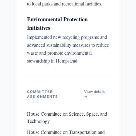
to local parks and recreational facilities.
Environmental Protection
Initiatives
Implemented new recycling programs and
advanced sustainability measures to reduce
waste and promote environmental
stewardship in Hempstead.
View details
COMMITTEE
→
ASSIGNMENTS
House Committee on Science, Space, and
Technology
House Committee on Transportation and