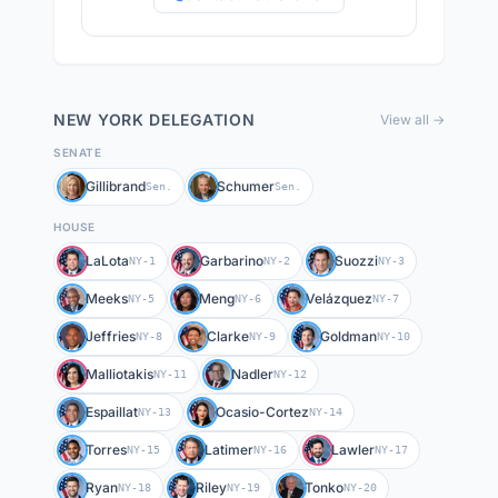
NEW YORK
DELEGATION
View all →
SENATE
Gillibrand
Schumer
Sen.
Sen.
HOUSE
LaLota
Garbarino
Suozzi
NY-1
NY-2
NY-3
Meeks
Meng
Velázquez
NY-5
NY-6
NY-7
Jeffries
Clarke
Goldman
NY-8
NY-9
NY-10
Malliotakis
Nadler
NY-11
NY-12
Espaillat
Ocasio-Cortez
NY-13
NY-14
Torres
Latimer
Lawler
NY-15
NY-16
NY-17
Ryan
Riley
Tonko
NY-18
NY-19
NY-20