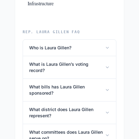
Infrastructure
REP. LAURA GILLEN FAQ
Who is Laura Gillen?
What is Laura Gillen’s voting
record?
What bills has Laura Gillen
sponsored?
What district does Laura Gillen
represent?
What committees does Laura Gillen
serve on?