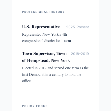
PROFESSIONAL HISTORY
U.S. Representative
2025–Present
Represented New York's 4th
congressional district for 1 term.
Town Supervisor, Town
2018–2019
of Hempstead, New York
Elected in 2017 and served one term as the
first Democrat in a century to hold the
office.
POLICY FOCUS