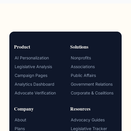
Product
Solutions
AI Personalization
Nonprofits
Legislative Analysis
Associations
Campaign Pages
Public Affairs
Analytics Dashboard
Government Relations
Advocate Verification
Corporate & Coalitions
Company
Resources
About
Advocacy Guides
Plans
Legislative Tracker