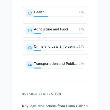
Health
29
%
Agriculture and Food
14
%
Crime and Law Enforcement
14
%
Transportation and Public Works
14
%
NOTABLE LEGISLATION
Key legislative actions from
Laura Gillen
's