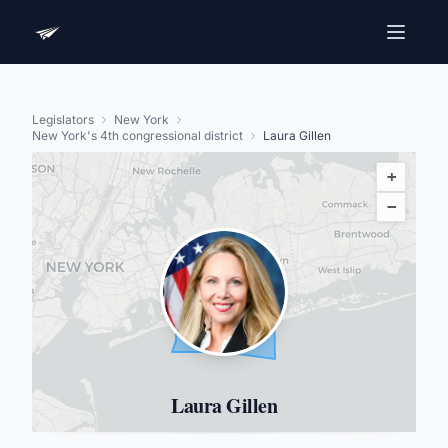
Legislators
New York
New York's 4th congressional district
Laura Gillen
+
−
Laura Gillen