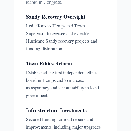
record in Congress.
Sandy Recovery Oversight
Led efforts as Hempstead Town
Supervisor to oversee and expedite
Hurricane Sandy recovery projects and
funding distribution.
Town Ethics Reform
Established the first independent ethics
board in Hempstead to increase
transparency and accountability in local
government.
Infrastructure Investments
Secured funding for road repairs and
improvements, including major upgrades