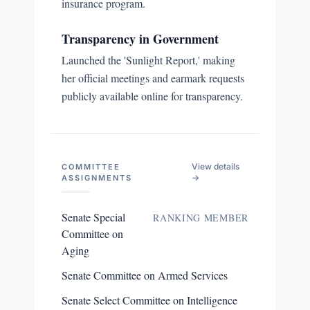
insurance program.
Transparency in Government
Launched the 'Sunlight Report,' making
her official meetings and earmark requests
publicly available online for transparency.
View details
COMMITTEE
→
ASSIGNMENTS
Senate Special
RANKING MEMBER
Committee on
Aging
Senate Committee on Armed Services
Senate Select Committee on Intelligence