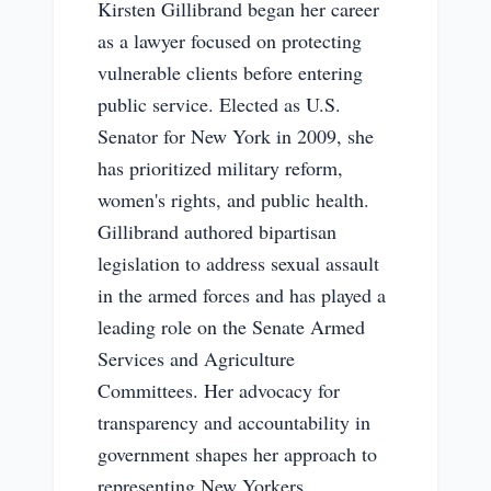
Kirsten Gillibrand began her career
as a lawyer focused on protecting
vulnerable clients before entering
public service. Elected as U.S.
Senator for New York in 2009, she
has prioritized military reform,
women's rights, and public health.
Gillibrand authored bipartisan
legislation to address sexual assault
in the armed forces and has played a
leading role on the Senate Armed
Services and Agriculture
Committees. Her advocacy for
transparency and accountability in
government shapes her approach to
representing New Yorkers,