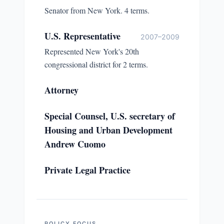
Senator from New York. 4 terms.
U.S. Representative
2007–2009
Represented New York's 20th
congressional district for 2 terms.
Attorney
Special Counsel, U.S. secretary of
Housing and Urban Development
Andrew Cuomo
Private Legal Practice
POLICY FOCUS