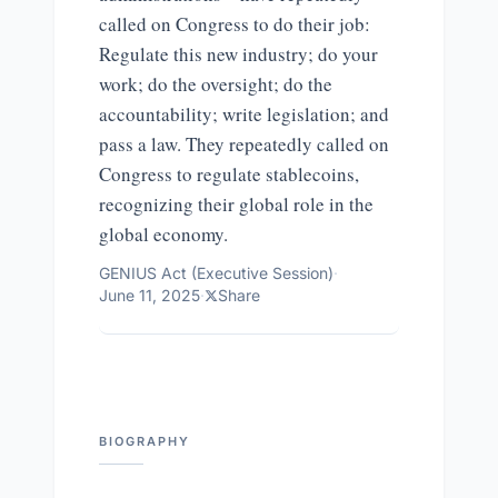
called on Congress to do their job:
Regulate this new industry; do your
work; do the oversight; do the
accountability; write legislation; and
pass a law. They repeatedly called on
Congress to regulate stablecoins,
recognizing their global role in the
global economy.
GENIUS Act (Executive Session)
·
June 11, 2025
·
Share
BIOGRAPHY