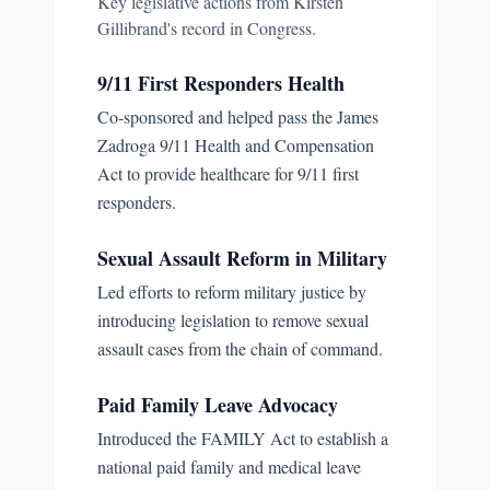
Key legislative actions from
Kirsten
Gillibrand
's record in Congress.
9/11 First Responders Health
Co-sponsored and helped pass the James
Zadroga 9/11 Health and Compensation
Act to provide healthcare for 9/11 first
responders.
Sexual Assault Reform in Military
Led efforts to reform military justice by
introducing legislation to remove sexual
assault cases from the chain of command.
Paid Family Leave Advocacy
Introduced the FAMILY Act to establish a
national paid family and medical leave