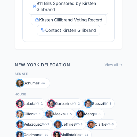
911 Bills Sponsored by Kirsten
Gillibrand
Kirsten Gillibrand Voting Record
Contact Kirsten Gillibrand
NEW YORK
DELEGATION
View all →
SENATE
Schumer
Sen.
HOUSE
LaLota
Garbarino
Suozzi
NY-1
NY-2
NY-3
Gillen
Meeks
Meng
NY-4
NY-5
NY-6
Velázquez
Jeffries
Clarke
NY-7
NY-8
NY-9
Goldman
Malliotakis
NY-10
NY-11