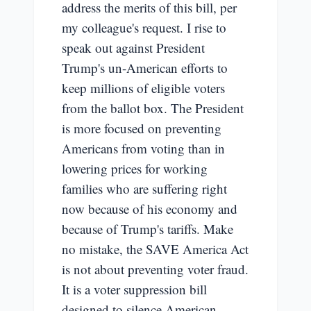
address the merits of this bill, per
my colleague's request. I rise to
speak out against President
Trump's un-American efforts to
keep millions of eligible voters
from the ballot box. The President
is more focused on preventing
Americans from voting than in
lowering prices for working
families who are suffering right
now because of his economy and
because of Trump's tariffs. Make
no mistake, the SAVE America Act
is not about preventing voter fraud.
It is a voter suppression bill
designed to silence American