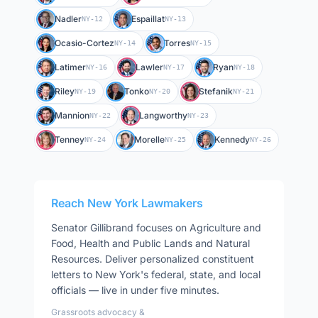
Nadler
Espaillat
NY-12
NY-13
Ocasio-Cortez
Torres
NY-14
NY-15
Latimer
Lawler
Ryan
NY-16
NY-17
NY-18
Riley
Tonko
Stefanik
NY-19
NY-20
NY-21
Mannion
Langworthy
NY-22
NY-23
Tenney
Morelle
Kennedy
NY-24
NY-25
NY-26
Reach
New York
Lawmakers
Senator
Gillibrand
focuses on
Agriculture and
Food, Health and Public Lands and Natural
Resources
. Deliver personalized constituent
letters to
New York
's federal, state, and local
officials — live in under five minutes.
Grassroots advocacy &