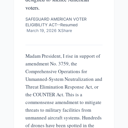
voters.
SAFEGUARD AMERICAN VOTER
ELIGIBILITY ACT--Resumed
·
March 19, 2026
·
Share
Madam President, I rise in support of
amendment No. 3759, the
Comprehensive Operations for
Unmanned-System Neutralization and
Threat Elimination Response Act, or
the COUNTER Act. This is a
commonsense amendment to mitigate
threats to military facilities from
unmanned aircraft systems. Hundreds
of drones have been spotted in the