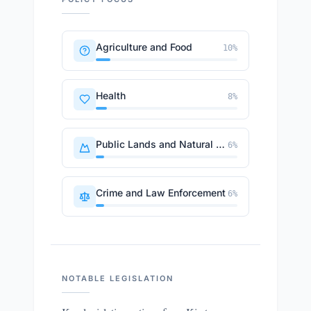
Agriculture and Food
10
%
Health
8
%
Public Lands and Natural Resources
6
%
Crime and Law Enforcement
6
%
NOTABLE LEGISLATION