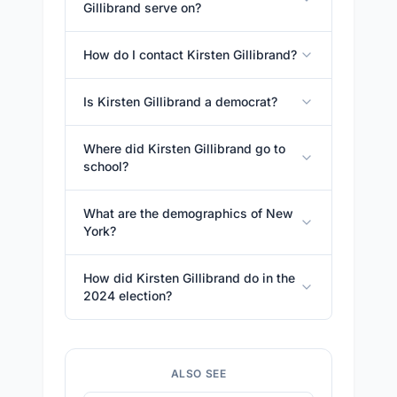
Gillibrand serve on?
How do I contact Kirsten Gillibrand?
Is Kirsten Gillibrand a democrat?
Where did Kirsten Gillibrand go to
school?
What are the demographics of New
York?
How did Kirsten Gillibrand do in the
2024 election?
ALSO SEE