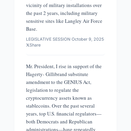
vicinity of military installations over
the past 2 years, including military
sensitive sites like Langley Air Force
Base.
LEGISLATIVE SESSION
·
October 9, 2025
·
Share
Mr. President, I rise in support of the
Hagerty- Gillibrand substitute
amendment to the GENIUS Act,
legislation to regulate the
cryptocurrency assets known as
stablecoins. Over the past several
years, top U.S. financial regulators—
both Democrats and Republican
administrations—have repeatedly