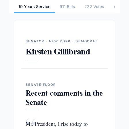
19 Years Service
911 Bills
222 Votes
4 Comm
SENATOR · NEW YORK · DEMOCRAT
Kirsten Gillibrand
SENATE
FLOOR
Recent comments in the
Senate
“
Mr. President, I rise today to