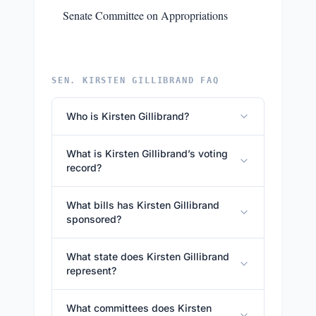
Senate Committee on Appropriations
SEN. KIRSTEN GILLIBRAND FAQ
Who is Kirsten Gillibrand?
What is Kirsten Gillibrand’s voting
record?
What bills has Kirsten Gillibrand
sponsored?
What state does Kirsten Gillibrand
represent?
What committees does Kirsten