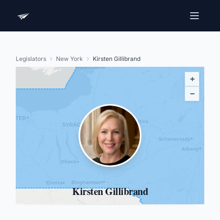
Legislators
New York
Kirsten Gillibrand
+
−
Kirsten Gillibrand