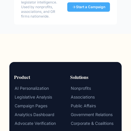
legislator intelligence.
Used by nonprofits,
Start a Campaign
associations, and GR
firms nationwide.
Product
Solutions
AI Personalization
Nonprofits
Legislative Analysis
Associations
Campaign Pages
Public Affairs
Analytics Dashboard
Government Relations
Advocate Verification
Corporate & Coalitions