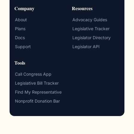
Company
Resources
About
Advocacy Guides
Plans
Legislative Tracker
Docs
Legislator Directory
Support
Legislator API
Tools
Call Congress App
Legislative Bill Tracker
Find My Representative
Nonprofit Donation Bar