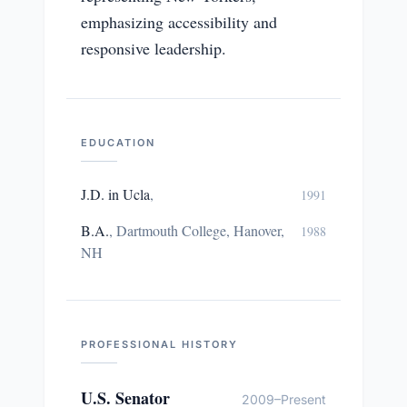
emphasizing accessibility and
responsive leadership.
EDUCATION
J.D. in Ucla
,
1991
B.A.
,
Dartmouth College, Hanover,
1988
NH
PROFESSIONAL HISTORY
U.S. Senator
2009–Present