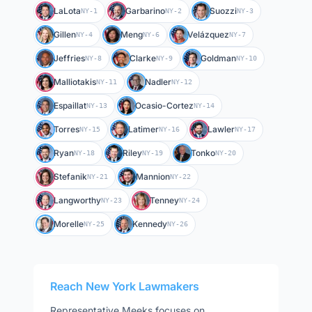
LaLota
Garbarino
Suozzi
NY-1
NY-2
NY-3
Gillen
Meng
Velázquez
NY-4
NY-6
NY-7
Jeffries
Clarke
Goldman
NY-8
NY-9
NY-10
Malliotakis
Nadler
NY-11
NY-12
Espaillat
Ocasio-Cortez
NY-13
NY-14
Torres
Latimer
Lawler
NY-15
NY-16
NY-17
Ryan
Riley
Tonko
NY-18
NY-19
NY-20
Stefanik
Mannion
NY-21
NY-22
Langworthy
Tenney
NY-23
NY-24
Morelle
Kennedy
NY-25
NY-26
Reach
New York
Lawmakers
Representative
Meeks
focuses on