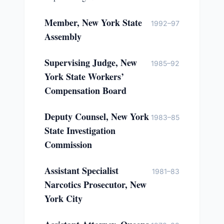
Member, New York State
1992–97
Assembly
Supervising Judge, New
1985–92
York State Workers’
Compensation Board
Deputy Counsel, New York
1983–85
State Investigation
Commission
Assistant Specialist
1981–83
Narcotics Prosecutor, New
York City