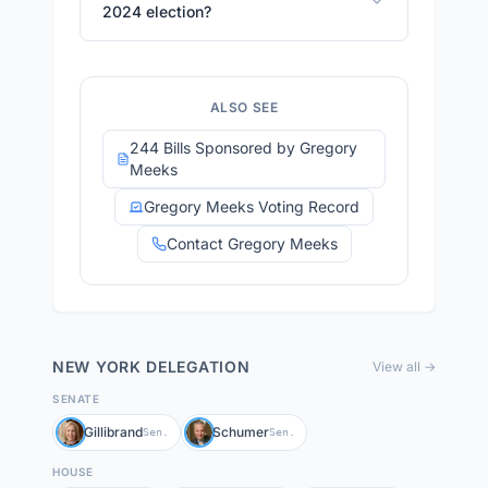
2024 election?
ALSO SEE
244 Bills Sponsored by Gregory
Meeks
Gregory Meeks Voting Record
Contact Gregory Meeks
NEW YORK
DELEGATION
View all →
SENATE
Gillibrand
Schumer
Sen.
Sen.
HOUSE