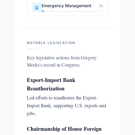
Emergency Management
4
%
NOTABLE LEGISLATION
Key legislative actions from
Gregory
Meeks
's record in Congress.
Export-Import Bank
Reauthorization
Led efforts to reauthorize the Export-
Import Bank, supporting U.S. exports and
jobs.
Chairmanship of House Foreign