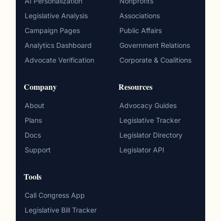
AI Personalization
Nonprofits
Legislative Analysis
Associations
Campaign Pages
Public Affairs
Analytics Dashboard
Government Relations
Advocate Verification
Corporate & Coalitions
Company
Resources
About
Advocacy Guides
Plans
Legislative Tracker
Docs
Legislator Directory
Support
Legislator API
Tools
Call Congress App
Legislative Bill Tracker