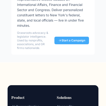
International Affairs, Finance and Financial
Sector and Congress
. Deliver personalized
constituent letters to
New York
's federal,
state, and local officials — live in under five
minutes.
Grassroots advocacy &
legislator intelligence.
Used by nonprofits,
Start a Campaign
associations, and GR
firms nationwide.
Product
Solutions