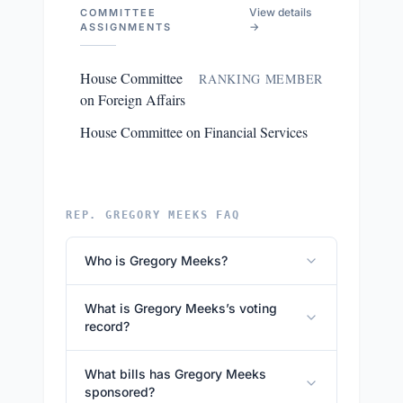
View details
COMMITTEE
→
ASSIGNMENTS
House Committee
RANKING MEMBER
on Foreign Affairs
House Committee on Financial Services
REP. GREGORY MEEKS FAQ
Who is Gregory Meeks?
What is Gregory Meeks’s voting
record?
What bills has Gregory Meeks
sponsored?