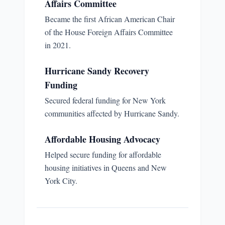
Affairs Committee
Became the first African American Chair
of the House Foreign Affairs Committee
in 2021.
Hurricane Sandy Recovery
Funding
Secured federal funding for New York
communities affected by Hurricane Sandy.
Affordable Housing Advocacy
Helped secure funding for affordable
housing initiatives in Queens and New
York City.