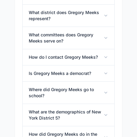
What district does Gregory Meeks
represent?
What committees does Gregory
Meeks serve on?
How do I contact Gregory Meeks?
Is Gregory Meeks a democrat?
Where did Gregory Meeks go to
school?
What are the demographics of New
York District 5?
How did Gregory Meeks do in the