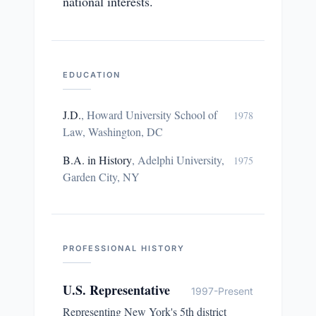
national interests.
EDUCATION
J.D.
,
Howard University School of
1978
Law, Washington, DC
B.A. in History
,
Adelphi University,
1975
Garden City, NY
PROFESSIONAL HISTORY
U.S. Representative
1997-Present
Representing New York's 5th district