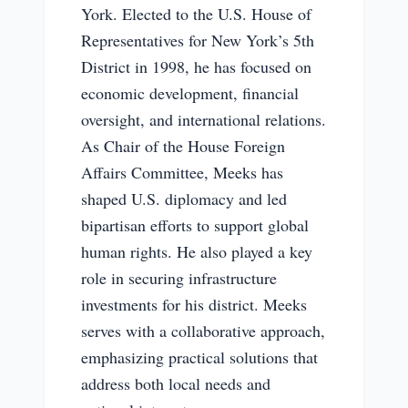
York. Elected to the U.S. House of
Representatives for New York’s 5th
District in 1998, he has focused on
economic development, financial
oversight, and international relations.
As Chair of the House Foreign
Affairs Committee, Meeks has
shaped U.S. diplomacy and led
bipartisan efforts to support global
human rights. He also played a key
role in securing infrastructure
investments for his district. Meeks
serves with a collaborative approach,
emphasizing practical solutions that
address both local needs and