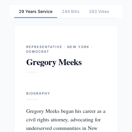
29 Years Service
244 Bills
283 Votes
2 Com
REPRESENTATIVE · NEW YORK ·
DEMOCRAT
Gregory Meeks
BIOGRAPHY
Gregory Meeks began his career as a
civil rights attorney, advocating for
underserved communities in New