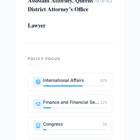
Assistant Attorney, Queens
1978–83
District Attorney’s Office
Lawyer
POLICY FOCUS
International Affairs
62
%
Finance and Financial Sector
12
%
Congress
5
%