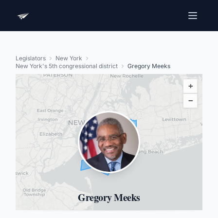
Legislators
New York
New York's 5th congressional district
Gregory Meeks
+
−
Gregory Meeks