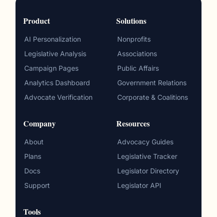
Product
Solutions
AI Personalization
Nonprofits
Legislative Analysis
Associations
Campaign Pages
Public Affairs
Analytics Dashboard
Government Relations
Advocate Verification
Corporate & Coalitions
Company
Resources
About
Advocacy Guides
Plans
Legislative Tracker
Docs
Legislator Directory
Support
Legislator API
Tools