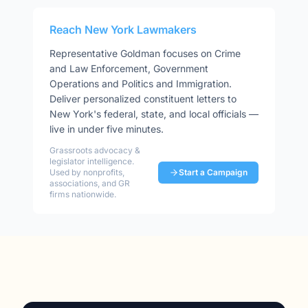
Reach
New York
Lawmakers
Representative
Goldman
focuses on
Crime
and Law Enforcement, Government
Operations and Politics and Immigration
.
Deliver personalized constituent letters to
New York
's federal, state, and local officials —
live in under five minutes.
Grassroots advocacy &
legislator intelligence.
Used by nonprofits,
Start a Campaign
associations, and GR
firms nationwide.