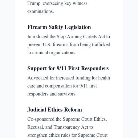
Trump, overseeing key witness
examinations.
Firearm Safety Legislation
Introduced the Stop Arming Cartels Act to
prevent U.S. firearms from being trafficked
to criminal organizations.
Support for 9/11 First Responders
Advocated for increased funding for health
care and compensation for 9/11 first
responders and survivors.
Judicial Ethics Reform
Co-sponsored the Supreme Court Ethics,
Recusal, and Transparency Act to
strengthen ethics rules for Supreme Court