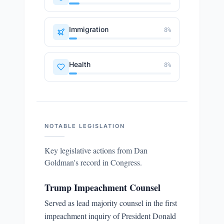
Immigration
8
%
Health
8
%
NOTABLE LEGISLATION
Key legislative actions from
Dan
Goldman
's record in Congress.
Trump Impeachment Counsel
Served as lead majority counsel in the first
impeachment inquiry of President Donald