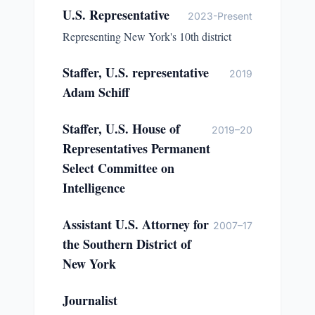
U.S. Representative
2023-Present
Representing New York's 10th district
Staffer, U.S. representative
2019
Adam Schiff
Staffer, U.S. House of
2019–20
Representatives Permanent
Select Committee on
Intelligence
Assistant U.S. Attorney for
2007–17
the Southern District of
New York
Journalist