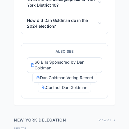
York District 10?
How did Dan Goldman do in the
2024 election?
ALSO SEE
66 Bills Sponsored by Dan
Goldman
Dan Goldman Voting Record
Contact Dan Goldman
NEW YORK
DELEGATION
View all →
SENATE