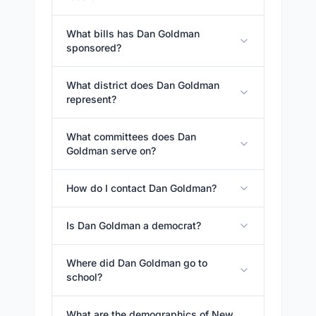
What bills has Dan Goldman
sponsored?
What district does Dan Goldman
represent?
What committees does Dan
Goldman serve on?
How do I contact Dan Goldman?
Is Dan Goldman a democrat?
Where did Dan Goldman go to
school?
What are the demographics of New