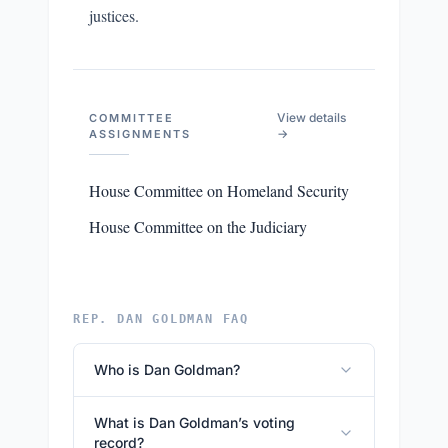
justices.
View details
COMMITTEE
→
ASSIGNMENTS
House Committee on Homeland Security
House Committee on the Judiciary
REP. DAN GOLDMAN FAQ
Who is Dan Goldman?
What is Dan Goldman’s voting
record?