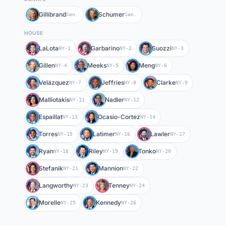
Gillibrand
Schumer
Sen.
Sen.
HOUSE
LaLota
Garbarino
Suozzi
NY-1
NY-2
NY-3
Gillen
Meeks
Meng
NY-4
NY-5
NY-6
Velázquez
Jeffries
Clarke
NY-7
NY-8
NY-9
Malliotakis
Nadler
NY-11
NY-12
Espaillat
Ocasio-Cortez
NY-13
NY-14
Torres
Latimer
Lawler
NY-15
NY-16
NY-17
Ryan
Riley
Tonko
NY-18
NY-19
NY-20
Stefanik
Mannion
NY-21
NY-22
Langworthy
Tenney
NY-23
NY-24
Morelle
Kennedy
NY-25
NY-26