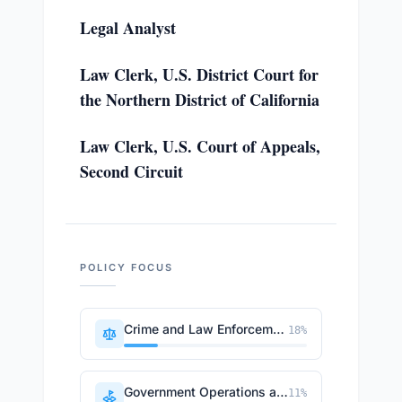
Legal Analyst
Law Clerk, U.S. District Court for
the Northern District of California
Law Clerk, U.S. Court of Appeals,
Second Circuit
POLICY FOCUS
Crime and Law Enforcement
18
%
Government Operations and Politics
11
%