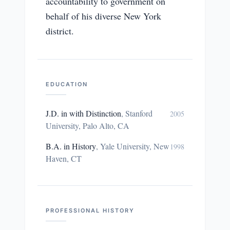
accountability to government on
behalf of his diverse New York
district.
EDUCATION
J.D. in with Distinction
,
Stanford
2005
University, Palo Alto, CA
B.A. in History
,
Yale University, New
1998
Haven, CT
PROFESSIONAL HISTORY