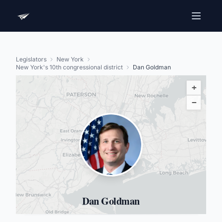
Legislators
New York
New York's 10th congressional district
Dan Goldman
+
−
Dan Goldman