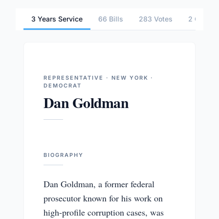
3 Years Service
66 Bills
283 Votes
2 Commit
REPRESENTATIVE · NEW YORK ·
DEMOCRAT
Dan Goldman
BIOGRAPHY
Dan Goldman, a former federal
prosecutor known for his work on
high-profile corruption cases, was