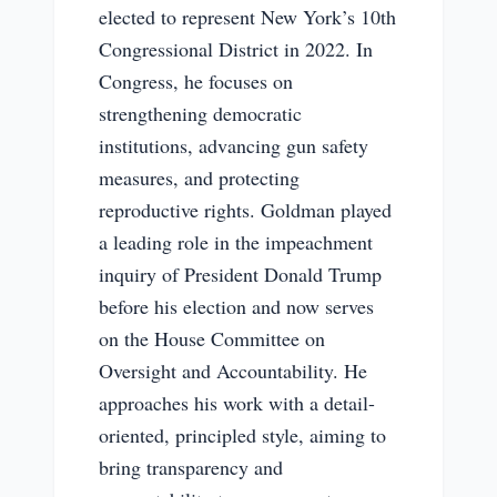
elected to represent New York’s 10th
Congressional District in 2022. In
Congress, he focuses on
strengthening democratic
institutions, advancing gun safety
measures, and protecting
reproductive rights. Goldman played
a leading role in the impeachment
inquiry of President Donald Trump
before his election and now serves
on the House Committee on
Oversight and Accountability. He
approaches his work with a detail-
oriented, principled style, aiming to
bring transparency and