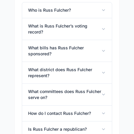
Who is Russ Fulcher?
What is Russ Fulcher’s voting
record?
What bills has Russ Fulcher
sponsored?
What district does Russ Fulcher
represent?
What committees does Russ Fulcher
serve on?
How do I contact Russ Fulcher?
Is Russ Fulcher a republican?