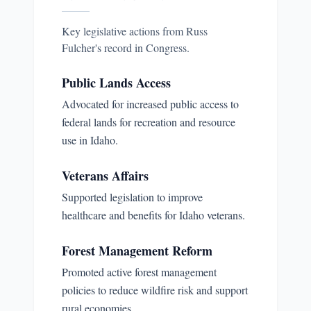
Key legislative actions from
Russ
Fulcher
's record in Congress.
Public Lands Access
Advocated for increased public access to
federal lands for recreation and resource
use in Idaho.
Veterans Affairs
Supported legislation to improve
healthcare and benefits for Idaho veterans.
Forest Management Reform
Promoted active forest management
policies to reduce wildfire risk and support
rural economies.