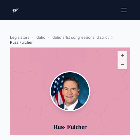
Legislators
Idaho
Idaho's 1st congressional district
Russ Fulcher
+
−
Russ Fulcher