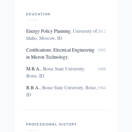
EDUCATION
Energy Policy Planning
,
University of
2012
Idaho, Moscow, ID
Certifications: Electrical Engineering
1993
in Micron Technology
,
M.B.A.
,
Boise State University,
1988
Boise, ID
B.B.A.
,
Boise State University, Boise,
1984
ID
PROFESSIONAL HISTORY