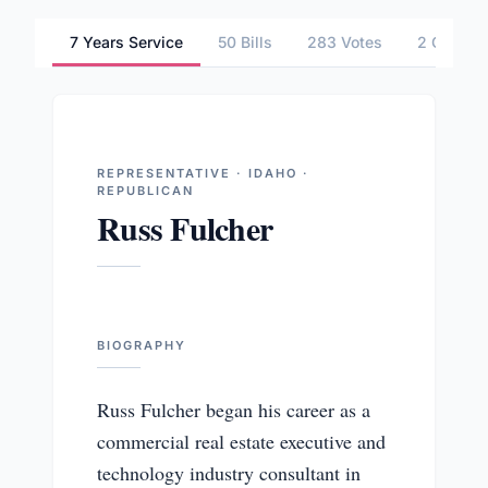
7 Years Service
50 Bills
283 Votes
2 Commit
REPRESENTATIVE · IDAHO ·
REPUBLICAN
Russ Fulcher
BIOGRAPHY
Russ Fulcher began his career as a
commercial real estate executive and
technology industry consultant in