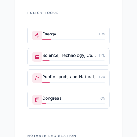
POLICY FOCUS
Energy
15
%
Science, Technology, Communications
12
%
Public Lands and Natural Resources
12
%
Congress
6
%
NOTABLE LEGISLATION