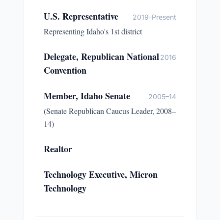
U.S. Representative
2019-Present
Representing Idaho's 1st district
Delegate, Republican National
2016
Convention
Member, Idaho Senate
2005–14
(Senate Republican Caucus Leader, 2008–
14)
Realtor
Technology Executive, Micron
Technology