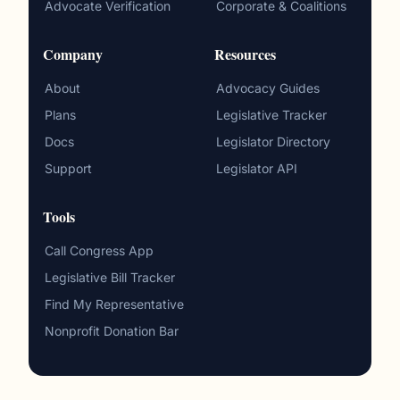
Advocate Verification
Corporate & Coalitions
Company
Resources
About
Advocacy Guides
Plans
Legislative Tracker
Docs
Legislator Directory
Support
Legislator API
Tools
Call Congress App
Legislative Bill Tracker
Find My Representative
Nonprofit Donation Bar