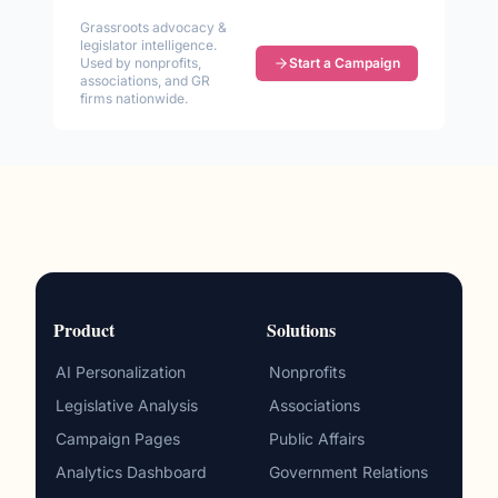
Grassroots advocacy &
legislator intelligence.
Used by nonprofits,
Start a Campaign
associations, and GR
firms nationwide.
Product
Solutions
AI Personalization
Nonprofits
Legislative Analysis
Associations
Campaign Pages
Public Affairs
Analytics Dashboard
Government Relations