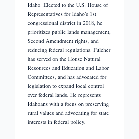
Idaho. Elected to the U.S. House of
Representatives for Idaho’s 1st
congressional district in 2018, he
prioritizes public lands management,
Second Amendment rights, and
reducing federal regulations. Fulcher
has served on the House Natural
Resources and Education and Labor
Committees, and has advocated for
legislation to expand local control
over federal lands. He represents
Idahoans with a focus on preserving
rural values and advocating for state
interests in federal policy.