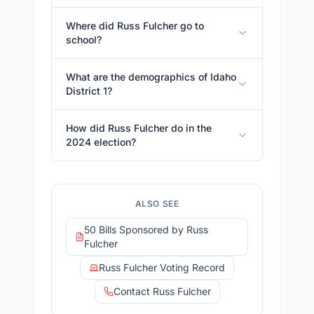
Where did Russ Fulcher go to
school?
What are the demographics of Idaho
District 1?
How did Russ Fulcher do in the
2024 election?
ALSO SEE
50 Bills Sponsored by Russ
Fulcher
Russ Fulcher Voting Record
Contact Russ Fulcher