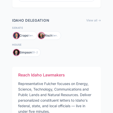
IDAHO
DELEGATION
View all →
SENATE
Crapo
Risch
Sen.
Sen.
HOUSE
Simpson
ID-2
Reach
Idaho
Lawmakers
Representative
Fulcher
focuses on
Energy,
Science, Technology, Communications and
Public Lands and Natural Resources
. Deliver
personalized constituent letters to
Idaho
's
federal, state, and local officials — live in
under five minutes.