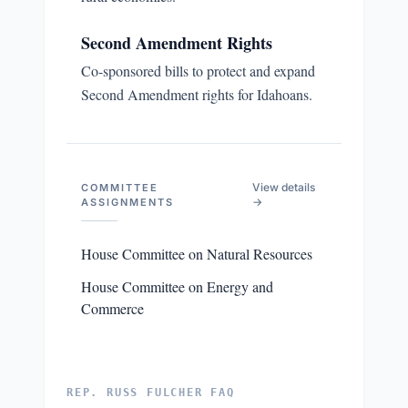
Second Amendment Rights
Co-sponsored bills to protect and expand
Second Amendment rights for Idahoans.
View details
COMMITTEE
→
ASSIGNMENTS
House Committee on Natural Resources
House Committee on Energy and
Commerce
REP. RUSS FULCHER FAQ