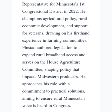
Representative for Minnesota’s 1st
Congressional District in 2022. He
champions agricultural policy, rural
economic development, and support
for veterans, drawing on his firsthand
experience in farming communities.
Finstad authored legislation to
expand rural broadband access and
serves on the House Agriculture
Committee, shaping policy that
impacts Midwestern producers. He
approaches his role with a
commitment to practical solutions,
aiming to ensure rural Minnesota’s
voice is heard in Congress.