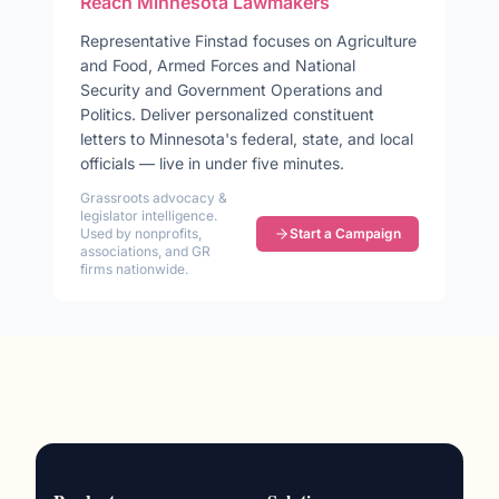
Reach
Minnesota
Lawmakers
Representative
Finstad
focuses on
Agriculture
and Food, Armed Forces and National
Security and Government Operations and
Politics
. Deliver personalized constituent
letters to
Minnesota
's federal, state, and local
officials — live in under five minutes.
Grassroots advocacy &
legislator intelligence.
Used by nonprofits,
Start a Campaign
associations, and GR
firms nationwide.