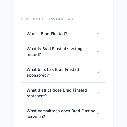
REP. BRAD FINSTAD FAQ
Who is Brad Finstad?
What is Brad Finstad’s voting
record?
What bills has Brad Finstad
sponsored?
What district does Brad Finstad
represent?
What committees does Brad Finstad
serve on?