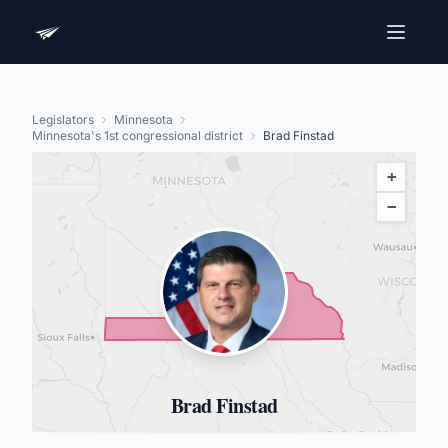
Legislators
Minnesota
Minnesota's 1st congressional district
Brad Finstad
+
−
Brad Finstad