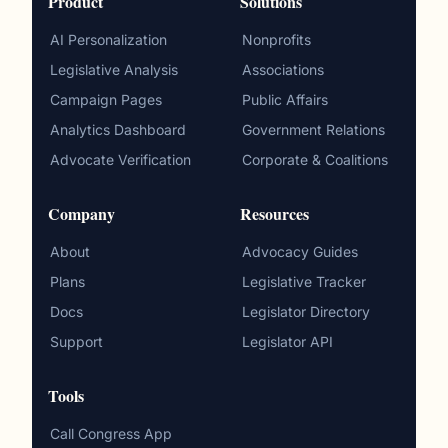
Product
Solutions
AI Personalization
Nonprofits
Legislative Analysis
Associations
Campaign Pages
Public Affairs
Analytics Dashboard
Government Relations
Advocate Verification
Corporate & Coalitions
Company
Resources
About
Advocacy Guides
Plans
Legislative Tracker
Docs
Legislator Directory
Support
Legislator API
Tools
Call Congress App