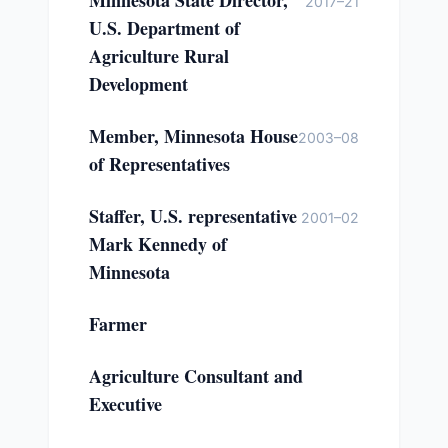
Minnesota State Director,
2017–21
U.S. Department of
Agriculture Rural
Development
Member, Minnesota House
2003–08
of Representatives
Staffer, U.S. representative
2001–02
Mark Kennedy of
Minnesota
Farmer
Agriculture Consultant and
Executive