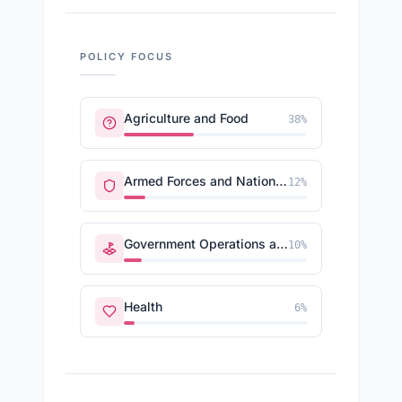
POLICY FOCUS
Agriculture and Food
38
%
Armed Forces and National Security
12
%
Government Operations and Politics
10
%
Health
6
%