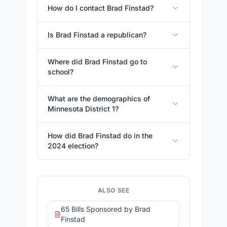
How do I contact Brad Finstad?
Is Brad Finstad a republican?
Where did Brad Finstad go to
school?
What are the demographics of
Minnesota District 1?
How did Brad Finstad do in the
2024 election?
ALSO SEE
65 Bills Sponsored by Brad
Finstad