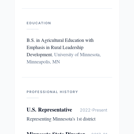
EDUCATION
B.S. in Agricultural Education with
Emphasis in Rural Leadership
Development
,
University of Minnesota,
Minneapolis, MN
PROFESSIONAL HISTORY
U.S. Representative
2022-Present
Representing Minnesota's 1st district