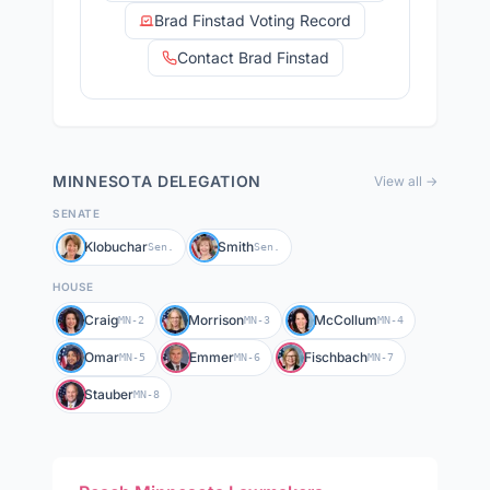
Brad Finstad Voting Record
Contact Brad Finstad
MINNESOTA
DELEGATION
View all →
SENATE
Klobuchar
Smith
Sen.
Sen.
HOUSE
Craig
Morrison
McCollum
MN-2
MN-3
MN-4
Omar
Emmer
Fischbach
MN-5
MN-6
MN-7
Stauber
MN-8