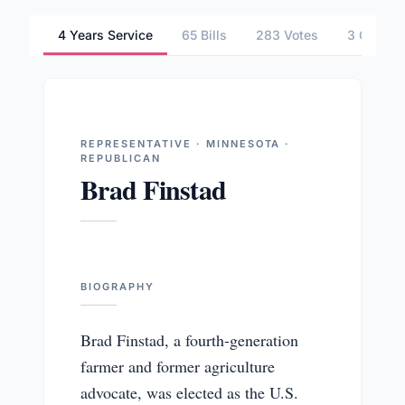
4 Years Service
65 Bills
283 Votes
3 Commit
REPRESENTATIVE · MINNESOTA ·
REPUBLICAN
Brad Finstad
BIOGRAPHY
Brad Finstad, a fourth-generation
farmer and former agriculture
advocate, was elected as the U.S.