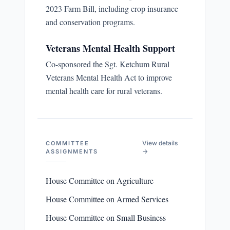
2023 Farm Bill, including crop insurance
and conservation programs.
Veterans Mental Health Support
Co-sponsored the Sgt. Ketchum Rural
Veterans Mental Health Act to improve
mental health care for rural veterans.
View details
COMMITTEE
→
ASSIGNMENTS
House Committee on Agriculture
House Committee on Armed Services
House Committee on Small Business