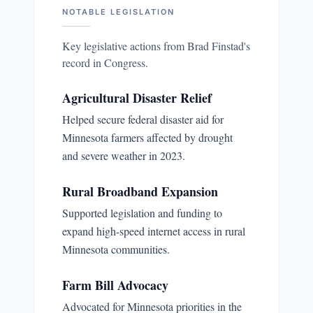
NOTABLE LEGISLATION
Key legislative actions from
Brad Finstad
's
record in Congress.
Agricultural Disaster Relief
Helped secure federal disaster aid for
Minnesota farmers affected by drought
and severe weather in 2023.
Rural Broadband Expansion
Supported legislation and funding to
expand high-speed internet access in rural
Minnesota communities.
Farm Bill Advocacy
Advocated for Minnesota priorities in the