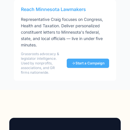
Reach
Minnesota
Lawmakers
Representative
Craig
focuses on
Congress,
Health and Taxation
. Deliver personalized
constituent letters to
Minnesota
's federal,
state, and local officials — live in under five
minutes.
Grassroots advocacy &
legislator intelligence.
Used by nonprofits,
Start a Campaign
associations, and GR
firms nationwide.