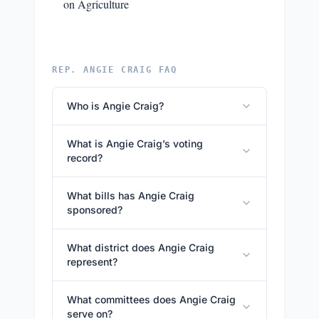
on Agriculture
REP. ANGIE CRAIG FAQ
Who is Angie Craig?
What is Angie Craig’s voting
record?
What bills has Angie Craig
sponsored?
What district does Angie Craig
represent?
What committees does Angie Craig
serve on?