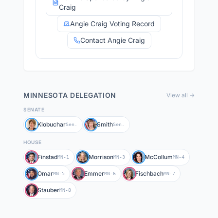
Craig
Angie Craig Voting Record
Contact Angie Craig
MINNESOTA
DELEGATION
View all →
SENATE
Klobuchar
Smith
Sen.
Sen.
HOUSE
Finstad
Morrison
McCollum
MN-1
MN-3
MN-4
Omar
Emmer
Fischbach
MN-5
MN-6
MN-7
Stauber
MN-8