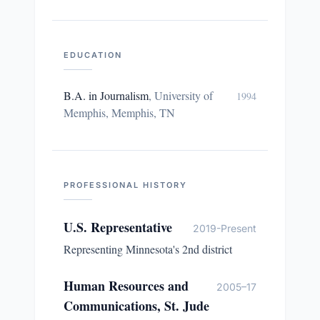
EDUCATION
B.A. in Journalism
,
University of
1994
Memphis, Memphis, TN
PROFESSIONAL HISTORY
U.S. Representative
2019-Present
Representing Minnesota's 2nd district
Human Resources and
2005–17
Communications, St. Jude