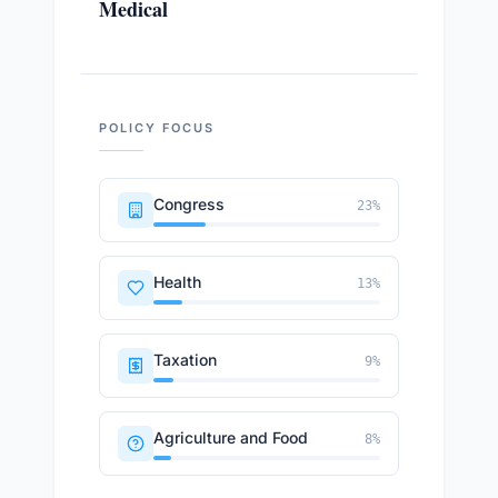
Medical
POLICY FOCUS
Congress
23
%
Health
13
%
Taxation
9
%
Agriculture and Food
8
%