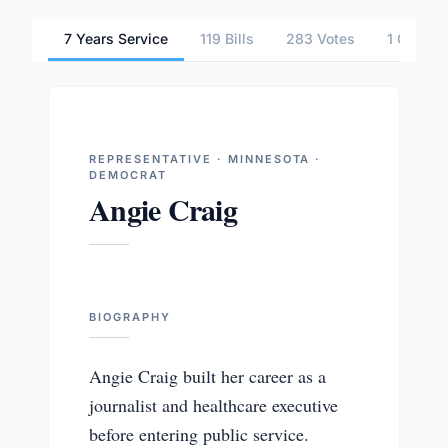
7 Years Service
119 Bills
283 Votes
1 Commit
REPRESENTATIVE · MINNESOTA ·
DEMOCRAT
Angie Craig
BIOGRAPHY
Angie Craig built her career as a
journalist and healthcare executive
before entering public service.