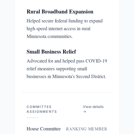
Rural Broadband Expansion
Helped secure federal funding to expand
high-speed internet access in rural
Minnesota communities.
Small Business Relief
Advocated for and helped pass COVID-19
relief measures supporting small
businesses in Minnesota’s Second District.
View details
COMMITTEE
→
ASSIGNMENTS
House Committee
RANKING MEMBER