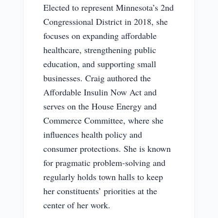
Elected to represent Minnesota’s 2nd
Congressional District in 2018, she
focuses on expanding affordable
healthcare, strengthening public
education, and supporting small
businesses. Craig authored the
Affordable Insulin Now Act and
serves on the House Energy and
Commerce Committee, where she
influences health policy and
consumer protections. She is known
for pragmatic problem-solving and
regularly holds town halls to keep
her constituents’ priorities at the
center of her work.