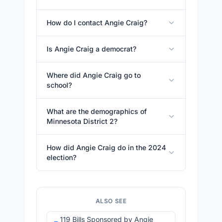
How do I contact Angie Craig?
Is Angie Craig a democrat?
Where did Angie Craig go to
school?
What are the demographics of
Minnesota District 2?
How did Angie Craig do in the 2024
election?
ALSO SEE
119 Bills Sponsored by Angie