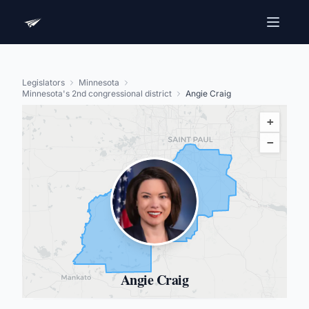
Legislators
Minnesota
Minnesota's 2nd congressional district
Angie Craig
+
−
Angie Craig