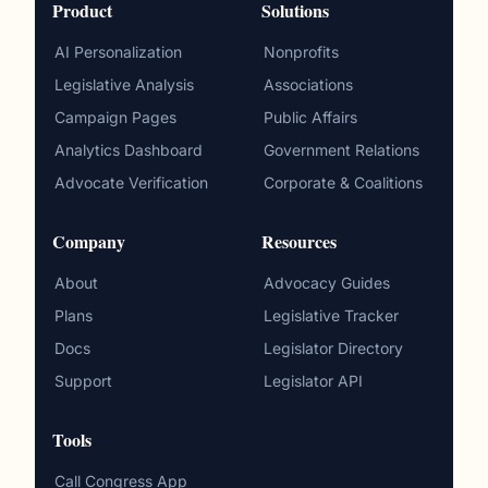
Product
Solutions
AI Personalization
Nonprofits
Legislative Analysis
Associations
Campaign Pages
Public Affairs
Analytics Dashboard
Government Relations
Advocate Verification
Corporate & Coalitions
Company
Resources
About
Advocacy Guides
Plans
Legislative Tracker
Docs
Legislator Directory
Support
Legislator API
Tools
Call Congress App