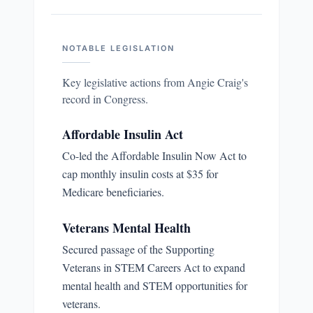
NOTABLE LEGISLATION
Key legislative actions from
Angie Craig
's
record in Congress.
Affordable Insulin Act
Co-led the Affordable Insulin Now Act to
cap monthly insulin costs at $35 for
Medicare beneficiaries.
Veterans Mental Health
Secured passage of the Supporting
Veterans in STEM Careers Act to expand
mental health and STEM opportunities for
veterans.