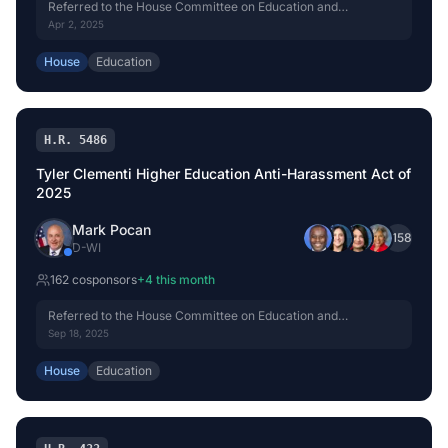
Referred to the House Committee on Education and
Workforce.
Apr 2, 2025
House
Education
H.R. 5486
Tyler Clementi Higher Education Anti-Harassment Act of
2025
Mark Pocan
+
158
D
-
WI
162
cosponsor
s
+
4
this month
Referred to the House Committee on Education and
Workforce.
Sep 18, 2025
House
Education