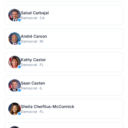
Salud Carbajal
Democrat
·
CA
André Carson
Democrat
·
IN
Kathy Castor
Democrat
·
FL
Sean Casten
Democrat
·
IL
Sheila Cherfilus-McCormick
Democrat
·
FL