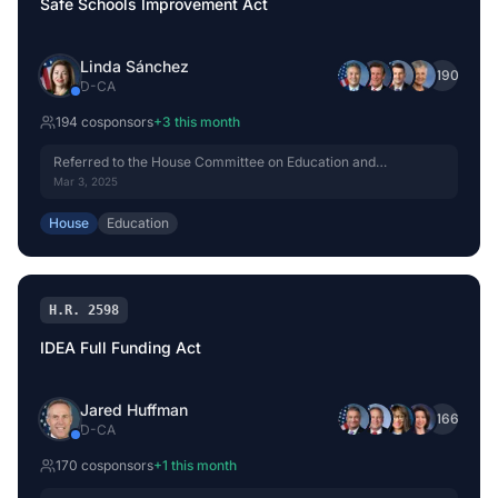
Safe Schools Improvement Act
Linda Sánchez
+
190
D
-
CA
194
cosponsor
s
+
3
this month
Referred to the House Committee on Education and
Workforce.
Mar 3, 2025
House
Education
H.R. 2598
IDEA Full Funding Act
Jared Huffman
+
166
D
-
CA
170
cosponsor
s
+
1
this month