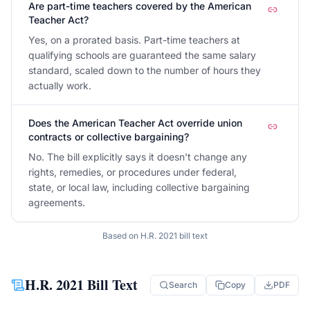
Are part-time teachers covered by the American
Teacher Act?
Yes, on a prorated basis. Part-time teachers at
qualifying schools are guaranteed the same salary
standard, scaled down to the number of hours they
actually work.
Does the American Teacher Act override union
contracts or collective bargaining?
No. The bill explicitly says it doesn't change any
rights, remedies, or procedures under federal,
state, or local law, including collective bargaining
agreements.
Based on
H.R. 2021
bill text
H.R. 2021
Bill Text
Search
Copy
PDF