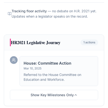
Tracking floor activity
— no debate on
H.R. 2021
yet.
Updates when a legislator speaks on the record.
HR2021
Legislative Journey
1
actions
House: Committee Action
Mar 10, 2025
Referred to the House Committee on
Education and Workforce.
Show Key Milestones Only