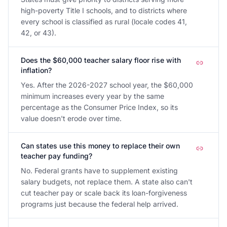
high-poverty Title I schools, and to districts where
every school is classified as rural (locale codes 41,
42, or 43).
Does the $60,000 teacher salary floor rise with
inflation?
Yes. After the 2026-2027 school year, the $60,000
minimum increases every year by the same
percentage as the Consumer Price Index, so its
value doesn't erode over time.
Can states use this money to replace their own
teacher pay funding?
No. Federal grants have to supplement existing
salary budgets, not replace them. A state also can't
cut teacher pay or scale back its loan-forgiveness
programs just because the federal help arrived.