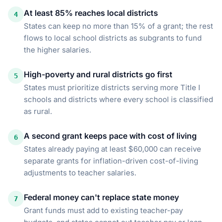
At least 85% reaches local districts
4
States can keep no more than 15% of a grant; the rest
flows to local school districts as subgrants to fund
the higher salaries.
High-poverty and rural districts go first
5
States must prioritize districts serving more Title I
schools and districts where every school is classified
as rural.
A second grant keeps pace with cost of living
6
States already paying at least $60,000 can receive
separate grants for inflation-driven cost-of-living
adjustments to teacher salaries.
Federal money can't replace state money
7
Grant funds must add to existing teacher-pay