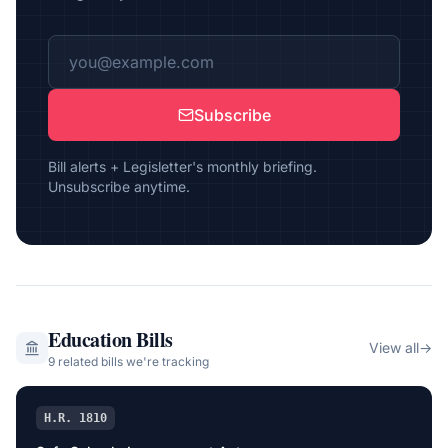
Subscribe
Bill alerts + Legisletter's monthly briefing.
Unsubscribe anytime.
Education
Bills
View all
→
9
related bill
s
we're tracking
H.R. 1810