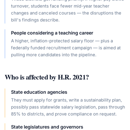
turnover, students face fewer mid-year teacher
changes and canceled courses — the disruptions the
bill's findings describe.
People considering a teaching career
A higher, inflation-protected salary floor — plus a
federally funded recruitment campaign — is aimed at
pulling more candidates into the pipeline.
Who is affected by
H.R. 2021
?
State education agencies
They must apply for grants, write a sustainability plan,
possibly pass statewide salary legislation, pass through
85% to districts, and prove compliance on request.
State legislatures and governors