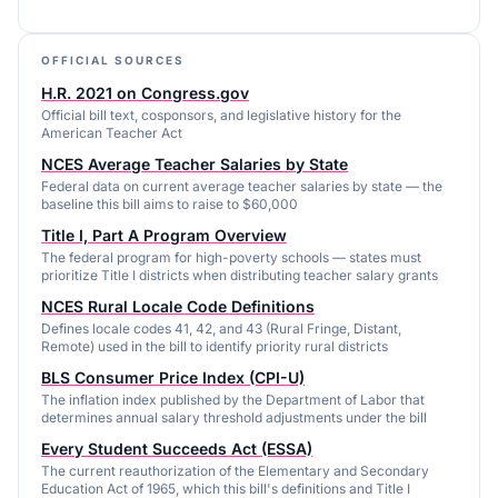
OFFICIAL SOURCES
H.R. 2021 on Congress.gov
Official bill text, cosponsors, and legislative history for the
American Teacher Act
NCES Average Teacher Salaries by State
Federal data on current average teacher salaries by state — the
baseline this bill aims to raise to $60,000
Title I, Part A Program Overview
The federal program for high-poverty schools — states must
prioritize Title I districts when distributing teacher salary grants
NCES Rural Locale Code Definitions
Defines locale codes 41, 42, and 43 (Rural Fringe, Distant,
Remote) used in the bill to identify priority rural districts
BLS Consumer Price Index (CPI-U)
The inflation index published by the Department of Labor that
determines annual salary threshold adjustments under the bill
Every Student Succeeds Act (ESSA)
The current reauthorization of the Elementary and Secondary
Education Act of 1965, which this bill's definitions and Title I