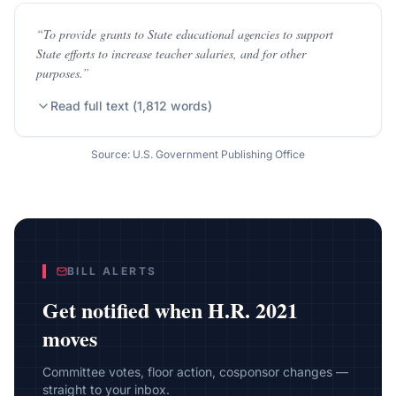
“
To provide grants to State educational agencies to support
State efforts to increase teacher salaries, and for other
purposes.
”
Read full text (
1,812
words)
Source: U.S. Government Publishing Office
BILL ALERTS
Get notified when
H.R. 2021
moves
Committee votes, floor action, cosponsor changes —
straight to your inbox.