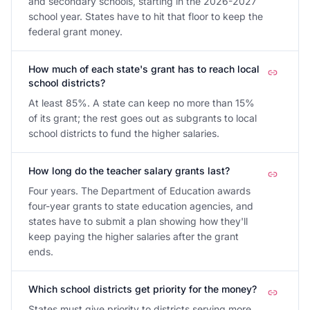
and secondary schools, starting in the 2026-2027
school year. States have to hit that floor to keep the
federal grant money.
How much of each state's grant has to reach local
school districts?
At least 85%. A state can keep no more than 15%
of its grant; the rest goes out as subgrants to local
school districts to fund the higher salaries.
How long do the teacher salary grants last?
Four years. The Department of Education awards
four-year grants to state education agencies, and
states have to submit a plan showing how they'll
keep paying the higher salaries after the grant
ends.
Which school districts get priority for the money?
States must give priority to districts serving more