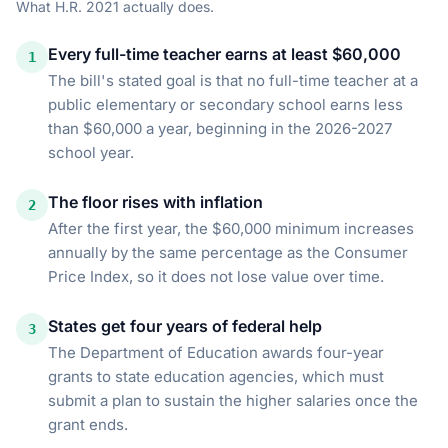
What
H.R. 2021
actually does.
Every full-time teacher earns at least $60,000
1
The bill's stated goal is that no full-time teacher at a
public elementary or secondary school earns less
than $60,000 a year, beginning in the 2026-2027
school year.
The floor rises with inflation
2
After the first year, the $60,000 minimum increases
annually by the same percentage as the Consumer
Price Index, so it does not lose value over time.
States get four years of federal help
3
The Department of Education awards four-year
grants to state education agencies, which must
submit a plan to sustain the higher salaries once the
grant ends.