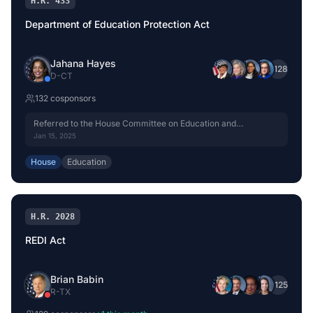
H.R. 433
Department of Education Protection Act
Jahana Hayes
+
128
D
-
CT
132
cosponsor
s
Referred to the House Committee on Education and
Workforce.
Jan 15, 2025
House
Education
H.R. 2028
REDI Act
Brian Babin
+
125
R
-
TX