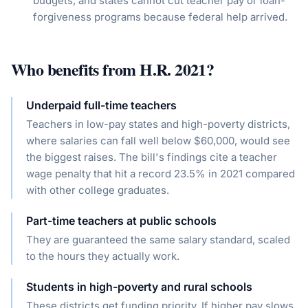
budgets, and states cannot cut teacher pay or loan-
forgiveness programs because federal help arrived.
Who benefits from
H.R. 2021
?
Underpaid full-time teachers
Teachers in low-pay states and high-poverty districts,
where salaries can fall well below $60,000, would see
the biggest raises. The bill's findings cite a teacher
wage penalty that hit a record 23.5% in 2021 compared
with other college graduates.
Part-time teachers at public schools
They are guaranteed the same salary standard, scaled
to the hours they actually work.
Students in high-poverty and rural schools
These districts get funding priority. If higher pay slows