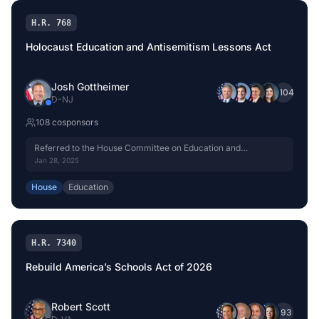
H.R. 768
Holocaust Education and Antisemitism Lessons Act
Josh Gottheimer
+
104
D
-
NJ
108
cosponsor
s
Referred to the House Committee on Education and
Workforce.
Jan 28, 2025
House
Education
H.R. 7340
Rebuild America’s Schools Act of 2026
Robert Scott
+
93