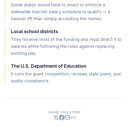
Some states would have to enact or enforce a
statewide teacher salary schedule to qualify — a
heavier lift than simply accepting the money.
Local school districts
They receive most of the funding and must direct it to
salaries while following the rules against replacing
existing pay.
The U.S. Department of Education
It runs the grant competition, reviews state plans, and
audits compliance.
SHARE THIS STORY