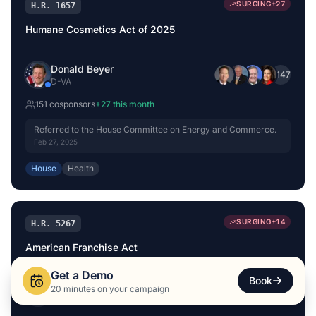
SURGING
+
27
H.R. 1657
Humane Cosmetics Act of 2025
Donald Beyer
+
147
D
-
VA
151
cosponsor
s
+
27
this month
Referred to the House Committee on Energy and Commerce.
Feb 27, 2025
House
Health
SURGING
+
14
H.R. 5267
American Franchise Act
Get a Demo
Book
Kevin Hern
20 minutes on your campaign
+
144
R
-
OK