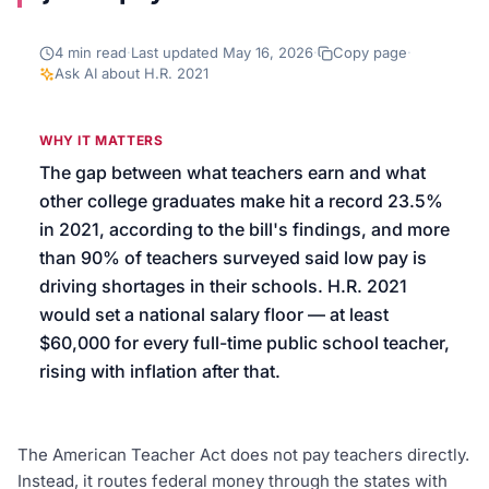
We’ll help launch your first campaign
4
min read
·
Last updated
May 16, 2026
·
Copy page
·
Ask AI about
H.R. 2021
WHY IT MATTERS
The gap between what teachers earn and what
other college graduates make hit a record 23.5%
in 2021, according to the bill's findings, and more
than 90% of teachers surveyed said low pay is
driving shortages in their schools. H.R. 2021
would set a national salary floor — at least
$60,000 for every full-time public school teacher,
rising with inflation after that.
The American Teacher Act does not pay teachers directly.
Instead, it routes federal money through the states with