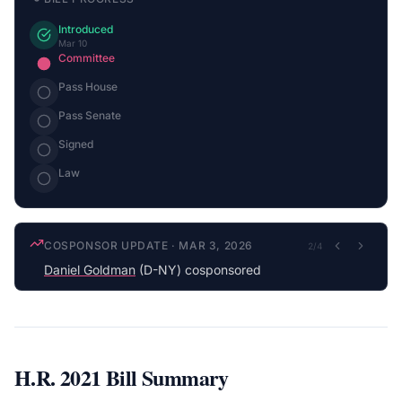
Introduced
Mar 10
Committee
Pass House
Pass Senate
Signed
Law
COSPONSOR UPDATE
·
MAR 3, 2026
2
/
4
Daniel Goldman
(D-NY) cosponsored
H.R. 2021
Bill Summary