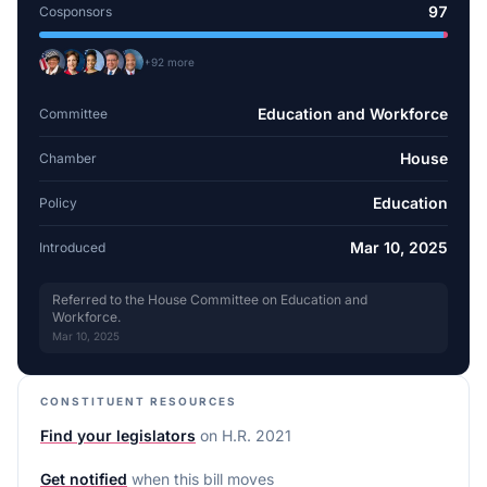
97
Cosponsors
+
92
more
Education and Workforce
Committee
House
Chamber
Education
Policy
Mar 10, 2025
Introduced
Referred to the House Committee on Education and
Workforce.
Mar 10, 2025
CONSTITUENT RESOURCES
Find your legislators
on
H.R. 2021
Get notified
when this bill moves