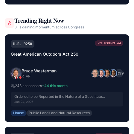
Trending Right Now
Bills gaining momentum across Congress
SURGING
+
44
H.R. 9250
Great American Outdoors Act 250
Bruce Westerman
+
239
R
-
AR
243
cosponsor
s
+
44
this month
Ordered to be Reported in the Nature of a Substitute
(Amended) by Voice Vote.
Jun 24, 2026
House
Public Lands and Natural Resources