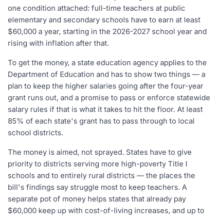
one condition attached: full-time teachers at public
elementary and secondary schools have to earn at least
$60,000 a year, starting in the 2026-2027 school year and
rising with inflation after that.
To get the money, a state education agency applies to the
Department of Education and has to show two things — a
plan to keep the higher salaries going after the four-year
grant runs out, and a promise to pass or enforce statewide
salary rules if that is what it takes to hit the floor. At least
85% of each state's grant has to pass through to local
school districts.
The money is aimed, not sprayed. States have to give
priority to districts serving more high-poverty Title I
schools and to entirely rural districts — the places the
bill's findings say struggle most to keep teachers. A
separate pot of money helps states that already pay
$60,000 keep up with cost-of-living increases, and up to