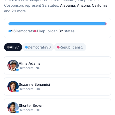
Cosponsors represent
32
state
s
:
Alabama
,
Arizona
,
California
,
and 29 more
.
96
Democrat
s
1
Republican
·
32
state
s
All
97
Democrats
96
Republicans
1
Alma Adams
Democrat
·
NC
Suzanne Bonamici
Democrat
·
OR
Shontel Brown
Democrat
·
OH