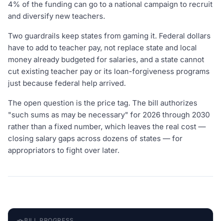
4% of the funding can go to a national campaign to recruit
and diversify new teachers.
Two guardrails keep states from gaming it. Federal dollars
have to add to teacher pay, not replace state and local
money already budgeted for salaries, and a state cannot
cut existing teacher pay or its loan-forgiveness programs
just because federal help arrived.
The open question is the price tag. The bill authorizes
"such sums as may be necessary" for 2026 through 2030
rather than a fixed number, which leaves the real cost —
closing salary gaps across dozens of states — for
appropriators to fight over later.
BILL PROGRESS