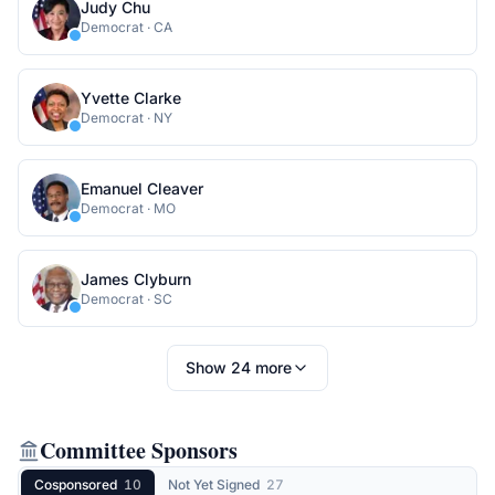
Judy Chu
Democrat
·
CA
Yvette Clarke
Democrat
·
NY
Emanuel Cleaver
Democrat
·
MO
James Clyburn
Democrat
·
SC
Show
24
more
Committee Sponsors
Cosponsored
10
Not Yet Signed
27