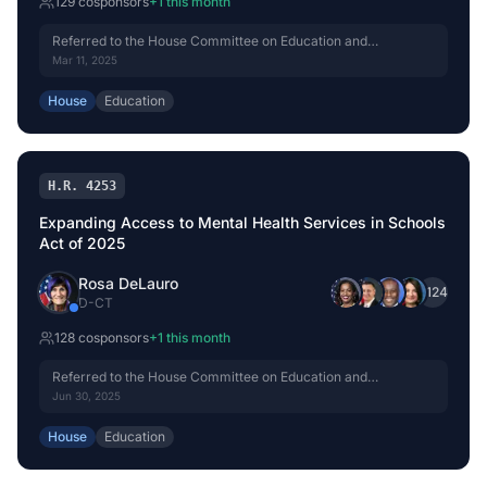
129
cosponsor
s
+
1
this month
Referred to the House Committee on Education and
Workforce.
Mar 11, 2025
House
Education
H.R. 4253
Expanding Access to Mental Health Services in Schools
Act of 2025
Rosa DeLauro
+
124
D
-
CT
128
cosponsor
s
+
1
this month
Referred to the House Committee on Education and
Workforce.
Jun 30, 2025
House
Education