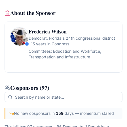
About the Sponsor
Frederica Wilson
Democrat
, Florida's 24th congressional district
· 15 years in Congress
Committees:
Education and Workforce,
Transportation and Infrastructure
Cosponsors
(
97
)
No new cosponsors in
159
days
— momentum stalled
This bill has 97 cosponsors: 96 Democrats, 1 Republican.