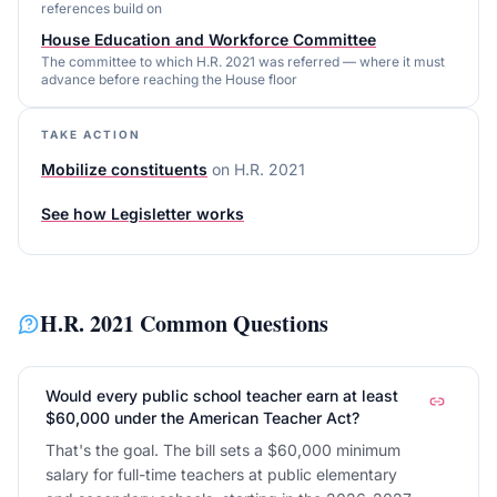
references build on
House Education and Workforce Committee
The committee to which H.R. 2021 was referred — where it must
advance before reaching the House floor
TAKE ACTION
Mobilize constituents
on
H.R. 2021
See how Legisletter works
H.R. 2021
Common Questions
Would every public school teacher earn at least
$60,000 under the American Teacher Act?
That's the goal. The bill sets a $60,000 minimum
salary for full-time teachers at public elementary