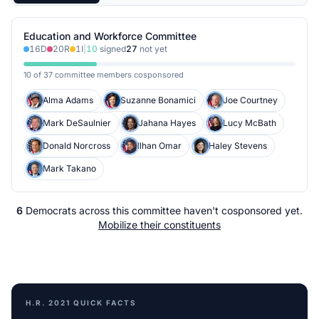
Education and Workforce Committee
16
D
20
R
1
I
|
10
signed
27
not yet
10 of 37 committee members cosponsored
Alma Adams
Suzanne Bonamici
Joe Courtney
Mark DeSaulnier
Jahana Hayes
Lucy McBath
Donald Norcross
Ilhan Omar
Haley Stevens
Mark Takano
6
Democrats
across
this committee
haven't cosponsored yet.
Mobilize their constituents
H.R. 2021
QUICK FACTS