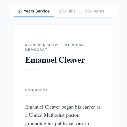
21 Years Service
233 Bills
283 Votes
1 Comm
REPRESENTATIVE · MISSOURI ·
DEMOCRAT
Emanuel Cleaver
BIOGRAPHY
Emanuel Cleaver began his career as
a United Methodist pastor,
grounding his public service in