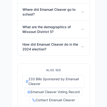
Where did Emanuel Cleaver go to
school?
What are the demographics of
Missouri District 5?
How did Emanuel Cleaver do in the
2024 election?
ALSO SEE
233 Bills Sponsored by Emanuel
Cleaver
Emanuel Cleaver Voting Record
Contact Emanuel Cleaver