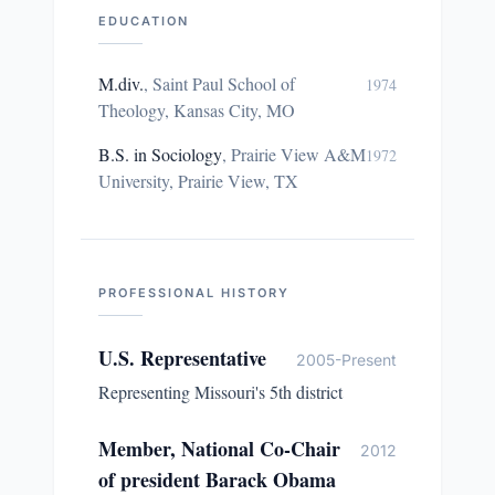
EDUCATION
M.div.
,
Saint Paul School of
1974
Theology, Kansas City, MO
B.S. in Sociology
,
Prairie View A&M
1972
University, Prairie View, TX
PROFESSIONAL HISTORY
U.S. Representative
2005-Present
Representing Missouri's 5th district
Member, National Co-Chair
2012
of president Barack Obama