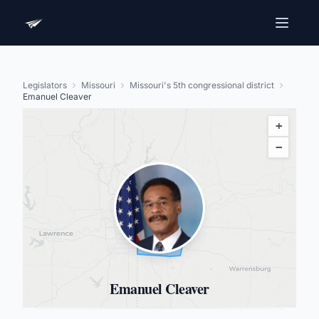
Legislators
Missouri
Missouri's 5th congressional district
Emanuel Cleaver
+
−
Emanuel Cleaver