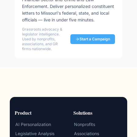
Enforcement
. Deliver personalized constituent
letters to
Missouri
's federal, state, and local
officials — live in under five minutes.
Grassroots advocacy &
legislator intelligence.
Used by nonprofits,
Start a Campaign
associations, and GR
firms nationwide.
Product
Solutions
AI Personalization
Nonprofits
Legislative Analysis
Associations