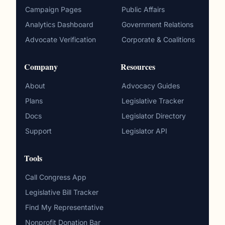
Campaign Pages
Public Affairs
Analytics Dashboard
Government Relations
Advocate Verification
Corporate & Coalitions
Company
Resources
About
Advocacy Guides
Plans
Legislative Tracker
Docs
Legislator Directory
Support
Legislator API
Tools
Call Congress App
Legislative Bill Tracker
Find My Representative
Nonprofit Donation Bar