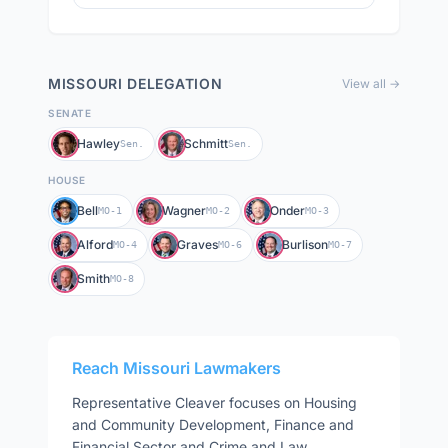
MISSOURI
DELEGATION
View all →
SENATE
Hawley
Schmitt
Sen.
Sen.
HOUSE
Bell
Wagner
Onder
MO-1
MO-2
MO-3
Alford
Graves
Burlison
MO-4
MO-6
MO-7
Smith
MO-8
Reach
Missouri
Lawmakers
Representative
Cleaver
focuses on
Housing
and Community Development, Finance and
Financial Sector and Crime and Law