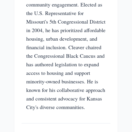
community engagement. Elected as
the U.S. Representative for
Missouri's 5th Congressional District
in 2004, he has prioritized affordable
housing, urban development, and
financial inclusion. Cleaver chaired
the Congressional Black Caucus and
has authored legislation to expand
access to housing and support
minority-owned businesses. He is
known for his collaborative approach
and consistent advocacy for Kansas
City's diverse communities.