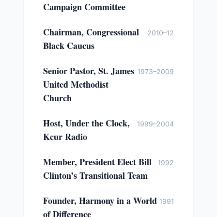
Campaign Committee
Chairman, Congressional
2010–12
Black Caucus
Senior Pastor, St. James
1973–2009
United Methodist
Church
Host, Under the Clock,
1999–2004
Kcur Radio
Member, President Elect Bill
1992
Clinton’s Transitional Team
Founder, Harmony in a World
1991
of Difference