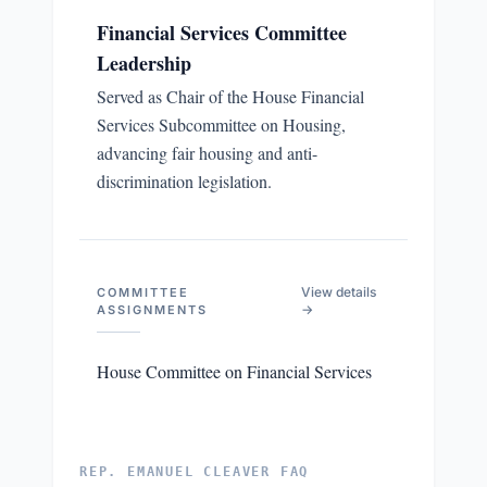
Financial Services Committee
Leadership
Served as Chair of the House Financial
Services Subcommittee on Housing,
advancing fair housing and anti-
discrimination legislation.
View details
COMMITTEE
→
ASSIGNMENTS
House Committee on Financial Services
REP. EMANUEL CLEAVER FAQ