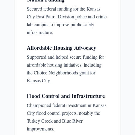
Secured federal funding for the Kansas
City East Patrol Division police and crime
lab campus to improve public safety
infrastructure.
Affordable Housing Advocacy
Supported and helped secure funding for
affordable housing initiatives, including
the Choice Neighborhoods grant for
Kansas City.
Flood Control and Infrastructure
Championed federal investment in Kansas
City flood control projects, notably the
Turkey Creek and Blue River
improvements.