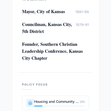
Mayor, City of Kansas
1991–99
Councilman, Kansas City,
1979–91
5th District
Founder, Southern Christian
Leadership Conference, Kansas
City Chapter
POLICY FOCUS
Housing and Community Development
16
%