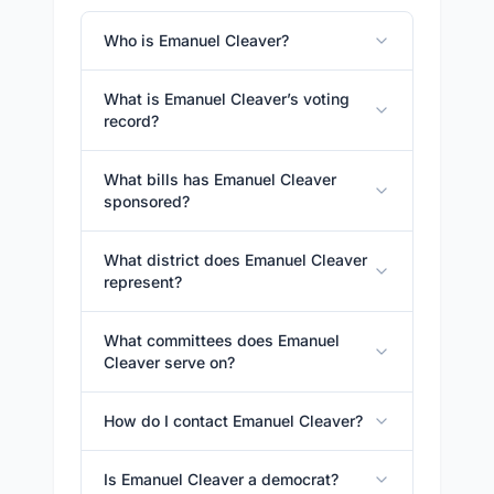
Who is Emanuel Cleaver?
What is Emanuel Cleaver’s voting
record?
What bills has Emanuel Cleaver
sponsored?
What district does Emanuel Cleaver
represent?
What committees does Emanuel
Cleaver serve on?
How do I contact Emanuel Cleaver?
Is Emanuel Cleaver a democrat?