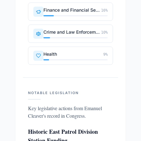
Finance and Financial Sector
16
%
Crime and Law Enforcement
10
%
Health
9
%
NOTABLE LEGISLATION
Key legislative actions from
Emanuel
Cleaver
's record in Congress.
Historic East Patrol Division
Station Funding