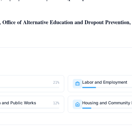
r, Office of Alternative Education and Dropout Preventio
Labor and Employment
21
%
n and Public Works
Housing and Community
12
%