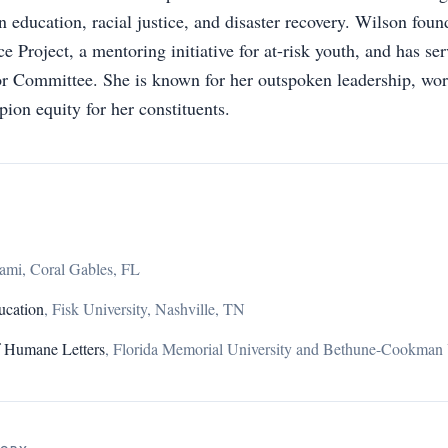
n education, racial justice, and disaster recovery. Wilson fou
e Project, a mentoring initiative for at-risk youth, and has s
r Committee. She is known for her outspoken leadership, wor
ion equity for her constituents.
iami, Coral Gables, FL
ucation
,
Fisk University, Nashville, TN
f Humane Letters
,
Florida Memorial University and Bethune-Cookman 