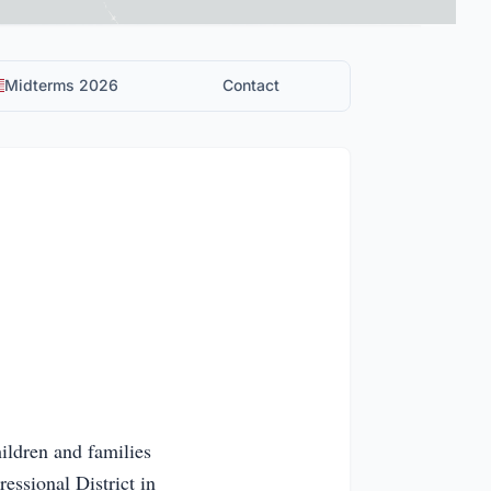
Midterms 2026
Contact
ildren and families
essional District in