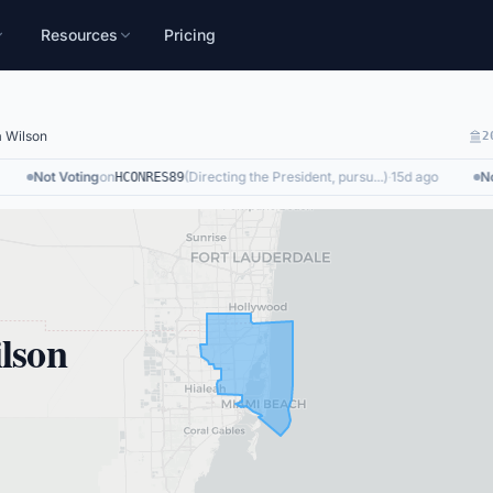
Resources
Pricing
a Wilson
2
Not Voting
on
(
Directing the President, pursu...
)
·
15d ago
Not 
HCONRES89
lson