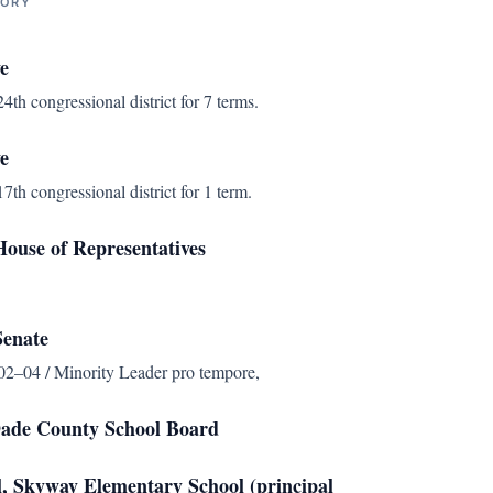
TORY
e
4th congressional district for 7 terms.
e
7th congressional district for 1 term.
ouse of Representatives
Senate
2–04 / Minority Leader pro tempore,
ade County School Board
l, Skyway Elementary School (principal