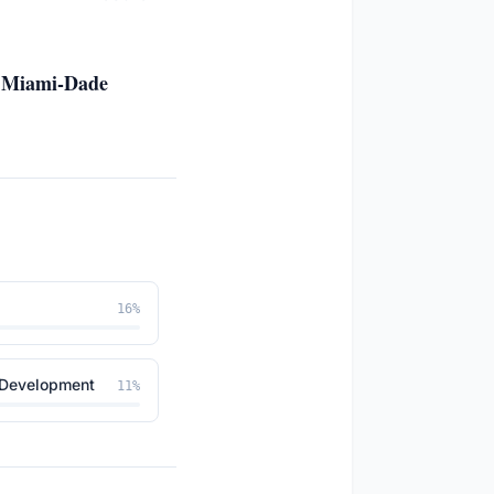
n, Miami-Dade
16
%
 Development
11
%