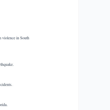
h violence in South
rthquake.
ccidents.
rida.