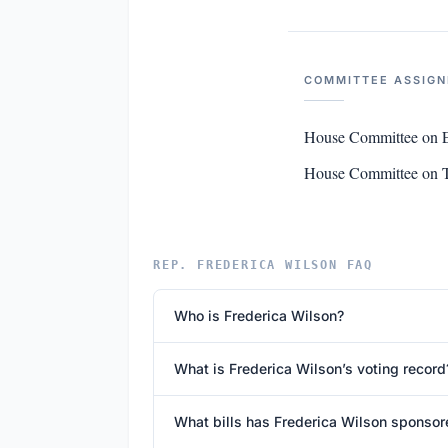
COMMITTEE ASSIG
House Committee on E
House Committee on Tr
REP. FREDERICA WILSON FAQ
Who is Frederica Wilson?
What is Frederica Wilson’s voting record
What bills has Frederica Wilson sponsor