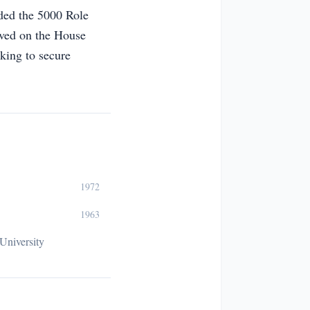
nded the 5000 Role
erved on the House
king to secure
1972
1963
University