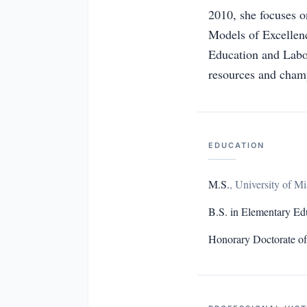
2010, she focuses o
Models of Excellenc
Education and Labo
resources and champ
EDUCATION
M.S.
,
University of M
B.S. in Elementary Ed
Honorary Doctorate o