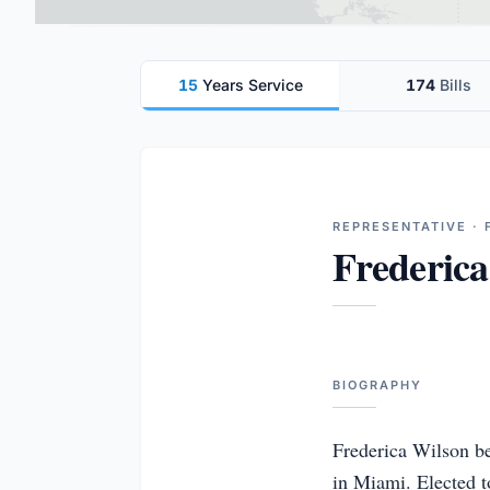
15
Years Service
174
Bills
REPRESENTATIVE · 
Frederica
BIOGRAPHY
Frederica Wilson be
in Miami. Elected t