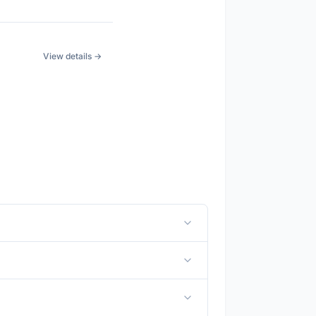
View details →