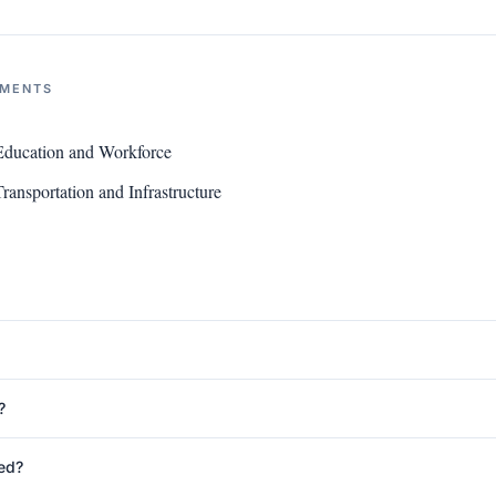
NMENTS
ducation and Workforce
ansportation and Infrastructure
?
ed?