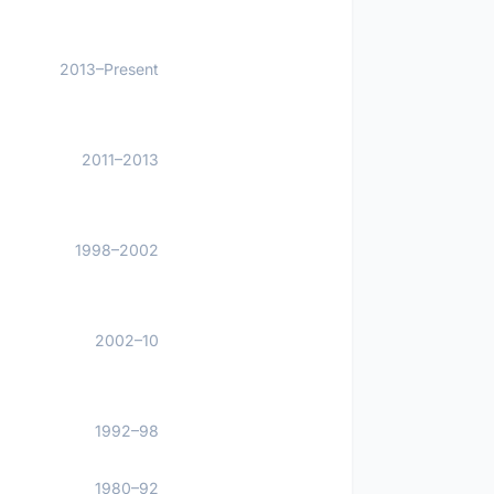
2013–Present
2011–2013
1998–2002
2002–10
1992–98
1980–92