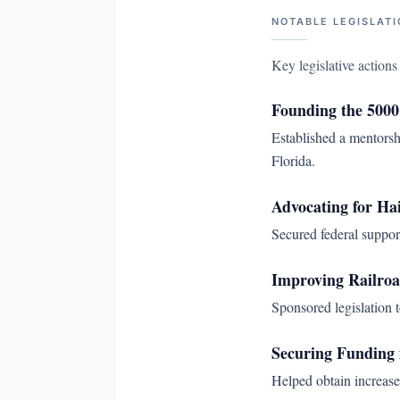
NOTABLE LEGISLATI
Key legislative action
Founding the 5000
Established a mentorsh
Florida.
Advocating for Hai
Secured federal suppor
Improving Railroa
Sponsored legislation t
Securing Funding
Helped obtain increased