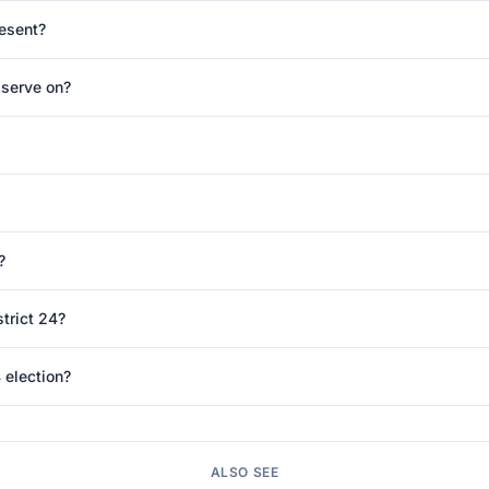
resent?
 serve on?
?
trict 24?
 election?
ALSO SEE