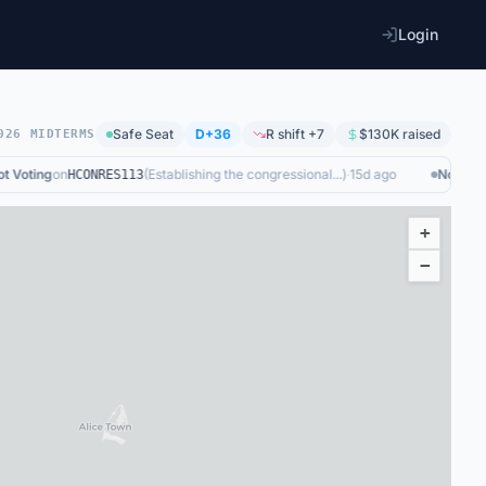
Login
Safe
Seat
D+36
R shift +7
$130K
raised
026 MIDTERMS
Voting
on
(
Establishing the congressional...
)
·
15d ago
Not Votin
HCONRES113
+
−