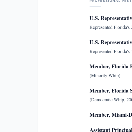
PROFESSIONAL HIS
U.S. Representativ
Represented Florida's 2
U.S. Representativ
Represented Florida's 1
Member, Florida H
(Minority Whip)
Member, Florida 
(Democratic Whip, 200
Member, Miami-D
Assistant Principa