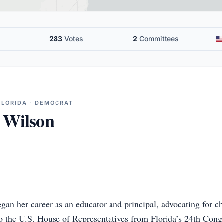
283
Votes
2
Committees
FLORIDA · DEMOCRAT
 Wilson
gan her career as an educator and principal, advocating for ch
o the U.S. House of Representatives from Florida’s 24th Congr