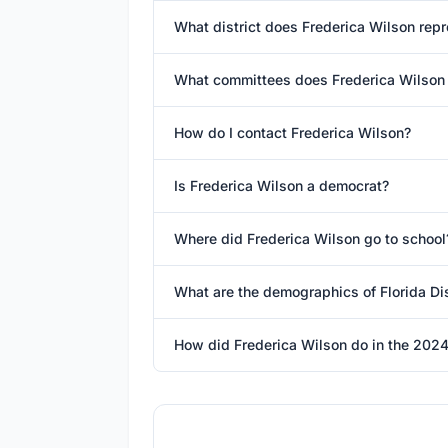
What district does Frederica Wilson rep
What committees does Frederica Wilson
How do I contact Frederica Wilson?
Is Frederica Wilson a democrat?
Where did Frederica Wilson go to school
What are the demographics of Florida Dis
How did Frederica Wilson do in the 2024