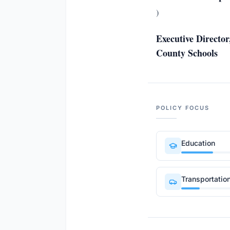
)
Executive Directo
County Schools
POLICY FOCUS
Education
Transportatio