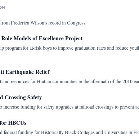
ON
s from
Frederica Wilson
's record in Congress.
 Role Models of Excellence Project
ip program for at-risk boys to improve graduation rates and reduce yout
ti Earthquake Relief
t and resources for Haitian communities in the aftermath of the 2010 ea
d Crossing Safety
o increase funding for safety upgrades at railroad crossings to prevent a
 for HBCUs
 federal funding for Historically Black Colleges and Universities in Flo