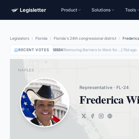
Legisletter
Product
Solutions
Tools
Legislators
Florida
Florida's 24th congressional district
Frederic
RECENT VOTES
Not Voting
on
(
Removing Barriers to Work for ...
)
·
15d ago
HR8884
Representative · FL-24
Frederica Wi