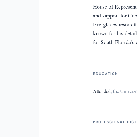
House of Representat
and support for Cub
Everglades restorat
known for his detai
for South Florida’s 
EDUCATION
Attended
,
the Universi
PROFESSIONAL HIS