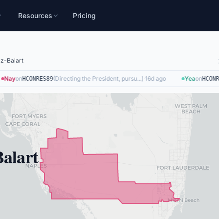
Resources
Pricing
z-Balart
Nay
on
(
Directing the President, pursu...
)
·
16d ago
Yea
on
HCONRES89
HCONRE
alart