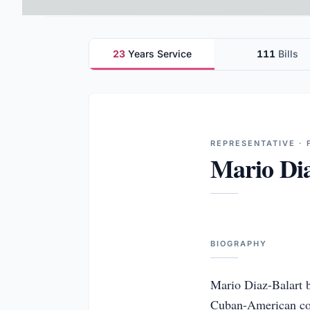
23
Years Service
111
Bills
REPRESENTATIVE · 
Mario Dia
BIOGRAPHY
Mario Diaz-Balart be
Cuban-American comm