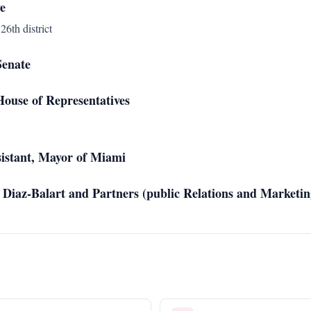
e
26th district
Senate
ouse of Representatives
sistant, Mayor of Miami
 Diaz-Balart and Partners (public Relations and Marketin