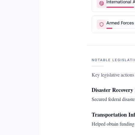
International A
Armed Forces 
NOTABLE LEGISLATI
Key legislative action
Disaster Recovery
Secured federal disaste
Transportation In
Helped obtain funding 