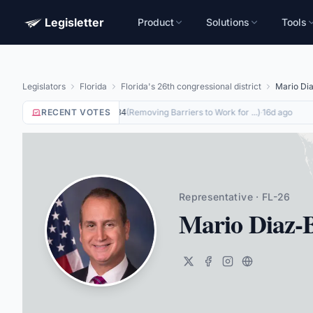
Legisletter
Product
Solutions
Tools
Legislators
Florida
Florida's 26th congressional district
Mario Dia
RECENT VOTES
Yea
on
(
Removing Barriers to Work for ...
)
·
16d ago
HR8884
Representative · FL-26
Mario Diaz-B