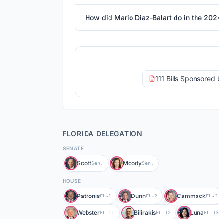
How did Mario Diaz-Balart do in the 202
111 Bills Sponsored
FLORIDA
DELEGATION
SENATE
Scott
Moody
Sen.
Sen.
HOUSE
Patronis
Dunn
Cammack
FL-1
FL-2
FL-3
Webster
Bilirakis
Luna
FL-11
FL-12
FL-13