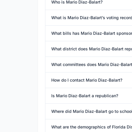
Who is Mario Diaz-Balart?
What is Mario Diaz-Balart’s voting recor
What bills has Mario Diaz-Balart sponso
What district does Mario Diaz-Balart rep
What committees does Mario Diaz-Balart
How do I contact Mario Diaz-Balart?
Is Mario Diaz-Balart a republican?
Where did Mario Diaz-Balart go to schoo
What are the demographics of Florida Dis