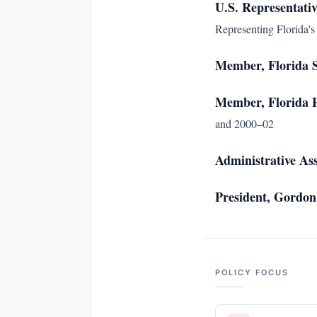
U.S. Representativ
Representing Florida's 
Member, Florida 
Member, Florida H
and 2000–02
Administrative As
President, Gordon
POLICY FOCUS