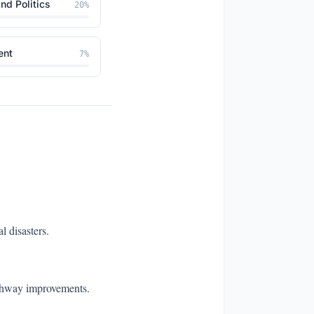
nd Politics
20
%
ent
7
%
l disasters.
ighway improvements.