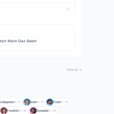
tact Mario Diaz-Balart
View all →
ridopolos
Soto
Frost
FL-8
FL-9
FL-10
Franklin
Donalds
FL-18
FL-19