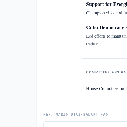
Support for Everg
Championed federal fun
Cuba Democracy 
Led efforts to maintai
regime.
COMMITTEE ASSIG
House Committee on A
REP. MARIO DIAZ-BALART FAQ