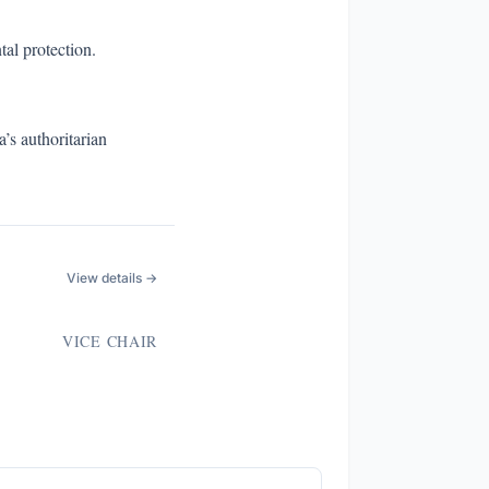
al protection.
’s authoritarian
View details →
VICE CHAIR