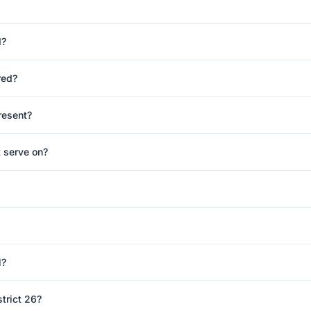
d?
red?
resent?
 serve on?
l?
trict 26?