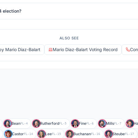
4 election?
ALSO SEE
 by Mario Diaz-Balart
Mario Diaz-Balart Voting Record
Con
Bean
Rutherford
Fine
Mills
Ha
FL-4
FL-5
FL-6
FL-7
Castor
Lee
Buchanan
Steube
FL-14
FL-15
FL-16
FL-17