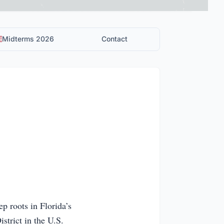
Midterms 2026
Contact
ep roots in Florida’s
trict in the U.S.