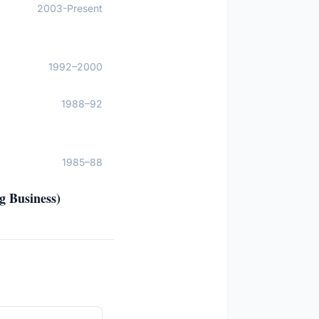
2003-Present
1992–2000
1988–92
1985–88
g Business)