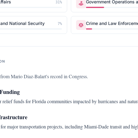
ffairs
Government Operations a
31
%
and National Security
Crime and Law Enforcem
7
%
ON
s from
Mario Diaz-Balart
's record in Congress.
 Funding
r relief funds for Florida communities impacted by hurricanes and natura
frastructure
for major transportation projects, including Miami-Dade transit and h