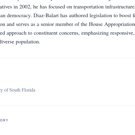
ives in 2002, he has focused on transportation infrastructure,
an democracy. Diaz-Balart has authored legislation to boost f
ion and serves as a senior member of the House Appropriatio
led approach to constituent concerns, emphasizing responsive,
diverse population.
ty of South Florida
TORY