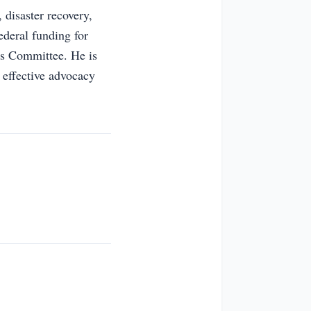
 disaster recovery,
ederal funding for
ns Committee. He is
 effective advocacy