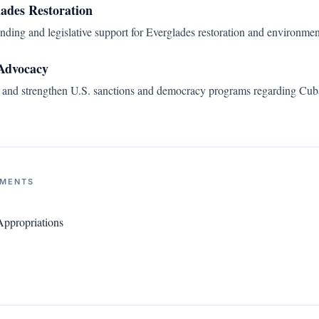
lades Restoration
ding and legislative support for Everglades restoration and environment
Advocacy
n and strengthen U.S. sanctions and democracy programs regarding Cuba
NMENTS
ppropriations