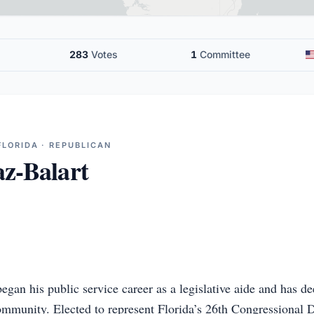
283
Votes
1
Committee
FLORIDA · REPUBLICAN
z-Balart
gan his public service career as a legislative aide and has de
unity. Elected to represent Florida’s 26th Congressional Dis