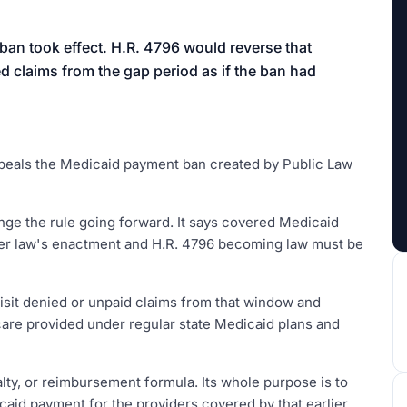
aign
 ban took effect. H.R. 4796 would reverse that
d claims from the gap period as if the ban had
 repeals the Medicaid payment ban created by Public Law
ange the rule going forward. It says covered Medicaid
ier law's enactment and H.R. 4796 becoming law must be
visit denied or unpaid claims from that window and
 care provided under regular state Medicaid plans and
lty, or reimbursement formula. Its whole purpose is to
caid payment for the providers covered by that earlier