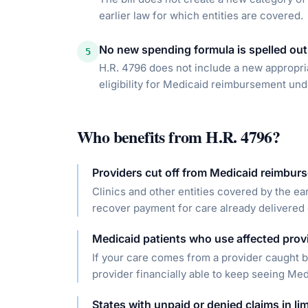
earlier law for which entities are covered.
No new spending formula is spelled out
5
H.R. 4796 does not include a new appropriat
eligibility for Medicaid reimbursement und
Who benefits from
H.R. 4796
?
Providers cut off from Medicaid reimbur
Clinics and other entities covered by the ear
recover payment for care already delivered 
Medicaid patients who use affected prov
If your care comes from a provider caught by
provider financially able to keep seeing Med
States with unpaid or denied claims in li