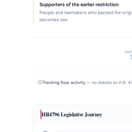
Supporters of the earlier restriction
People and lawmakers who backed the origin
becomes law.
SHA
Tracking floor activity
— no debate on
H.R. 4
HR4796
Legislative Journey