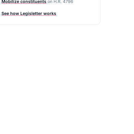
Mobilize constituents
on
H.R. 4796
See how Legisletter works