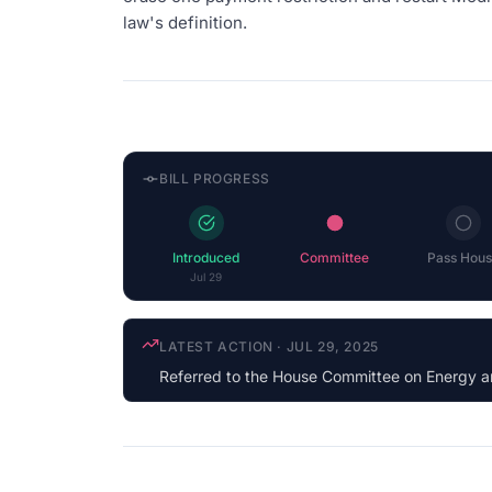
law's definition.
BILL PROGRESS
Introduced
Committee
Pass Hous
Jul 29
COSPONSOR UPDATE
·
JUN 23, 2026
Gabe Vasquez
(D-NM) cosponsored