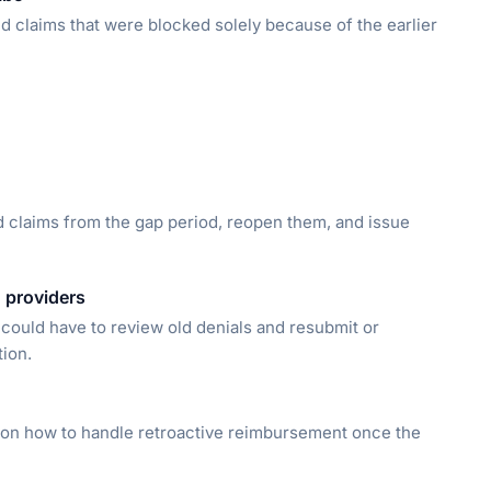
ed claims that were blocked solely because of the earlier
d claims from the gap period, reopen them, and issue
 providers
could have to review old denials and resubmit or
tion.
s on how to handle retroactive reimbursement once the