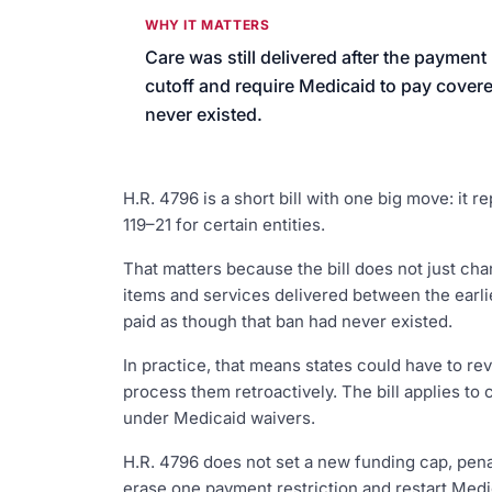
We’ll help launch your first camp
WHY IT MATTERS
Care was still delivered after the payment
cutoff and require Medicaid to pay covere
never existed.
H.R. 4796 is a short bill with one big move: it
119–21 for certain entities.
That matters because the bill does not just ch
items and services delivered between the earl
paid as though that ban had never existed.
In practice, that means states could have to re
process them retroactively. The bill applies to
under Medicaid waivers.
H.R. 4796 does not set a new funding cap, pena
erase one payment restriction and restart Medi