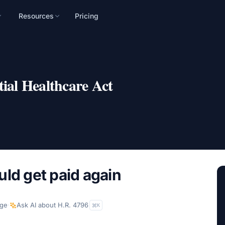
Resources
Pricing
n
mpaign, audience, and
tial Healthcare Act
ld get paid again
ge
·
Ask AI about
H.R. 4796
K