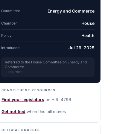
Energy and Commerce
Committee
House
Chamber
Health
Policy
Jul 29, 2025
Introduced
Referred to the House Committee on Energy and
Commerce.
Jul 29, 2025
CONSTITUENT RESOURCES
Find your legislators
on
H.R. 4796
Get notified
when this bill moves
OFFICIAL SOURCES