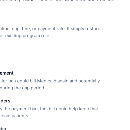
ion, cap, fine, or payment rate. It simply restores
er existing program rules.
sement
lier ban could bill Medicaid again and potentially
during the gap period.
iders
 the payment ban, this bill could help keep that
icaid patients.
mbo