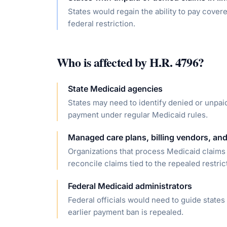
States would regain the ability to pay cover
federal restriction.
Who is affected by
H.R. 4796
?
State Medicaid agencies
States may need to identify denied or unpai
payment under regular Medicaid rules.
Managed care plans, billing vendors, and
Organizations that process Medicaid claims 
reconcile claims tied to the repealed restric
Federal Medicaid administrators
Federal officials would need to guide state
earlier payment ban is repealed.