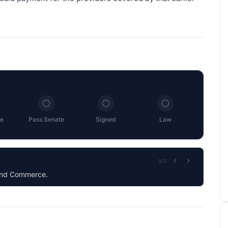
e
Pass Senate
Signed
Law
2
/
3