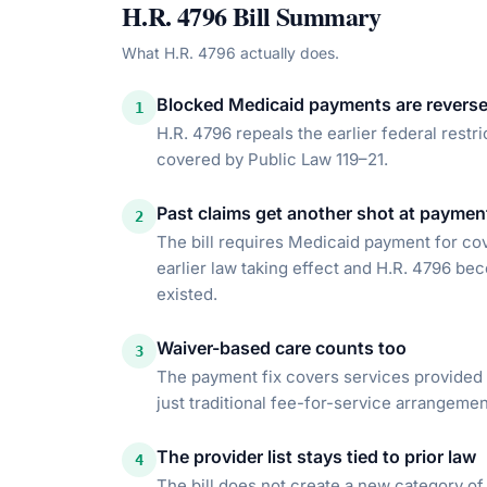
H.R. 4796
Bill Summary
What
H.R. 4796
actually does.
Blocked Medicaid payments are revers
1
H.R. 4796 repeals the earlier federal restr
covered by Public Law 119–21.
Past claims get another shot at paymen
2
The bill requires Medicaid payment for co
earlier law taking effect and H.R. 4796 bec
existed.
Waiver-based care counts too
3
The payment fix covers services provided 
just traditional fee-for-service arrangemen
The provider list stays tied to prior law
4
The bill does not create a new category of 