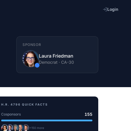
Login
SPONSOR
Laura Friedman
Democrat
·
CA
-30
H.R. 4796
QUICK FACTS
155
Cosponsors
+
150
more