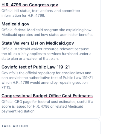
H.R. 4796 on Congress.gov
Official bill status, text, actions, and committee
information for H.R. 4796.
Medicaid.gov
Official federal Medicaid program site explaining how
Medicaid operates and how states administer benefits.
State Waivers List on Medicaid.gov
Official Medicaid waiver resource relevant because
the bill explicitly applies to services furnished under a
state plan or a waiver of that plan.
GovInfo text of Public Law 119-21
GovInfo is the official repository for enrolled laws and
can provide the authoritative text of Public Law 119-21,
which H.R. 4796 would amend by repealing section
71113.
Congressional Budget Office Cost Estimates
Official CBO page for federal cost estimates, useful if a
score is issued for H.R. 4796 or related Medicaid
payment legislation.
TAKE ACTION