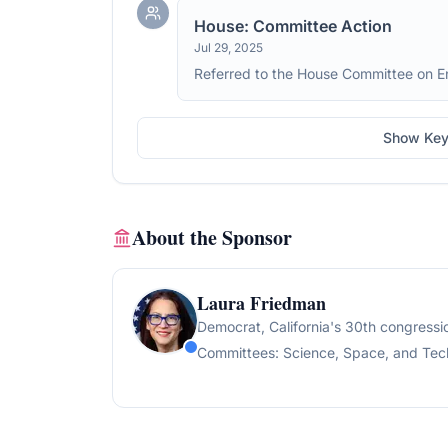
House: Committee Action
Jul 29, 2025
Referred to the House Committee on 
Show Key
About the Sponsor
Laura Friedman
Democrat
, California's 30th congressio
Committees:
Science, Space, and Tech