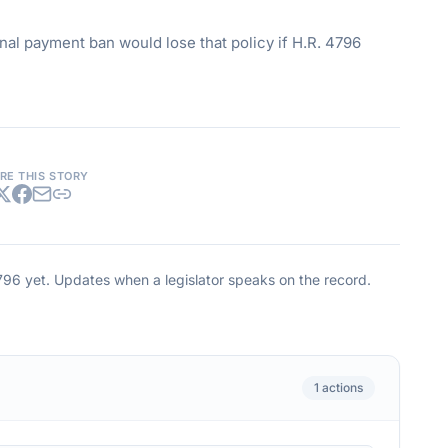
al payment ban would lose that policy if H.R. 4796
RE THIS STORY
796
yet. Updates when a legislator speaks on the record.
1
actions