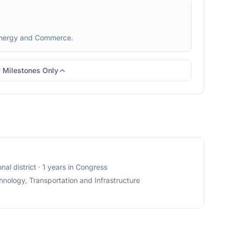
Energy and Commerce.
 Milestones Only
nal district
· 1 years in Congress
nology, Transportation and Infrastructure