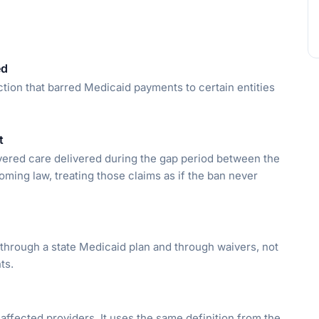
ed
iction that barred Medicaid payments to certain entities
t
vered care delivered during the gap period between the
oming law, treating those claims as if the ban never
through a state Medicaid plan and through waivers, not
ts.
affected providers. It uses the same definition from the