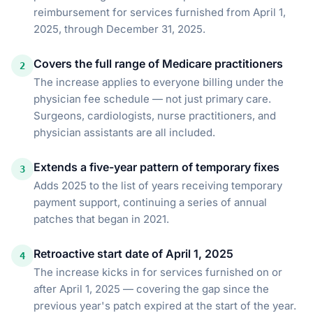
reimbursement for services furnished from April 1,
2025, through December 31, 2025.
Covers the full range of Medicare practitioners
2
The increase applies to everyone billing under the
physician fee schedule — not just primary care.
Surgeons, cardiologists, nurse practitioners, and
physician assistants are all included.
Extends a five-year pattern of temporary fixes
3
Adds 2025 to the list of years receiving temporary
payment support, continuing a series of annual
patches that began in 2021.
Retroactive start date of April 1, 2025
4
The increase kicks in for services furnished on or
after April 1, 2025 — covering the gap since the
previous year's patch expired at the start of the year.