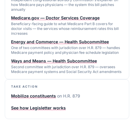
how Medicare pays physicians — the system this bill patches
annually
Medicare.gov — Doctor Services Coverage
Beneficiary-facing guide to what Medicare Part B covers for
doctor visits — the services whose reimbursement rates this bill
increases
Energy and Commerce — Health Subcommittee
One of two committees with jurisdiction over H.R. 879 — handles
Medicare payment policy and physician fee schedule legislation
Ways and Means — Health Subcommittee
Second committee with jurisdiction over H.R. 879 — oversees
Medicare payment systems and Social Security Act amendments
TAKE ACTION
Mobilize constituents
on
H.R. 879
See how Legisletter works