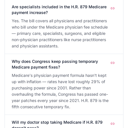
Are specialists included in the H.R. 879 Medicare
payment increase?
Yes. The bill covers all physicians and practitioners
who bill under the Medicare physician fee schedule
— primary care, specialists, surgeons, and eligible
non-physician practitioners like nurse practitioners
and physician assistants.
Why does Congress keep passing temporary
Medicare payment fixes?
Medicare's physician payment formula hasn't kept
up with inflation — rates have lost roughly 29% of
purchasing power since 2001. Rather than
overhauling the formula, Congress has passed one-
year patches every year since 2021. H.R. 879 is the
fifth consecutive temporary fix.
Will my doctor stop taking Medicare if H.R. 879
doesn't pass?