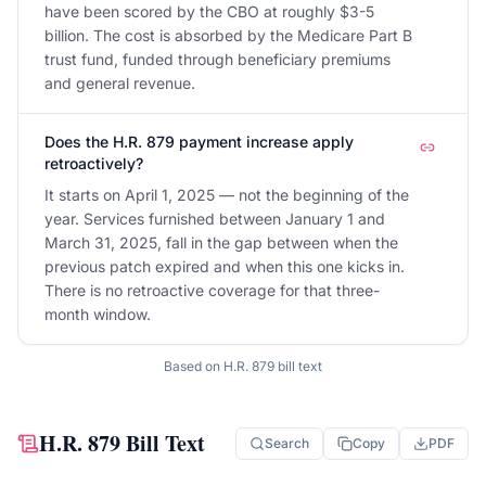
have been scored by the CBO at roughly $3-5
billion. The cost is absorbed by the Medicare Part B
trust fund, funded through beneficiary premiums
and general revenue.
Does the H.R. 879 payment increase apply
retroactively?
It starts on April 1, 2025 — not the beginning of the
year. Services furnished between January 1 and
March 31, 2025, fall in the gap between when the
previous patch expired and when this one kicks in.
There is no retroactive coverage for that three-
month window.
Based on
H.R. 879
bill text
H.R. 879
Bill Text
Search
Copy
PDF