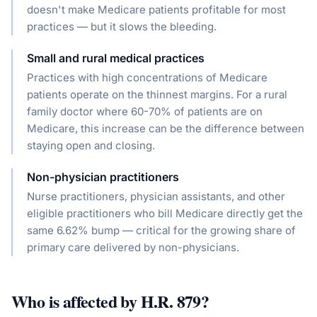
doesn't make Medicare patients profitable for most
practices — but it slows the bleeding.
Small and rural medical practices
Practices with high concentrations of Medicare
patients operate on the thinnest margins. For a rural
family doctor where 60-70% of patients are on
Medicare, this increase can be the difference between
staying open and closing.
Non-physician practitioners
Nurse practitioners, physician assistants, and other
eligible practitioners who bill Medicare directly get the
same 6.62% bump — critical for the growing share of
primary care delivered by non-physicians.
Who is affected by
H.R. 879
?