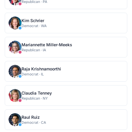
Republican
·
PA
Kim Schrier
Democrat
·
WA
Mariannette Miller-Meeks
Republican
·
IA
Raja Krishnamoorthi
Democrat
·
IL
Claudia Tenney
Republican
·
NY
Raul Ruiz
Democrat
·
CA