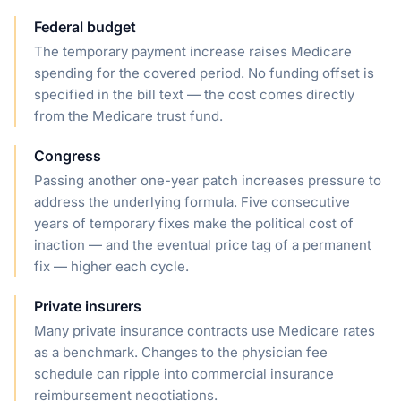
Federal budget
The temporary payment increase raises Medicare
spending for the covered period. No funding offset is
specified in the bill text — the cost comes directly
from the Medicare trust fund.
Congress
Passing another one-year patch increases pressure to
address the underlying formula. Five consecutive
years of temporary fixes make the political cost of
inaction — and the eventual price tag of a permanent
fix — higher each cycle.
Private insurers
Many private insurance contracts use Medicare rates
as a benchmark. Changes to the physician fee
schedule can ripple into commercial insurance
reimbursement negotiations.