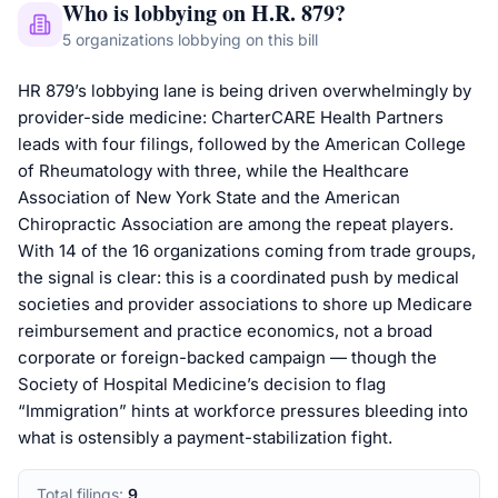
Who is lobbying on
H.R. 879
?
5
organizations
lobbying on this bill
HR 879’s lobbying lane is being driven overwhelmingly by
provider-side medicine: CharterCARE Health Partners
leads with four filings, followed by the American College
of Rheumatology with three, while the Healthcare
Association of New York State and the American
Chiropractic Association are among the repeat players.
With 14 of the 16 organizations coming from trade groups,
the signal is clear: this is a coordinated push by medical
societies and provider associations to shore up Medicare
reimbursement and practice economics, not a broad
corporate or foreign-backed campaign — though the
Society of Hospital Medicine’s decision to flag
“Immigration” hints at workforce pressures bleeding into
what is ostensibly a payment-stabilization fight.
Total filings:
9