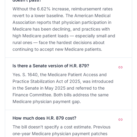
Without the 6.62% increase, reimbursement rates
revert to a lower baseline. The American Medical
Association reports that physician participation in
Medicare has been declining, and practices with
high Medicare patient loads — especially small and
rural ones — face the hardest decisions about
continuing to accept new Medicare patients.
Is there a Senate version of H.R. 879?
Yes. S. 1640, the Medicare Patient Access and
Practice Stabilization Act of 2025, was introduced
in the Senate in May 2025 and referred to the
Finance Committee. Both bills address the same
Medicare physician payment gap.
How much does H.R. 879 cost?
The bill doesn't specify a cost estimate. Previous
one-year Medicare physician payment patches