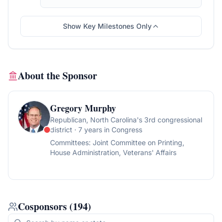
Committee on Ways and Means, for a period
to be subsequently determined by the
Speaker, in each case for consideration of
Show Key Milestones Only
such provisions as fall within the jurisdiction
of the committee concerned.
About the Sponsor
Gregory Murphy
Republican
, North Carolina's 3rd congressional
district
· 7 years in Congress
Committees:
Joint Committee on Printing,
House Administration, Veterans' Affairs
Cosponsors
(
194
)