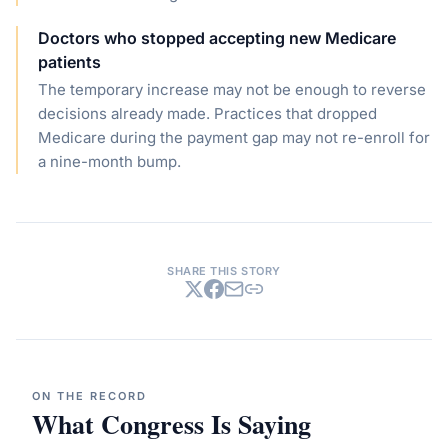
Doctors who stopped accepting new Medicare
patients
The temporary increase may not be enough to reverse
decisions already made. Practices that dropped
Medicare during the payment gap may not re-enroll for
a nine-month bump.
SHARE THIS STORY
ON THE RECORD
What Congress Is Saying