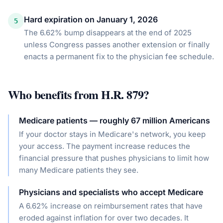
Hard expiration on January 1, 2026
5
The 6.62% bump disappears at the end of 2025
unless Congress passes another extension or finally
enacts a permanent fix to the physician fee schedule.
Who benefits from
H.R. 879
?
Medicare patients — roughly 67 million Americans
If your doctor stays in Medicare's network, you keep
your access. The payment increase reduces the
financial pressure that pushes physicians to limit how
many Medicare patients they see.
Physicians and specialists who accept Medicare
A 6.62% increase on reimbursement rates that have
eroded against inflation for over two decades. It