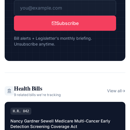
Subscribe
Bill alerts + Legisletter's monthly briefing.
Unsubscribe anytime.
Health
Bills
View all
→
9
related bill
s
we're tracking
H.R. 842
Nancy Gardner Sewell Medicare Multi-Cancer Early
Detection Screening Coverage Act