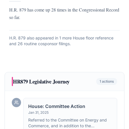
H.R. 879 has come up 28 times in the Congressional Record
so far.
H.R. 879
also appeared in
1 more House floor reference
and 26 routine cosponsor filings
.
HR879
Legislative Journey
1
actions
House: Committee Action
Jan 31, 2025
Referred to the Committee on Energy and
Commerce, and in addition to the