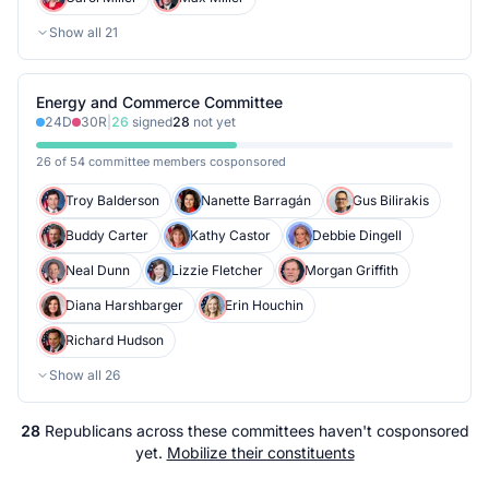
Show all
21
Energy and Commerce Committee
24
D
30
R
|
26
signed
28
not yet
26 of 54 committee members cosponsored
Troy Balderson
Nanette Barragán
Gus Bilirakis
Buddy Carter
Kathy Castor
Debbie Dingell
Neal Dunn
Lizzie Fletcher
Morgan Griffith
Diana Harshbarger
Erin Houchin
Richard Hudson
Show all
26
28
Republicans
across
these committees
haven't cosponsored
yet.
Mobilize their constituents