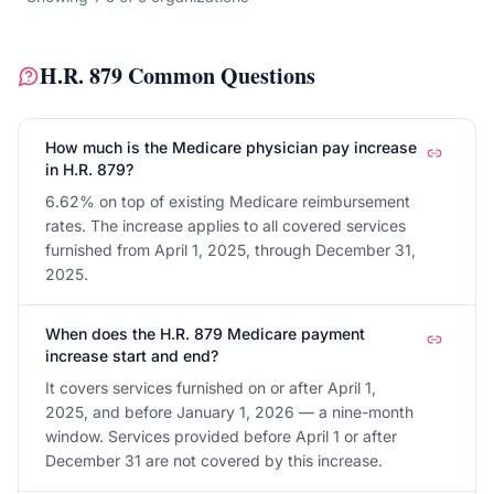
H.R. 879
Common Questions
How much is the Medicare physician pay increase
in H.R. 879?
6.62% on top of existing Medicare reimbursement
rates. The increase applies to all covered services
furnished from April 1, 2025, through December 31,
2025.
When does the H.R. 879 Medicare payment
increase start and end?
It covers services furnished on or after April 1,
2025, and before January 1, 2026 — a nine-month
window. Services provided before April 1 or after
December 31 are not covered by this increase.