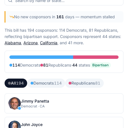
No new cosponsors in
161
days
— momentum stalled
This bill has 194 cosponsors: 114 Democrats, 81 Republicans,
reflecting bipartisan support.
Cosponsors represent
44
state
s
:
Alabama
,
Arizona
,
California
, and 41 more
.
114
Democrat
s
81
Republican
s
·
44
state
s
Bipartisan
All
194
Democrats
114
Republicans
81
Jimmy Panetta
Democrat
·
CA
John Joyce