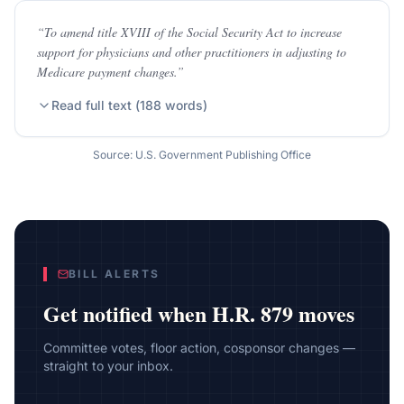
“
To amend title XVIII of the Social Security Act to increase
support for physicians and other practitioners in adjusting to
Medicare payment changes.
”
Read full text (
188
words)
Source: U.S. Government Publishing Office
BILL ALERTS
Get notified when
H.R. 879
moves
Committee votes, floor action, cosponsor changes —
straight to your inbox.