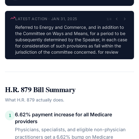
LATEST ACTION
·
JAN 31, 2025
1
/
4
Referred to Energy and Commerce, and in addition to
the Committee on Ways and Means, for a period to be
subsequently determined by the Speaker, in each case
for consideration of such provisions as fall within the
jurisdiction of the committee concerned. for review
H.R. 879
Bill Summary
What
H.R. 879
actually does.
6.62% payment increase for all Medicare
1
providers
Physicians, specialists, and eligible non-physician
practitioners get a 6.62% bump on Medicare