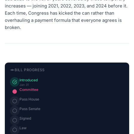
increases — joining 2021, 2022, 2023, and 2024 before it.
Each time, Congress has kicked the can rather than
overhauling a payment formula that everyone agrees is
broken.
BILL PROGRESS
Introduced
Jan 31
Committee
Pass House
Pass Senate
Signed
Law