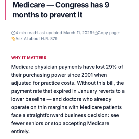
Medicare — Congress has 9
We’ll help launch your first campaign
months to prevent it
4
min read
·
Last updated
March 11, 2026
·
Copy page
·
Ask AI about
H.R. 879
WHY IT MATTERS
Medicare physician payments have lost 29% of
their purchasing power since 2001 when
adjusted for practice costs. Without this bill, the
payment rate that expired in January reverts to a
lower baseline — and doctors who already
operate on thin margins with Medicare patients
face a straightforward business decision: see
fewer seniors or stop accepting Medicare
entirely.