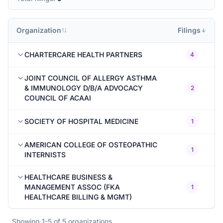
Organization
Filings
CHARTERCARE HEALTH PARTNERS
4
JOINT COUNCIL OF ALLERGY ASTHMA
& IMMUNOLOGY D/B/A ADVOCACY
2
COUNCIL OF ACAAI
SOCIETY OF HOSPITAL MEDICINE
1
AMERICAN COLLEGE OF OSTEOPATHIC
1
INTERNISTS
HEALTHCARE BUSINESS &
MANAGEMENT ASSOC (FKA
1
HEALTHCARE BILLING & MGMT)
Showing
1
-
5
of
5
organizations