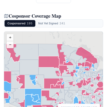
Cosponsor Coverage Map
Cosponsored
195
Not Yet Signed
241
+
−