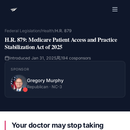
Advocacy Software for Your
Organization
Federal Legislation
/
Health
/
H.R. 879
H.R. 879
:
Medicare Patient Access and Practice
Get a focused 20-minute walkthrough built around
your campaign, audience, and advocacy goals.
Stabilization Act of 2025
Name
Introduced
Jan 31, 2025
194
cosponsors
SPONSOR
Email
Gregory Murphy
Meet link + calendar invite sent here.
Republican
·
NC
-3
Book a 20-Minute Demo
Your doctor may stop taking