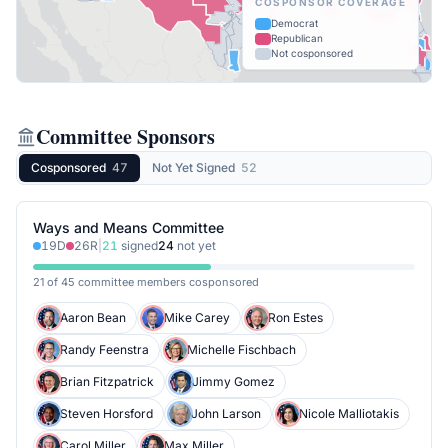
COSPONSOR COVERAGE
Democrat
Republican
Not cosponsored
Committee Sponsors
Cosponsored
47
Not Yet Signed
52
Ways and Means Committee
19
D
26
R
|
21
signed
24
not yet
21 of 45 committee members cosponsored
Aaron Bean
Mike Carey
Ron Estes
Randy Feenstra
Michelle Fischbach
Brian Fitzpatrick
Jimmy Gomez
Steven Horsford
John Larson
Nicole Malliotakis
Carol Miller
Max Miller