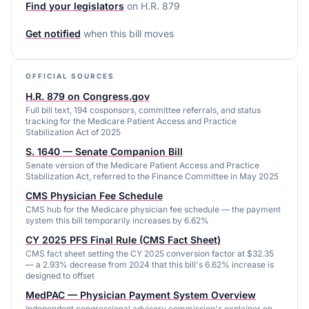
Find your legislators
on
H.R. 879
Get notified
when this bill moves
OFFICIAL SOURCES
H.R. 879 on Congress.gov
Full bill text, 194 cosponsors, committee referrals, and status
tracking for the Medicare Patient Access and Practice
Stabilization Act of 2025
S. 1640 — Senate Companion Bill
Senate version of the Medicare Patient Access and Practice
Stabilization Act, referred to the Finance Committee in May 2025
CMS Physician Fee Schedule
CMS hub for the Medicare physician fee schedule — the payment
system this bill temporarily increases by 6.62%
CY 2025 PFS Final Rule (CMS Fact Sheet)
CMS fact sheet setting the CY 2025 conversion factor at $32.35
— a 2.93% decrease from 2024 that this bill's 6.62% increase is
designed to offset
MedPAC — Physician Payment System Overview
Independent congressional advisory commission's explainer on