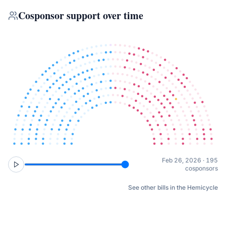
Cosponsor support over time
Feb 26, 2026 · 195
cosponsors
See other bills in the Hemicycle