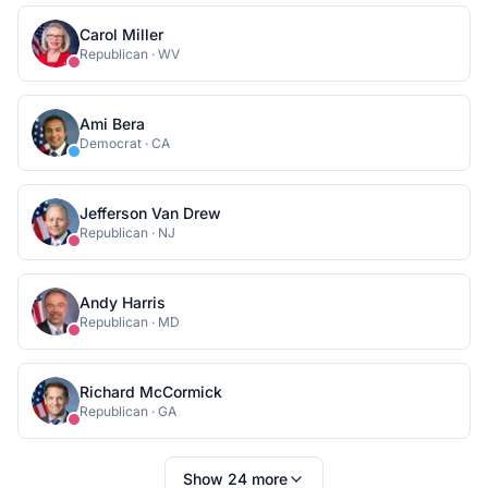
Carol Miller
Republican
·
WV
Ami Bera
Democrat
·
CA
Jefferson Van Drew
Republican
·
NJ
Andy Harris
Republican
·
MD
Richard McCormick
Republican
·
GA
Show
24
more