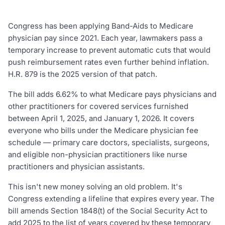
Congress has been applying Band-Aids to Medicare
physician pay since 2021. Each year, lawmakers pass a
temporary increase to prevent automatic cuts that would
push reimbursement rates even further behind inflation.
H.R. 879 is the 2025 version of that patch.
The bill adds 6.62% to what Medicare pays physicians and
other practitioners for covered services furnished
between April 1, 2025, and January 1, 2026. It covers
everyone who bills under the Medicare physician fee
schedule — primary care doctors, specialists, surgeons,
and eligible non-physician practitioners like nurse
practitioners and physician assistants.
This isn't new money solving an old problem. It's
Congress extending a lifeline that expires every year. The
bill amends Section 1848(t) of the Social Security Act to
add 2025 to the list of years covered by these temporary