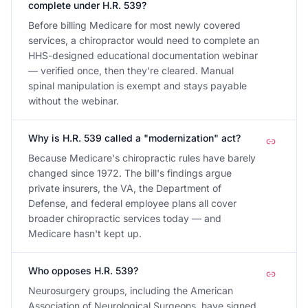
complete under H.R. 539?
Before billing Medicare for most newly covered
services, a chiropractor would need to complete an
HHS-designed educational documentation webinar
— verified once, then they're cleared. Manual
spinal manipulation is exempt and stays payable
without the webinar.
Why is H.R. 539 called a "modernization" act?
Because Medicare's chiropractic rules have barely
changed since 1972. The bill's findings argue
private insurers, the VA, the Department of
Defense, and federal employee plans all cover
broader chiropractic services today — and
Medicare hasn't kept up.
Who opposes H.R. 539?
Neurosurgery groups, including the American
Association of Neurological Surgeons, have signed