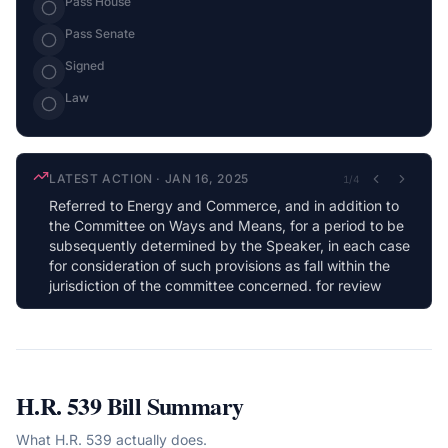
Pass House
Pass Senate
Signed
Law
LATEST ACTION
·
JAN 16, 2025
1
/
4
Referred to Energy and Commerce, and in addition to
the Committee on Ways and Means, for a period to be
subsequently determined by the Speaker, in each case
for consideration of such provisions as fall within the
jurisdiction of the committee concerned. for review
H.R. 539
Bill Summary
What
H.R. 539
actually does.