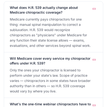
What does H.R. 539 actually change about
Medicare chiropractic coverage?
Medicare currently pays chiropractors for one
thing: manual spinal manipulation to correct a
subluxation. H.R. 539 would recognize
chiropractors as "physicians" under Medicare for
any function their state license allows — exams,
evaluations, and other services beyond spinal work.
Will Medicare cover every service my chiropractor
offers under H.R. 539?
Only the ones your chiropractor is licensed to
perform under your state's law. Scope of practice
varies — chiropractors in some states have broader
authority than in others — so H.R. 539 coverage
would vary by where you live.
What's the one-time webinar chiropractors have to