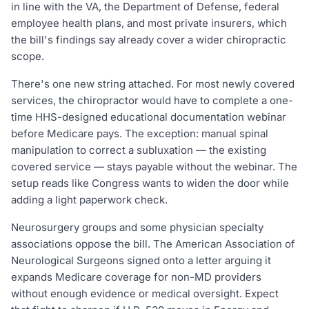
in line with the VA, the Department of Defense, federal
employee health plans, and most private insurers, which
the bill's findings say already cover a wider chiropractic
scope.
There's one new string attached. For most newly covered
services, the chiropractor would have to complete a one-
time HHS-designed educational documentation webinar
before Medicare pays. The exception: manual spinal
manipulation to correct a subluxation — the existing
covered service — stays payable without the webinar. The
setup reads like Congress wants to widen the door while
adding a light paperwork check.
Neurosurgery groups and some physician specialty
associations oppose the bill. The American Association of
Neurological Surgeons signed onto a letter arguing it
expands Medicare coverage for non-MD providers
without enough evidence or medical oversight. Expect