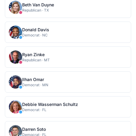
Beth Van Duyne
Republican
·
TX
Donald Davis
Democrat
·
NC
Ryan Zinke
Republican
·
MT
Ilhan Omar
Democrat
·
MN
Debbie Wasserman Schultz
Democrat
·
FL
Darren Soto
Democrat
·
FL