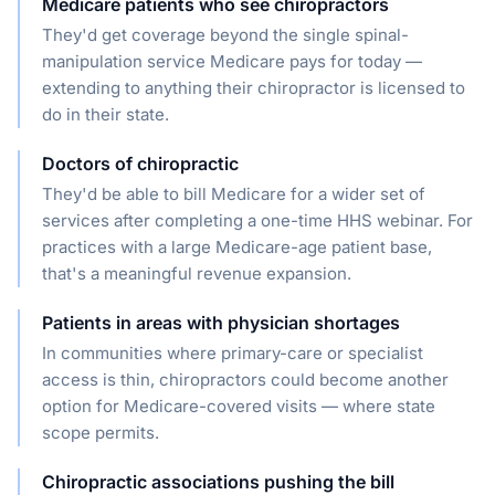
Medicare patients who see chiropractors
They'd get coverage beyond the single spinal-
manipulation service Medicare pays for today —
extending to anything their chiropractor is licensed to
do in their state.
Doctors of chiropractic
They'd be able to bill Medicare for a wider set of
services after completing a one-time HHS webinar. For
practices with a large Medicare-age patient base,
that's a meaningful revenue expansion.
Patients in areas with physician shortages
In communities where primary-care or specialist
access is thin, chiropractors could become another
option for Medicare-covered visits — where state
scope permits.
Chiropractic associations pushing the bill