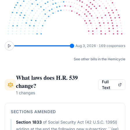
Aug 3, 2026 · 169 cosponsors
See other bills in the Hemicycle
What laws does
H.R. 539
Full
change?
Text
1 changes
SECTIONS AMENDED
Section
1833
of
Social Security Act (42 U.S.C. 1395l)
adding at the end the following new subsection: ``(ee)