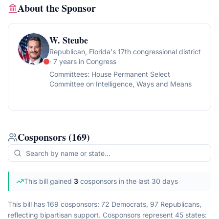
About the Sponsor
W. Steube
Republican
, Florida's 17th congressional district
· 7 years in Congress
Committees:
House Permanent Select
Committee on Intelligence, Ways and Means
Cosponsors
(
169
)
This bill gained
3
cosponsor
s
in the last 30 days
This bill has 169 cosponsors: 72 Democrats, 97 Republicans,
reflecting bipartisan support.
Cosponsors represent
45
state
s
: