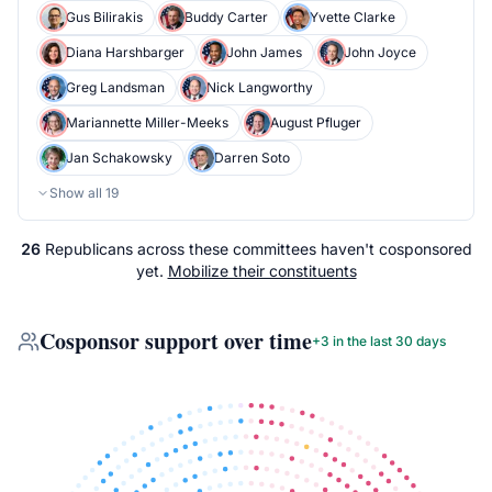
Gus Bilirakis
Buddy Carter
Yvette Clarke
Diana Harshbarger
John James
John Joyce
Greg Landsman
Nick Langworthy
Mariannette Miller-Meeks
August Pfluger
Jan Schakowsky
Darren Soto
Show all
19
26
Republicans
across
these committees
haven't cosponsored
yet.
Mobilize their constituents
Cosponsor support over time
+
3
in the last 30 days