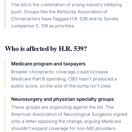
The bill is the culmination of a long industry lobbying
push. Groups like the Kentucky Association of
Chiropractors have flagged H.R. 539 and its Senate
companion S. 106 as priorities.
Who is affected by
H.R. 539
?
Medicare program and taxpayers
Broader chiropractic coverage could increase
Medicare Part B spending. CBO hasn't produced a
public score, so the size of the bump isn't clear.
Neurosurgery and physician specialty groups
These groups are organizing against the bill. The
American Association of Neurological Surgeons signed
onto a letter opposing the change, arguing Medicare
shouldn't expand coverage for non-MD providers.