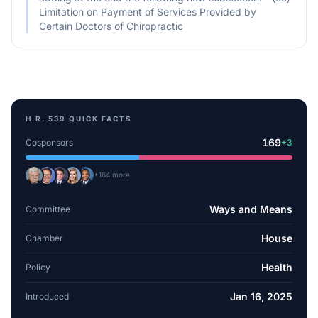
Limitation on Payment of Services Provided by
Certain Doctors of Chiropractic
H.R. 539
QUICK FACTS
169
Cosponsors
+
3
+
164
more
Ways and Means
Committee
House
Chamber
Health
Policy
Jan 16, 2025
Introduced