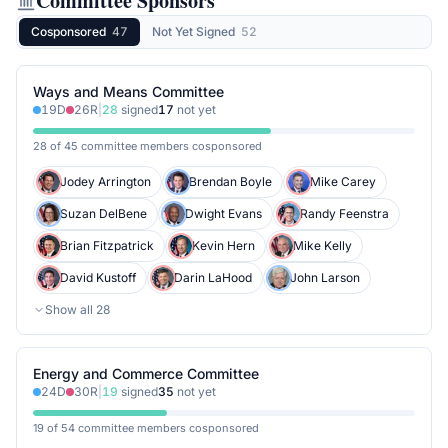
Committee Sponsors
Cosponsored
47
Not Yet Signed
52
Ways and Means Committee
19
D
26
R
|
28
signed
17
not yet
28 of 45 committee members cosponsored
Jodey Arrington
Brendan Boyle
Mike Carey
Suzan DelBene
Dwight Evans
Randy Feenstra
Brian Fitzpatrick
Kevin Hern
Mike Kelly
David Kustoff
Darin LaHood
John Larson
Show all
28
Energy and Commerce Committee
24
D
30
R
|
19
signed
35
not yet
19 of 54 committee members cosponsored