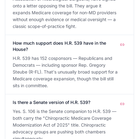
onto a letter opposing the bill. They argue it
expands Medicare coverage for non-MD providers
without enough evidence or medical oversight — a
classic scope-of-practice fight.
How much support does H.R. 539 have in the
House?
H.R. 539 has 152 cosponsors — Republicans and
Democrats — including sponsor Rep. Gregory
Steube (R-FL). That's unusually broad support for a
Medicare coverage expansion, though the bill still
sits in committee.
Is there a Senate version of H.R. 539?
Yes. S. 106 is the Senate companion to H.R. 539 —
both carry the "Chiropractic Medicare Coverage
Modernization Act of 2025" title. Chiropractic
advocacy groups are pushing both chambers
simultaneously.