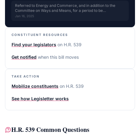
Referred to Energy and Commerce, and in addition to the
Committee on Ways and Means, for a period to be
subsequently determined by the Speaker, in each case for
Jan 16, 2025
consideration of such provisions as fall within the jurisdiction
of the committee concerned. for review
CONSTITUENT RESOURCES
Find your legislators
on
H.R. 539
Get notified
when this bill moves
TAKE ACTION
Mobilize constituents
on
H.R. 539
See how Legisletter works
H.R. 539
Common Questions