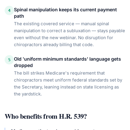
Spinal manipulation keeps its current payment
4
path
The existing covered service — manual spinal
manipulation to correct a subluxation — stays payable
even without the new webinar. No disruption for
chiropractors already billing that code.
Old 'uniform minimum standards' language gets
5
dropped
The bill strikes Medicare's requirement that
chiropractors meet uniform federal standards set by
the Secretary, leaning instead on state licensing as
the yardstick.
Who benefits from
H.R. 539
?