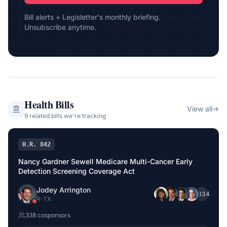
Bill alerts + Legisletter's monthly briefing.
Unsubscribe anytime.
Health
Bills
View all
→
9
related bill
s
we're tracking
H.R. 842
Nancy Gardner Sewell Medicare Multi-Cancer Early
Detection Screening Coverage Act
Jodey Arrington
+
334
R
-
TX
338
cosponsor
s