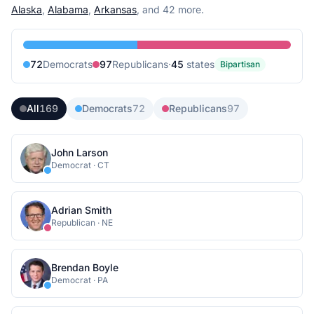
Alaska
,
Alabama
,
Arkansas
, and 42 more
.
72
Democrat
s
97
Republican
s
·
45
state
s
Bipartisan
All
169
Democrats
72
Republicans
97
John Larson
Democrat
·
CT
Adrian Smith
Republican
·
NE
Brendan Boyle
Democrat
·
PA