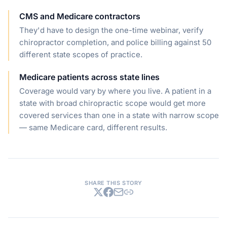
CMS and Medicare contractors
They'd have to design the one-time webinar, verify
chiropractor completion, and police billing against 50
different state scopes of practice.
Medicare patients across state lines
Coverage would vary by where you live. A patient in a
state with broad chiropractic scope would get more
covered services than one in a state with narrow scope
— same Medicare card, different results.
SHARE THIS STORY