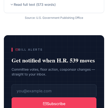
Read full text (
573
words)
Source: U.S. Government Publishing Office
BILL ALERTS
Get notified when
H.R. 539
moves
Committee votes, floor action, cosponsor changes —
straight to your inbox.
Subscribe