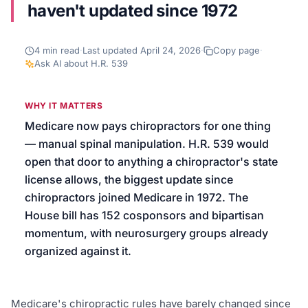
haven't updated since 1972
We’ll help launch your first campaign
4
min read
·
Last updated
April 24, 2026
·
Copy page
·
Ask AI about
H.R. 539
WHY IT MATTERS
Medicare now pays chiropractors for one thing
— manual spinal manipulation. H.R. 539 would
open that door to anything a chiropractor's state
license allows, the biggest update since
chiropractors joined Medicare in 1972. The
House bill has 152 cosponsors and bipartisan
momentum, with neurosurgery groups already
organized against it.
Medicare's chiropractic rules have barely changed since