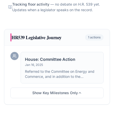
Tracking floor activity
— no debate on
H.R. 539
yet.
Updates when a legislator speaks on the record.
HR539
Legislative Journey
1
actions
House: Committee Action
Jan 16, 2025
Referred to the Committee on Energy and
Commerce, and in addition to the
Committee on Ways and Means, for a period
to be subsequently determined by the
Speaker, in each case for consideration of
Show Key Milestones Only
such provisions as fall within the jurisdiction
of the committee concerned.