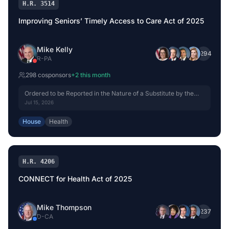
H.R. 3514
Improving Seniors’ Timely Access to Care Act of 2025
Mike Kelly
+
294
R
-
PA
298
cosponsor
s
+
2
this month
Ordered to be Reported in the Nature of a Substitute by the
Yeas and Nays: 42 - 0.
Jul 15, 2026
House
Health
H.R. 4206
CONNECT for Health Act of 2025
Mike Thompson
+
237
D
-
CA