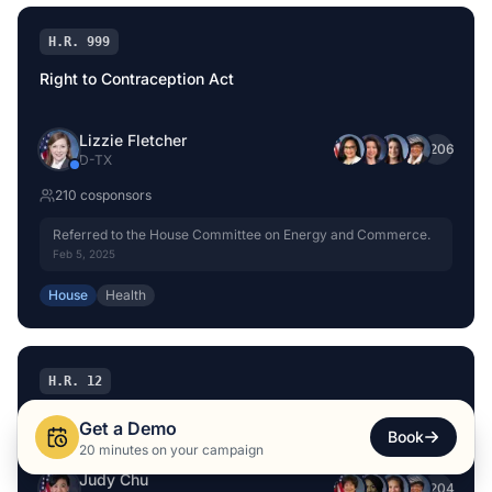
H.R. 999
Right to Contraception Act
Lizzie Fletcher
+
206
D
-
TX
210
cosponsor
s
Referred to the House Committee on Energy and Commerce.
Feb 5, 2025
House
Health
H.R. 12
Women’s Health Protection Act of 2025
Get a Demo
Book
20 minutes on your campaign
Judy Chu
+
204