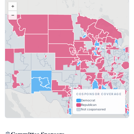
+
−
COSPONSOR COVERAGE
Democrat
Republican
Not cosponsored