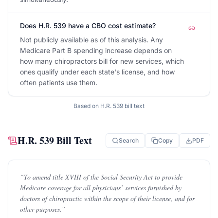
Does H.R. 539 have a CBO cost estimate?
Not publicly available as of this analysis. Any
Medicare Part B spending increase depends on
how many chiropractors bill for new services, which
ones qualify under each state's license, and how
often patients use them.
Based on
H.R. 539
bill text
H.R. 539
Bill Text
Search
Copy
PDF
“
To amend title XVIII of the Social Security Act to provide
Medicare coverage for all physicians’ services furnished by
doctors of chiropractic within the scope of their license, and for
other purposes.
”