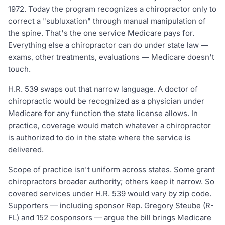
1972. Today the program recognizes a chiropractor only to
correct a "subluxation" through manual manipulation of
the spine. That's the one service Medicare pays for.
Everything else a chiropractor can do under state law —
exams, other treatments, evaluations — Medicare doesn't
touch.
H.R. 539 swaps out that narrow language. A doctor of
chiropractic would be recognized as a physician under
Medicare for any function the state license allows. In
practice, coverage would match whatever a chiropractor
is authorized to do in the state where the service is
delivered.
Scope of practice isn't uniform across states. Some grant
chiropractors broader authority; others keep it narrow. So
covered services under H.R. 539 would vary by zip code.
Supporters — including sponsor Rep. Gregory Steube (R-
FL) and 152 cosponsors — argue the bill brings Medicare