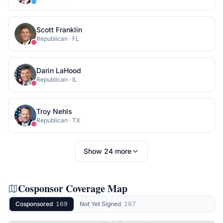
Scott Franklin
Republican
·
FL
Darin LaHood
Republican
·
IL
Troy Nehls
Republican
·
TX
Show
24
more
Cosponsor Coverage Map
Cosponsored
169
Not Yet Signed
267