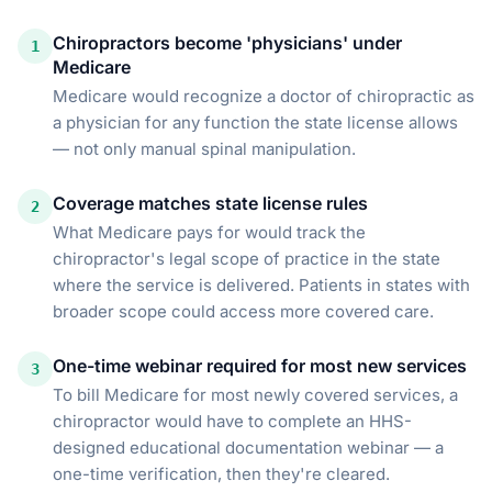
Chiropractors become 'physicians' under
1
Medicare
Medicare would recognize a doctor of chiropractic as
a physician for any function the state license allows
— not only manual spinal manipulation.
Coverage matches state license rules
2
What Medicare pays for would track the
chiropractor's legal scope of practice in the state
where the service is delivered. Patients in states with
broader scope could access more covered care.
One-time webinar required for most new services
3
To bill Medicare for most newly covered services, a
chiropractor would have to complete an HHS-
designed educational documentation webinar — a
one-time verification, then they're cleared.