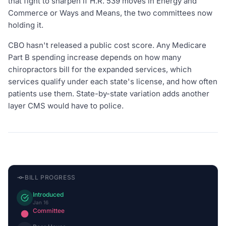
that fight to sharpen if H.R. 539 moves in Energy and
Commerce or Ways and Means, the two committees now
holding it.
CBO hasn't released a public cost score. Any Medicare
Part B spending increase depends on how many
chiropractors bill for the expanded services, which
services qualify under each state's license, and how often
patients use them. State-by-state variation adds another
layer CMS would have to police.
BILL PROGRESS
Introduced
Jan 16
Committee