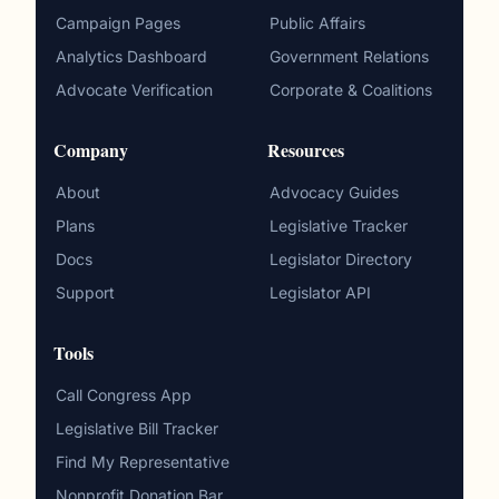
Campaign Pages
Public Affairs
Analytics Dashboard
Government Relations
Advocate Verification
Corporate & Coalitions
Company
Resources
About
Advocacy Guides
Plans
Legislative Tracker
Docs
Legislator Directory
Support
Legislator API
Tools
Call Congress App
Legislative Bill Tracker
Find My Representative
Nonprofit Donation Bar