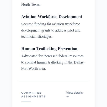
North Texas.
Aviation Workforce Development
Secured funding for aviation workforce
development grants to address pilot and
technician shortages.
Human Trafficking Prevention
Advocated for increased federal resources
to combat human trafficking in the Dallas-
Fort Worth area.
View details
COMMITTEE
→
ASSIGNMENTS