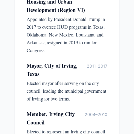
Housing and Urban
Development (Region VI)
Appointed by President Donald Trump in
2017 to oversee HUD programs in Texas,
Oklahoma, New Mexico, Louisiana, and
Arkansas; resigned in 2019 to run for
Congress.
Mayor, City of Irving,
2011–2017
Texas
Elected mayor after serving on the city
council, leading the municipal government
of Irving for two terms.
Member, Irving City
2004–2010
Council
Elected to represent an Irving city council