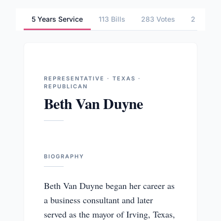
5 Years Service
113 Bills
283 Votes
2 Commi
REPRESENTATIVE · TEXAS ·
REPUBLICAN
Beth Van Duyne
BIOGRAPHY
Beth Van Duyne began her career as
a business consultant and later
served as the mayor of Irving, Texas,