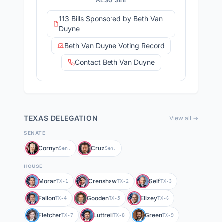
ALSO SEE
113 Bills Sponsored by Beth Van
Duyne
Beth Van Duyne Voting Record
Contact Beth Van Duyne
TEXAS
DELEGATION
View all →
SENATE
Cornyn
Cruz
Sen.
Sen.
HOUSE
Moran
Crenshaw
Self
TX-1
TX-2
TX-3
Fallon
Gooden
Ellzey
TX-4
TX-5
TX-6
Fletcher
Luttrell
Green
TX-7
TX-8
TX-9