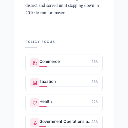
district and served until stepping down in
2010 to run for mayor.
POLICY FOCUS
Commerce
13
%
Taxation
13
%
Health
12
%
Government Operations and Politics
11
%