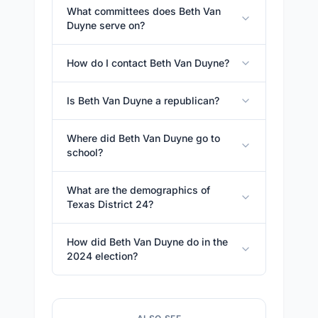
What committees does Beth Van
Duyne serve on?
How do I contact Beth Van Duyne?
Is Beth Van Duyne a republican?
Where did Beth Van Duyne go to
school?
What are the demographics of
Texas District 24?
How did Beth Van Duyne do in the
2024 election?