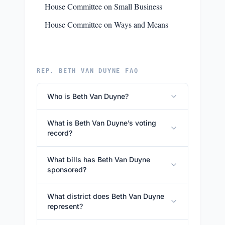
House Committee on Small Business
House Committee on Ways and Means
REP. BETH VAN DUYNE FAQ
Who is Beth Van Duyne?
What is Beth Van Duyne’s voting
record?
What bills has Beth Van Duyne
sponsored?
What district does Beth Van Duyne
represent?