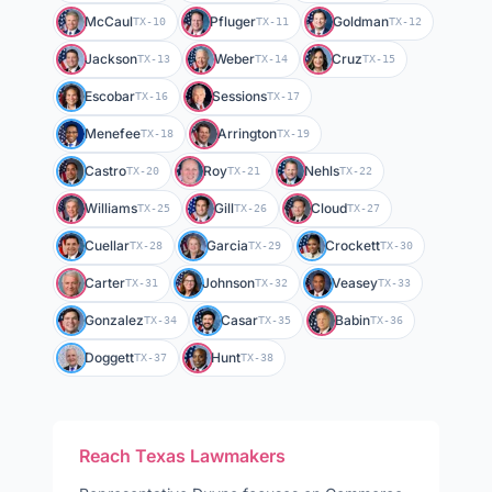
McCaul
Pfluger
Goldman
TX-10
TX-11
TX-12
Jackson
Weber
Cruz
TX-13
TX-14
TX-15
Escobar
Sessions
TX-16
TX-17
Menefee
Arrington
TX-18
TX-19
Castro
Roy
Nehls
TX-20
TX-21
TX-22
Williams
Gill
Cloud
TX-25
TX-26
TX-27
Cuellar
Garcia
Crockett
TX-28
TX-29
TX-30
Carter
Johnson
Veasey
TX-31
TX-32
TX-33
Gonzalez
Casar
Babin
TX-34
TX-35
TX-36
Doggett
Hunt
TX-37
TX-38
Reach
Texas
Lawmakers