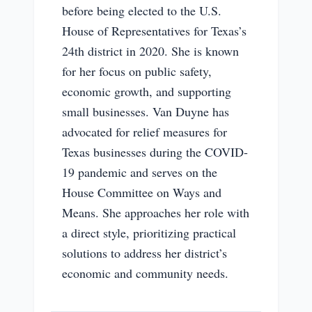
before being elected to the U.S.
House of Representatives for Texas’s
24th district in 2020. She is known
for her focus on public safety,
economic growth, and supporting
small businesses. Van Duyne has
advocated for relief measures for
Texas businesses during the COVID-
19 pandemic and serves on the
House Committee on Ways and
Means. She approaches her role with
a direct style, prioritizing practical
solutions to address her district’s
economic and community needs.