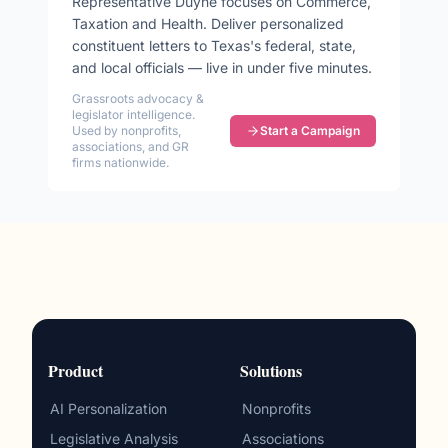
Representative
Duyne
focuses on
Commerce,
Taxation and Health
. Deliver personalized
constituent letters to
Texas
's federal, state,
and local officials — live in under five minutes.
Grassroots advocacy &
legislator intelligence.
Used by nonprofits,
Start a Campaign
associations, and GR
firms nationwide.
Product
Solutions
AI Personalization
Nonprofits
Legislative Analysis
Associations