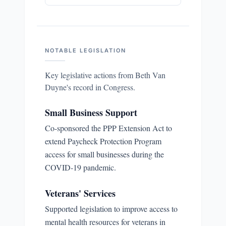
NOTABLE LEGISLATION
Key legislative actions from
Beth Van
Duyne
's record in Congress.
Small Business Support
Co-sponsored the PPP Extension Act to
extend Paycheck Protection Program
access for small businesses during the
COVID-19 pandemic.
Veterans' Services
Supported legislation to improve access to
mental health resources for veterans in