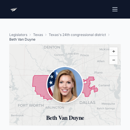
Legislators
Texas
Texas's 24th congressional district
Beth Van Duyne
+
−
Beth Van Duyne