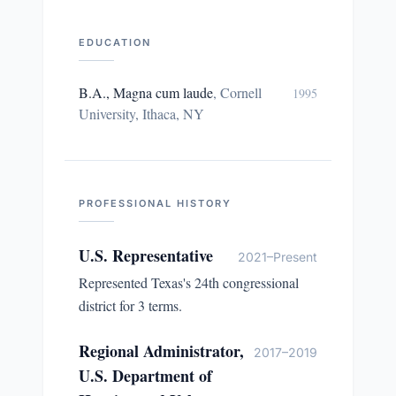
EDUCATION
B.A., Magna cum laude
,
Cornell
1995
University, Ithaca, NY
PROFESSIONAL HISTORY
U.S. Representative
2021–Present
Represented Texas's 24th congressional
district for 3 terms.
Regional Administrator,
2017–2019
U.S. Department of