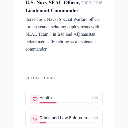
U.S. Navy SEAL Officer,
2006–2016
Lieutenant Commander
Served as a Naval Special Warfare officer
for ten years, including deployments with
SEAL Team 3 in Iraq and Afghanistan
before medically retiring as a lieutenant
commander.
POLICY FOCUS
Health
29
%
Crime and Law Enforcement
12
%