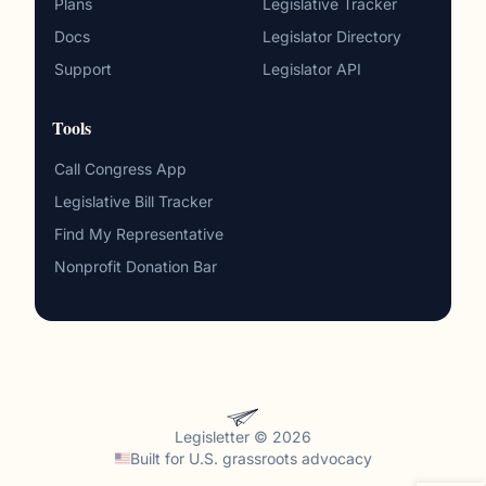
Plans
Legislative Tracker
Docs
Legislator Directory
Support
Legislator API
Tools
Call Congress App
Legislative Bill Tracker
Find My Representative
Nonprofit Donation Bar
Legisletter © 2026
Built for
U.S. grassroots advocacy