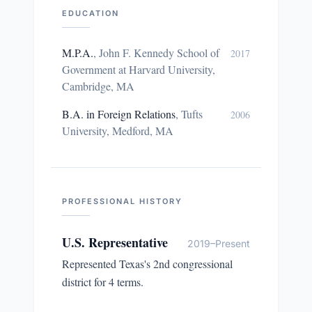
EDUCATION
M.P.A.
,
John F. Kennedy School of
2017
Government at Harvard University,
Cambridge, MA
B.A. in Foreign Relations
,
Tufts
2006
University, Medford, MA
PROFESSIONAL HISTORY
U.S. Representative
2019–Present
Represented Texas's 2nd congressional
district for 4 terms.