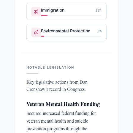
Immigration
11
%
Environmental Protection
5
%
NOTABLE LEGISLATION
Key legislative actions from
Dan
Crenshaw
's record in Congress.
Veteran Mental Health Funding
Secured increased federal funding for
veteran mental health and suicide
prevention programs through the