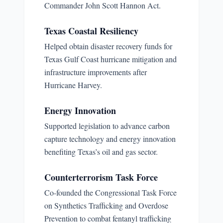
Commander John Scott Hannon Act.
Texas Coastal Resiliency
Helped obtain disaster recovery funds for
Texas Gulf Coast hurricane mitigation and
infrastructure improvements after
Hurricane Harvey.
Energy Innovation
Supported legislation to advance carbon
capture technology and energy innovation
benefiting Texas’s oil and gas sector.
Counterterrorism Task Force
Co-founded the Congressional Task Force
on Synthetics Trafficking and Overdose
Prevention to combat fentanyl trafficking