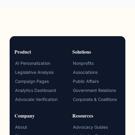
Product
Solutions
AI Personalization
Nonprofits
Legislative Analysis
Associations
Campaign Pages
Public Affairs
Analytics Dashboard
Government Relations
Advocate Verification
Corporate & Coalitions
Company
Resources
About
Advocacy Guides