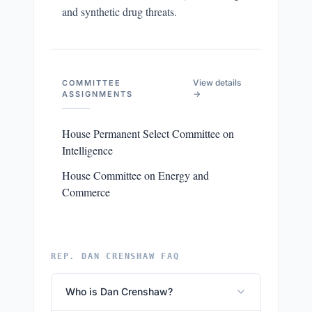
and synthetic drug threats.
View details
COMMITTEE
→
ASSIGNMENTS
House Permanent Select Committee on
Intelligence
House Committee on Energy and
Commerce
REP. DAN CRENSHAW FAQ
Who is Dan Crenshaw?