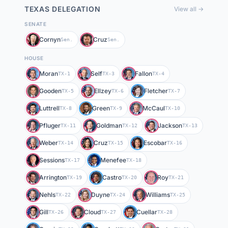
TEXAS
DELEGATION
View all →
SENATE
Cornyn
Cruz
Sen.
Sen.
HOUSE
Moran
Self
Fallon
TX-1
TX-3
TX-4
Gooden
Ellzey
Fletcher
TX-5
TX-6
TX-7
Luttrell
Green
McCaul
TX-8
TX-9
TX-10
Pfluger
Goldman
Jackson
TX-11
TX-12
TX-13
Weber
Cruz
Escobar
TX-14
TX-15
TX-16
Sessions
Menefee
TX-17
TX-18
Arrington
Castro
Roy
TX-19
TX-20
TX-21
Nehls
Duyne
Williams
TX-22
TX-24
TX-25
Gill
Cloud
Cuellar
TX-26
TX-27
TX-28