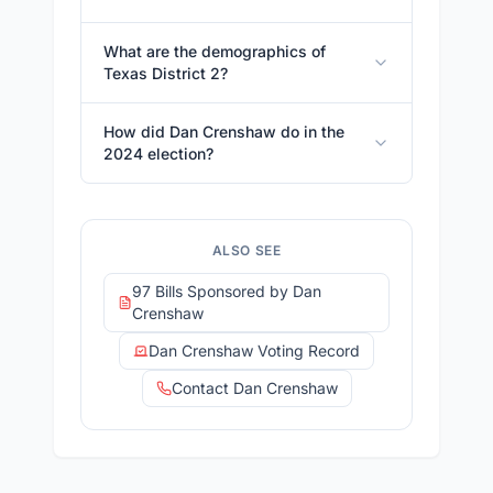
What are the demographics of
Texas District 2?
How did Dan Crenshaw do in the
2024 election?
ALSO SEE
97 Bills Sponsored by Dan
Crenshaw
Dan Crenshaw Voting Record
Contact Dan Crenshaw