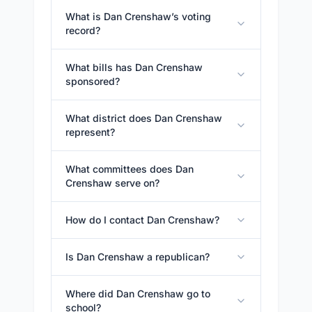
What is Dan Crenshaw’s voting
record?
What bills has Dan Crenshaw
sponsored?
What district does Dan Crenshaw
represent?
What committees does Dan
Crenshaw serve on?
How do I contact Dan Crenshaw?
Is Dan Crenshaw a republican?
Where did Dan Crenshaw go to
school?