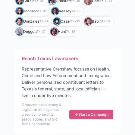
Garcia
Crockett
Carter
TX-29
TX-30
TX-31
Johnson
Veasey
TX-32
TX-33
Gonzalez
Casar
Babin
TX-34
TX-35
TX-36
Doggett
Hunt
TX-37
TX-38
Reach
Texas
Lawmakers
Representative
Crenshaw
focuses on
Health,
Crime and Law Enforcement and Immigration
.
Deliver personalized constituent letters to
Texas
's federal, state, and local officials —
live in under five minutes.
Grassroots advocacy &
legislator intelligence.
Used by nonprofits,
Start a Campaign
associations, and GR
firms nationwide.