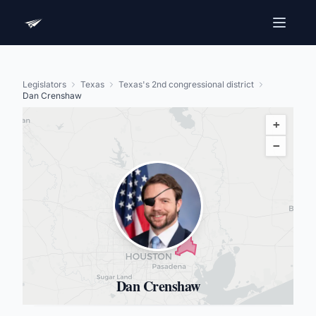
Legislators
Texas
Texas's 2nd congressional district
Dan Crenshaw
+
−
Dan Crenshaw