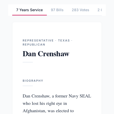
7 Years Service
97 Bills
283 Votes
2 Commit
REPRESENTATIVE · TEXAS ·
REPUBLICAN
Dan Crenshaw
BIOGRAPHY
Dan Crenshaw, a former Navy SEAL
who lost his right eye in
Afghanistan, was elected to