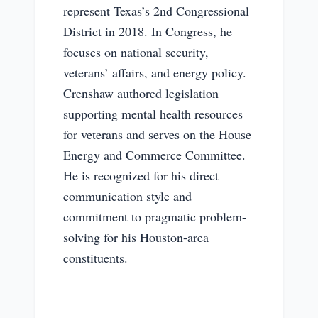
represent Texas’s 2nd Congressional
District in 2018. In Congress, he
focuses on national security,
veterans’ affairs, and energy policy.
Crenshaw authored legislation
supporting mental health resources
for veterans and serves on the House
Energy and Commerce Committee.
He is recognized for his direct
communication style and
commitment to pragmatic problem-
solving for his Houston-area
constituents.