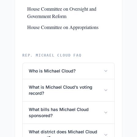
House Committee on Oversight and
Government Reform
House Committee on Appropriations
REP. MICHAEL CLOUD FAQ
Who is Michael Cloud?
What is Michael Cloud’s voting
record?
What bills has Michael Cloud
sponsored?
What district does Michael Cloud