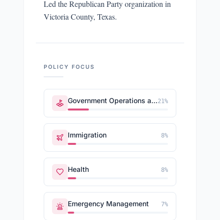
Led the Republican Party organization in
Victoria County, Texas.
POLICY FOCUS
Government Operations and Politics
21
%
Immigration
8
%
Health
8
%
Emergency Management
7
%