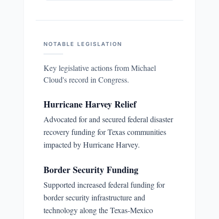
NOTABLE LEGISLATION
Key legislative actions from
Michael
Cloud
's record in Congress.
Hurricane Harvey Relief
Advocated for and secured federal disaster
recovery funding for Texas communities
impacted by Hurricane Harvey.
Border Security Funding
Supported increased federal funding for
border security infrastructure and
technology along the Texas-Mexico