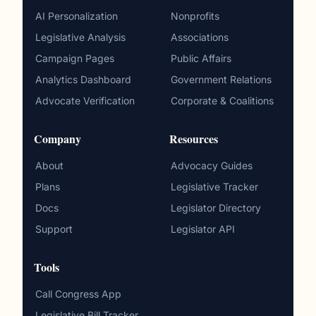
AI Personalization
Nonprofits
Legislative Analysis
Associations
Campaign Pages
Public Affairs
Analytics Dashboard
Government Relations
Advocate Verification
Corporate & Coalitions
Company
Resources
About
Advocacy Guides
Plans
Legislative Tracker
Docs
Legislator Directory
Support
Legislator API
Tools
Call Congress App
Legislative Bill Tracker