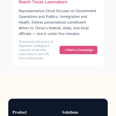
Reach
Texas
Lawmakers
Representative
Cloud
focuses on
Government
Operations and Politics, Immigration and
Health
. Deliver personalized constituent
letters to
Texas
's federal, state, and local
officials — live in under five minutes.
Grassroots advocacy &
legislator intelligence.
Used by nonprofits,
Start a Campaign
associations, and GR
firms nationwide.
Product
Solutions