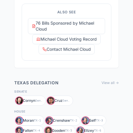
ALSO SEE
76 Bills Sponsored by Michael
Cloud
Michael Cloud Voting Record
Contact Michael Cloud
TEXAS
DELEGATION
View all →
SENATE
Cornyn
Cruz
Sen.
Sen.
HOUSE
Moran
Crenshaw
Self
TX-1
TX-2
TX-3
Fallon
Gooden
Ellzey
TX-4
TX-5
TX-6