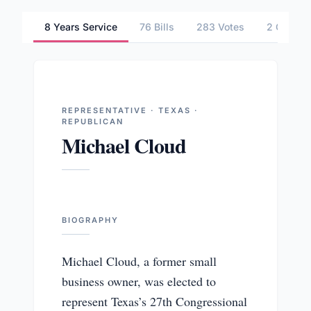
8 Years Service
76 Bills
283 Votes
2 Commit
REPRESENTATIVE · TEXAS ·
REPUBLICAN
Michael Cloud
BIOGRAPHY
Michael Cloud, a former small
business owner, was elected to
represent Texas’s 27th Congressional