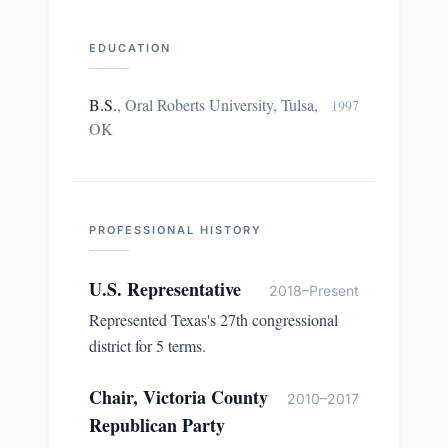
EDUCATION
B.S.
,
Oral Roberts University, Tulsa,
1997
OK
PROFESSIONAL HISTORY
U.S. Representative
2018–Present
Represented Texas's 27th congressional
district for 5 terms.
Chair, Victoria County
2010–2017
Republican Party