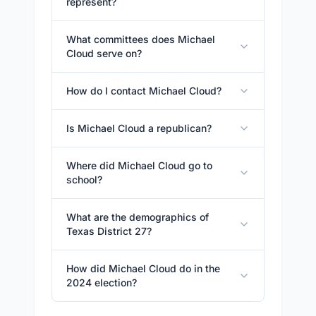
represent?
What committees does Michael
Cloud serve on?
How do I contact Michael Cloud?
Is Michael Cloud a republican?
Where did Michael Cloud go to
school?
What are the demographics of
Texas District 27?
How did Michael Cloud do in the
2024 election?