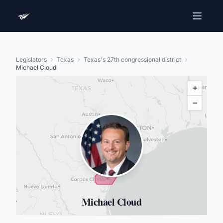
Legislators
Texas
Texas's 27th congressional district
Michael Cloud
+
−
Michael Cloud