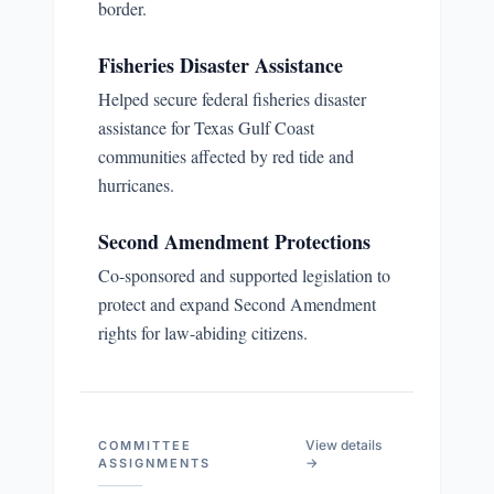
border.
Fisheries Disaster Assistance
Helped secure federal fisheries disaster
assistance for Texas Gulf Coast
communities affected by red tide and
hurricanes.
Second Amendment Protections
Co-sponsored and supported legislation to
protect and expand Second Amendment
rights for law-abiding citizens.
View details
COMMITTEE
→
ASSIGNMENTS