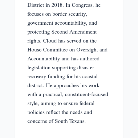
District in 2018. In Congress, he
focuses on border security,
government accountability, and
protecting Second Amendment
rights. Cloud has served on the
House Committee on Oversight and
Accountability and has authored
legislation supporting disaster
recovery funding for his coastal
district. He approaches his work
with a practical, constituent-focused
style, aiming to ensure federal
policies reflect the needs and
concerns of South Texans.