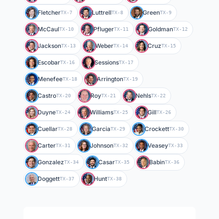
Fletcher
Luttrell
Green
TX-7
TX-8
TX-9
McCaul
Pfluger
Goldman
TX-10
TX-11
TX-12
Jackson
Weber
Cruz
TX-13
TX-14
TX-15
Escobar
Sessions
TX-16
TX-17
Menefee
Arrington
TX-18
TX-19
Castro
Roy
Nehls
TX-20
TX-21
TX-22
Duyne
Williams
Gill
TX-24
TX-25
TX-26
Cuellar
Garcia
Crockett
TX-28
TX-29
TX-30
Carter
Johnson
Veasey
TX-31
TX-32
TX-33
Gonzalez
Casar
Babin
TX-34
TX-35
TX-36
Doggett
Hunt
TX-37
TX-38