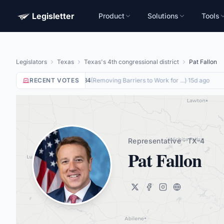
Legisletter
Product
Solutions
Tools
Legislators
Texas
Texas's 4th congressional district
Pat Fallon
RECENT VOTES
Yea
on
(
Removing Barriers to Work for ...
)
·
15d ago
HR8884
Representative · TX-4
Pat Fallon