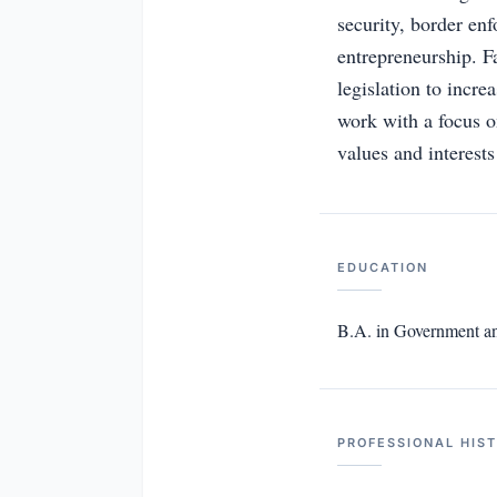
security, border en
entrepreneurship. 
legislation to incr
work with a focus o
values and interests
EDUCATION
B.A. in Government and
PROFESSIONAL HIS