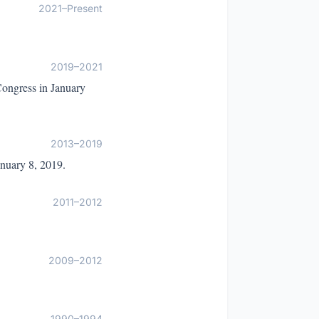
2021–Present
2019–2021
 Congress in January
2013–2019
anuary 8, 2019.
2011–2012
2009–2012
1990–1994