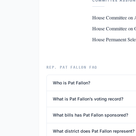
COMMITTEE ASSIG
House Committee on 
House Committee on O
House Permanent Selec
REP. PAT FALLON FAQ
Who is Pat Fallon?
What is Pat Fallon’s voting record?
What bills has Pat Fallon sponsored?
What district does Pat Fallon represent?