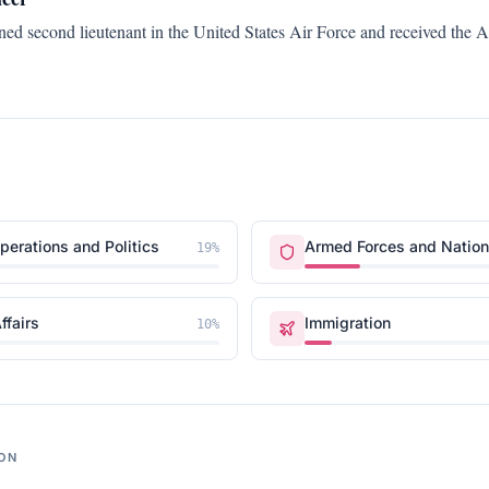
ed second lieutenant in the United States Air Force and received the 
erations and Politics
Armed Forces and Nation
19
%
ffairs
Immigration
10
%
ON