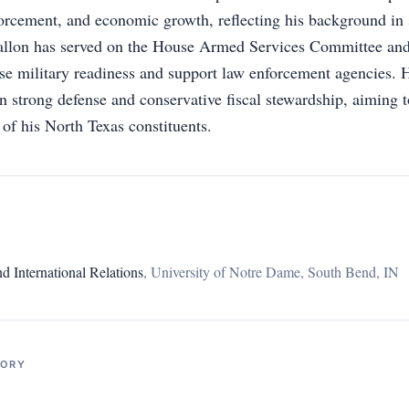
forcement, and economic growth, reflecting his background in 
Fallon has served on the House Armed Services Committee and
ease military readiness and support law enforcement agencies. 
n strong defense and conservative fiscal stewardship, aiming t
 of his North Texas constituents.
 International Relations
,
University of Notre Dame, South Bend, IN
TORY