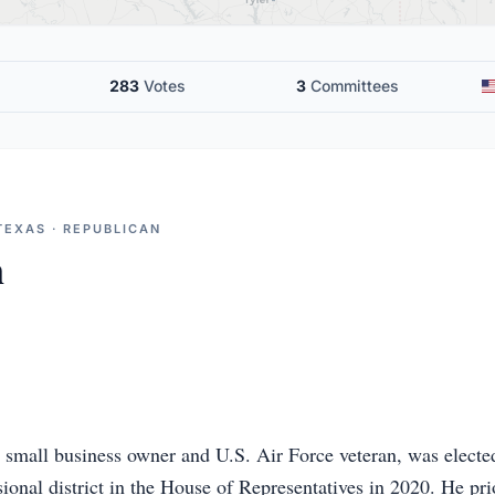
283
Votes
3
Committees
TEXAS · REPUBLICAN
n
r small business owner and U.S. Air Force veteran, was elected
ional district in the House of Representatives in 2020. He prio