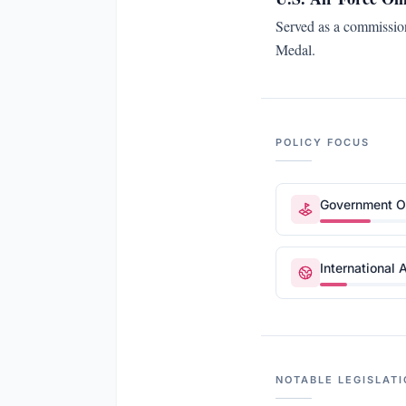
Served as a commission
Medal.
POLICY FOCUS
Government Op
International A
NOTABLE LEGISLATI