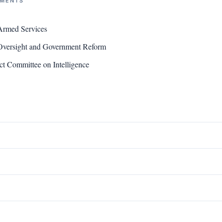
NMENTS
Armed Services
versight and Government Reform
t Committee on Intelligence