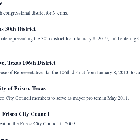
e
 congressional district for 3 terms.
as 30th District
ate representing the 30th district from January 8, 2019, until entering
ve, Texas 106th District
use of Representatives for the 106th district from January 8, 2013, to J
ty of Frisco, Texas
isco City Council members to serve as mayor pro tem in May 2011.
Frisco City Council
seat on the Frisco City Council in 2009.
icer