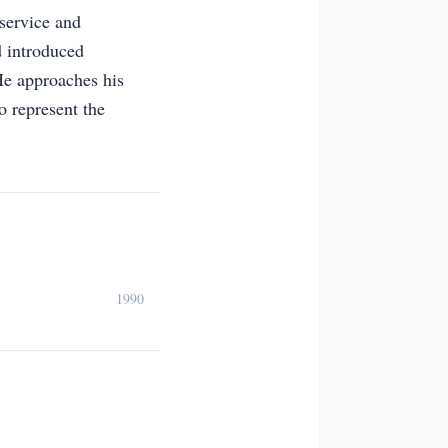
service and
 introduced
He approaches his
o represent the
1990