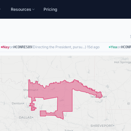
Resources
Pricing
Nay
on
(
Directing the President, pursu...
)
·
15d ago
Yea
on
HCONRES89
HCONRE