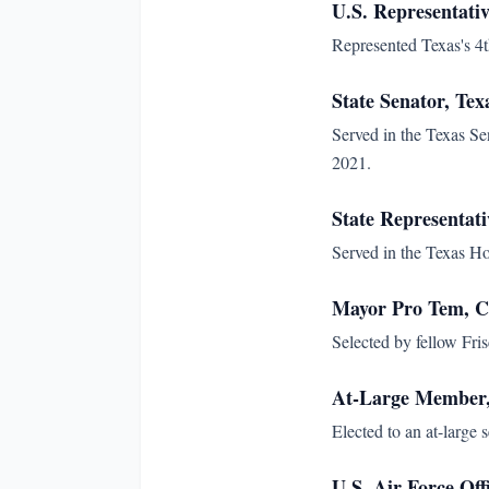
U.S. Representativ
Represented Texas's 4th
State Senator, Tex
Served in the Texas Sen
2021.
State Representati
Served in the Texas Ho
Mayor Pro Tem, Ci
Selected by fellow Fr
At-Large Member, 
Elected to an at-large 
U.S. Air Force Off