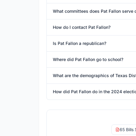
What committees does Pat Fallon serve 
How do I contact Pat Fallon?
Is Pat Fallon a republican?
Where did Pat Fallon go to school?
What are the demographics of Texas Dist
How did Pat Fallon do in the 2024 electi
65 Bills