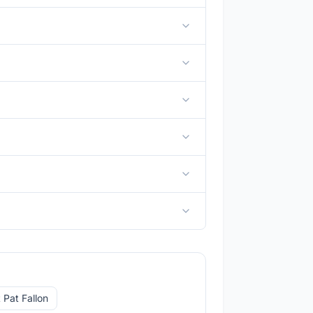
 Pat Fallon