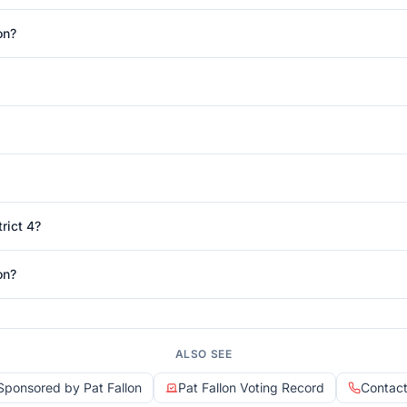
on?
rict 4?
on?
ALSO SEE
 Sponsored by Pat Fallon
Pat Fallon Voting Record
Contact