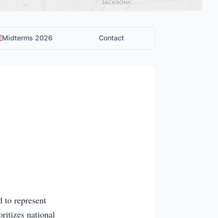
Midterms 2026
Contact
 to represent
ritizes national