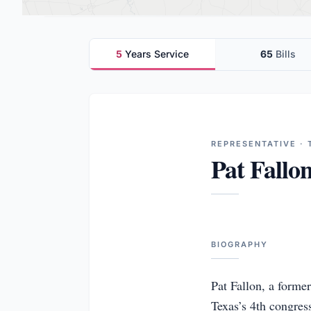
5
Years Service
65
Bills
REPRESENTATIVE · 
Pat Fallo
BIOGRAPHY
Pat Fallon, a forme
Texas’s 4th congress