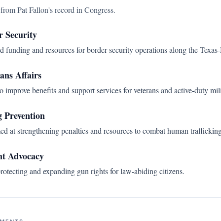
s from
Pat Fallon
's record in Congress.
r Security
d funding and resources for border security operations along the Texas
ans Affairs
o improve benefits and support services for veterans and active-duty mil
 Prevention
ed at strengthening penalties and resources to combat human trafficking
t Advocacy
rotecting and expanding gun rights for law-abiding citizens.