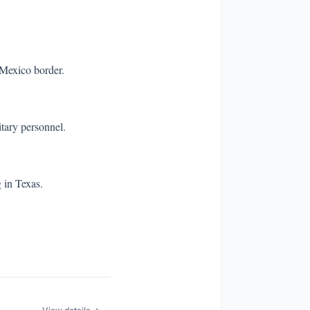
-Mexico border.
itary personnel.
 in Texas.