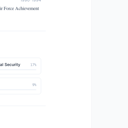
Air Force Achievement
al Security
17
%
9
%