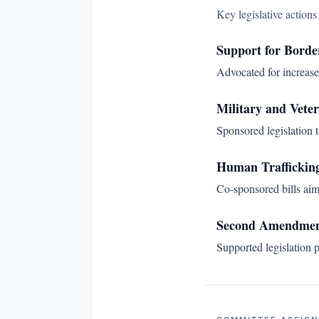
Key legislative action
Support for Borde
Advocated for increase
Military and Veter
Sponsored legislation t
Human Trafficking
Co-sponsored bills aim
Second Amendmen
Supported legislation p