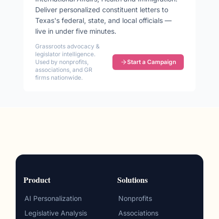
Deliver personalized constituent letters to
Texas
's federal, state, and local officials —
live in under five minutes.
Grassroots advocacy &
legislator intelligence.
Used by nonprofits,
Start a Campaign
associations, and GR
firms nationwide.
Product
Solutions
AI Personalization
Nonprofits
Legislative Analysis
Associations