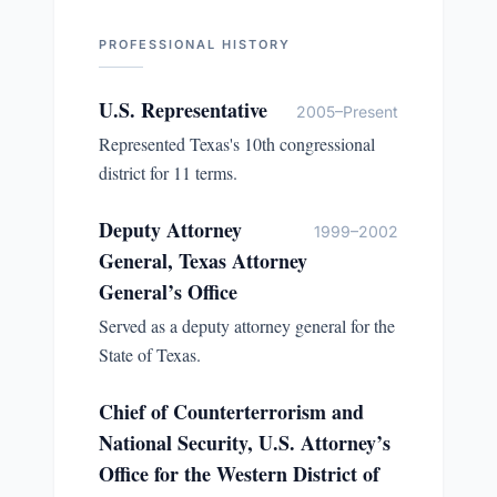
PROFESSIONAL HISTORY
U.S. Representative
2005–Present
Represented Texas's 10th congressional
district for 11 terms.
Deputy Attorney
1999–2002
General, Texas Attorney
General’s Office
Served as a deputy attorney general for the
State of Texas.
Chief of Counterterrorism and
National Security, U.S. Attorney’s
Office for the Western District of