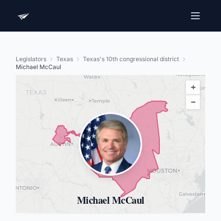
Legislators
Texas
Texas's 10th congressional district
Michael McCaul
+
−
Michael McCaul