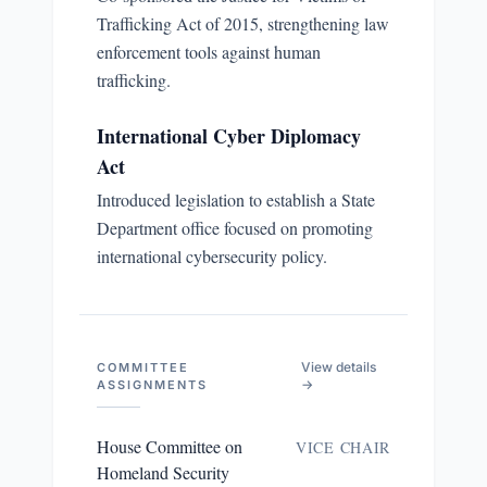
Trafficking Act of 2015, strengthening law
enforcement tools against human
trafficking.
International Cyber Diplomacy
Act
Introduced legislation to establish a State
Department office focused on promoting
international cybersecurity policy.
View details
COMMITTEE
→
ASSIGNMENTS
House Committee on
VICE CHAIR
Homeland Security