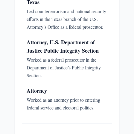
Texas
Led counterterrorism and national security
efforts in the Texas branch of the U.S.
Attorney’s Office as a federal prosecutor.
Attorney, U.S. Department of
Justice Public Integrity Section
Worked as a federal prosecutor in the
Department of Justice’s Public Integrity
Section.
Attorney
Worked as an attorney prior to entering
federal service and electoral politics.