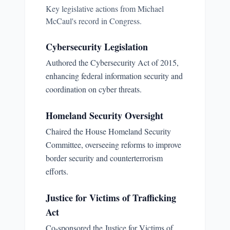
Key legislative actions from
Michael
McCaul
's record in Congress.
Cybersecurity Legislation
Authored the Cybersecurity Act of 2015,
enhancing federal information security and
coordination on cyber threats.
Homeland Security Oversight
Chaired the House Homeland Security
Committee, overseeing reforms to improve
border security and counterterrorism
efforts.
Justice for Victims of Trafficking
Act
Co-sponsored the Justice for Victims of