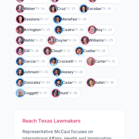
Weber
Cruz
Escobar
TX-14
TX-15
TX-16
Sessions
Menefee
TX-17
TX-18
Arrington
Castro
Roy
TX-19
TX-20
TX-21
Nehls
Duyne
Williams
TX-22
TX-24
TX-25
Gill
Cloud
Cuellar
TX-26
TX-27
TX-28
Garcia
Crockett
Carter
TX-29
TX-30
TX-31
Johnson
Veasey
TX-32
TX-33
Gonzalez
Casar
Babin
TX-34
TX-35
TX-36
Doggett
Hunt
TX-37
TX-38
Reach
Texas
Lawmakers
Representative
McCaul
focuses on
International Affairs, Health and Immigration
.