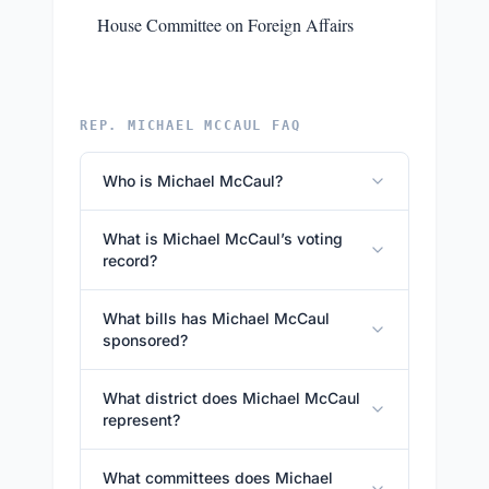
House Committee on Foreign Affairs
REP. MICHAEL MCCAUL FAQ
Who is Michael McCaul?
What is Michael McCaul’s voting
record?
What bills has Michael McCaul
sponsored?
What district does Michael McCaul
represent?
What committees does Michael