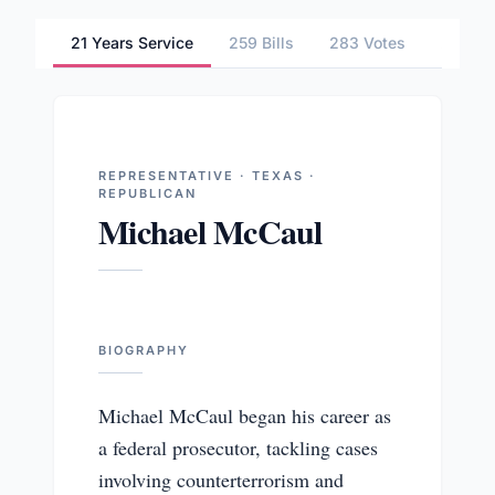
21 Years Service
259 Bills
283 Votes
2 Comm
REPRESENTATIVE · TEXAS ·
REPUBLICAN
Michael McCaul
BIOGRAPHY
Michael McCaul began his career as
a federal prosecutor, tackling cases
involving counterterrorism and