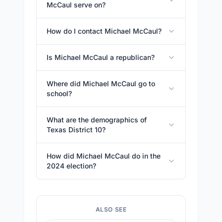
McCaul serve on?
How do I contact Michael McCaul?
Is Michael McCaul a republican?
Where did Michael McCaul go to
school?
What are the demographics of
Texas District 10?
How did Michael McCaul do in the
2024 election?
ALSO SEE