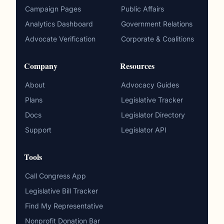
Campaign Pages
Public Affairs
Analytics Dashboard
Government Relations
Advocate Verification
Corporate & Coalitions
Company
Resources
About
Advocacy Guides
Plans
Legislative Tracker
Docs
Legislator Directory
Support
Legislator API
Tools
Call Congress App
Legislative Bill Tracker
Find My Representative
Nonprofit Donation Bar