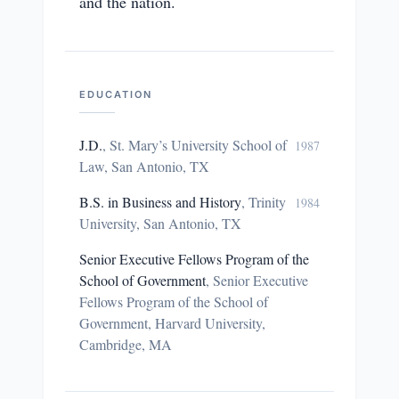
and the nation.
EDUCATION
J.D.
,
St. Mary’s University School of
1987
Law, San Antonio, TX
B.S. in Business and History
,
Trinity
1984
University, San Antonio, TX
Senior Executive Fellows Program of the
School of Government
,
Senior Executive
Fellows Program of the School of
Government, Harvard University,
Cambridge, MA