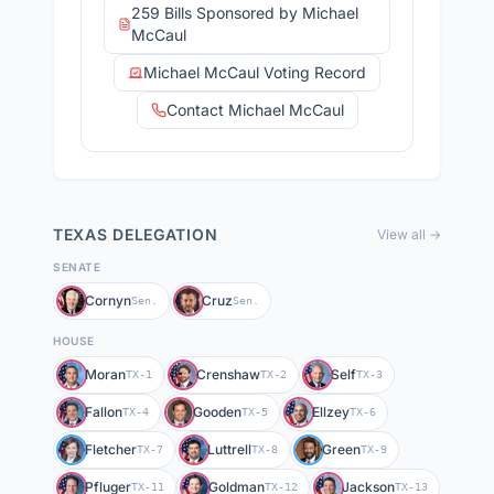
259 Bills Sponsored by Michael
McCaul
Michael McCaul Voting Record
Contact Michael McCaul
TEXAS
DELEGATION
View all →
SENATE
Cornyn
Cruz
Sen.
Sen.
HOUSE
Moran
Crenshaw
Self
TX-1
TX-2
TX-3
Fallon
Gooden
Ellzey
TX-4
TX-5
TX-6
Fletcher
Luttrell
Green
TX-7
TX-8
TX-9
Pfluger
Goldman
Jackson
TX-11
TX-12
TX-13