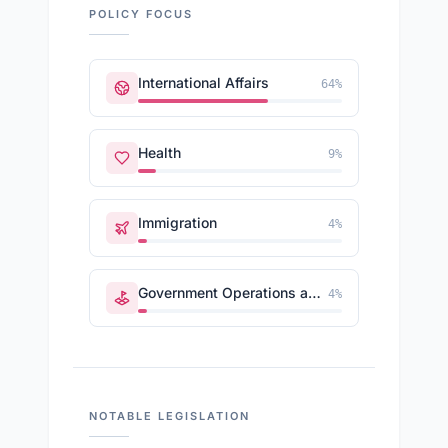
POLICY FOCUS
International Affairs
64
%
Health
9
%
Immigration
4
%
Government Operations and Politics
4
%
NOTABLE LEGISLATION