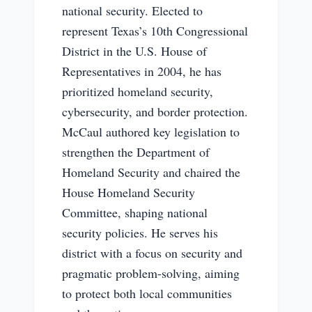
national security. Elected to
represent Texas’s 10th Congressional
District in the U.S. House of
Representatives in 2004, he has
prioritized homeland security,
cybersecurity, and border protection.
McCaul authored key legislation to
strengthen the Department of
Homeland Security and chaired the
House Homeland Security
Committee, shaping national
security policies. He serves his
district with a focus on security and
pragmatic problem-solving, aiming
to protect both local communities