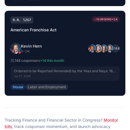
SURGING
+
14
H.R. 5267
American Franchise Act
Kevin Hern
+
144
R
-
OK
148
cosponsor
s
+
14
this month
Ordered to be Reported (Amended) by the Yeas and Nays: 18 -
15.
Jul 21, 2026
House
Labor and Employment
Tracking
Finance and Financial Sector
in Congress?
Monitor
bills
, track cosponsor momentum, and launch advocacy