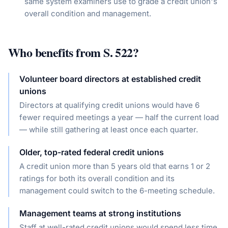
same system examiners use to grade a credit union's
overall condition and management.
Who benefits from
S. 522
?
Volunteer board directors at established credit
unions
Directors at qualifying credit unions would have 6
fewer required meetings a year — half the current load
— while still gathering at least once each quarter.
Older, top-rated federal credit unions
A credit union more than 5 years old that earns 1 or 2
ratings for both its overall condition and its
management could switch to the 6-meeting schedule.
Management teams at strong institutions
Staff at well-rated credit unions would spend less time