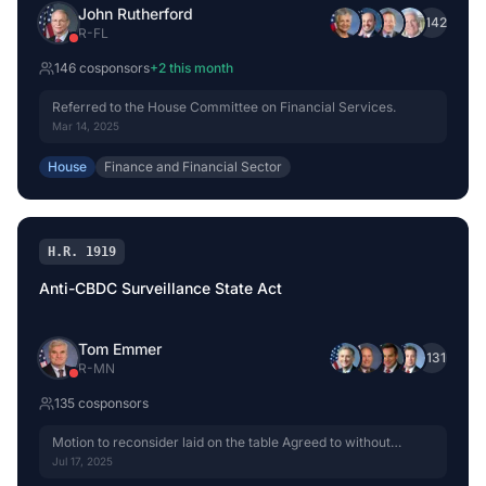
John Rutherford
+
142
R
-
FL
146
cosponsor
s
+
2
this month
Referred to the House Committee on Financial Services.
Mar 14, 2025
House
Finance and Financial Sector
H.R. 1919
Anti-CBDC Surveillance State Act
Tom Emmer
+
131
R
-
MN
135
cosponsor
s
Motion to reconsider laid on the table Agreed to without
objection.
Jul 17, 2025