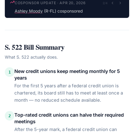
COSPONSOR UPDATE
·
APR 20, 2026
2
/
4
Ashley Moody
(R-FL) cosponsored
S. 522
Bill Summary
What
S. 522
actually does.
New credit unions keep meeting monthly for 5
1
years
For the first 5 years after a federal credit union is
chartered, its board still has to meet at least once a
month — no reduced schedule available.
Top-rated credit unions can halve their required
2
meetings
After the 5-year mark, a federal credit union can