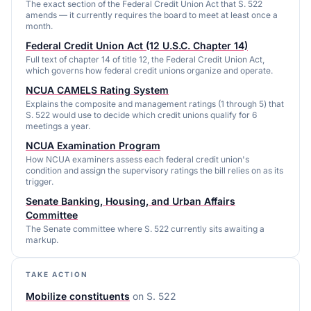
The exact section of the Federal Credit Union Act that S. 522
amends — it currently requires the board to meet at least once a
month.
Federal Credit Union Act (12 U.S.C. Chapter 14)
Full text of chapter 14 of title 12, the Federal Credit Union Act,
which governs how federal credit unions organize and operate.
NCUA CAMELS Rating System
Explains the composite and management ratings (1 through 5) that
S. 522 would use to decide which credit unions qualify for 6
meetings a year.
NCUA Examination Program
How NCUA examiners assess each federal credit union's
condition and assign the supervisory ratings the bill relies on as its
trigger.
Senate Banking, Housing, and Urban Affairs
Committee
The Senate committee where S. 522 currently sits awaiting a
markup.
TAKE ACTION
Mobilize constituents
on
S. 522