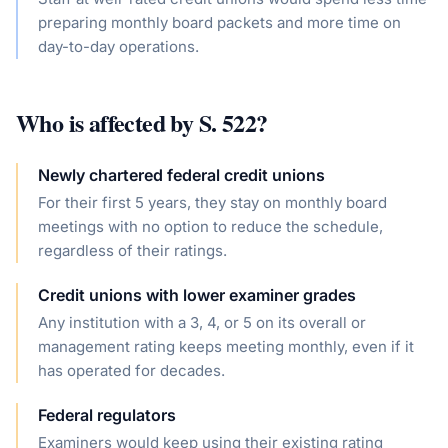
preparing monthly board packets and more time on
day-to-day operations.
Who is affected by
S. 522
?
Newly chartered federal credit unions
For their first 5 years, they stay on monthly board
meetings with no option to reduce the schedule,
regardless of their ratings.
Credit unions with lower examiner grades
Any institution with a 3, 4, or 5 on its overall or
management rating keeps meeting monthly, even if it
has operated for decades.
Federal regulators
Examiners would keep using their existing rating