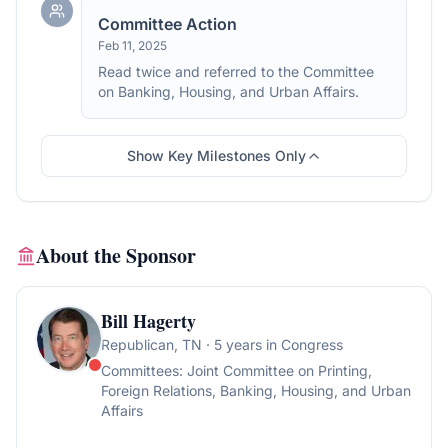
Committee Action
Feb 11, 2025
Read twice and referred to the Committee
on Banking, Housing, and Urban Affairs.
Show Key Milestones Only
About the Sponsor
Bill Hagerty
Republican
, TN
· 5 years in Congress
Committees:
Joint Committee on Printing,
Foreign Relations, Banking, Housing, and Urban
Affairs