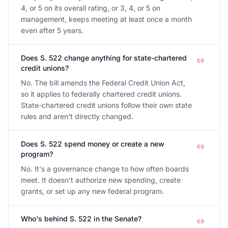
4, or 5 on its overall rating, or 3, 4, or 5 on
management, keeps meeting at least once a month
even after 5 years.
Does S. 522 change anything for state-chartered
credit unions?
No. The bill amends the Federal Credit Union Act,
so it applies to federally chartered credit unions.
State-chartered credit unions follow their own state
rules and aren't directly changed.
Does S. 522 spend money or create a new
program?
No. It's a governance change to how often boards
meet. It doesn't authorize new spending, create
grants, or set up any new federal program.
Who's behind S. 522 in the Senate?