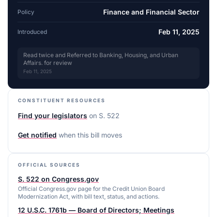
Finance and Financial Sector
Policy
Feb 11, 2025
Introduced
Read twice and Referred to Banking, Housing, and Urban
Affairs. for review
Feb 11, 2025
CONSTITUENT RESOURCES
Find your legislators
on
S. 522
Get notified
when this bill moves
OFFICIAL SOURCES
S. 522 on Congress.gov
Official Congress.gov page for the Credit Union Board
Modernization Act, with bill text, status, and actions.
12 U.S.C. 1761b — Board of Directors; Meetings