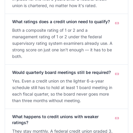
union is chartered, no matter how it's rated.
What ratings does a credit union need to qualify?
Both a composite rating of 1 or 2 and a
management rating of 1 or 2 under the federal
supervisory rating system examiners already use. A
strong score on just one isn't enough — it has to be
both.
Would quarterly board meetings still be required?
Yes. Even a credit union on the lighter 6-a-year
schedule still has to hold at least 1 board meeting in
each fiscal quarter, so the board never goes more
than three months without meeting.
What happens to credit unions with weaker
ratings?
They stay monthly. A federal credit union graded 3,