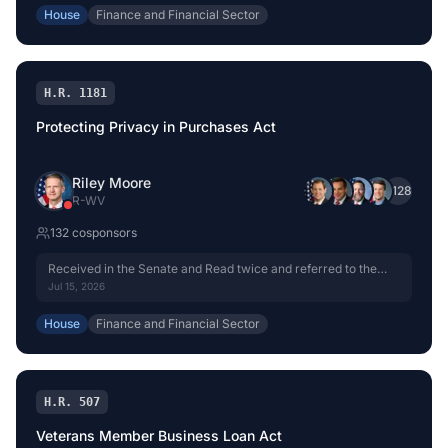
House
Finance and Financial Sector
H.R. 1181
Protecting Privacy in Purchases Act
Riley Moore
+
128
R
-
WV
132
cosponsor
s
Received in the Senate and Read twice and referred to the
Committee on Banking, Housing, and Urban Affairs.
Jul 15, 2026
House
Finance and Financial Sector
H.R. 507
Veterans Member Business Loan Act