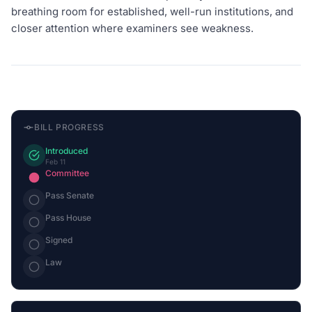
breathing room for established, well-run institutions, and
closer attention where examiners see weakness.
BILL PROGRESS
Introduced
Feb 11
Committee
Pass Senate
Pass House
Signed
Law