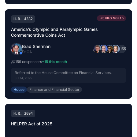
SURGING
+
15
H.R. 4382
America’s Olympic and Paralympic Games
Commemorative Coins Act
Brad Sherman
+
155
D
-
CA
159
cosponsor
s
+
15
this month
Referred to the House Committee on Financial Services.
Jul 14, 2025
House
Finance and Financial Sector
H.R. 2094
HELPER Act of 2025