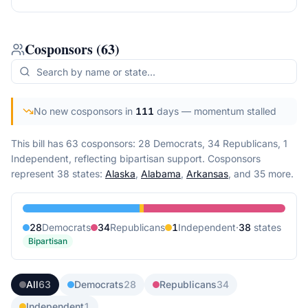
Cosponsors
(
63
)
No new cosponsors in
111
days
— momentum stalled
This bill has 63 cosponsors: 28 Democrats, 34 Republicans, 1
Independent, reflecting bipartisan support.
Cosponsors
represent
38
state
s
:
Alaska
,
Alabama
,
Arkansas
, and 35 more
.
28
Democrat
s
34
Republican
s
1
Independent
·
38
state
s
Bipartisan
All
63
Democrats
28
Republicans
34
Independent
1