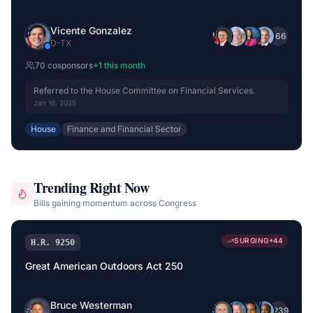
Vicente Gonzalez
+
66
D
-
TX
70
cosponsor
s
+
1
this month
Referred to the House Committee on Financial Services.
Jan 16, 2025
House
Finance and Financial Sector
Trending Right Now
Bills gaining momentum across Congress
SURGING
+
44
H.R. 9250
Great American Outdoors Act 250
Bruce Westerman
+
239