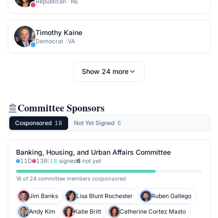
Republican
·
NE
Timothy Kaine
Democrat
·
VA
Show
24
more
Committee Sponsors
Cosponsored
18
Not Yet Signed
6
Banking, Housing, and Urban Affairs Committee
11
D
13
R
|
18
signed
6
not yet
18 of 24 committee members cosponsored
Jim Banks
Lisa Blunt Rochester
Ruben Gallego
Andy Kim
Katie Britt
Catherine Cortez Masto