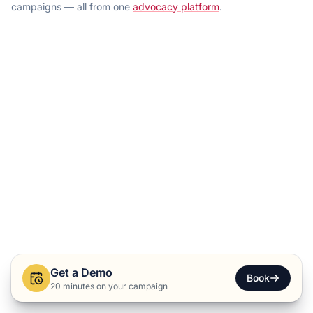
campaigns — all from one
advocacy platform
.
Get a Demo
Book
20 minutes on your campaign