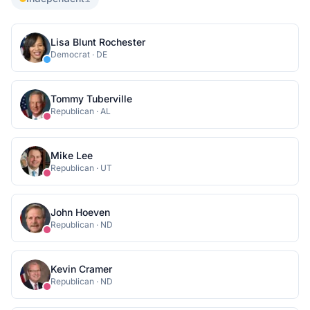
Lisa Blunt Rochester
Democrat
·
DE
Tommy Tuberville
Republican
·
AL
Mike Lee
Republican
·
UT
John Hoeven
Republican
·
ND
Kevin Cramer
Republican
·
ND