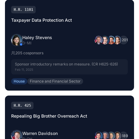
H.R. 1101
Taxpayer Data Protection Act
Haley Stevens
+
201
D
-
MI
205
cosponsor
s
Sponsor introductory remarks on measure. (CR H625-626)
Feb 11, 2025
House
Finance and Financial Sector
H.R. 425
Repealing Big Brother Overreach Act
Warren Davidson
+
189
R
-
OH