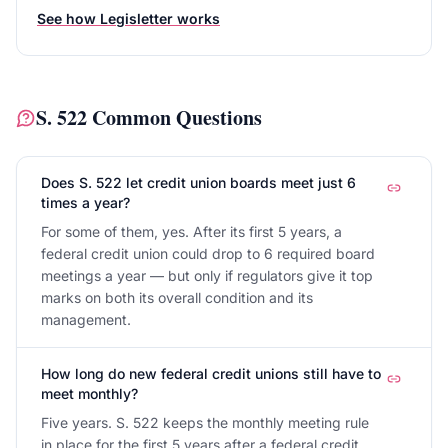
See how Legisletter works
S. 522
Common Questions
Does S. 522 let credit union boards meet just 6
times a year?
For some of them, yes. After its first 5 years, a
federal credit union could drop to 6 required board
meetings a year — but only if regulators give it top
marks on both its overall condition and its
management.
How long do new federal credit unions still have to
meet monthly?
Five years. S. 522 keeps the monthly meeting rule
in place for the first 5 years after a federal credit