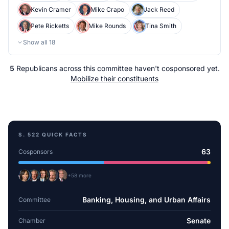
Kevin Cramer
Mike Crapo
Jack Reed
Pete Ricketts
Mike Rounds
Tina Smith
Show all
18
5
Republicans
across
this committee
haven't cosponsored yet.
Mobilize their constituents
S. 522
QUICK FACTS
63
Cosponsors
+
58
more
Banking, Housing, and Urban Affairs
Committee
Senate
Chamber