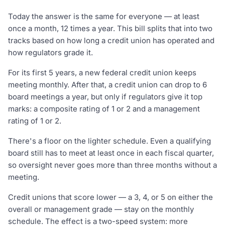
Today the answer is the same for everyone — at least
once a month, 12 times a year. This bill splits that into two
tracks based on how long a credit union has operated and
how regulators grade it.
For its first 5 years, a new federal credit union keeps
meeting monthly. After that, a credit union can drop to 6
board meetings a year, but only if regulators give it top
marks: a composite rating of 1 or 2 and a management
rating of 1 or 2.
There's a floor on the lighter schedule. Even a qualifying
board still has to meet at least once in each fiscal quarter,
so oversight never goes more than three months without a
meeting.
Credit unions that score lower — a 3, 4, or 5 on either the
overall or management grade — stay on the monthly
schedule. The effect is a two-speed system: more