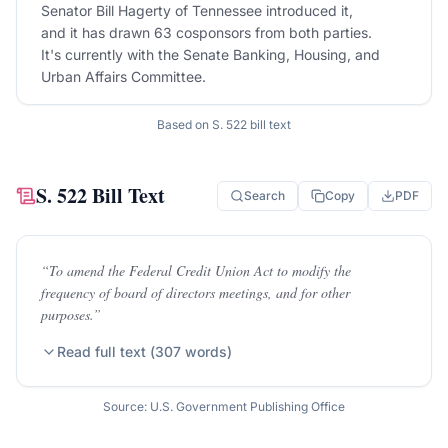
Senator Bill Hagerty of Tennessee introduced it,
and it has drawn 63 cosponsors from both parties.
It's currently with the Senate Banking, Housing, and
Urban Affairs Committee.
Based on
S. 522
bill text
S. 522
Bill Text
Search
Copy
PDF
“
To amend the Federal Credit Union Act to modify the
frequency of board of directors meetings, and for other
purposes.
”
Read full text (
307
words)
Source: U.S. Government Publishing Office