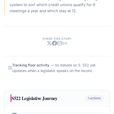
system to sort which credit unions qualify for 6
meetings a year and which stay at 12.
SHARE THIS STORY
Tracking floor activity
— no debate on
S. 522
yet.
Updates when a legislator speaks on the record.
S522
Legislative Journey
1
actions