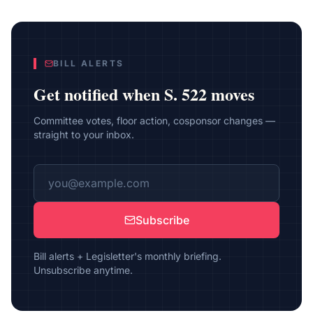
BILL ALERTS
Get notified when
S. 522
moves
Committee votes, floor action, cosponsor changes —
straight to your inbox.
Subscribe
Bill alerts + Legisletter's monthly briefing.
Unsubscribe anytime.