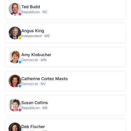
Ted Budd
Republican
·
NC
Angus King
Independent
·
ME
Amy Klobuchar
Democrat
·
MN
Catherine Cortez Masto
Democrat
·
NV
Susan Collins
Republican
·
ME
Deb Fischer