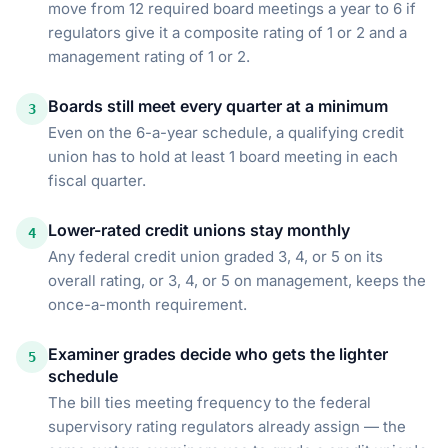
move from 12 required board meetings a year to 6 if
regulators give it a composite rating of 1 or 2 and a
management rating of 1 or 2.
Boards still meet every quarter at a minimum
3
Even on the 6-a-year schedule, a qualifying credit
union has to hold at least 1 board meeting in each
fiscal quarter.
Lower-rated credit unions stay monthly
4
Any federal credit union graded 3, 4, or 5 on its
overall rating, or 3, 4, or 5 on management, keeps the
once-a-month requirement.
Examiner grades decide who gets the lighter
5
schedule
The bill ties meeting frequency to the federal
supervisory rating regulators already assign — the