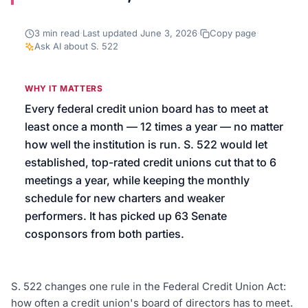
We’ll help launch your first campaign
3
min read
·
Last updated
June 3, 2026
·
Copy page
·
Ask AI about
S. 522
WHY IT MATTERS
Every federal credit union board has to meet at
least once a month — 12 times a year — no matter
how well the institution is run. S. 522 would let
established, top-rated credit unions cut that to 6
meetings a year, while keeping the monthly
schedule for new charters and weaker
performers. It has picked up 63 Senate
cosponsors from both parties.
S. 522 changes one rule in the Federal Credit Union Act:
how often a credit union's board of directors has to meet.