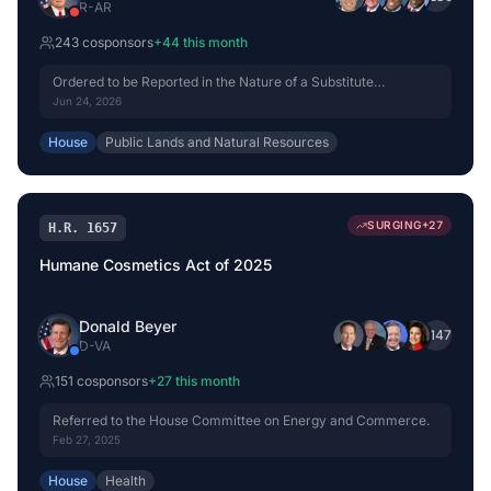
R
-
AR
243
cosponsor
s
+
44
this month
Ordered to be Reported in the Nature of a Substitute
(Amended) by Voice Vote.
Jun 24, 2026
House
Public Lands and Natural Resources
SURGING
+
27
H.R. 1657
Humane Cosmetics Act of 2025
Donald Beyer
+
147
D
-
VA
151
cosponsor
s
+
27
this month
Referred to the House Committee on Energy and Commerce.
Feb 27, 2025
House
Health