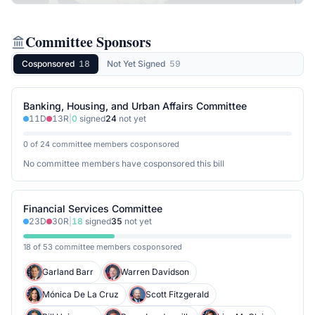
Committee Sponsors
Cosponsored
18
Not Yet Signed
59
Banking, Housing, and Urban Affairs Committee
11
D
13
R
|
0
signed
24
not yet
0 of 24 committee members cosponsored
No committee members have cosponsored this bill
Financial Services Committee
23
D
30
R
|
18
signed
35
not yet
18 of 53 committee members cosponsored
Garland Barr
Warren Davidson
Mónica De La Cruz
Scott Fitzgerald