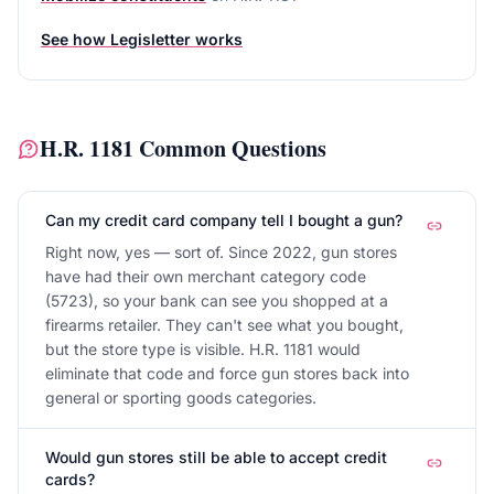
See how Legisletter works
H.R. 1181
Common Questions
Can my credit card company tell I bought a gun?
Right now, yes — sort of. Since 2022, gun stores
have had their own merchant category code
(5723), so your bank can see you shopped at a
firearms retailer. They can't see what you bought,
but the store type is visible. H.R. 1181 would
eliminate that code and force gun stores back into
general or sporting goods categories.
Would gun stores still be able to accept credit
cards?