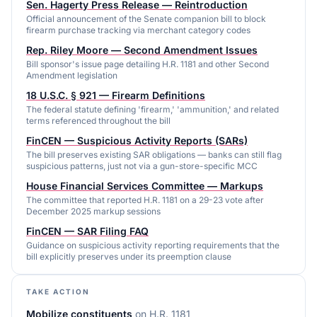
Sen. Hagerty Press Release — Reintroduction
Official announcement of the Senate companion bill to block
firearm purchase tracking via merchant category codes
Rep. Riley Moore — Second Amendment Issues
Bill sponsor's issue page detailing H.R. 1181 and other Second
Amendment legislation
18 U.S.C. § 921 — Firearm Definitions
The federal statute defining 'firearm,' 'ammunition,' and related
terms referenced throughout the bill
FinCEN — Suspicious Activity Reports (SARs)
The bill preserves existing SAR obligations — banks can still flag
suspicious patterns, just not via a gun-store-specific MCC
House Financial Services Committee — Markups
The committee that reported H.R. 1181 on a 29-23 vote after
December 2025 markup sessions
FinCEN — SAR Filing FAQ
Guidance on suspicious activity reporting requirements that the
bill explicitly preserves under its preemption clause
TAKE ACTION
Mobilize constituents
on
H.R. 1181