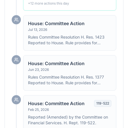
+
12
more action
s
this day
House: Committee Action
Jul 13, 2026
Rules Committee Resolution H. Res. 1423
Reported to House. Rule provides for
consideration of H.R. 139, H.R. 8595, H.R.
9237 and H.R. 1181. The resolution provides
for consideration of H.R. 139, H.R. 9237, and
House: Committee Action
H.R. 1181 under a closed rule, and H.R. 8595
Jun 23, 2026
under a structured rule with one hour of
debate and one motion to reconsider on
Rules Committee Resolution H. Res. 1377
each bill.
Reported to House. Rule provides for
consideration of H.R. 1181, H.R. 9022, H.R.
8595 and H.R. 9237. The resolution provides
for consideration of H.R. 1181 and H.R. 9237
House: Committee Action
119
-
522
under a closed rule and H.R. 9022 and H.R.
Feb 25, 2026
8595 under a structured rule. The resolution
provides for one hour of general debate and
Reported (Amended) by the Committee on
one motion to recommit on each bill.
Financial Services. H. Rept. 119-522.