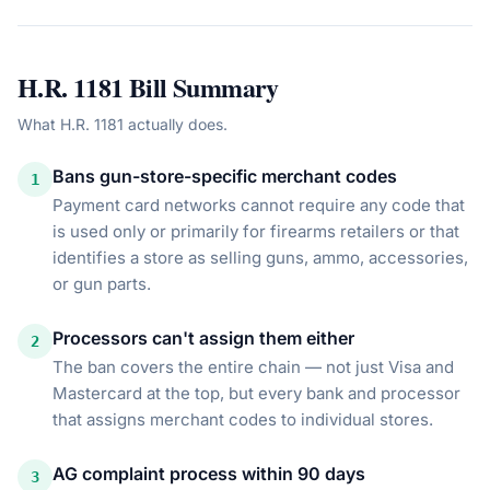
H.R. 1181
Bill Summary
What
H.R. 1181
actually does.
Bans gun-store-specific merchant codes
1
Payment card networks cannot require any code that
is used only or primarily for firearms retailers or that
identifies a store as selling guns, ammo, accessories,
or gun parts.
Processors can't assign them either
2
The ban covers the entire chain — not just Visa and
Mastercard at the top, but every bank and processor
that assigns merchant codes to individual stores.
AG complaint process within 90 days
3