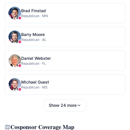
Brad Finstad
Republican
·
MN
Barry Moore
Republican
·
AL
Daniel Webster
Republican
·
FL
Michael Guest
Republican
·
MS
Show
24
more
Cosponsor Coverage Map