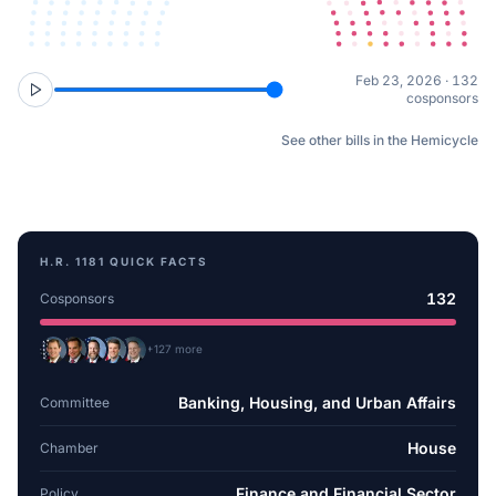
Feb 23, 2026 · 132
cosponsors
See other bills in the Hemicycle
H.R. 1181
QUICK FACTS
132
Cosponsors
+
127
more
Banking, Housing, and Urban Affairs
Committee
House
Chamber
Finance and Financial Sector
Policy