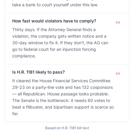
take a bank to court yourself under this law.
How fast would violators have to comply?
Thirty days. If the Attorney General finds a
violation, the company gets written notice and a
30-day window to fix it. If they don't, the AG can
go to federal court for an injunction forcing
compliance.
Is H.R. 1181 likely to pass?
It cleared the House Financial Services Committee
29-23 on a party-line vote and has 132 cosponsors
— all Republican. House passage looks probable.
The Senate is the bottleneck: it needs 60 votes to
beat a filibuster, and bipartisan support is scarce so
far.
Based on
H.R. 1181
bill text