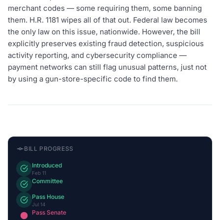
merchant codes — some requiring them, some banning
them. H.R. 1181 wipes all of that out. Federal law becomes
the only law on this issue, nationwide. However, the bill
explicitly preserves existing fraud detection, suspicious
activity reporting, and cybersecurity compliance —
payment networks can still flag unusual patterns, just not
by using a gun-store-specific code to find them.
BILL PROGRESS
Introduced
Feb 11
Committee
Pass House
Jul 14
Pass Senate