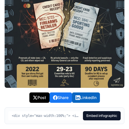
Post
Share
LinkedIn
Embed infographic
<div style="max-width:100%;"> <img src="https://legisletter.org/images/bill-infographics/hr1181-infographic.jpg" alt="HR1181 Visual Summary - Protecting Privacy in Purchases Act" style="max-width:100%;height:auto;display:block;" /> <p style="margin:8px 0 0;font-size:14px;color:#555;text-align:center;"> <a href="https://legisletter.org/bill/hr1181-protecting-privacy-purchases-act" target="_blank" rel="noopener noreferrer" style="color:inherit;text-decoration:underline;">HR1181 Visual Summary – Protecting Privacy in Purchases Act</a> <span> via </span> <a href="https://legisletter.org" target="_blank" rel="noopener noreferrer" style="color:inherit;text-decoration:none;font-weight:500;">legisletter.org</a> </p> </div>