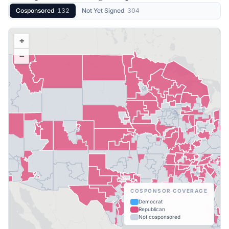
Cosponsored
132
Not Yet Signed
304
+
−
COSPONSOR COVERAGE
Democrat
Republican
Not cosponsored