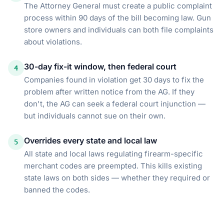
The Attorney General must create a public complaint
process within 90 days of the bill becoming law. Gun
store owners and individuals can both file complaints
about violations.
30-day fix-it window, then federal court
4
Companies found in violation get 30 days to fix the
problem after written notice from the AG. If they
don't, the AG can seek a federal court injunction —
but individuals cannot sue on their own.
Overrides every state and local law
5
All state and local laws regulating firearm-specific
merchant codes are preempted. This kills existing
state laws on both sides — whether they required or
banned the codes.