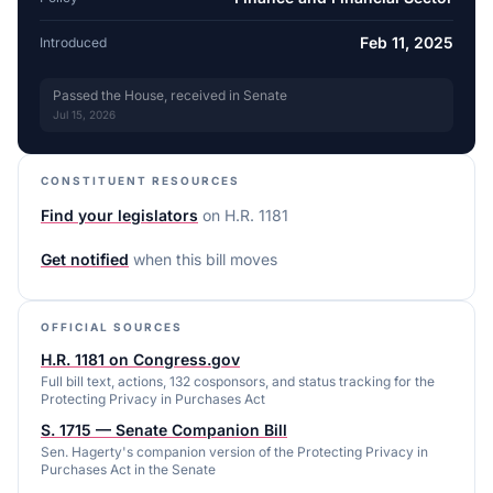
Feb 11, 2025
Introduced
Passed the House, received in Senate
Jul 15, 2026
CONSTITUENT RESOURCES
Find your legislators
on
H.R. 1181
Get notified
when this bill moves
OFFICIAL SOURCES
H.R. 1181 on Congress.gov
Full bill text, actions, 132 cosponsors, and status tracking for the
Protecting Privacy in Purchases Act
S. 1715 — Senate Companion Bill
Sen. Hagerty's companion version of the Protecting Privacy in
Purchases Act in the Senate