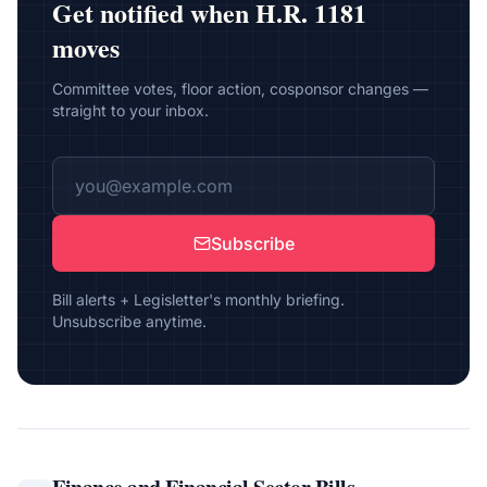
Get notified when
H.R. 1181
moves
Committee votes, floor action, cosponsor changes —
straight to your inbox.
Subscribe
Bill alerts + Legisletter's monthly briefing.
Unsubscribe anytime.