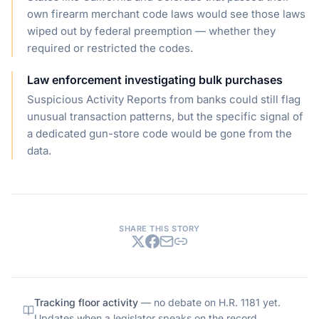
own firearm merchant code laws would see those laws
wiped out by federal preemption — whether they
required or restricted the codes.
Law enforcement investigating bulk purchases
Suspicious Activity Reports from banks could still flag
unusual transaction patterns, but the specific signal of
a dedicated gun-store code would be gone from the
data.
SHARE THIS STORY
Tracking floor activity
— no debate on
H.R. 1181
yet.
Updates when a legislator speaks on the record.