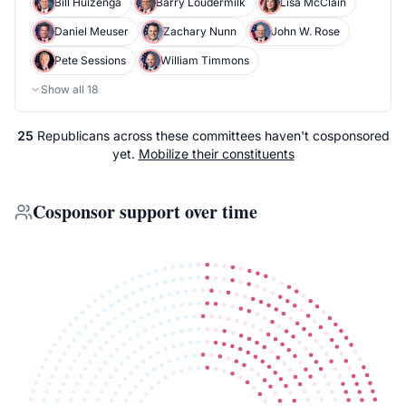
Bill Huizenga
Barry Loudermilk
Lisa McClain
Daniel Meuser
Zachary Nunn
John W. Rose
Pete Sessions
William Timmons
Show all
18
25
Republicans
across
these committees
haven't cosponsored
yet.
Mobilize their constituents
Cosponsor support over time