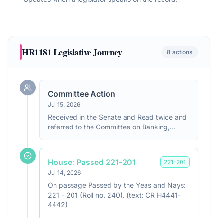
HR1181
Legislative Journey
8
actions
Committee Action
Jul 15, 2026
Received in the Senate and Read twice and
referred to the Committee on Banking,
Housing, and Urban Affairs.
House: Passed 221-201
221
-
201
Jul 14, 2026
On passage Passed by the Yeas and Nays:
221 - 201 (Roll no. 240). (text: CR H4441-
4442)