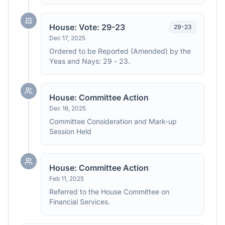
House: Vote: 29-23
29
-
23
Dec 17, 2025
Ordered to be Reported (Amended) by the
Yeas and Nays: 29 - 23.
House: Committee Action
Dec 16, 2025
Committee Consideration and Mark-up
Session Held
House: Committee Action
Feb 11, 2025
Referred to the House Committee on
Financial Services.