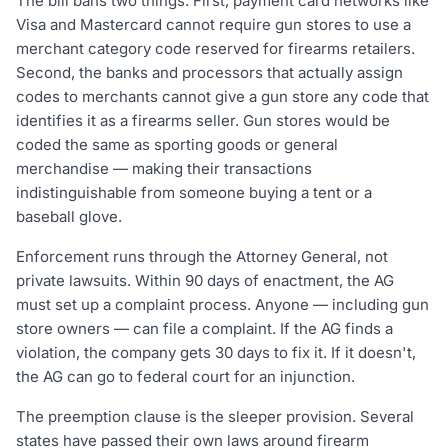
The bill bans two things. First, payment card networks like
Visa and Mastercard cannot require gun stores to use a
merchant category code reserved for firearms retailers.
Second, the banks and processors that actually assign
codes to merchants cannot give a gun store any code that
identifies it as a firearms seller. Gun stores would be
coded the same as sporting goods or general
merchandise — making their transactions
indistinguishable from someone buying a tent or a
baseball glove.
Enforcement runs through the Attorney General, not
private lawsuits. Within 90 days of enactment, the AG
must set up a complaint process. Anyone — including gun
store owners — can file a complaint. If the AG finds a
violation, the company gets 30 days to fix it. If it doesn't,
the AG can go to federal court for an injunction.
The preemption clause is the sleeper provision. Several
states have passed their own laws around firearm