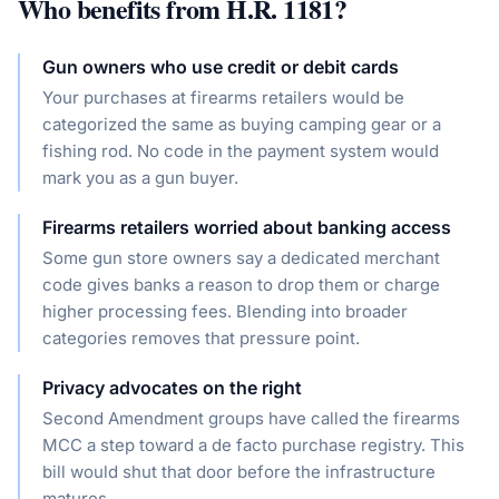
Who benefits from
H.R. 1181
?
Gun owners who use credit or debit cards
Your purchases at firearms retailers would be
categorized the same as buying camping gear or a
fishing rod. No code in the payment system would
mark you as a gun buyer.
Firearms retailers worried about banking access
Some gun store owners say a dedicated merchant
code gives banks a reason to drop them or charge
higher processing fees. Blending into broader
categories removes that pressure point.
Privacy advocates on the right
Second Amendment groups have called the firearms
MCC a step toward a de facto purchase registry. This
bill would shut that door before the infrastructure
matures.