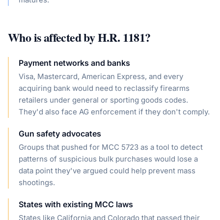
Who is affected by
H.R. 1181
?
Payment networks and banks
Visa, Mastercard, American Express, and every
acquiring bank would need to reclassify firearms
retailers under general or sporting goods codes.
They'd also face AG enforcement if they don't comply.
Gun safety advocates
Groups that pushed for MCC 5723 as a tool to detect
patterns of suspicious bulk purchases would lose a
data point they've argued could help prevent mass
shootings.
States with existing MCC laws
States like California and Colorado that passed their