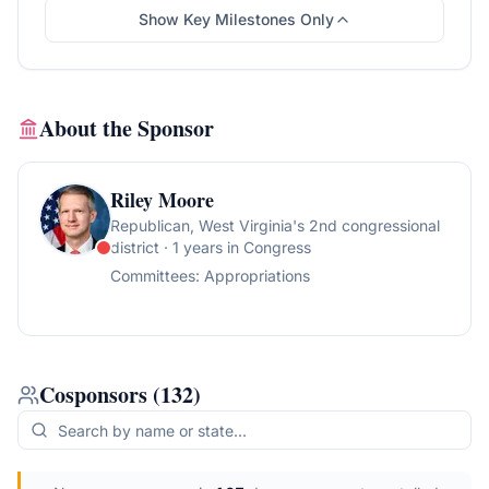
Show Key Milestones Only
About the Sponsor
Riley Moore
Republican
, West Virginia's 2nd congressional
district
· 1 years in Congress
Committees:
Appropriations
Cosponsors
(
132
)