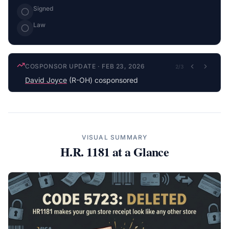
Signed
Law
COSPONSOR UPDATE
·
FEB 23, 2026
2
/
3
David Joyce
(R-OH) cosponsored
VISUAL SUMMARY
H.R. 1181
at a Glance