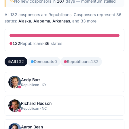
No new cosponsors in
167
days
— momentum stalled
All 132 cosponsors are Republicans.
Cosponsors represent
36
state
s
:
Alaska
,
Alabama
,
Arkansas
, and 33 more
.
132
Republican
s
·
36
state
s
All
132
Democrats
0
Republicans
132
Andy Barr
Republican
·
KY
Richard Hudson
Republican
·
NC
Aaron Bean