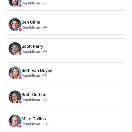
Republican
·
FL
Ben Cline
Republican
·
VA
Scott Perry
Republican
·
PA
Beth Van Duyne
Republican
·
TX
Brett Guthrie
Republican
·
KY
Mike Collins
Republican
·
GA