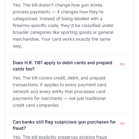
Yes. The bill doesn't change how gun stores
process payments — it changes how they're
categorized. Instead of being labeled with a
firearms-specific code, they'd be classified under
broader categories like sporting goods or general
merchandise. Your card works exactly the same
way.
Does H.R. 1181 apply to debit cards and prepaid
cards too?
Yes. The bill covers credit, debit, and prepaid
transactions. It applies to every payment card
network and every entity that processes card
payments for merchants — not just traditional
credit card companies.
Can banks still flag suspicious gun purchases for
fraud?
Yes. The bill explicitly preserves existing fraud