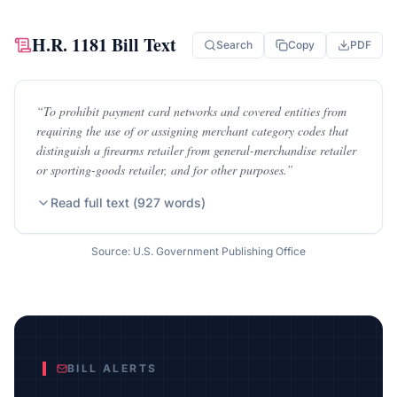
H.R. 1181
Bill Text
Search
Copy
PDF
“
To prohibit payment card networks and covered entities from
requiring the use of or assigning merchant category codes that
distinguish a firearms retailer from general-merchandise retailer
or sporting-goods retailer, and for other purposes.
”
Read full text (
927
words)
Source: U.S. Government Publishing Office
BILL ALERTS