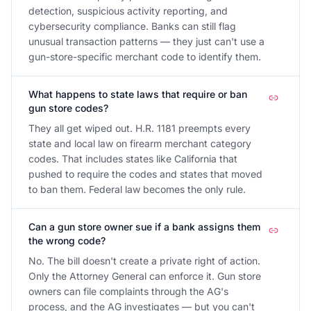
detection, suspicious activity reporting, and
cybersecurity compliance. Banks can still flag
unusual transaction patterns — they just can't use a
gun-store-specific merchant code to identify them.
What happens to state laws that require or ban
gun store codes?
They all get wiped out. H.R. 1181 preempts every
state and local law on firearm merchant category
codes. That includes states like California that
pushed to require the codes and states that moved
to ban them. Federal law becomes the only rule.
Can a gun store owner sue if a bank assigns them
the wrong code?
No. The bill doesn't create a private right of action.
Only the Attorney General can enforce it. Gun store
owners can file complaints through the AG's
process, and the AG investigates — but you can't