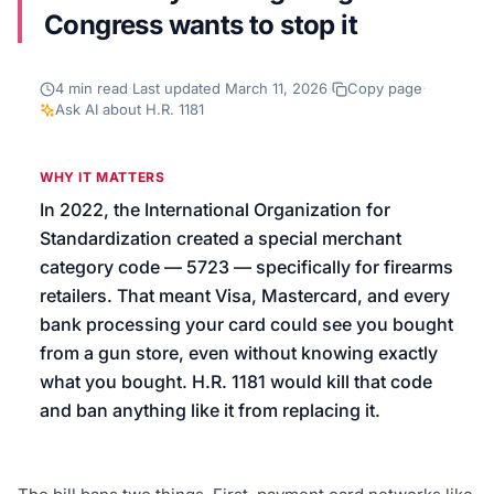
Congress wants to stop it
We’ll help launch your first campaign
4
min read
·
Last updated
March 11, 2026
·
Copy page
·
Ask AI about
H.R. 1181
WHY IT MATTERS
In 2022, the International Organization for
Standardization created a special merchant
category code — 5723 — specifically for firearms
retailers. That meant Visa, Mastercard, and every
bank processing your card could see you bought
from a gun store, even without knowing exactly
what you bought. H.R. 1181 would kill that code
and ban anything like it from replacing it.